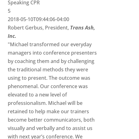
Speaking CPR
5
2018-05-10T09:44:06-04:00
Robert Gerbus, President,
Trans Ash,
Inc.
"Michael transformed our everyday
managers into conference presenters
by coaching them and by challenging
the traditional methods they were
using to present. The outcome was
phenomenal. Our conference was
elevated to a new level of
professionalism. Michael will be
retained to help make our trainers
become better communicators, both
visually and verbally and to assist us
with next year’s conference. We