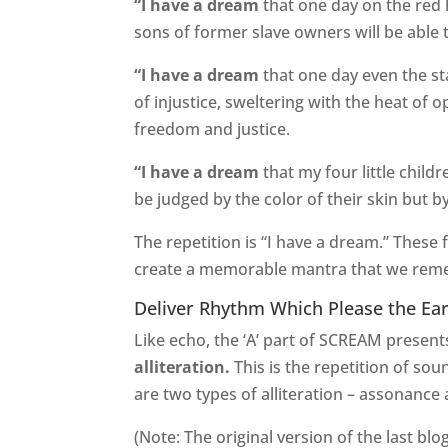
“I have a dream
that one day on the red 
sons of former slave owners will be able 
“I have a dream
that one day even the sta
of injustice, sweltering with the heat of 
freedom and justice.
“I have a dream
that my four little childr
be judged by the color of their skin but b
The repetition is “I have a dream.” These
create a memorable mantra that we reme
Deliver Rhythm Which Please the Ea
Like echo, the ‘A’ part of SCREAM presents
alliteration.
This is the repetition of so
are two types of alliteration – assonanc
(Note: The original version of the last bl