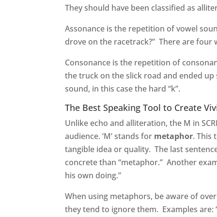
They should have been classified as allit
Assonance is the repetition of vowel sou
drove on the racetrack?” There are four 
Consonance is the repetition of consonan
the truck on the slick road and ended up 
sound, in this case the hard “k”.
The Best Speaking Tool to Create Viv
Unlike echo and alliteration, the M in S
audience. ‘M’ stands for
metaphor
. This
tangible idea or quality. The last sentenc
concrete than “metaphor.” Another examp
his own doing.”
When using metaphors, be aware of over
they tend to ignore them. Examples are: “L