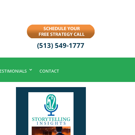
(513) 549-1777
ESTIMONIALS
CONTACT