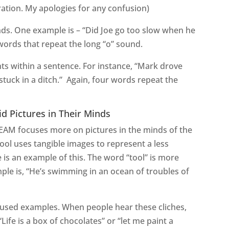
eration. My apologies for any confusion)
nds. One example is – “Did Joe go too slow when he
words that repeat the long “o” sound.
ts within a sentence. For instance, “Mark drove
stuck in a ditch.” Again, four words repeat the
id Pictures in Their Minds
CREAM focuses more on pictures in the minds of the
 tool uses tangible images to represent a less
e is an example of this. The word “tool” is more
le is, “He’s swimming in an ocean of troubles of
used examples. When people hear these cliches,
ife is a box of chocolates” or “let me paint a