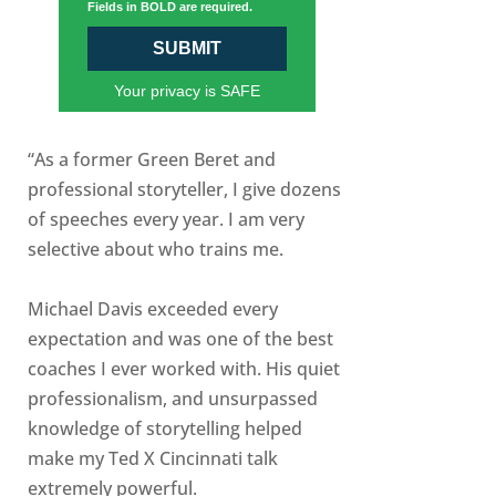
Fields in BOLD are required.
SUBMIT
Your privacy is SAFE
“As a former Green Beret and
professional storyteller, I give dozens
of speeches every year. I am very
selective about who trains me.
Michael Davis exceeded every
expectation and was one of the best
coaches I ever worked with. His quiet
professionalism, and unsurpassed
knowledge of storytelling helped
make my Ted X Cincinnati talk
extremely powerful.