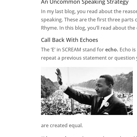
An Uncommon Speaking Strategy
In my last blog, you read about the rea
speaking. These are the first three parts 
Rhyme. In this blog, you’ll read about the
Call Back With Echoes
The ‘E’ in SCREAM stand for
echo.
Echo is
repeat a previous statement or question y
are created equal.