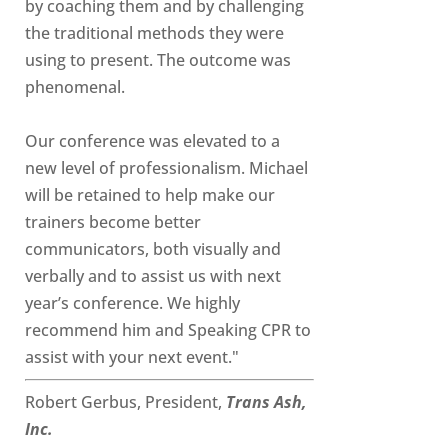
by coaching them and by challenging
the traditional methods they were
using to present. The outcome was
phenomenal.
Our conference was elevated to a
new level of professionalism. Michael
will be retained to help make our
trainers become better
communicators, both visually and
verbally and to assist us with next
year’s conference. We highly
recommend him and Speaking CPR to
assist with your next event."
Robert Gerbus, President,
Trans Ash,
Inc.