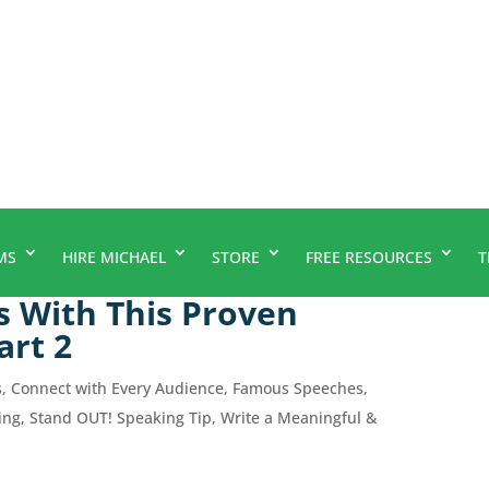
MS
HIRE MICHAEL
STORE
FREE RESOURCES
T
s With This Proven
art 2
s
,
Connect with Every Audience
,
Famous Speeches
,
ing
,
Stand OUT! Speaking Tip
,
Write a Meaningful &