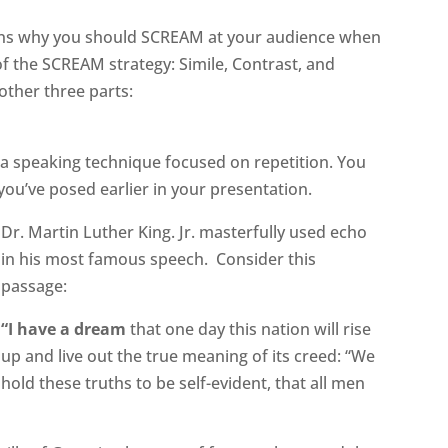
sons why you should SCREAM at your audience when
of the SCREAM strategy: Simile, Contrast, and
 other three parts:
 a speaking technique focused on repetition. You
ou’ve posed earlier in your presentation.
Dr. Martin Luther King. Jr. masterfully used echo
in his most famous speech. Consider this
passage:
“I have a dream
that one day this nation will rise
up and live out the true meaning of its creed: “We
hold these truths to be self-evident, that all men