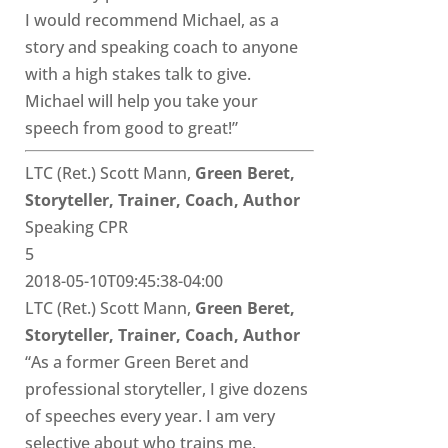
I would recommend Michael, as a
story and speaking coach to anyone
with a high stakes talk to give.
Michael will help you take your
speech from good to great!”
LTC (Ret.) Scott Mann,
Green Beret,
Storyteller, Trainer, Coach, Author
Speaking CPR
5
2018-05-10T09:45:38-04:00
LTC (Ret.) Scott Mann,
Green Beret,
Storyteller, Trainer, Coach, Author
“As a former Green Beret and
professional storyteller, I give dozens
of speeches every year. I am very
selective about who trains me.