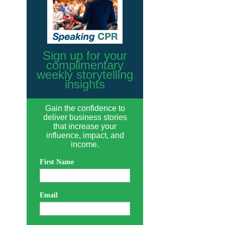
Sign up for your
complimentary
weekly storytelling
insights
Gain the confidence to
deliver business stories
that increase your
influence, impact, and
income.
First Name
Email