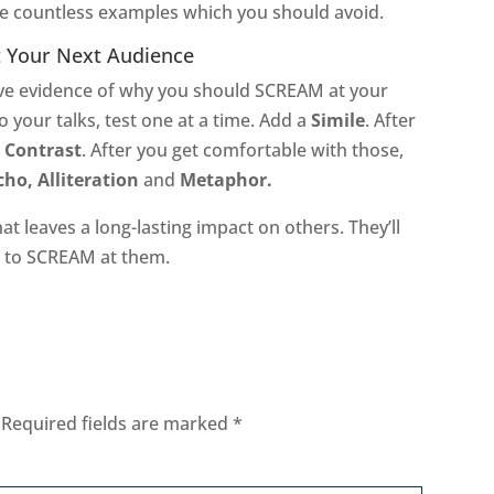
the countless examples which you should avoid.
t Your Next Audience
have evidence of why you should SCREAM at your
o your talks, test one at a time. Add a
Simile
. After
e
Contrast
. After you get comfortable with those,
ho, Alliteration
and
Metaphor.
at leaves a long-lasting impact on others. They’ll
e to SCREAM at them.
Required fields are marked
*