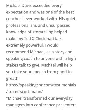
Michael Davis exceeded every
expectation and was one of the best
coaches I ever worked with. His quiet
professionalism, and unsurpassed
knowledge of storytelling helped
make my Ted X Cincinnati talk
extremely powerful. I would
recommend Michael, as a story and
speaking coach to anyone with a high
stakes talk to give. Michael will help
you take your speech from good to
great!”
https://speakingcpr.com/testimonials
/ltc-ret-scott-mann/
"Michael transformed our everyday
managers into conference presenters