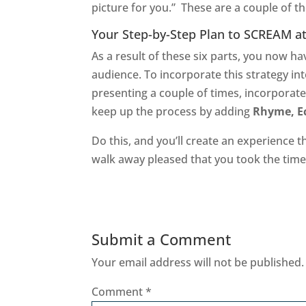
picture for you.” These are a couple of 
Your Step-by-Step Plan to SCREAM a
As a result of these six parts, you now 
audience. To incorporate this strategy int
presenting a couple of times, incorporat
keep up the process by adding
Rhyme, Ec
Do this, and you’ll create an experience th
walk away pleased that you took the tim
Submit a Comment
Your email address will not be published.
Comment
*