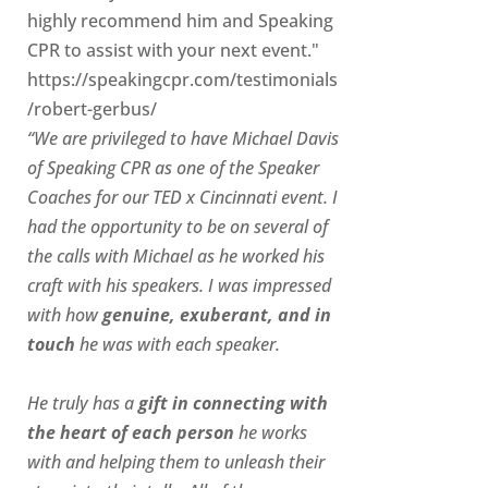
highly recommend him and Speaking
CPR to assist with your next event."
https://speakingcpr.com/testimonials
/robert-gerbus/
“We are privileged to have Michael Davis
of Speaking CPR as one of the Speaker
Coaches for our
TED x Cincinnati
event. I
had the opportunity to be on several of
the calls with Michael as he worked his
craft with his speakers.
I was impressed
with how
genuine, exuberant, and in
touch
he was with each speaker.
He truly has a
gift in connecting with
the heart of each person
he works
with and helping them to unleash their