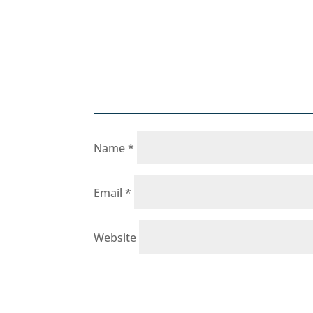
Name
*
Email
*
Website