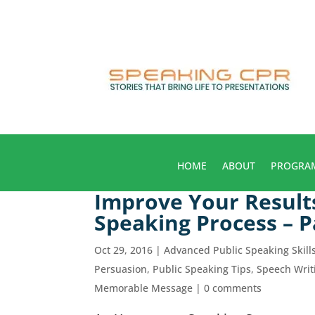
HOME
ABOUT
PROGRA
Improve Your Result
Speaking Process – P
Oct 29, 2016
|
Advanced Public Speaking Skill
Persuasion
,
Public Speaking Tips
,
Speech Writ
Memorable Message
|
0 comments