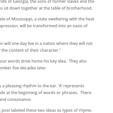
hills of Georgia, the sons of former slaves and the
to sit down together at the table of brotherhood.
te of Mississippi, a state sweltering with the heat
oppression, will be transformed into an oasis of
en will one day live in a nation where they will not
y the content of their character.”
 four words drive home his key idea. They also
mber five decades later.
r
 a pleasing rhythm to the ear. ‘A’ represents
unds at the beginning of words or phrases. There
e and consonance.
og post labeled these two ideas as types of rhyme.