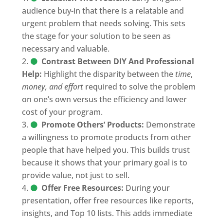
audience buy-in that there is a relatable and
urgent problem that needs solving. This sets
the stage for your solution to be seen as
necessary and valuable.
Contrast Between DIY And Professional
Help:
Highlight the disparity between the
time
,
money, and effort
required to solve the problem
on one’s own versus the efficiency and lower
cost of your program.
Promote Others’ Products:
Demonstrate
a willingness to promote products from other
people that have helped you. This builds trust
because it shows that your primary goal is to
provide value, not just to sell.
Offer Free Resources:
During your
presentation, offer free resources like reports,
insights, and Top 10 lists. This adds immediate