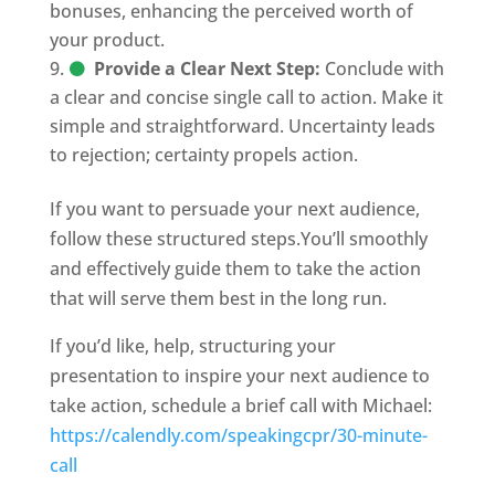
bonuses, enhancing the perceived worth of
your product.
Provide a Clear Next Step:
Conclude with
a clear and concise single call to action. Make it
simple and straightforward. Uncertainty leads
to rejection; certainty propels action.
If you want to persuade your next audience,
follow these structured steps.You’ll smoothly
and effectively guide them to take the action
that will serve them best in the long run.
If you’d like, help, structuring your
presentation to inspire your next audience to
take action, schedule a brief call with Michael:
https://calendly.com/speakingcpr/30-minute-
call