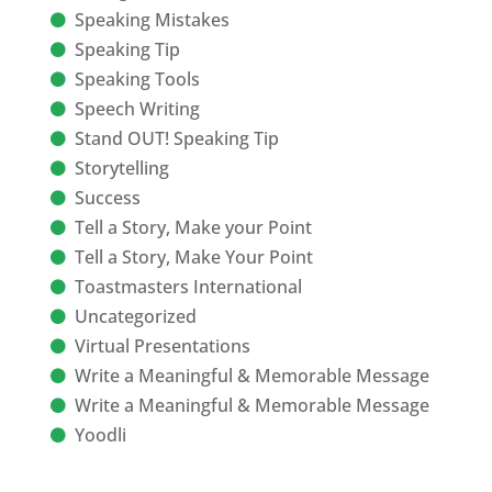
Speaking Mistakes
Speaking Tip
Speaking Tools
Speech Writing
Stand OUT! Speaking Tip
Storytelling
Success
Tell a Story, Make your Point
Tell a Story, Make Your Point
Toastmasters International
Uncategorized
Virtual Presentations
Write a Meaningful & Memorable Message
Write a Meaningful & Memorable Message
Yoodli