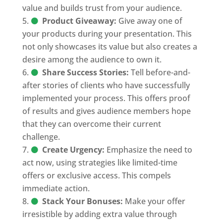
value and builds trust from your audience.
Product Giveaway:
Give away one of
your products during your presentation. This
not only showcases its value but also creates a
desire among the audience to own it.
Share Success Stories:
Tell before-and-
after stories of clients who have successfully
implemented your process. This offers proof
of results and gives audience members hope
that they can overcome their current
challenge.
Create Urgency:
Emphasize the need to
act now, using strategies like limited-time
offers or exclusive access. This compels
immediate action.
Stack Your Bonuses:
Make your offer
irresistible by adding extra value through