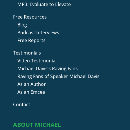
MP3: Evaluate to Elevate
Free Resources
Blog
Podcast Interviews
Free Reports
Testimonials
Video Testimonial
Michael Davis’s Raving Fans
Raving Fans of Speaker Michael Davis
As an Author
As an Emcee
Contact
ABOUT MICHAEL