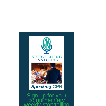
Sign up for your
complimentary
weekly storytelling