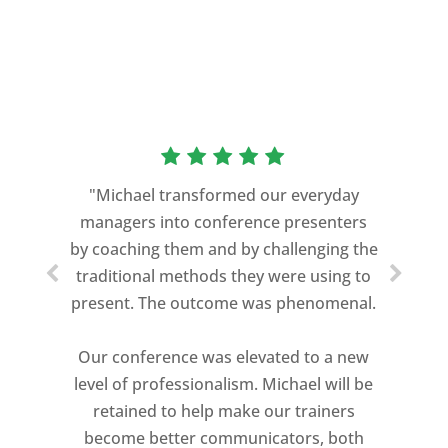
“As a former Green Beret and
professional storyteller, I give dozens of
"Michael transformed our everyday
speeches every year. I am very selective
managers into conference presenters
about who trains me.
by coaching them and by challenging the
traditional methods they were using to
Michael Davis exceeded every
present. The outcome was phenomenal.
expectation and was one of the best
coaches I ever worked with. His quiet
Our conference was elevated to a new
professionalism, and unsurpassed
level of professionalism. Michael will be
knowledge of storytelling helped make
retained to help make our trainers
my Ted X Cincinnati talk extremely
become better communicators, both
powerful.