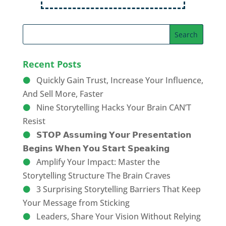
Recent Posts
Quickly Gain Trust, Increase Your Influence,
And Sell More, Faster
Nine Storytelling Hacks Your Brain CAN’T
Resist
𝗦𝗧𝗢𝗣 𝗔𝘀𝘀𝘂𝗺𝗶𝗻𝗴 𝗬𝗼𝘂𝗿 𝗣𝗿𝗲𝘀𝗲𝗻𝘁𝗮𝘁𝗶𝗼𝗻
𝗕𝗲𝗴𝗶𝗻𝘀 𝗪𝗵𝗲𝗻 𝗬𝗼𝘂 𝗦𝘁𝗮𝗿𝘁 𝗦𝗽𝗲𝗮𝗸𝗶𝗻𝗴
Amplify Your Impact: Master the
Storytelling Structure The Brain Craves
3 Surprising Storytelling Barriers That Keep
Your Message from Sticking
Leaders, Share Your Vision Without Relying