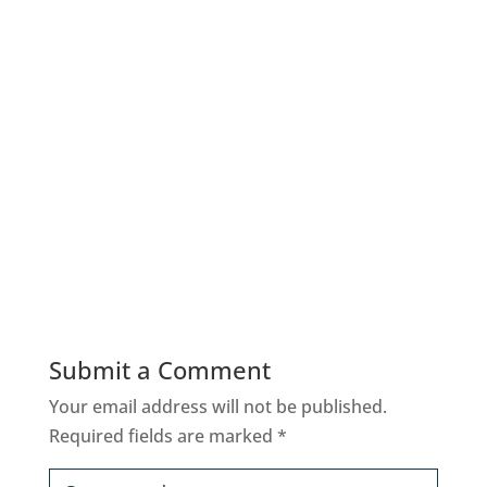
Submit a Comment
Your email address will not be published.
Required fields are marked
*