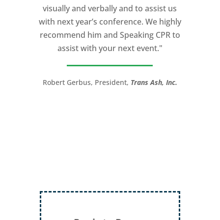
visually and verbally and to assist us
I would recommend Michael, as a story
with next year’s conference. We highly
and speaking coach to anyone with a
recommend him and Speaking CPR to
high stakes talk to give. Michael will help
assist with your next event."
you take your speech from good to
great!”
Robert Gerbus, President,
Trans Ash, Inc.
LTC (Ret.) Scott Mann,
Green Beret,
Storyteller, Trainer, Coach, Author