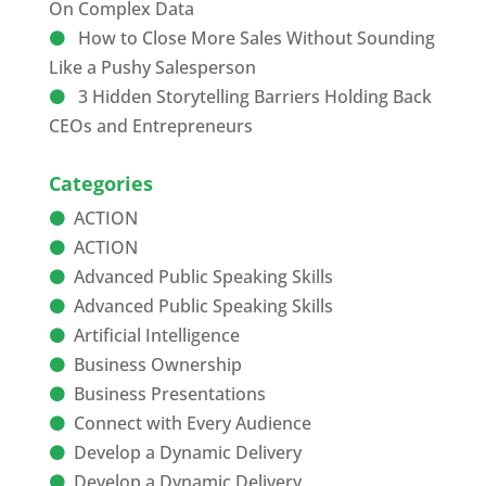
On Complex Data
How to Close More Sales Without Sounding
Like a Pushy Salesperson
3 Hidden Storytelling Barriers Holding Back
CEOs and Entrepreneurs
Categories
ACTION
ACTION
Advanced Public Speaking Skills
Advanced Public Speaking Skills
Artificial Intelligence
Business Ownership
Business Presentations
Connect with Every Audience
Develop a Dynamic Delivery
Develop a Dynamic Delivery