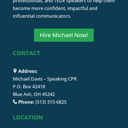
professionals, and TEDx speakers to help them
become more confident, impactful and
influential communicators.
Hire Michael Now!
CONTACT
Address:
Michael Davis – Speaking CPR
P.O. Box 42418
Blue Ash, OH 45242
Phone:
(513) 315-6825
LOCATION