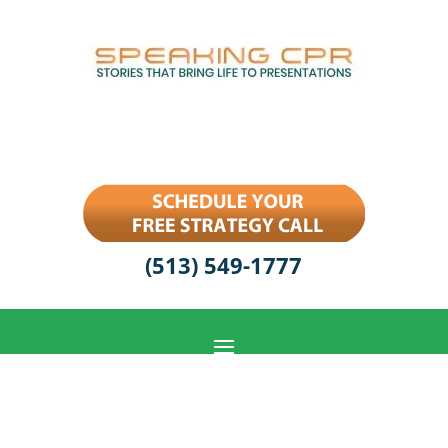
(513) 549-1777