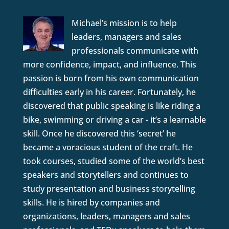
Michael’s mission is to help
leaders, managers and sales
professionals communicate with
more confidence, impact, and influence. This
passion is born from his own communication
difficulties early in his career. Fortunately, he
discovered that public speaking is like riding a
bike, swimming or driving a car - it’s a learnable
skill. Once he discovered this ‘secret’ he
became a voracious student of the craft. He
took courses, studied some of the world’s best
speakers and storytellers and continues to
study presentation and business storytelling
skills. He is hired by companies and
organizations, leaders, managers and sales