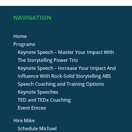
NAVIGATION
Home
Programs
Keynote Speech – Master Your Impact With
The Storytelling Power Trio
Keynote Speech – Increase Your Impact And
Influence With Rock-Solid Storytelling ABS
Speech Coaching and Training Options
Keynote Speeches
TED and TEDx Coaching
Event Emcee
Hire Mike
Schedule Michael