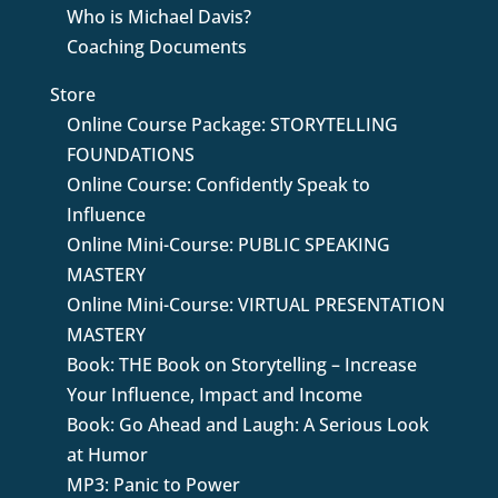
Who is Michael Davis?
Coaching Documents
Store
Online Course Package: STORYTELLING
FOUNDATIONS
Online Course: Confidently Speak to
Influence
Online Mini-Course: PUBLIC SPEAKING
MASTERY
Online Mini-Course: VIRTUAL PRESENTATION
MASTERY
Book: THE Book on Storytelling – Increase
Your Influence, Impact and Income
Book: Go Ahead and Laugh: A Serious Look
at Humor
MP3: Panic to Power