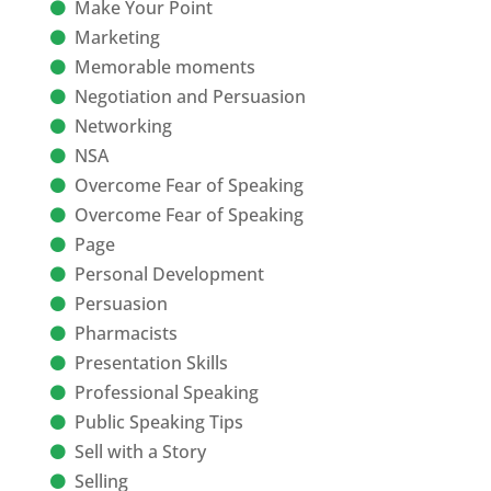
Make Your Point
Marketing
Memorable moments
Negotiation and Persuasion
Networking
NSA
Overcome Fear of Speaking
Overcome Fear of Speaking
Page
Personal Development
Persuasion
Pharmacists
Presentation Skills
Professional Speaking
Public Speaking Tips
Sell with a Story
Selling