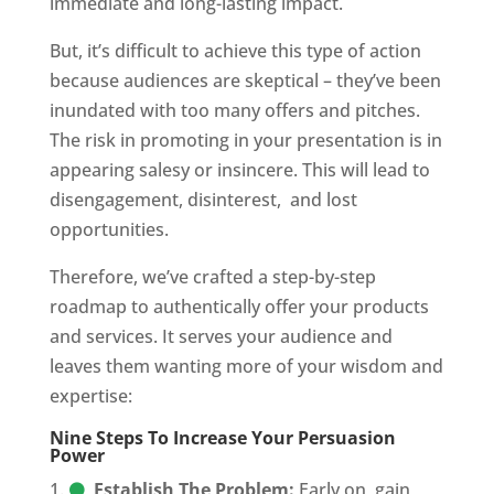
immediate and long-lasting impact.
But, it’s difficult to achieve this type of action
because audiences are skeptical – they’ve been
inundated with too many offers and pitches.
The risk in promoting in your presentation is in
appearing salesy or insincere. This will lead to
disengagement, disinterest,
and lost
opportunities.
Therefore, we’ve crafted a step-by-step
roadmap to authentically offer your products
and services. It serves your audience and
leaves them wanting more of your wisdom and
expertise:
Nine Steps To Increase Your Persuasion
Power
Establish The Problem:
Early on, gain