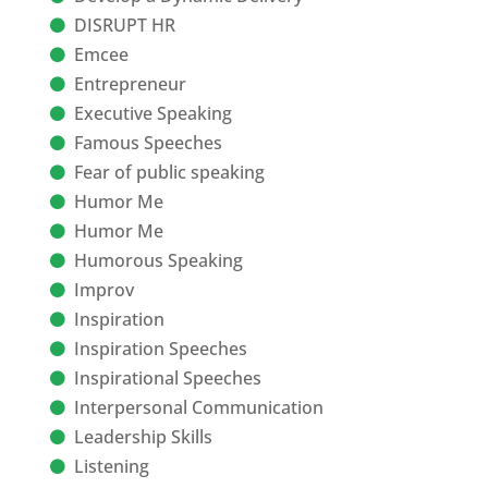
DISRUPT HR
Emcee
Entrepreneur
Executive Speaking
Famous Speeches
Fear of public speaking
Humor Me
Humor Me
Humorous Speaking
Improv
Inspiration
Inspiration Speeches
Inspirational Speeches
Interpersonal Communication
Leadership Skills
Listening