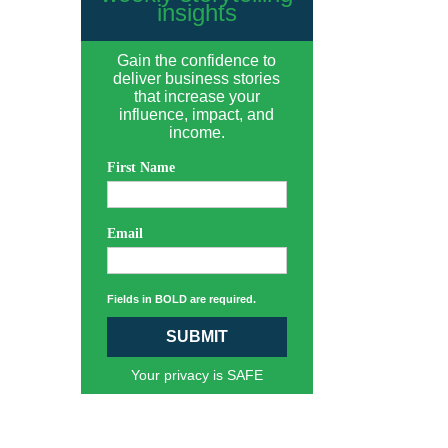
insights
Gain the confidence to
deliver business stories
that increase your
influence, impact, and
income.
First Name
Email
Fields in BOLD are required.
SUBMIT
Your privacy is SAFE