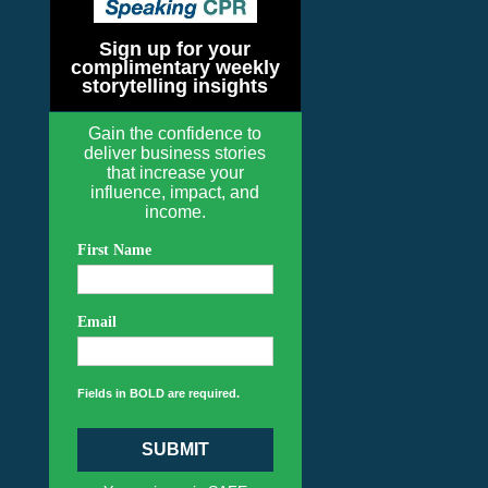
Sign up for your
complimentary weekly
storytelling insights
Gain the confidence to
deliver business stories
that increase your
influence, impact, and
income.
First Name
Email
Fields in BOLD are required.
SUBMIT