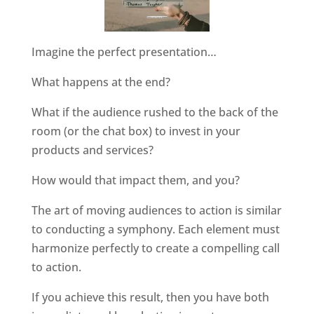
Imagine the perfect presentation…
What happens at the end?
What if the audience rushed to the back of the
room (or the chat box) to invest in your
products and services?
How would that impact them, and you?
The art of moving audiences to action is similar
to conducting a symphony. Each element must
harmonize perfectly to create a compelling call
to action.
If you achieve this result, then you have both