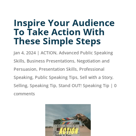
Inspire Your Audience
To Take Action With
These Simple Steps
Jan 4, 2024
|
ACTION
,
Advanced Public Speaking
Skills
,
Business Presentations
,
Negotiation and
Persuasion
,
Presentation Skills
,
Professional
Speaking
,
Public Speaking Tips
,
Sell with a Story
,
Selling
,
Speaking Tip
,
Stand OUT! Speaking Tip
|
0
comments