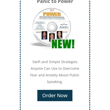
Panic to Power
Swift and Simple Strategies
Anyone Can Use to Overcome
Fear and Anxiety About Public
Speaking.
Order Now