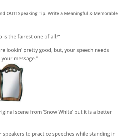
and OUT! Speaking Tip
,
Write a Meaningful & Memorable
is the fairest one of all?”
re lookin’ pretty good, but, your speech needs
n your message.”
riginal scene from ‘Snow White’ but it is a better
 speakers to practice speeches while standing in