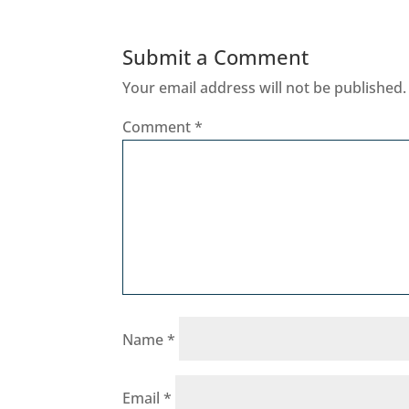
Submit a Comment
Your email address will not be published.
Comment
*
Name
*
Email
*