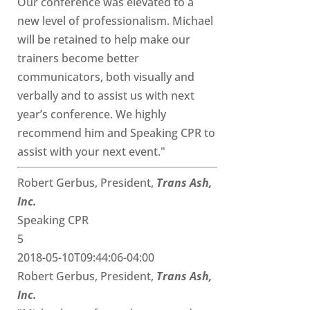
Our conference was elevated to a
new level of professionalism. Michael
will be retained to help make our
trainers become better
communicators, both visually and
verbally and to assist us with next
year’s conference. We highly
recommend him and Speaking CPR to
assist with your next event."
Robert Gerbus, President,
Trans Ash,
Inc.
Speaking CPR
5
2018-05-10T09:44:06-04:00
Robert Gerbus, President,
Trans Ash,
Inc.