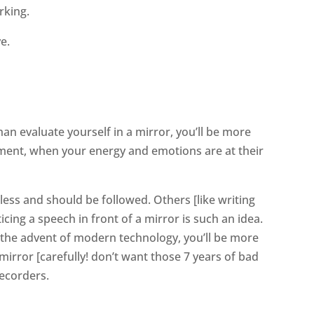
rking.
e.
an evaluate yourself in a mirror, you’ll be more
oment, when your energy and emotions are at their
less and should be followed. Others [like writing
icing a speech in front of a mirror is such an idea.
 the advent of modern technology, you’ll be more
e mirror [carefully! don’t want those 7 years of bad
recorders.