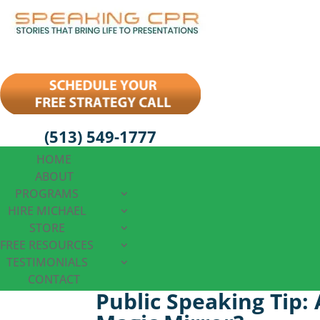
(513) 549-1777
HOME
ABOUT
PROGRAMS
HIRE MICHAEL
STORE
FREE RESOURCES
TESTIMONIALS
CONTACT
Public Speaking Tip: