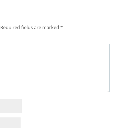
Required fields are marked
*