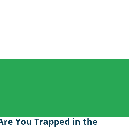
 Are You Trapped in the