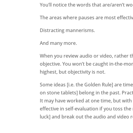
You’ll notice the words that are/aren’t wo
The areas where pauses are most effectiv
Distracting mannerisms.
And many more.
When you review audio or video, rather th
objective. You won’t be caught in-the-m
highest, but objectivity is not.
Some ideas [i.e. the Golden Rule] are time
on stone tablets] belong in the past. Pract
It may have worked at one time, but with
effective in self-evaluation if you toss th
luck] and break out the audio and video 