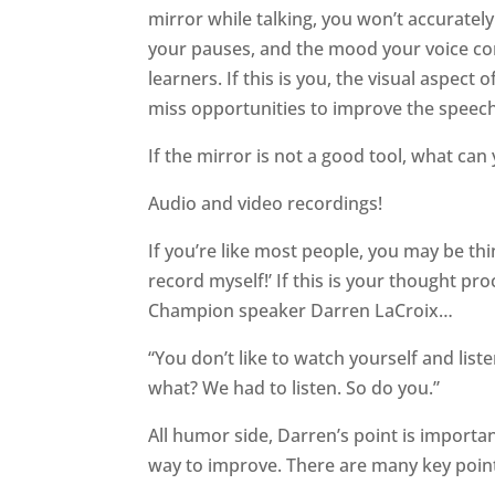
mirror while talking, you won’t accurately 
your pauses, and the mood your voice co
learners. If this is you, the visual aspect 
miss opportunities to improve the speech
If the mirror is not a good tool, what c
Audio and video recordings!
If you’re like most people, you may be thi
record myself!’ If this is your thought pr
Champion speaker Darren LaCroix…
“You don’t like to watch yourself and lis
what? We had to listen. So do you.”
All humor side, Darren’s point is importan
way to improve. There are many key points