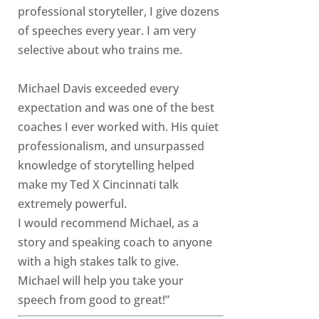
professional storyteller, I give dozens
of speeches every year. I am very
selective about who trains me.
Michael Davis exceeded every
expectation and was one of the best
coaches I ever worked with. His quiet
professionalism, and unsurpassed
knowledge of storytelling helped
make my Ted X Cincinnati talk
extremely powerful.
I would recommend Michael, as a
story and speaking coach to anyone
with a high stakes talk to give.
Michael will help you take your
speech from good to great!”