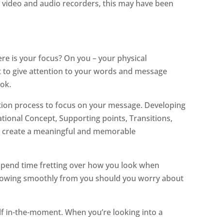
e video and audio recorders, this may have been
re is your focus? On you – your physical
ult to give attention to your words and message
ok.
reation process to focus on your message. Developing
tional Concept, Supporting points, Transitions,
p to create a meaningful and memorable
t spend time fretting over how you look when
 flowing smoothly from you should you worry about
self in-the-moment. When you’re looking into a