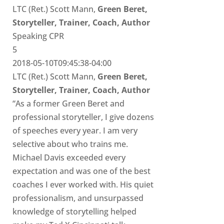
LTC (Ret.) Scott Mann,
Green Beret,
Storyteller, Trainer, Coach, Author
Speaking CPR
5
2018-05-10T09:45:38-04:00
LTC (Ret.) Scott Mann,
Green Beret,
Storyteller, Trainer, Coach, Author
“As a former Green Beret and
professional storyteller, I give dozens
of speeches every year. I am very
selective about who trains me.
Michael Davis exceeded every
expectation and was one of the best
coaches I ever worked with. His quiet
professionalism, and unsurpassed
knowledge of storytelling helped