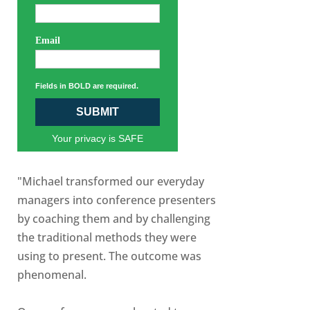
Email
Fields in BOLD are required.
SUBMIT
Your privacy is SAFE
"Michael transformed our everyday
managers into conference presenters
by coaching them and by challenging
the traditional methods they were
using to present. The outcome was
phenomenal.