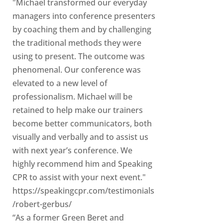
"Michael transformed our everyday
managers into conference presenters
by coaching them and by challenging
the traditional methods they were
using to present. The outcome was
phenomenal. Our conference was
elevated to a new level of
professionalism. Michael will be
retained to help make our trainers
become better communicators, both
visually and verbally and to assist us
with next year’s conference. We
highly recommend him and Speaking
CPR to assist with your next event."
https://speakingcpr.com/testimonials
/robert-gerbus/
“As a former Green Beret and