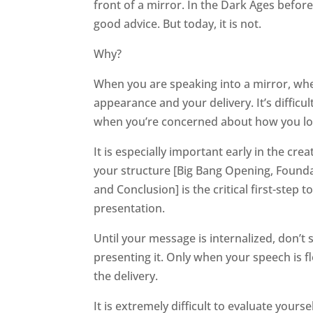
front of a mirror. In the Dark Ages befor
good advice. But today, it is not.
Why?
When you are speaking into a mirror, whe
appearance and your delivery. It’s diffic
when you’re concerned about how you lo
It is especially important early in the c
your structure [Big Bang Opening, Founda
and Conclusion] is the critical first-ste
presentation.
Until your message is internalized, don’
presenting it. Only when your speech is
the delivery.
It is extremely difficult to evaluate your