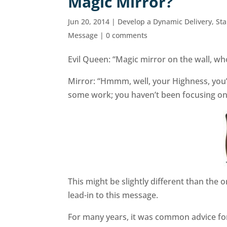
Magic Mirror?
Jun 20, 2014
|
Develop a Dynamic Delivery
,
St
Message
|
0 comments
Evil Queen: “Magic mirror on the wall, who 
Mirror: “Hmmm, well, your Highness, you’
some work; you haven’t been focusing o
This might be slightly different than the o
lead-in to this message.
For many years, it was common advice for