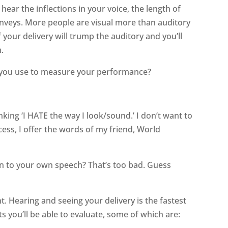
hear the inflections in your voice, the length of
nveys. More people are visual more than auditory
of your delivery will trump the auditory and you’ll
.
an you use to measure your performance?
nking ‘I HATE the way I look/sound.’ I don’t want to
ocess, I offer the words of my friend, World
ten to your own speech? That’s too bad. Guess
t. Hearing and seeing your delivery is the fastest
 you’ll be able to evaluate, some of which are: