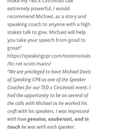
make my Ted X Cincinnati talk
extremely powerful. I would
recommend Michael, as a story and
speaking coach to anyone with a high
stakes talk to give. Michael will help
you take your speech from good to
great!”
https://speakingcpr.com/testimonials
/ltc-ret-scott-mann/
“We are privileged to have Michael Davis
of Speaking CPR as one of the Speaker
Coaches for our
TED x Cincinnati
event. I
had the opportunity to be on several of
the calls with Michael as he worked his
craft with his speakers.
I was impressed
with how
genuine, exuberant, and in
touch
he was with each speaker.