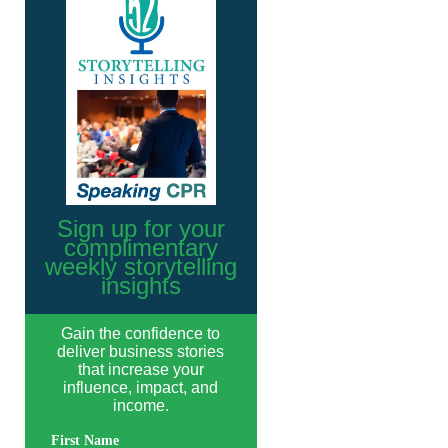
Sign up for your
complimentary
weekly storytelling
insights
Gain the confidence to
deliver business stories
that increase your
influence, impact, and
income.
First Name