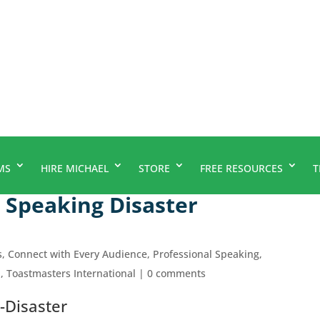
MS
HIRE MICHAEL
STORE
FREE RESOURCES
T
Speaking Disaster
s
,
Connect with Every Audience
,
Professional Speaking
,
p
,
Toastmasters International
|
0 comments
-Disaster