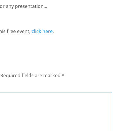
for any presentation…
his free event,
click here
.
Required fields are marked
*