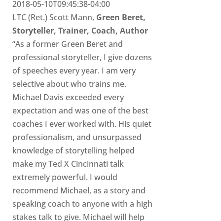
2018-05-10T09:45:38-04:00
LTC (Ret.) Scott Mann,
Green Beret,
Storyteller, Trainer, Coach, Author
“As a former Green Beret and
professional storyteller, I give dozens
of speeches every year. I am very
selective about who trains me.
Michael Davis exceeded every
expectation and was one of the best
coaches I ever worked with. His quiet
professionalism, and unsurpassed
knowledge of storytelling helped
make my Ted X Cincinnati talk
extremely powerful. I would
recommend Michael, as a story and
speaking coach to anyone with a high
stakes talk to give. Michael will help