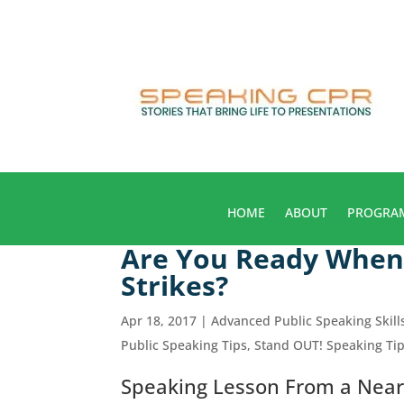
HOME
ABOUT
PROGRA
Are You Ready When 
Strikes?
Apr 18, 2017
|
Advanced Public Speaking Skill
Public Speaking Tips
,
Stand OUT! Speaking Ti
Speaking Lesson From a Near