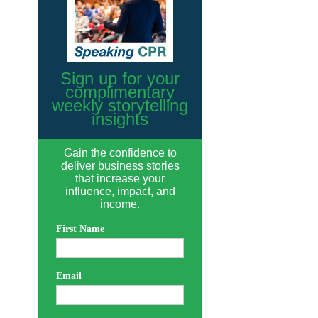
Sign up for your
complimentary
weekly storytelling
insights
Gain the confidence to
deliver business stories
that increase your
influence, impact, and
income.
First Name
Email