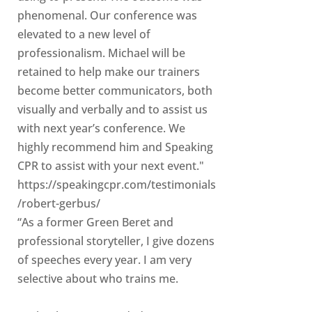
phenomenal. Our conference was
elevated to a new level of
professionalism. Michael will be
retained to help make our trainers
become better communicators, both
visually and verbally and to assist us
with next year’s conference. We
highly recommend him and Speaking
CPR to assist with your next event."
https://speakingcpr.com/testimonials
/robert-gerbus/
“As a former Green Beret and
professional storyteller, I give dozens
of speeches every year. I am very
selective about who trains me.