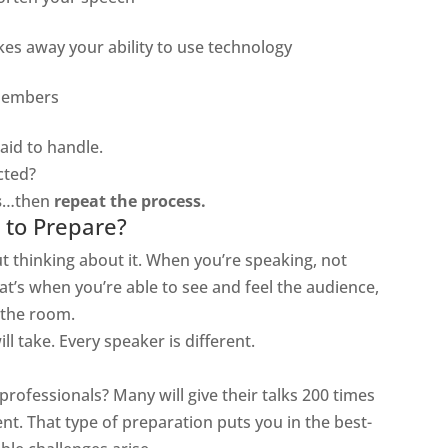
kes away your ability to use technology
members
aid to handle.
cted?
s
…then
repeat the process.
to Prepare?
t thinking about it. When you’re speaking, not
t’s when you’re able to see and feel the audience,
 the room.
ll take. Every speaker is different.
professionals? Many will give their talks 200 times
ent. That type of preparation puts you in the best-