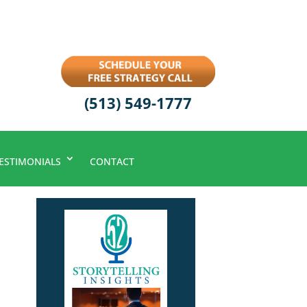
(513) 549-1777
ESTIMONIALS
CONTACT