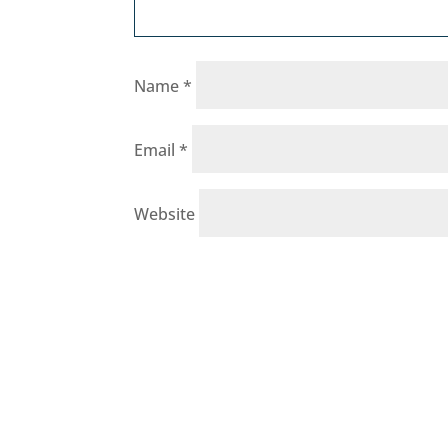
Name
*
Email
*
Website