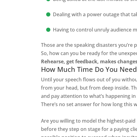
Dealing with a power outage that ta
Having to control
unruly
audience 
Those are the
speaking
disasters you’re p
So, how can you be ready for the unexpe
Rehearse, get feedback, makes change
How Much Time Do You Need 
Until your speech flows out of you withou
from your head, but from deep inside. Tha
and pay attention to what’s happening in
There’s no set answer for how long this wi
Are you willing to model the highest-paid 
before
they step on stage for a paying cli