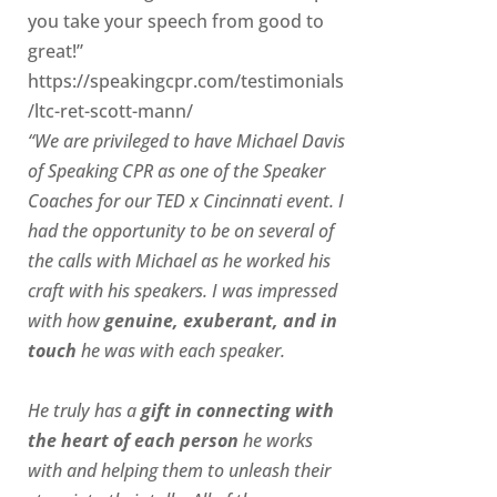
you take your speech from good to
great!”
https://speakingcpr.com/testimonials
/ltc-ret-scott-mann/
“We are privileged to have Michael Davis
of Speaking CPR as one of the Speaker
Coaches for our
TED x Cincinnati
event. I
had the opportunity to be on several of
the calls with Michael as he worked his
craft with his speakers.
I was impressed
with how
genuine, exuberant, and in
touch
he was with each speaker.
He truly has a
gift in connecting with
the heart of each person
he works
with and helping them to unleash their