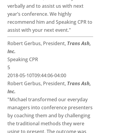
verbally and to assist us with next
year’s conference. We highly
recommend him and Speaking CPR to
assist with your next event."
Robert Gerbus, President,
Trans Ash,
Inc.
Speaking CPR
5
2018-05-10T09:44:06-04:00
Robert Gerbus, President,
Trans Ash,
Inc.
"Michael transformed our everyday
managers into conference presenters
by coaching them and by challenging
the traditional methods they were
using to present. The outcome was