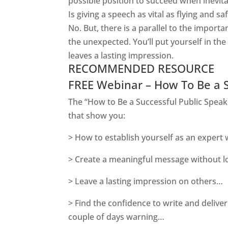
possible position to succeed when inevita
Is giving a speech as vital as flying and
saf
No. But, there is a parallel to the impor
the unexpected. You’ll put yourself in th
leaves a lasting impression.
RECOMMENDED RESOURCE
FREE Webinar – How To Be a 
The “How to Be a Successful Public Speake
that show you:
> How to establish yourself as an expert
> Create a meaningful message without lo
> Leave a lasting impression on others…
> Find the confidence to write and deliver
couple of days warning…