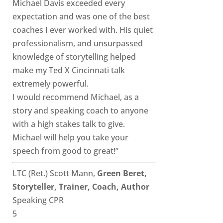
Michael Davis exceeded every
expectation and was one of the best
coaches I ever worked with. His quiet
professionalism, and unsurpassed
knowledge of storytelling helped
make my Ted X Cincinnati talk
extremely powerful.
I would recommend Michael, as a
story and speaking coach to anyone
with a high stakes talk to give.
Michael will help you take your
speech from good to great!”
LTC (Ret.) Scott Mann,
Green Beret,
Storyteller, Trainer, Coach, Author
Speaking CPR
5