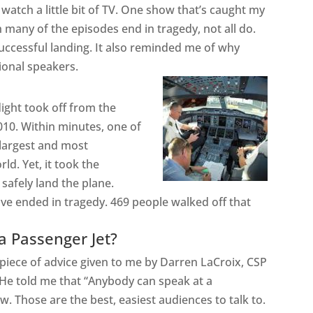
watch a little bit of TV. One show that’s caught my
gh many of the episodes end in tragedy, not all do.
successful landing. It also reminded me of why
ional speakers.
flight took off from the
10. Within minutes, one of
 largest and most
ld. Yet, it took the
o
safely
land the plane.
e ended in tragedy. 469 people walked off that
 a Passenger Jet?
piece of advice given to me by Darren LaCroix, CSP
He told me that “Anybody can speak at a
 Those are the best, easiest audiences to talk to.