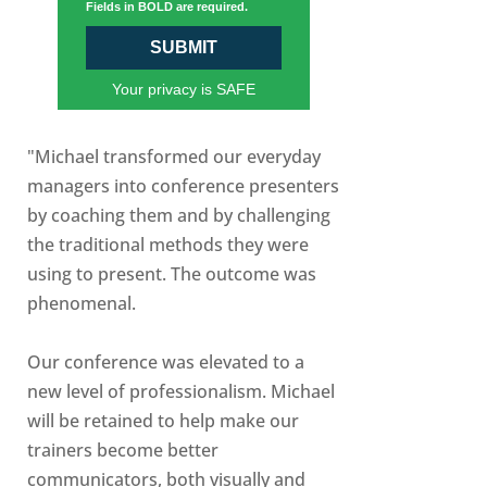
Fields in BOLD are required.
SUBMIT
Your privacy is SAFE
"Michael transformed our everyday
managers into conference presenters
by coaching them and by challenging
the traditional methods they were
using to present. The outcome was
phenomenal.
Our conference was elevated to a
new level of professionalism. Michael
will be retained to help make our
trainers become better
communicators, both visually and