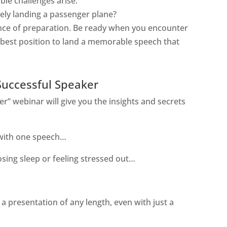
ble challenges arise.
ely
landing a passenger plane?
tance of preparation. Be ready when you encounter
e best position to land a memorable speech that
Successful Speaker
r” webinar will give you the insights and secrets
 with one speech…
sing sleep or feeling stressed out…
 a presentation of any length, even with just a