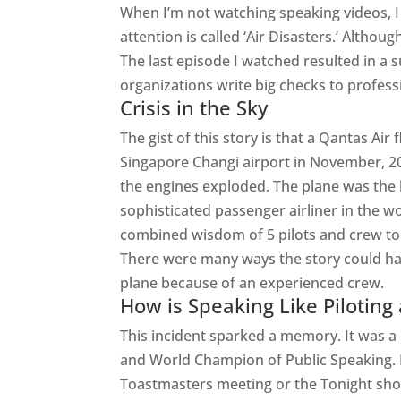
When I’m not watching speaking videos, I 
attention is called ‘Air Disasters.’ Althou
The last episode I watched resulted in a 
organizations write big checks to profess
Crisis in the Sky
The gist of this story is that a Qantas Air 
Singapore Changi airport in November, 20
the engines exploded. The plane was the
sophisticated passenger airliner in the wor
combined wisdom of 5 pilots and crew t
There were many ways the story could hav
plane because of an experienced crew.
How is Speaking Like Piloting
This incident sparked a memory. It was a 
and World Champion of Public Speaking. 
Toastmasters meeting or the Tonight show.