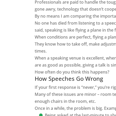
Professionals
are paid
to handle the tough
gone awry, technology that doesn’t cooper
By no means I am comparing the importanc
No one has died from listening to a speech
said, speaking is like flying a plane in th
When conditions are perfect, flying a pla
They know how to take off, make adjustm
times.
When a speaking venue is excellent, when
are as good as possible, giving a talk is s
How often do you think this happens?
How Speeches Go Wrong
If your first response is “never,” you’re 
Many of these issues are minor – room tem
enough chairs in the room, etc.
Once in a while, the problem is big. Exam
Being asked at the last-minute to s