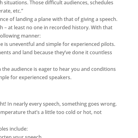
 situations. Those difficult audiences, schedules
ate, etc.”
e of landing a plane with that of giving a speech.
 – at least no one in recorded history. With that
e following manner:
ne is uneventful and simple for
experienced
pilots
.
ents and land because they’ve done it countless
 the audience is eager to hear you and conditions
imple for
experienced
speakers
.
right! In nearly every speech, something goes wrong.
perature that’s a little too cold or hot, not
ples include:
horten your speech