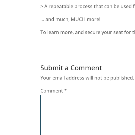
> A repeatable process that can be used 
… and much, MUCH more!
To learn more, and secure your seat for t
Submit a Comment
Your email address will not be published.
Comment
*