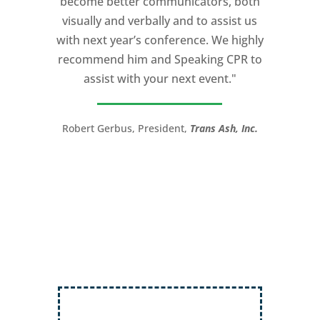
become better communicators, both
powerful.
visually and verbally and to assist us
I would recommend Michael, as a story
with next year’s conference. We highly
and speaking coach to anyone with a
recommend him and Speaking CPR to
high stakes talk to give. Michael will help
assist with your next event."
you take your speech from good to
great!”
Robert Gerbus, President,
Trans Ash, Inc.
LTC (Ret.) Scott Mann,
Green Beret,
Storyteller, Trainer, Coach, Author