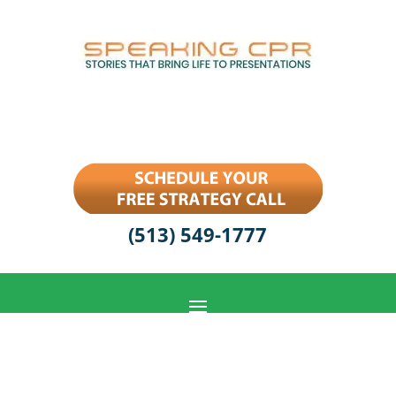
(513) 549-1777