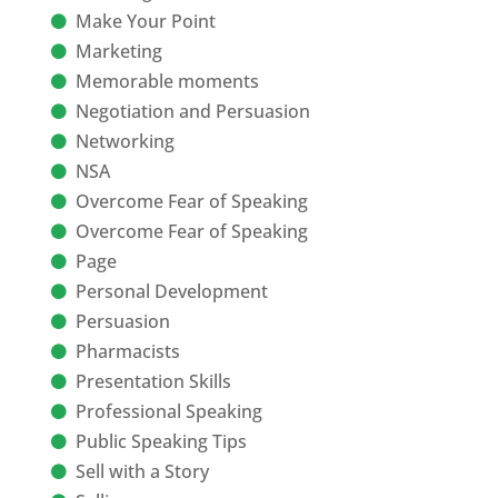
Make Your Point
Marketing
Memorable moments
Negotiation and Persuasion
Networking
NSA
Overcome Fear of Speaking
Overcome Fear of Speaking
Page
Personal Development
Persuasion
Pharmacists
Presentation Skills
Professional Speaking
Public Speaking Tips
Sell with a Story