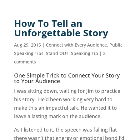
How To Tell an
Unforgettable Story
Aug 29, 2015
|
Connect with Every Audience
,
Public
Speaking Tips
,
Stand OUT! Speaking Tip
|
2
comments
One Simple Trick to Connect Your Story
to Your Audience
I was sitting down, waiting for Jim to practice
his story. He’d been working very hard to
make this an impactful talk. He wanted it to
leave a lasting mark on the audience.
As I listened to it, the speech was falling flat –
there wasn’t that energy or emotional bond I’d