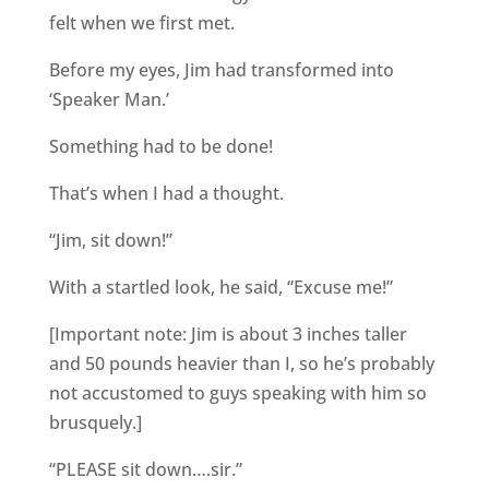
felt when we first met.
Before my eyes, Jim had transformed into
‘Speaker Man.’
Something had to be done!
That’s when I had a thought.
“Jim, sit down!”
With a startled look, he said, “Excuse me!”
[Important note: Jim is about 3 inches taller
and 50 pounds heavier than I, so he’s probably
not accustomed to guys speaking with him so
brusquely.]
“PLEASE sit down….sir.”