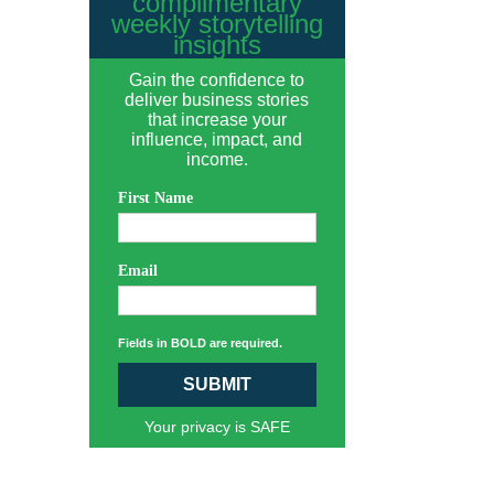
complimentary
weekly storytelling
insights
Gain the confidence to
deliver business stories
that increase your
influence, impact, and
income.
First Name
Email
Fields in BOLD are required.
SUBMIT
Your privacy is SAFE