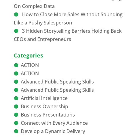
On Complex Data
How to Close More Sales Without Sounding
Like a Pushy Salesperson
3 Hidden Storytelling Barriers Holding Back
CEOs and Entrepreneurs
Categories
ACTION
ACTION
Advanced Public Speaking Skills
Advanced Public Speaking Skills
Artificial Intelligence
Business Ownership
Business Presentations
Connect with Every Audience
Develop a Dynamic Delivery