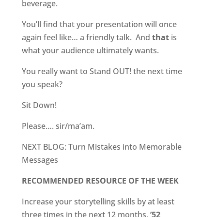
beverage.
You’ll find that your presentation will once
again feel like… a friendly talk.
And
that
is
what your audience ultimately wants.
You really want to Stand OUT! the next time
you speak?
Sit Down!
Please…. sir/ma’am.
NEXT BLOG: Turn Mistakes into Memorable
Messages
RECOMMENDED RESOURCE OF THE WEEK
Increase your storytelling skills by at least
three times in the next 12 months.
’52