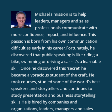
Michael’s mission is to help
leaders, managers and sales
professionals communicate with
more confidence, impact, and influence. This
passion is born from his own communication
difficulties early in his career.Fortunately, he
discovered that public speaking is like riding a
bike, swimming or driving a car - it’s a learnable
skill. Once he discovered this ‘secret’ he
became a voracious student of the craft. He
took courses, studied some of the world’s best
speakers and storytellers and continues to
study presentation and business storytelling
skills.He is hired by companies and
organizations, leaders, managers and sales