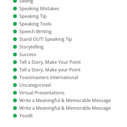
Selling
Speaking Mistakes
Speaking Tip
Speaking Tools
Speech Writing
Stand OUT! Speaking Tip
Storytelling
Success
Tell a Story, Make Your Point
Tell a Story, Make your Point
Toastmasters International
Uncategorized
Virtual Presentations
Write a Meaningful & Memorable Message
Write a Meaningful & Memorable Message
Yoodli