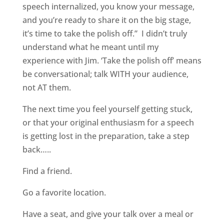
speech internalized, you know your message,
and you’re ready to share it on the big stage,
it’s time to take the polish off.”
I didn’t truly
understand what he meant until my
experience with Jim. ‘Take the polish off’ means
be conversational; talk WITH your audience,
not AT them.
The next time you feel yourself getting stuck,
or that your original enthusiasm for a speech
is getting lost in the preparation, take a step
back…..
Find a friend.
Go a favorite location.
Have a seat, and give your talk over a meal or