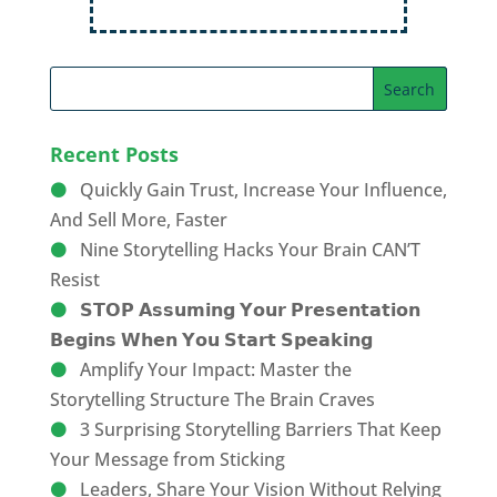
Recent Posts
Quickly Gain Trust, Increase Your Influence,
And Sell More, Faster
Nine Storytelling Hacks Your Brain CAN’T
Resist
𝗦𝗧𝗢𝗣 𝗔𝘀𝘀𝘂𝗺𝗶𝗻𝗴 𝗬𝗼𝘂𝗿 𝗣𝗿𝗲𝘀𝗲𝗻𝘁𝗮𝘁𝗶𝗼𝗻
𝗕𝗲𝗴𝗶𝗻𝘀 𝗪𝗵𝗲𝗻 𝗬𝗼𝘂 𝗦𝘁𝗮𝗿𝘁 𝗦𝗽𝗲𝗮𝗸𝗶𝗻𝗴
Amplify Your Impact: Master the
Storytelling Structure The Brain Craves
3 Surprising Storytelling Barriers That Keep
Your Message from Sticking
Leaders, Share Your Vision Without Relying