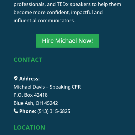
professionals, and TEDx speakers to help them
become more confident, impactful and
influential communicators.
Hire Michael Now!
CONTACT
Address:
Michael Davis – Speaking CPR
P.O. Box 42418
Blue Ash, OH 45242
Phone:
(513) 315-6825
LOCATION