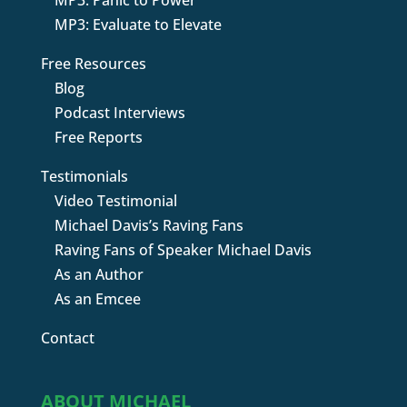
MP3: Panic to Power
MP3: Evaluate to Elevate
Free Resources
Blog
Podcast Interviews
Free Reports
Testimonials
Video Testimonial
Michael Davis’s Raving Fans
Raving Fans of Speaker Michael Davis
As an Author
As an Emcee
Contact
ABOUT MICHAEL