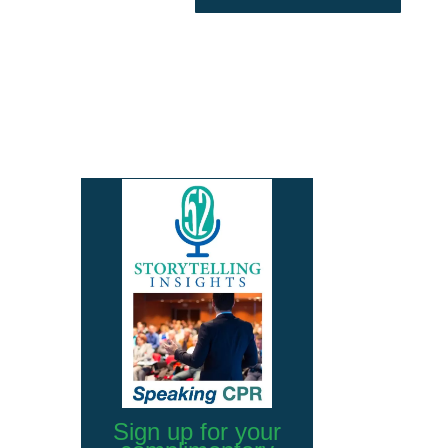
Sign up for your