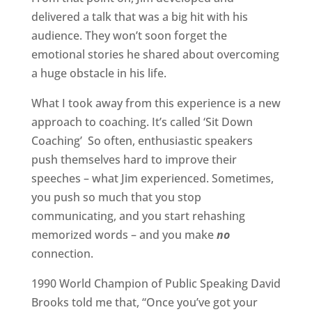
delivered a talk that was a big hit with his
audience. They won’t soon forget the
emotional stories he shared about overcoming
a huge obstacle in his life.
What I took away from this experience is a new
approach to coaching. It’s called ‘Sit Down
Coaching’
So often, enthusiastic speakers
push themselves hard to improve their
speeches – what Jim experienced. Sometimes,
you push so much that you stop
communicating, and you start rehashing
memorized words – and you make
no
connection.
1990 World Champion of Public Speaking David
Brooks told me that, “Once you’ve got your