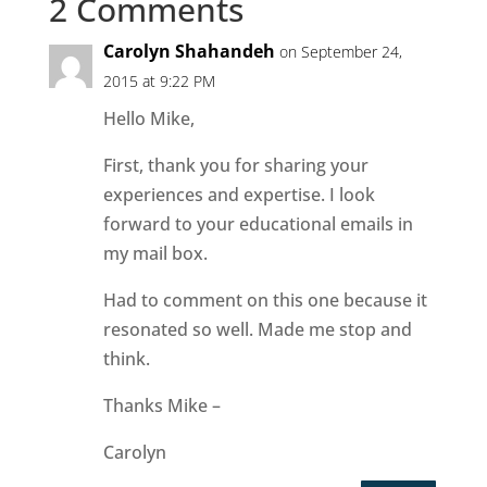
2 Comments
Carolyn Shahandeh
on September 24,
2015 at 9:22 PM
Hello Mike,
First, thank you for sharing your
experiences and expertise. I look
forward to your educational emails in
my mail box.
Had to comment on this one because it
resonated so well. Made me stop and
think.
Thanks Mike –
Carolyn