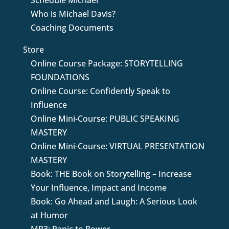
Schedule Michael
Who is Michael Davis?
Coaching Documents
Store
Online Course Package: STORYTELLING
FOUNDATIONS
Online Course: Confidently Speak to
Influence
Online Mini-Course: PUBLIC SPEAKING
MASTERY
Online Mini-Course: VIRTUAL PRESENTATION
MASTERY
Book: THE Book on Storytelling – Increase
Your Influence, Impact and Income
Book: Go Ahead and Laugh: A Serious Look
at Humor