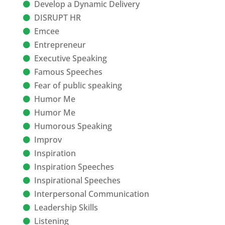
Develop a Dynamic Delivery
DISRUPT HR
Emcee
Entrepreneur
Executive Speaking
Famous Speeches
Fear of public speaking
Humor Me
Humor Me
Humorous Speaking
Improv
Inspiration
Inspiration Speeches
Inspirational Speeches
Interpersonal Communication
Leadership Skills
Listening