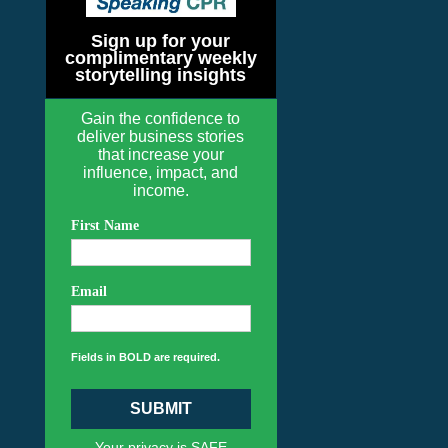
Sign up for your
complimentary weekly
storytelling insights
Gain the confidence to
deliver business stories
that increase your
influence, impact, and
income.
First Name
Email
Fields in BOLD are required.
SUBMIT
Your privacy is SAFE