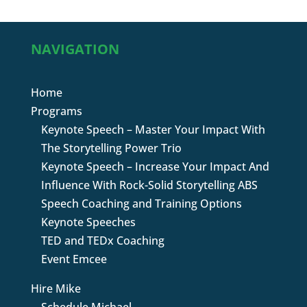
NAVIGATION
Home
Programs
Keynote Speech – Master Your Impact With
The Storytelling Power Trio
Keynote Speech – Increase Your Impact And
Influence With Rock-Solid Storytelling ABS
Speech Coaching and Training Options
Keynote Speeches
TED and TEDx Coaching
Event Emcee
Hire Mike