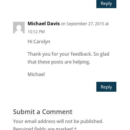
Reply
Michael Davis
on September 27, 2015 at
10:12 PM
Hi Carolyn
Thank you for your feedback. So glad
that these posts are helping.
Michael
Reply
Submit a Comment
Your email address will not be published.
Required fields are marked
*