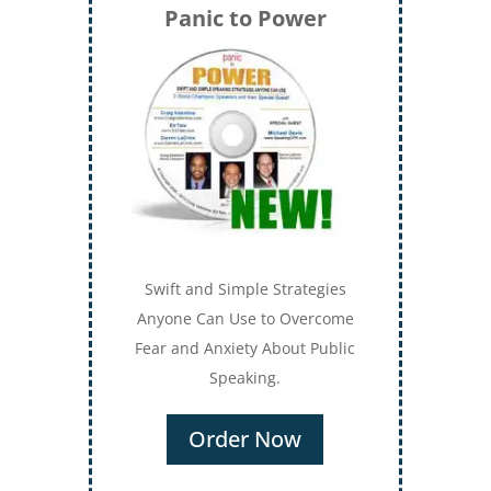
Panic to Power
Swift and Simple Strategies
Anyone Can Use to Overcome
Fear and Anxiety About Public
Speaking.
Order Now