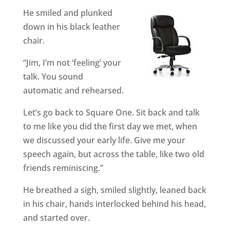
He smiled and plunked
down in his black leather
chair.
“Jim, I’m not ‘feeling’ your
talk. You sound
automatic and rehearsed.
Let’s go back to Square One. Sit back and talk
to me like you did the first day we met, when
we discussed your early life. Give me your
speech again, but across the table, like two old
friends reminiscing.”
He breathed a sigh, smiled slightly, leaned back
in his chair, hands interlocked behind his head,
and started over.