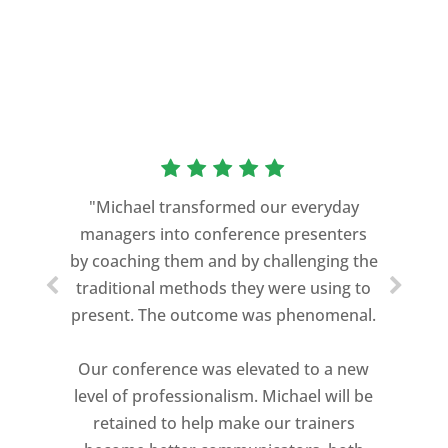
“As a former Green Beret and
professional storyteller, I give dozens of
"Michael transformed our everyday
speeches every year. I am very selective
managers into conference presenters
about who trains me.
by coaching them and by challenging the
traditional methods they were using to
Michael Davis exceeded every
present. The outcome was phenomenal.
expectation and was one of the best
coaches I ever worked with. His quiet
Our conference was elevated to a new
professionalism, and unsurpassed
level of professionalism. Michael will be
knowledge of storytelling helped make
retained to help make our trainers
my Ted X Cincinnati talk extremely