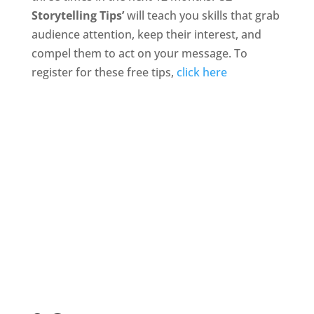
Storytelling Tips’
will teach you skills that grab
audience attention, keep their interest, and
compel them to act on your message. To
register for these free tips,
click here