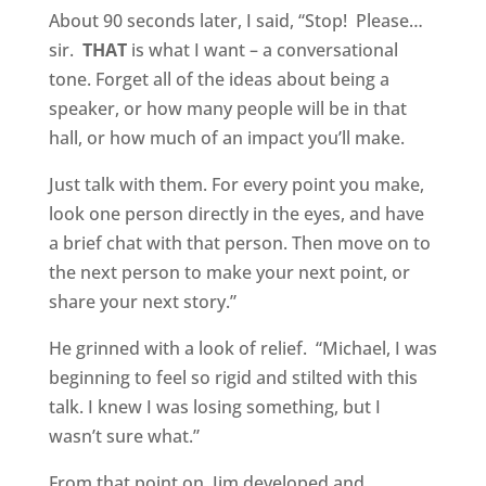
About 90 seconds later, I said, “Stop!
Please…
sir.
THAT
is what I want – a conversational
tone. Forget all of the ideas about being a
speaker, or how many people will be in that
hall, or how much of an impact you’ll make.
Just talk with them. For every point you make,
look one person directly in the eyes, and have
a brief chat with that person. Then move on to
the next person to make your next point, or
share your next story.”
He grinned with a look of relief.
“Michael, I was
beginning to feel so rigid and stilted with this
talk. I knew I was losing something, but I
wasn’t sure what.”
From that point on, Jim developed and