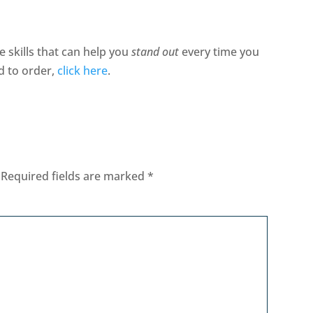
e skills that can help you
stand out
every time you
d to order,
click here
.
Required fields are marked
*