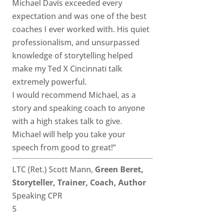
Michael Davis exceeded every
expectation and was one of the best
coaches I ever worked with. His quiet
professionalism, and unsurpassed
knowledge of storytelling helped
make my Ted X Cincinnati talk
extremely powerful.
I would recommend Michael, as a
story and speaking coach to anyone
with a high stakes talk to give.
Michael will help you take your
speech from good to great!”
LTC (Ret.) Scott Mann,
Green Beret,
Storyteller, Trainer, Coach, Author
Speaking CPR
5