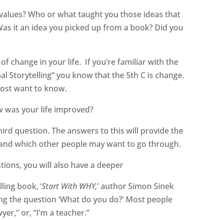
values? Who or what taught you those ideas that
Was it an idea you picked up from a book? Did you
of change in your life.
If you’re familiar with the
al Storytelling” you know that the 5th C is change.
most want to know.
 was your life improved?
hird question. The answers to this will provide the
 and which other people may want to go through.
tions, you will also have a deeper
ling book, ‘
Start With WHY,
’ author Simon Sinek
ng the question ‘What do you do?’ Most people
yer,” or, “I’m a teacher.”