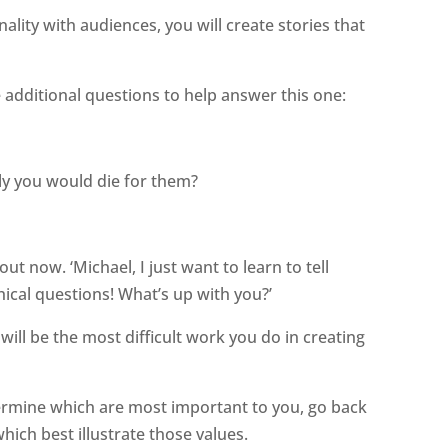
nality with audiences, you will create stories that
additional questions to help answer this one:
ly you would die for them?
t now. ‘Michael, I just want to learn to tell
hical questions! What’s up with you?’
ill be the most difficult work you do in creating
ermine which are most important to you, go back
which best illustrate those values.