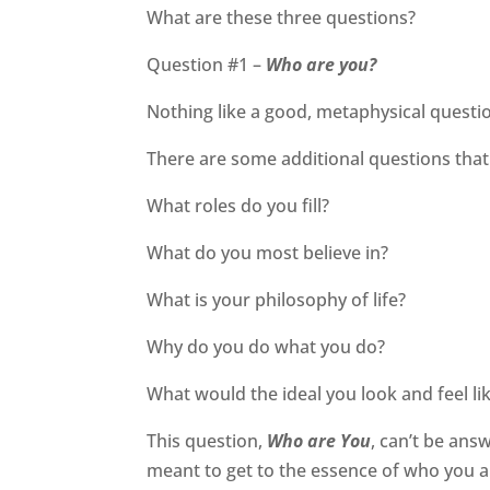
What are these three questions?
Question #1 –
Who are you?
Nothing like a good, metaphysical question
There are some additional questions that
What roles do you fill?
What do you most believe in?
What is your philosophy of life?
Why do you do what you do?
What would the ideal you look and feel li
This question,
Who are You
, can’t be ans
meant to get to the essence of who you a