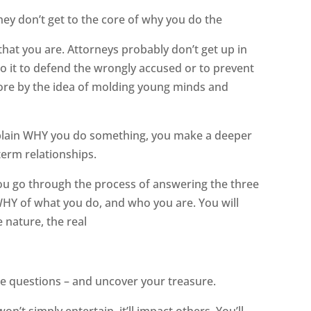
ey don’t get to the core of why you do the
hat you are. Attorneys probably don’t get up in
o it to defend the wrongly accused or to prevent
more by the idea of molding young minds and
explain WHY you do something, you make a deeper
erm relationships.
 you go through the process of answering the three
HY of what you do, and who you are. You will
 nature, the real
ee questions – and uncover your treasure.
’t simply entertain, it’ll impact others. You’ll