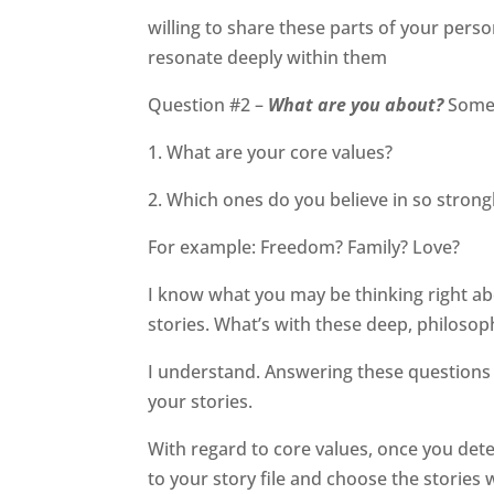
willing to share these parts of your perso
resonate deeply within them
Question #2 –
What are you about?
Some 
1. What are your core values?
2. Which ones do you believe in so strong
For example: Freedom? Family? Love?
I know what you may be thinking right abou
stories. What’s with these deep, philosop
I understand. Answering these questions w
your stories.
With regard to core values, once you det
to your story file and choose the stories 