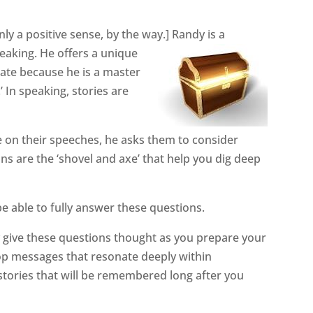
only a positive sense, by the way.] Randy is a
peaking. He offers a unique
irate because he is a master
’ In speaking, stories are
 on their speeches, he asks them to
consider
s are the ‘shovel and axe’ that help you dig deep
be able to fully answer these questions.
 give these questions thought as you prepare your
lop messages that resonate deeply within
 stories that will be remembered long after you