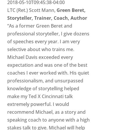
2018-05-10T09:45:38-04:00
LTC (Ret.) Scott Mann,
Green Beret,
Storyteller, Trainer, Coach, Author
“As a former Green Beret and
professional storyteller, I give dozens
of speeches every year. I am very
selective about who trains me.
Michael Davis exceeded every
expectation and was one of the best
coaches I ever worked with. His quiet
professionalism, and unsurpassed
knowledge of storytelling helped
make my Ted X Cincinnati talk
extremely powerful. I would
recommend Michael, as a story and
speaking coach to anyone with a high
stakes talk to give. Michael will help