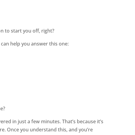
 to start you off, right?
 can help you answer this one:
ke?
wered in just a few minutes. That’s because it’s
re. Once you understand this, and you’re