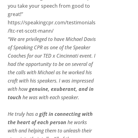
you take your speech from good to
great!”
https://speakingcpr.com/testimonials
/ltc-ret-scott-mann/
“We are privileged to have Michael Davis
of Speaking CPR as one of the Speaker
Coaches for our
TED x Cincinnati
event. I
had the opportunity to be on several of
the calls with Michael as he worked his
craft with his speakers.
I was impressed
with how
genuine, exuberant, and in
touch
he was with each speaker.
He truly has a
gift in connecting with
the heart of each person
he works
with and helping them to unleash their