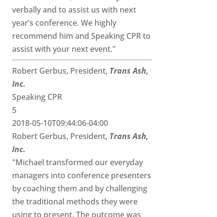
verbally and to assist us with next
year’s conference. We highly
recommend him and Speaking CPR to
assist with your next event."
Robert Gerbus, President,
Trans Ash,
Inc.
Speaking CPR
5
2018-05-10T09:44:06-04:00
Robert Gerbus, President,
Trans Ash,
Inc.
"Michael transformed our everyday
managers into conference presenters
by coaching them and by challenging
the traditional methods they were
using to present. The outcome was