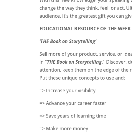
change the way they think, feel, or act. U
audience. It’s the greatest gift you can gi
EDUCATIONAL RESOURCE OF THE WEEK
‘THE Book on Storytelling’
Sell more of your product, service, or id
in
“THE Book on Storytelling
.’
Discover, d
attention, keep them on the edge of thei
Put these unique concepts to use and:
=> Increase your visibility
=> Advance your career faster
=> Save years of learning time
=> Make more money