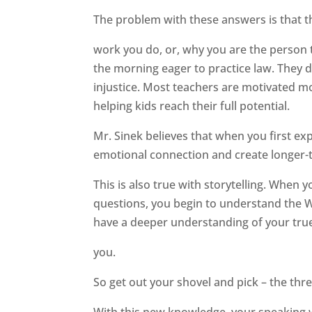
The problem with these answers is that th
work you do, or, why you are the person t
the morning eager to practice law. They d
injustice. Most teachers are motivated 
helping kids reach their full potential.
Mr. Sinek believes that when you first 
emotional connection and create longer-t
This is also true with storytelling. When
questions, you begin to understand the W
have a deeper understanding of your true
you.
So get out your shovel and pick – the thr
With this new knowledge, your speaking won