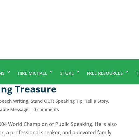
MS
HIRE MICHAEL
STORE
FREE RESOURCES
T
ing Treasure
peech Writing
,
Stand OUT! Speaking Tip
,
Tell a Story,
rable Message
|
0 comments
2004 World Champion of Public Speaking. He is also
r, a professional speaker, and a devoted family