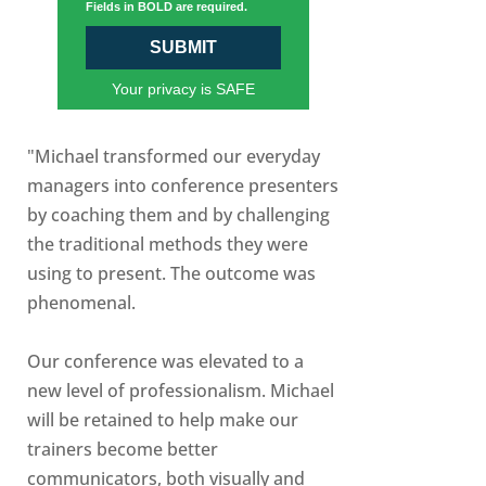
Fields in BOLD are required.
SUBMIT
Your privacy is SAFE
"Michael transformed our everyday
managers into conference presenters
by coaching them and by challenging
the traditional methods they were
using to present. The outcome was
phenomenal.
Our conference was elevated to a
new level of professionalism. Michael
will be retained to help make our
trainers become better
communicators, both visually and