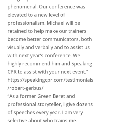
phenomenal. Our conference was
elevated to a new level of
professionalism. Michael will be
retained to help make our trainers
become better communicators, both
visually and verbally and to assist us
with next year’s conference. We
highly recommend him and Speaking
CPR to assist with your next event."
https://speakingcpr.com/testimonials
/robert-gerbus/
“As a former Green Beret and
professional storyteller, I give dozens
of speeches every year. I am very
selective about who trains me.