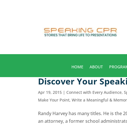
HOME
ABOUT
PROGRA
Discover Your Speak
Apr 19, 2015
|
Connect with Every Audience
,
S
Make Your Point
,
Write a Meaningful & Memo
Randy Harvey has many titles. He is the 
an attorney, a former school administrato