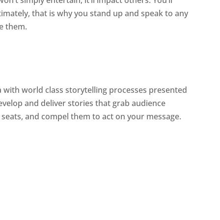
ltimately, that is why you stand up and speak to any
ve them.
ea with world class storytelling processes presented
evelop and deliver stories that grab audience
r seats, and compel them to act on your message.