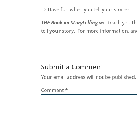
=> Have fun when you tell your stories
THE Book on Storytelling
will teach you th
tell
your
story. For more information, an
Submit a Comment
Your email address will not be published.
Comment
*