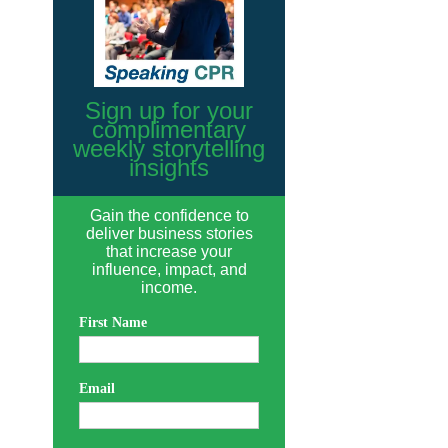
Sign up for your
complimentary
weekly storytelling
insights
Gain the confidence to
deliver business stories
that increase your
influence, impact, and
income.
First Name
Email