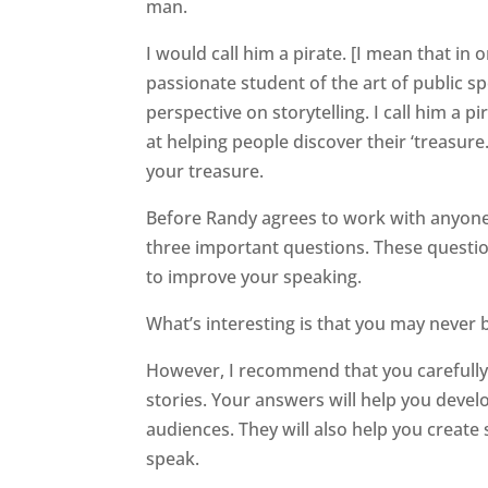
man.
I would call him a pirate. [I mean that in 
passionate student
of the art of public s
perspective on storytelling. I call him a p
at helping people discover their ‘treasure.
your treasure.
Before Randy agrees to work with anyone
three important questions. These question
to improve your speaking.
What’s interesting is that you may never 
However, I recommend that you carefully
stories. Your answers will help you deve
audiences. They will also help you create
speak.