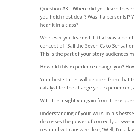
Question #3 – Where did you learn these 
you hold most dear? Was it a person[s]? 
hear it in a class?
Wherever you learned it, that was a point 
concept of “Sail the Seven Cs to Sensation
This is the part of your story audiences 
How did this experience change you? How
Your best stories will be born from that t
catalyst for the change you experienced,
With the insight you gain from these ques
understanding of your WHY. In his bestsel
discusses the power of correctly answeri
respond with answers like, “Well, I’m a law