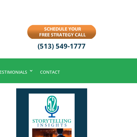
(513) 549-1777
ESTIMONIALS
CONTACT