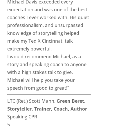
Michael Davis exceeded every
expectation and was one of the best
coaches I ever worked with. His quiet
professionalism, and unsurpassed
knowledge of storytelling helped
make my Ted X Cincinnati talk
extremely powerful.
I would recommend Michael, as a
story and speaking coach to anyone
with a high stakes talk to give.
Michael will help you take your
speech from good to great!”
LTC (Ret.) Scott Mann,
Green Beret,
Storyteller, Trainer, Coach, Author
Speaking CPR
5