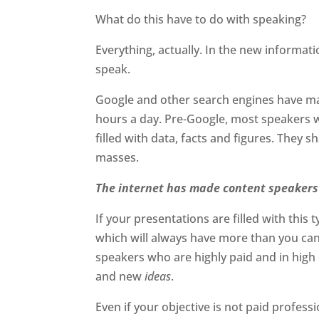
What do this have to do with speaking?
Everything, actually. In the new informati
speak.
Google and other search engines have ma
hours a day. Pre-Google, most speakers 
filled with data, facts and figures. They s
masses.
The internet has made content speakers 
If your presentations are filled with this 
which will always have more than you can 
speakers who are highly paid and in hig
and new
ideas
.
Even if your objective is not paid profess