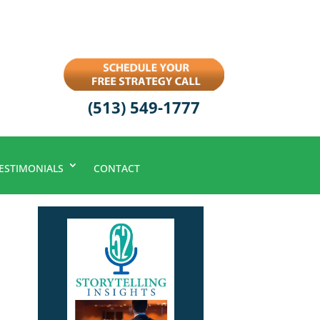
(513) 549-1777
ESTIMONIALS
CONTACT