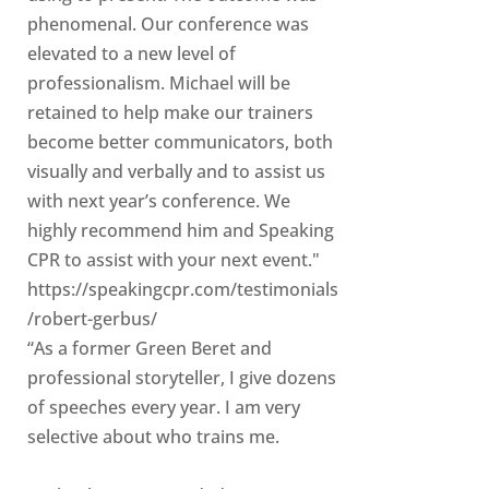
phenomenal. Our conference was
elevated to a new level of
professionalism. Michael will be
retained to help make our trainers
become better communicators, both
visually and verbally and to assist us
with next year’s conference. We
highly recommend him and Speaking
CPR to assist with your next event."
https://speakingcpr.com/testimonials
/robert-gerbus/
“As a former Green Beret and
professional storyteller, I give dozens
of speeches every year. I am very
selective about who trains me.