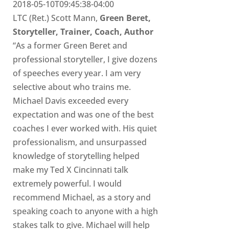
2018-05-10T09:45:38-04:00
LTC (Ret.) Scott Mann,
Green Beret,
Storyteller, Trainer, Coach, Author
“As a former Green Beret and
professional storyteller, I give dozens
of speeches every year. I am very
selective about who trains me.
Michael Davis exceeded every
expectation and was one of the best
coaches I ever worked with. His quiet
professionalism, and unsurpassed
knowledge of storytelling helped
make my Ted X Cincinnati talk
extremely powerful. I would
recommend Michael, as a story and
speaking coach to anyone with a high
stakes talk to give. Michael will help