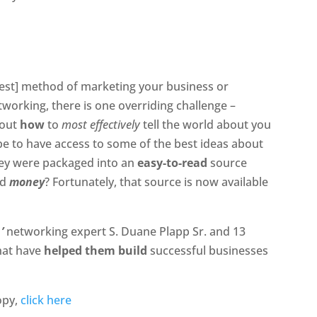
est] method of marketing your business or
tworking, there is one overriding challenge –
bout
how
to
most effectively
tell the world about you
be to have access to some of the best ideas about
they were packaged into an
easy-to-read
source
nd
money
? Fortunately, that source is now available
,’
networking expert S. Duane Plapp Sr. and 13
that have
helped them build
successful businesses
opy,
click here