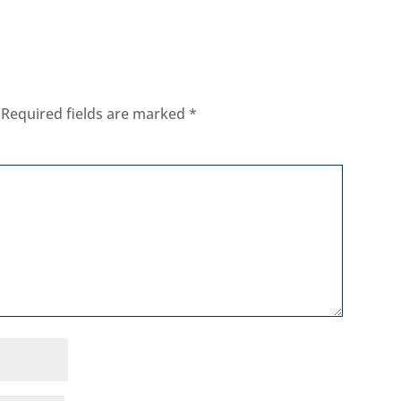
Required fields are marked
*