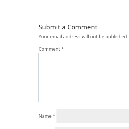
Submit a Comment
Your email address will not be published.
Comment
*
Name
*