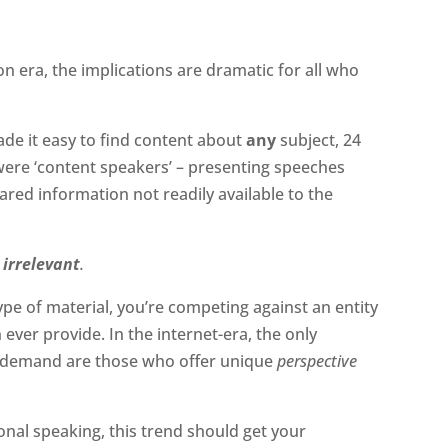
on era, the implications are dramatic for all who
de it easy to find content about
any
subject, 24
were ‘content speakers’ – presenting speeches
hared information not readily available to the
irrelevant
.
type of material, you’re competing against an entity
ever provide. In the internet-era, the only
h demand are those who offer unique
perspective
ional speaking, this trend should get your