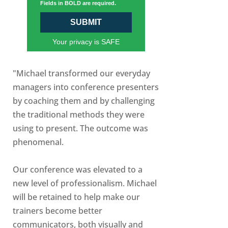
Fields in BOLD are required.
SUBMIT
Your privacy is SAFE
"Michael transformed our everyday
managers into conference presenters
by coaching them and by challenging
the traditional methods they were
using to present. The outcome was
phenomenal.
Our conference was elevated to a
new level of professionalism. Michael
will be retained to help make our
trainers become better
communicators, both visually and