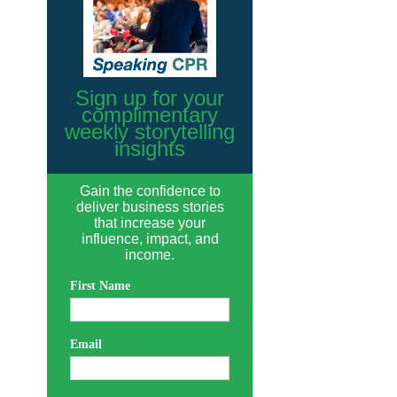
Sign up for your
complimentary
weekly storytelling
insights
Gain the confidence to
deliver business stories
that increase your
influence, impact, and
income.
First Name
Email