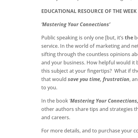
EDUCATIONAL RESOURCE OF THE WEEK
‘Mastering Your Connections’
Public speaking is only one [but, it’s
the
b
service. In the world of marketing and ne
sifting through the countless opinions a
and your business. How helpful would it 
this subject at your fingertips? What if 
that would
save you time,
frustration
, a
to you.
In the book
‘
Mastering Your Connections
other authors share tips and strategies 
and careers.
For more details, and to purchase your c