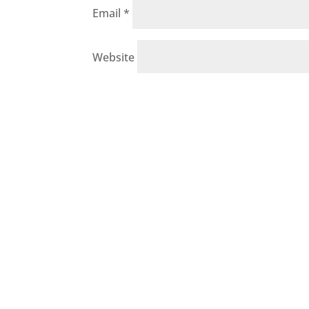
Email
*
Website