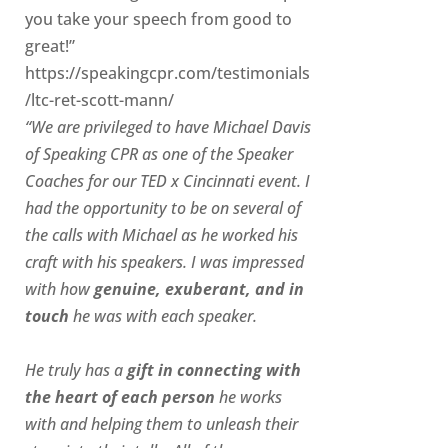
you take your speech from good to
great!”
https://speakingcpr.com/testimonials
/ltc-ret-scott-mann/
“We are privileged to have Michael Davis
of Speaking CPR as one of the Speaker
Coaches for our
TED x Cincinnati
event. I
had the opportunity to be on several of
the calls with Michael as he worked his
craft with his speakers.
I was impressed
with how
genuine, exuberant, and in
touch
he was with each speaker.
He truly has a
gift in connecting with
the heart of each person
he works
with and helping them to unleash their