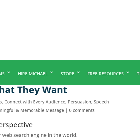
MS
HIRE MICHAEL
STORE
FREE RESOURCES
T
What They Want
s
,
Connect with Every Audience
,
Persuasion
,
Speech
aningful & Memorable Message
|
0 comments
erspective
 web search engine in the world.