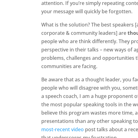
attention. If you’re simply repeating cont
your message will quickly be forgotten.
What is the solution? The best speakers 
corporate & community leaders] are
tho
people who are think differently. They pr
perspective in their talks – new ways of 
problems, challenges and opportunities 
communities are facing.
Be aware that as a thought leader, you f
people who will disagree with you, some
a speech coach, I am a huge proponent of
the most popular speaking tools in the w
believe this program wastes more time, a
presentations than any other speaking to
most-recent video
post talks about a rec
that underscores my frustration.