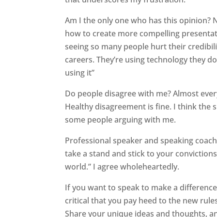
Am I the only one who has this opinion? 
how to create more compelling presentatio
seeing so many people hurt their credibil
careers. They’re using technology they d
using it”
Do people disagree with me? Almost every 
Healthy disagreement is fine. I think the s
some people arguing with me.
Professional speaker and speaking coach S
take a stand and stick to your convictions
world.” I agree wholeheartedly.
If you want to speak to make a difference
critical that you pay heed to the new rules
Share your unique ideas and thoughts, a