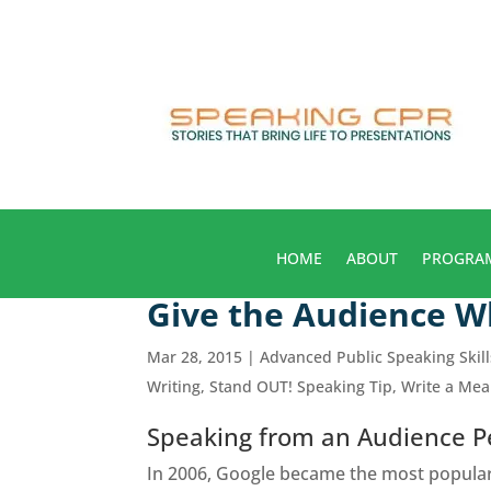
HOME
ABOUT
PROGRA
Give the Audience 
Mar 28, 2015
|
Advanced Public Speaking Skill
Writing
,
Stand OUT! Speaking Tip
,
Write a Me
Speaking from an Audience P
In 2006, Google became the most popular