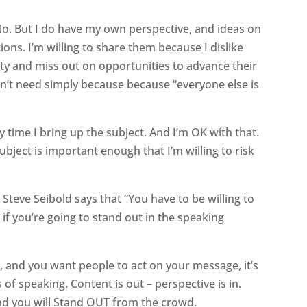
No. But I do have my own perspective, and ideas on
ns. I’m willing to share them because I dislike
ity and miss out on opportunities to advance their
on’t need simply because because “everyone else is
time I bring up the subject. And I’m OK with that.
ubject is important enough that I’m willing to risk
teve Seibold says that “You have to be willing to
 if you’re going to stand out in the speaking
, and you want people to act on your message, it’s
 of speaking. Content is out – perspective is in.
nd you will Stand OUT from the crowd.