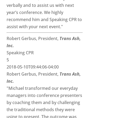
verbally and to assist us with next
year’s conference. We highly
recommend him and Speaking CPR to
assist with your next event."
Robert Gerbus, President,
Trans Ash,
Inc.
Speaking CPR
5
2018-05-10T09:44:06-04:00
Robert Gerbus, President,
Trans Ash,
Inc.
"Michael transformed our everyday
managers into conference presenters
by coaching them and by challenging
the traditional methods they were
using to present. The outcome was