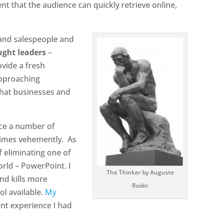
ent that the audience can quickly retrieve online,
[and salespeople and
ught leaders
–
ovide a fresh
approaching
that businesses and
ace a number of
times vehemently.
As
 eliminating one of
orld – PowerPoint. I
The Thinker by Auguste
nd kills more
Rodin
ol available.
My
ent experience I had