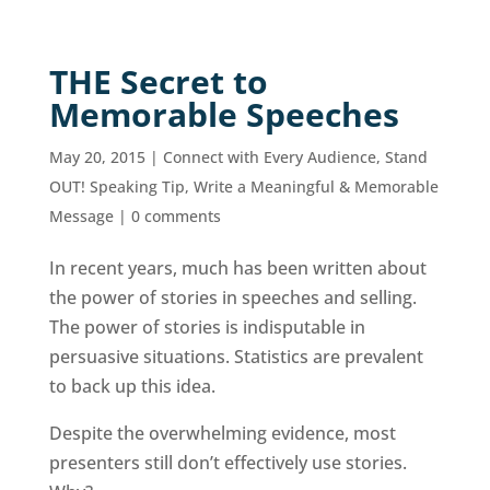
THE Secret to
Memorable Speeches
May 20, 2015
|
Connect with Every Audience
,
Stand
OUT! Speaking Tip
,
Write a Meaningful & Memorable
Message
|
0 comments
In recent years, much has been written about
the power of stories in speeches and selling.
The power of stories is indisputable in
persuasive situations. Statistics are prevalent
to back up this idea.
Despite the overwhelming evidence, most
presenters still don’t effectively use stories.