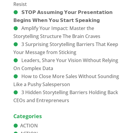
Resist
𝗦𝗧𝗢𝗣 𝗔𝘀𝘀𝘂𝗺𝗶𝗻𝗴 𝗬𝗼𝘂𝗿 𝗣𝗿𝗲𝘀𝗲𝗻𝘁𝗮𝘁𝗶𝗼𝗻
𝗕𝗲𝗴𝗶𝗻𝘀 𝗪𝗵𝗲𝗻 𝗬𝗼𝘂 𝗦𝘁𝗮𝗿𝘁 𝗦𝗽𝗲𝗮𝗸𝗶𝗻𝗴
Amplify Your Impact: Master the
Storytelling Structure The Brain Craves
3 Surprising Storytelling Barriers That Keep
Your Message from Sticking
Leaders, Share Your Vision Without Relying
On Complex Data
How to Close More Sales Without Sounding
Like a Pushy Salesperson
3 Hidden Storytelling Barriers Holding Back
CEOs and Entrepreneurs
Categories
ACTION