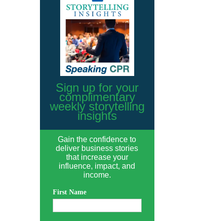
Sign up for your
complimentary
weekly storytelling
insights
Gain the confidence to
deliver business stories
that increase your
influence, impact, and
income.
First Name