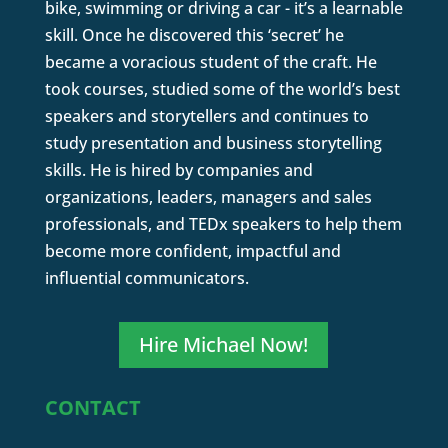
bike, swimming or driving a car - it’s a learnable
skill. Once he discovered this ‘secret’ he
became a voracious student of the craft. He
took courses, studied some of the world’s best
speakers and storytellers and continues to
study presentation and business storytelling
skills. He is hired by companies and
organizations, leaders, managers and sales
professionals, and TEDx speakers to help them
become more confident, impactful and
influential communicators.
Hire Michael Now!
CONTACT