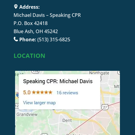
Address:
Michael Davis – Speaking CPR
P.O. Box 42418
Blue Ash, OH 45242
Phone:
(513) 315-6825
LOCATION