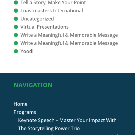
Tell a Story, Make Your Point
Toastmasters International
Uncategorized
Virtual Presentations
Write a Meaningful & Memorable Message
Write a Meaningful & Memorable Message
Yoodli
NAVIGATION
Home
Programs
Keynote Speech – Master Your Impact With
The Storytelling Power Trio