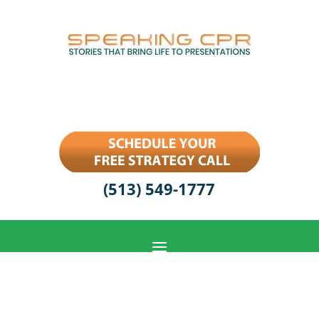
(513) 549-1777