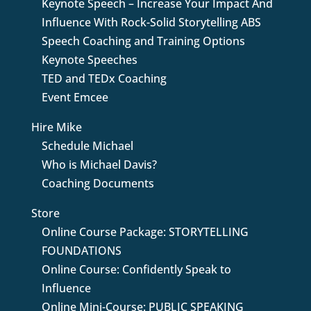
Keynote Speech – Increase Your Impact And
Influence With Rock-Solid Storytelling ABS
Speech Coaching and Training Options
Keynote Speeches
TED and TEDx Coaching
Event Emcee
Hire Mike
Schedule Michael
Who is Michael Davis?
Coaching Documents
Store
Online Course Package: STORYTELLING
FOUNDATIONS
Online Course: Confidently Speak to
Influence
Online Mini-Course: PUBLIC SPEAKING