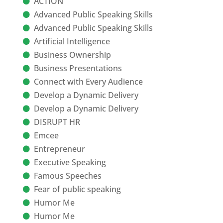
ACTION
Advanced Public Speaking Skills
Advanced Public Speaking Skills
Artificial Intelligence
Business Ownership
Business Presentations
Connect with Every Audience
Develop a Dynamic Delivery
Develop a Dynamic Delivery
DISRUPT HR
Emcee
Entrepreneur
Executive Speaking
Famous Speeches
Fear of public speaking
Humor Me
Humor Me