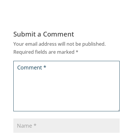
Submit a Comment
Your email address will not be published.
Required fields are marked
*