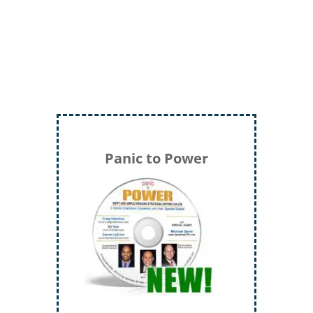
Panic to Power