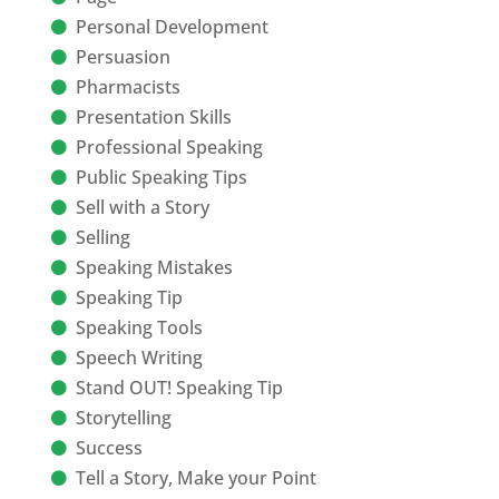
Personal Development
Persuasion
Pharmacists
Presentation Skills
Professional Speaking
Public Speaking Tips
Sell with a Story
Selling
Speaking Mistakes
Speaking Tip
Speaking Tools
Speech Writing
Stand OUT! Speaking Tip
Storytelling
Success
Tell a Story, Make your Point