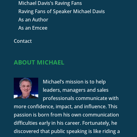
Michael Davis’s Raving Fans
Raving Fans of Speaker Michael Davis
As an Author
As an Emcee
Contact
ABOUT MICHAEL
Michael’s mission is to help
leaders, managers and sales
professionals communicate with
more confidence, impact, and influence. This
passion is born from his own communication
difficulties early in his career. Fortunately, he
discovered that public speaking is like riding a