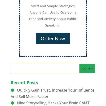
Swift and Simple Strategies
Anyone Can Use to Overcome
Fear and Anxiety About Public
Speaking.
Order Now
Recent Posts
Quickly Gain Trust, Increase Your Influence,
And Sell More, Faster
Nine Storytelling Hacks Your Brain CAN’T