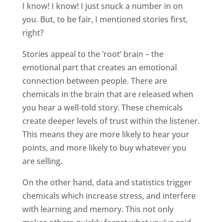
I know! I know! I just snuck a number in on
you. But, to be fair, I mentioned stories first,
right?
Stories appeal to the ‘root’ brain – the
emotional part that creates an emotional
connection between people. There are
chemicals in the brain that are released when
you hear a well-told story. These chemicals
create deeper levels of trust within the listener.
This means they are more likely to hear your
points, and more likely to buy whatever you
are selling.
On the other hand, data and statistics trigger
chemicals which increase stress, and interfere
with learning and memory. This not only