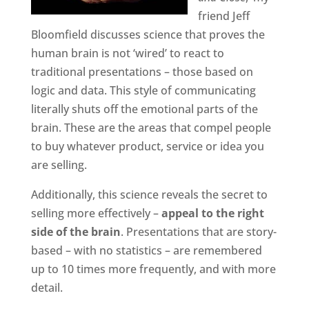
friend Jeff
Bloomfield discusses science that proves the
human brain is not ‘wired’ to react to
traditional presentations – those based on
logic and data. This style of communicating
literally shuts off the emotional parts of the
brain. These are the areas that compel people
to buy whatever product, service or idea you
are selling.
Additionally, this science reveals the secret to
selling more effectively –
appeal to the right
side of the brain
. Presentations that are story-
based – with no statistics – are remembered
up to 10 times more frequently, and with more
detail.