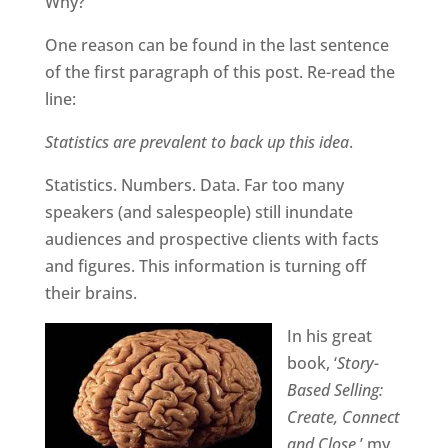
Why?
One reason can be found in the last sentence
of the first paragraph of this post. Re-read the
line:
Statistics are prevalent to back up this idea
.
Statistics. Numbers. Data. Far too many
speakers (and salespeople) still inundate
audiences and prospective clients with facts
and figures. This information is turning off
their brains.
In his great
book, ‘
Story-
Based Selling:
Create, Connect
and Close
,’ my