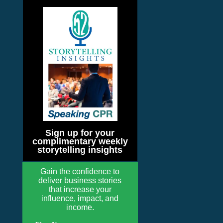
Sign up for your
complimentary weekly
storytelling insights
Gain the confidence to
deliver business stories
that increase your
influence, impact, and
income.