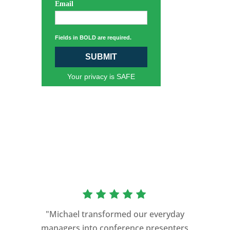
Email
Fields in BOLD are required.
SUBMIT
Your privacy is SAFE
“As a former Green Beret and
professional storyteller, I give dozens of
"Michael transformed our everyday
speeches every year. I am very selective
managers into conference presenters