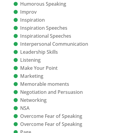
Humorous Speaking
Improv
Inspiration
Inspiration Speeches
Inspirational Speeches
Interpersonal Communication
Leadership Skills
Listening
Make Your Point
Marketing
Memorable moments
Negotiation and Persuasion
Networking
NSA
Overcome Fear of Speaking
Overcome Fear of Speaking
Page