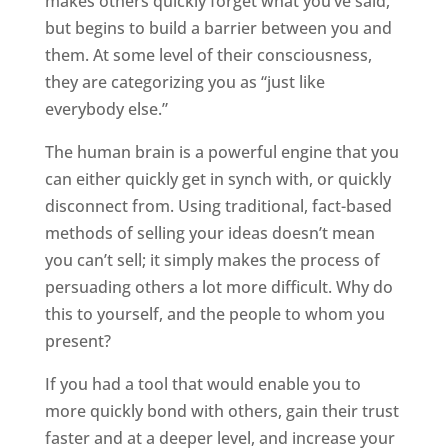
makes others quickly forget what you’ve said,
but begins to build a barrier between you and
them. At some level of their consciousness,
they are categorizing you as “just like
everybody else.”
The human brain is a powerful engine that you
can either quickly get in synch with, or quickly
disconnect from. Using traditional, fact-based
methods of selling your ideas doesn’t mean
you can’t sell; it simply makes the process of
persuading others a lot more difficult. Why do
this to yourself, and the people to whom you
present?
If you had a tool that would enable you to
more quickly bond with others, gain their trust
faster and at a deeper level, and increase your