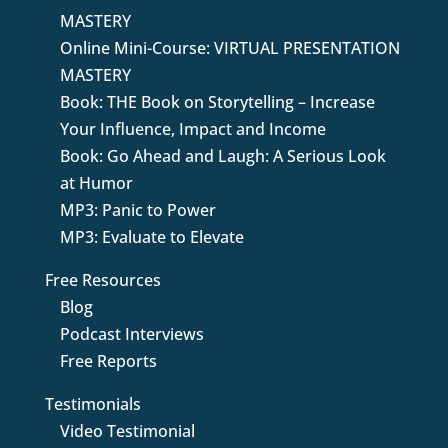
MASTERY
Online Mini-Course: VIRTUAL PRESENTATION
MASTERY
Book: THE Book on Storytelling – Increase
Your Influence, Impact and Income
Book: Go Ahead and Laugh: A Serious Look
at Humor
MP3: Panic to Power
MP3: Evaluate to Elevate
Free Resources
Blog
Podcast Interviews
Free Reports
Testimonials
Video Testimonial