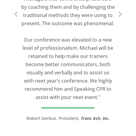
about who trains me.
by coaching them and by challenging the
traditional methods they were using to
Michael Davis exceeded every
present. The outcome was phenomenal.
expectation and was one of the best
coaches I ever worked with. His quiet
Our conference was elevated to a new
professionalism, and unsurpassed
level of professionalism. Michael will be
knowledge of storytelling helped make
retained to help make our trainers
my Ted X Cincinnati talk extremely
become better communicators, both
powerful.
visually and verbally and to assist us
I would recommend Michael, as a story
with next year’s conference. We highly
and speaking coach to anyone with a
recommend him and Speaking CPR to
high stakes talk to give. Michael will help
assist with your next event."
you take your speech from good to
great!”
Robert Gerbus, President,
Trans Ash, Inc.
LTC (Ret.) Scott Mann,
Green Beret,
Storyteller, Trainer, Coach, Author