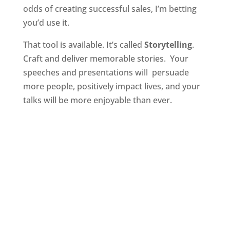
odds of creating successful sales, I’m betting
you’d use it.
That tool is available. It’s called
Storytelling
.
Craft and deliver memorable stories. Your
speeches and presentations will persuade
more people, positively impact lives, and your
talks will be more enjoyable than ever.