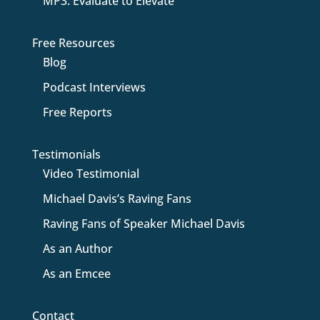
MP3: Evaluate to Elevate
Free Resources
Blog
Podcast Interviews
Free Reports
Testimonials
Video Testimonial
Michael Davis’s Raving Fans
Raving Fans of Speaker Michael Davis
As an Author
As an Emcee
Contact