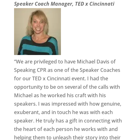
Speaker Coach Manager, TED x Cincinnati
“We are privileged to have Michael Davis of
Speaking CPR as one of the Speaker Coaches
for our TED x Cincinnati event. I had the
opportunity to be on several of the calls with
Michael as he worked his craft with his
speakers. I was impressed with how genuine,
exuberant, and in touch he was with each
speaker. He truly has a gift in connecting with
the heart of each person he works with and
helping them to unleash their story into their