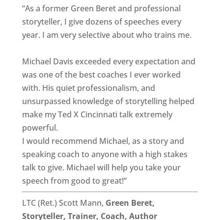
“As a former Green Beret and professional
storyteller, I give dozens of speeches every
year. I am very selective about who trains me.
Michael Davis exceeded every expectation and
was one of the best coaches I ever worked
with. His quiet professionalism, and
unsurpassed knowledge of storytelling helped
make my Ted X Cincinnati talk extremely
powerful.
I would recommend Michael, as a story and
speaking coach to anyone with a high stakes
talk to give. Michael will help you take your
speech from good to great!”
LTC (Ret.) Scott Mann,
Green Beret,
Storyteller, Trainer, Coach, Author