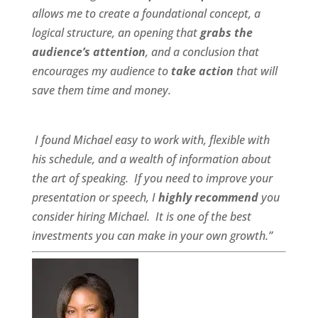
allows me to create a foundational concept, a
logical structure, an opening that
grabs the
audience’s attention
, and a conclusion that
encourages my audience to
take action
that will
save them time and money.
I found Michael
easy to work wit
h,
flexible
with
his schedule, and a
wealth of information
about
the art of speaking. If you need to improve your
presentation or speech, I
highly recommend
you
consider hiring Michael. It is one of the best
investments you can make in your own growth.”