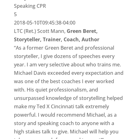
Speaking CPR
5
2018-05-10T09:45:38-04:00
LTC (Ret.) Scott Mann,
Green Beret,
Storyteller, Trainer, Coach, Author
“As a former Green Beret and professional
storyteller, I give dozens of speeches every
year. I am very selective about who trains me.
Michael Davis exceeded every expectation and
was one of the best coaches I ever worked
with. His quiet professionalism, and
unsurpassed knowledge of storytelling helped
make my Ted X Cincinnati talk extremely
powerful. I would recommend Michael, as a
story and speaking coach to anyone with a
high stakes talk to give. Michael will help you