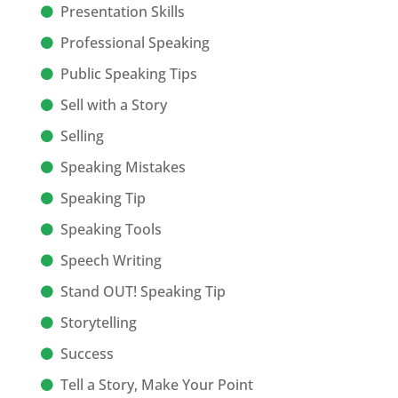
Presentation Skills
Professional Speaking
Public Speaking Tips
Sell with a Story
Selling
Speaking Mistakes
Speaking Tip
Speaking Tools
Speech Writing
Stand OUT! Speaking Tip
Storytelling
Success
Tell a Story, Make Your Point