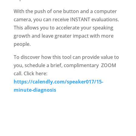
With the push of one button and a computer
camera, you can receive INSTANT evaluations.
This allows you to accelerate your speaking
growth and leave greater impact with more
people.
To discover how this tool can provide value to
you, schedule a brief, complimentary
ZOOM
call. Click here:
https://calendly.com/speaker017/15-
minute-diagnosis