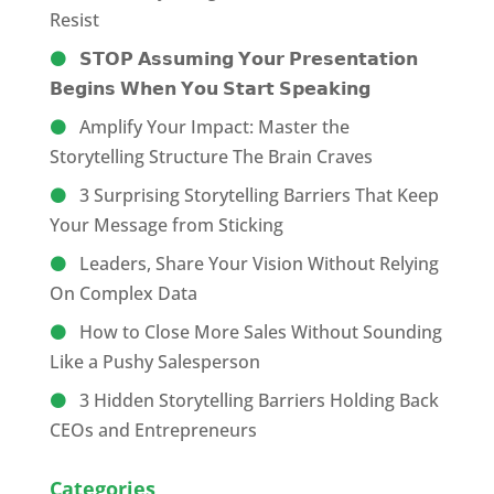
Resist
𝗦𝗧𝗢𝗣 𝗔𝘀𝘀𝘂𝗺𝗶𝗻𝗴 𝗬𝗼𝘂𝗿 𝗣𝗿𝗲𝘀𝗲𝗻𝘁𝗮𝘁𝗶𝗼𝗻
𝗕𝗲𝗴𝗶𝗻𝘀 𝗪𝗵𝗲𝗻 𝗬𝗼𝘂 𝗦𝘁𝗮𝗿𝘁 𝗦𝗽𝗲𝗮𝗸𝗶𝗻𝗴
Amplify Your Impact: Master the
Storytelling Structure The Brain Craves
3 Surprising Storytelling Barriers That Keep
Your Message from Sticking
Leaders, Share Your Vision Without Relying
On Complex Data
How to Close More Sales Without Sounding
Like a Pushy Salesperson
3 Hidden Storytelling Barriers Holding Back
CEOs and Entrepreneurs
Categories