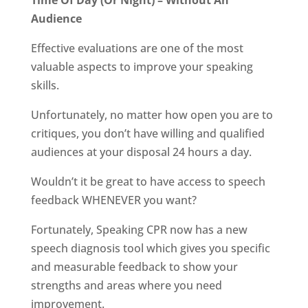
Time Of Day (Or Night) – Without An
Audience
Effective evaluations are one of the most
valuable aspects to improve your speaking
skills.
Unfortunately, no matter how open you are to
critiques, you don’t have willing and qualified
audiences at your disposal 24 hours a day.
Wouldn’t it be great to have access to speech
feedback WHENEVER you want?
Fortunately, Speaking CPR now has a new
speech diagnosis tool which gives you specific
and measurable feedback to show your
strengths and areas where you need
improvement.