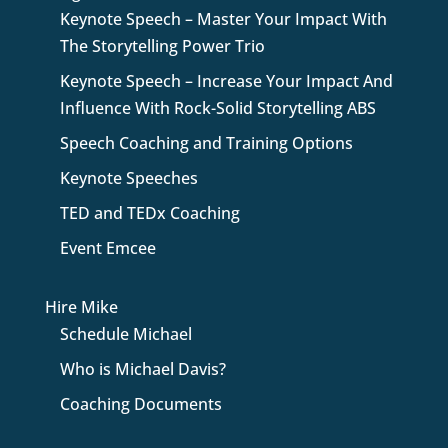
Keynote Speech – Master Your Impact With
The Storytelling Power Trio
Keynote Speech – Increase Your Impact And
Influence With Rock-Solid Storytelling ABS
Speech Coaching and Training Options
Keynote Speeches
TED and TEDx Coaching
Event Emcee
Hire Mike
Schedule Michael
Who is Michael Davis?
Coaching Documents