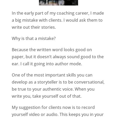
In the early part of my coaching career, I made
a big mistake with clients. I would ask them to
write out their stories.
Why is that a mistake?
Because the written word looks good on
paper, but it doesn’t always sound good to the
ear. I call it going into author mode.
One of the most important skills you can
develop as a storyteller is to be conversational,
be true to your authentic voice. When you
write you, take yourself out of that.
My suggestion for clients now is to record
yourself video or audio. This keeps you in your