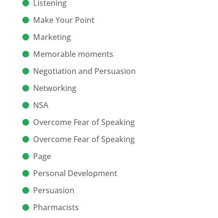
Listening
Make Your Point
Marketing
Memorable moments
Negotiation and Persuasion
Networking
NSA
Overcome Fear of Speaking
Overcome Fear of Speaking
Page
Personal Development
Persuasion
Pharmacists