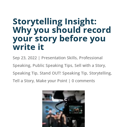
Storytelling Insight:
Why you should record
your story before you
write it
Sep 23, 2022
|
Presentation Skills
,
Professional
Speaking
,
Public Speaking Tips
,
Sell with a Story
,
Speaking Tip
,
Stand OUT! Speaking Tip
,
Storytelling
,
Tell a Story, Make your Point
|
0 comments