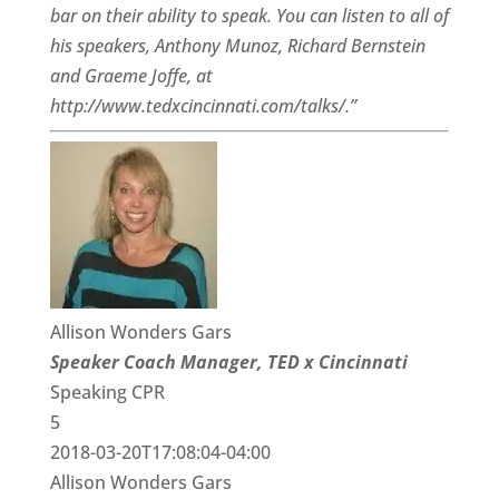
bar on their ability to speak. You can listen to all of
his speakers, Anthony Munoz, Richard Bernstein
and Graeme Joffe, at
http://www.tedxcincinnati.com/talks/.”
Allison Wonders Gars
Speaker Coach Manager, TED x Cincinnati
Speaking CPR
5
2018-03-20T17:08:04-04:00
Allison Wonders Gars