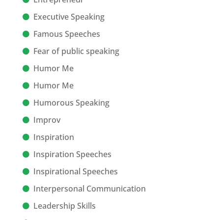
Executive Speaking
Famous Speeches
Fear of public speaking
Humor Me
Humor Me
Humorous Speaking
Improv
Inspiration
Inspiration Speeches
Inspirational Speeches
Interpersonal Communication
Leadership Skills