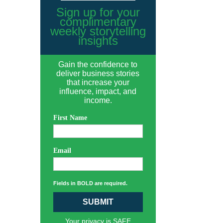
Sign up for your
complimentary
weekly storytelling
insights
Gain the confidence to
deliver business stories
that increase your
influence, impact, and
income.
First Name
Email
Fields in BOLD are required.
SUBMIT
Your privacy is SAFE