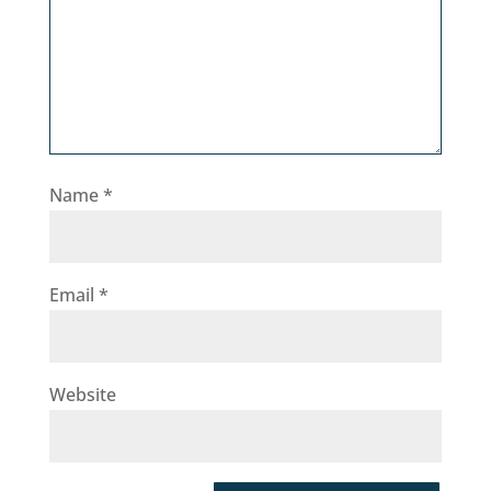
Name
*
Email
*
Website