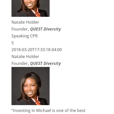
Natalie Holder
Founder
,
QUEST Diversity
Speaking CPR
5
2018-03-20T17:33:18-04:00
Natalie Holder
Founder
,
QUEST Diversity
“Investing in Michael is one of the best