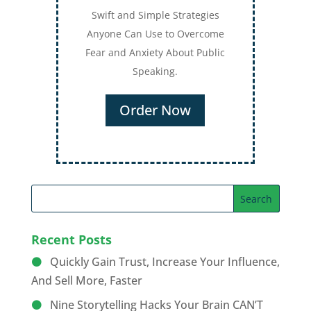
Swift and Simple Strategies
Anyone Can Use to Overcome
Fear and Anxiety About Public
Speaking.
Order Now
Recent Posts
Quickly Gain Trust, Increase Your Influence,
And Sell More, Faster
Nine Storytelling Hacks Your Brain CAN’T