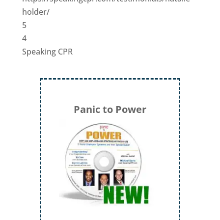
holder/
5
4
Speaking CPR
Panic to Power