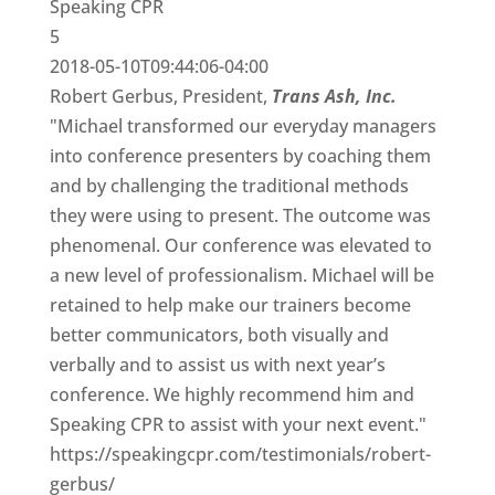
Speaking CPR
5
2018-05-10T09:44:06-04:00
Robert Gerbus, President,
Trans Ash, Inc.
"Michael transformed our everyday managers
into conference presenters by coaching them
and by challenging the traditional methods
they were using to present. The outcome was
phenomenal. Our conference was elevated to
a new level of professionalism. Michael will be
retained to help make our trainers become
better communicators, both visually and
verbally and to assist us with next year’s
conference. We highly recommend him and
Speaking CPR to assist with your next event."
https://speakingcpr.com/testimonials/robert-
gerbus/