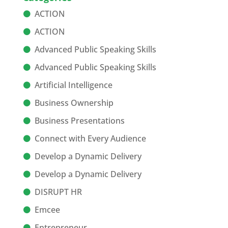
ACTION
ACTION
Advanced Public Speaking Skills
Advanced Public Speaking Skills
Artificial Intelligence
Business Ownership
Business Presentations
Connect with Every Audience
Develop a Dynamic Delivery
Develop a Dynamic Delivery
DISRUPT HR
Emcee
Entrepreneur