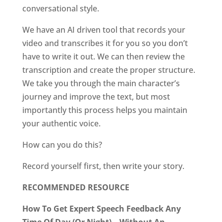
conversational style.
We have an AI driven tool that records your
video and transcribes it for you so you don’t
have to write it out. We can then review the
transcription and create the proper structure.
We take you through the main character’s
journey and improve the text, but most
importantly this process helps you maintain
your authentic voice.
How can you do this?
Record yourself first, then write your story.
RECOMMENDED RESOURCE
How To Get Expert Speech Feedback Any