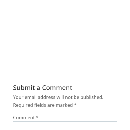
Submit a Comment
Your email address will not be published.
Required fields are marked
*
Comment
*