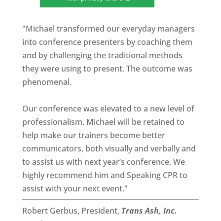
"Michael transformed our everyday managers
into conference presenters by coaching them
and by challenging the traditional methods
they were using to present. The outcome was
phenomenal.
Our conference was elevated to a new level of
professionalism. Michael will be retained to
help make our trainers become better
communicators, both visually and verbally and
to assist us with next year’s conference. We
highly recommend him and Speaking CPR to
assist with your next event."
Robert Gerbus, President,
Trans Ash, Inc.