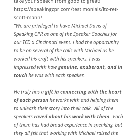
take your speech from good to great!”
https://speakingcpr.com/testimonials/ltc-ret-
scott-mann/
“We are privileged to have Michael Davis of
Speaking CPR as one of the Speaker Coaches for
our
TED x Cincinnati
event. I had the opportunity
to be on several of the calls with Michael as he
worked his craft with his speakers.
I was
impressed with how
genuine, exuberant, and in
touch
he was with each speaker.
He truly has a
gift in connecting with the heart
of each person
he works with and helping them
to unleash their story into their talk.
All of the
speakers
raved about his work with them
.
Each
of them has had broad experience in speaking, but
they all felt that working with Michael raised the