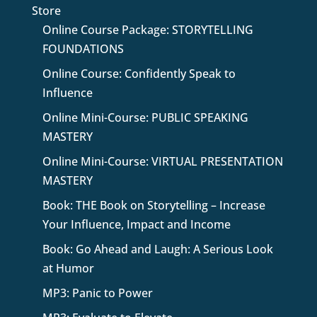
Store
Online Course Package: STORYTELLING
FOUNDATIONS
Online Course: Confidently Speak to
Influence
Online Mini-Course: PUBLIC SPEAKING
MASTERY
Online Mini-Course: VIRTUAL PRESENTATION
MASTERY
Book: THE Book on Storytelling – Increase
Your Influence, Impact and Income
Book: Go Ahead and Laugh: A Serious Look
at Humor
MP3: Panic to Power