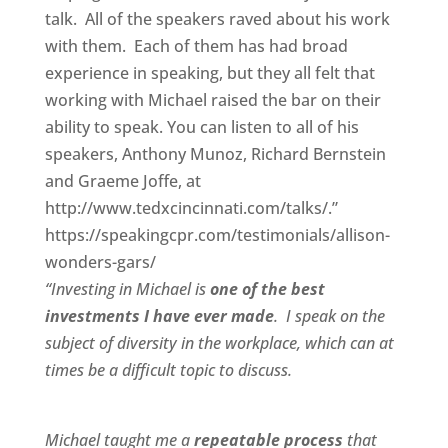
talk. All of the speakers raved about his work
with them. Each of them has had broad
experience in speaking, but they all felt that
working with Michael raised the bar on their
ability to speak. You can listen to all of his
speakers, Anthony Munoz, Richard Bernstein
and Graeme Joffe, at
http://www.tedxcincinnati.com/talks/.”
https://speakingcpr.com/testimonials/allison-
wonders-gars/
“Investing in Michael is
one of the best
investments I have ever made
. I speak on the
subject of diversity in the workplace, which can at
times be a difficult topic to discuss.
Michael taught me a
repeatable process
that