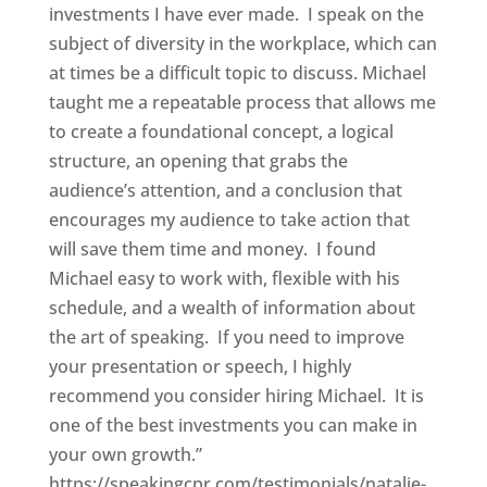
investments I have ever made. I speak on the
subject of diversity in the workplace, which can
at times be a difficult topic to discuss. Michael
taught me a repeatable process that allows me
to create a foundational concept, a logical
structure, an opening that grabs the
audience’s attention, and a conclusion that
encourages my audience to take action that
will save them time and money. I found
Michael easy to work with, flexible with his
schedule, and a wealth of information about
the art of speaking. If you need to improve
your presentation or speech, I highly
recommend you consider hiring Michael. It is
one of the best investments you can make in
your own growth.”
https://speakingcpr.com/testimonials/natalie-