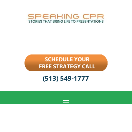
(513) 549-1777