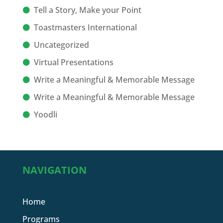
Tell a Story, Make your Point
Toastmasters International
Uncategorized
Virtual Presentations
Write a Meaningful & Memorable Message
Write a Meaningful & Memorable Message
Yoodli
NAVIGATION
Home
Programs