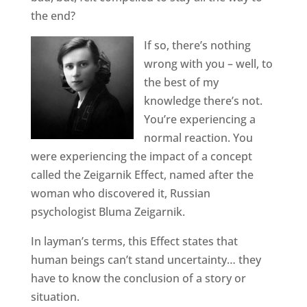
the end?
If so, there’s nothing
wrong with you – well, to
the best of my
knowledge there’s not.
You’re experiencing a
normal reaction. You
were experiencing the impact of a concept
called the Zeigarnik Effect, named after the
woman who discovered it, Russian
psychologist Bluma Zeigarnik.
In layman’s terms, this Effect states that
human beings can’t stand uncertainty… they
have to know the conclusion of a story or
situation.