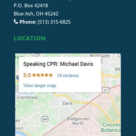
P.O. Box 42418
Blue Ash, OH 45242
Phone:
(513) 315-6825
LOCATION