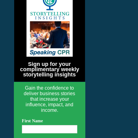
Sign up for your
complimentary weekly
storytelling insights
Gain the confidence to
deliver business stories
that increase your
influence, impact, and
income.
First Name