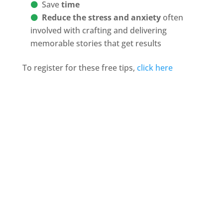
Save
time
Reduce the stress and anxiety
often
involved with crafting and delivering
memorable stories that get results
To register for these free tips,
click here