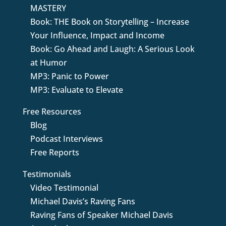
MASTERY
Book: THE Book on Storytelling – Increase
Your Influence, Impact and Income
Book: Go Ahead and Laugh: A Serious Look
at Humor
MP3: Panic to Power
MP3: Evaluate to Elevate
Free Resources
Blog
Podcast Interviews
Free Reports
Testimonials
Video Testimonial
Michael Davis’s Raving Fans
Raving Fans of Speaker Michael Davis