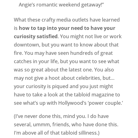
Angie’s romantic weekend getaway!”
What these crafty media outlets have learned
is
how to tap into your need to have your
curiosity satisfied
. You might not live or work
downtown, but you want to know about that
fire. You may have seen hundreds of great
catches in your life, but you want to see what
was so great about the latest one. You also
may not give a hoot about celebrities, but…
your curiosity is piqued and you just might
have to take a look at the tabloid magazine to
see what’s up with Hollywood’s ‘power couple.’
(I’ve never done this, mind you. I do have
several, ummm, friends, who have done this.
I’m above all of that tabloid silliness.)