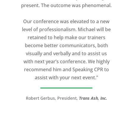
present. The outcome was phenomenal.
expectation and was one of the best
coaches I ever worked with. His quiet
Our conference was elevated to a new
professionalism, and unsurpassed
level of professionalism. Michael will be
knowledge of storytelling helped make
retained to help make our trainers
my Ted X Cincinnati talk extremely
become better communicators, both
powerful.
visually and verbally and to assist us
I would recommend Michael, as a story
with next year’s conference. We highly
and speaking coach to anyone with a
recommend him and Speaking CPR to
high stakes talk to give. Michael will help
assist with your next event."
you take your speech from good to
great!”
Robert Gerbus, President,
Trans Ash, Inc.
LTC (Ret.) Scott Mann,
Green Beret,
Storyteller, Trainer, Coach, Author