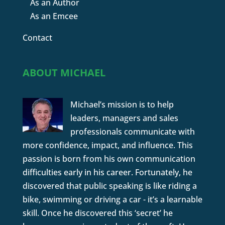
As an Author
As an Emcee
Contact
ABOUT MICHAEL
Michael’s mission is to help
leaders, managers and sales
professionals communicate with
more confidence, impact, and influence. This
passion is born from his own communication
difficulties early in his career. Fortunately, he
discovered that public speaking is like riding a
bike, swimming or driving a car - it’s a learnable
skill. Once he discovered this ‘secret’ he