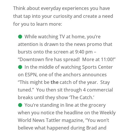
Think about everyday experiences you have
that tap into your curiosity and create a need
for you to learn more:
While watching TV at home, you’re
attention is drawn to the news promo that
bursts onto the screen at 9:40 pm –
“Downtown fire has spread!
More at 11:00!”
In the middle of watching Sports Center
on ESPN, one of the anchors announces
“This might be
the
catch of the year.
Stay
tuned.”
You then sit through 4 commercial
breaks until they show ‘The Catch.’
You’re standing in line at the grocery
when you notice the headline on the Weekly
World News Tattler magazine, “You won’t
believe what happened during Brad and