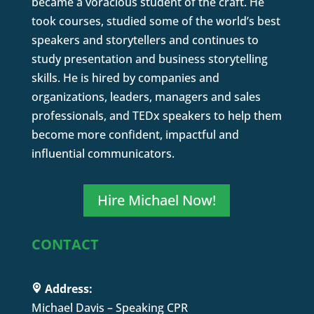
became a voracious student of the craft. He
took courses, studied some of the world’s best
speakers and storytellers and continues to
study presentation and business storytelling
skills. He is hired by companies and
organizations, leaders, managers and sales
professionals, and TEDx speakers to help them
become more confident, impactful and
influential communicators.
Hire Michael Now!
CONTACT
Address:
Michael Davis – Speaking CPR