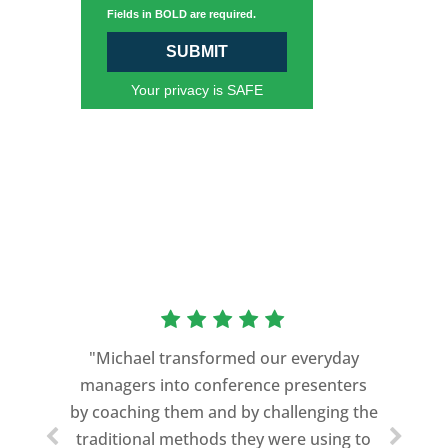
Fields in BOLD are required.
SUBMIT
Your privacy is SAFE
“As a former Green Beret and
professional storyteller, I give dozens of
"Michael transformed our everyday
speeches every year. I am very selective
managers into conference presenters
about who trains me.
by coaching them and by challenging the
traditional methods they were using to
Michael Davis exceeded every