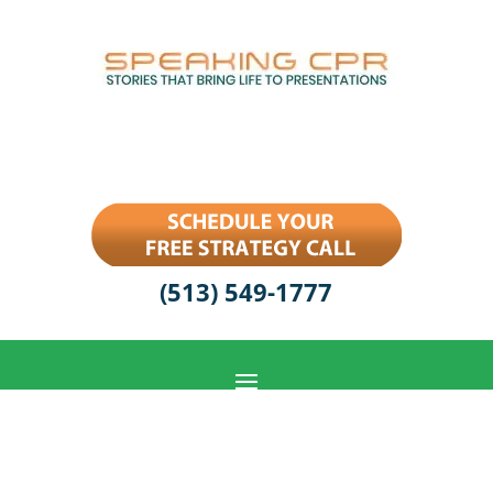
(513) 549-1777