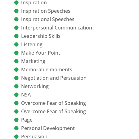
Inspiration
Inspiration Speeches
Inspirational Speeches
Interpersonal Communication
Leadership Skills
Listening
Make Your Point
Marketing
Memorable moments
Negotiation and Persuasion
Networking
NSA
Overcome Fear of Speaking
Overcome Fear of Speaking
Page
Personal Development
Persuasion