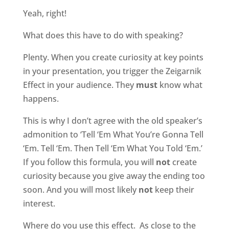
Yeah, right!
What does this have to do with speaking?
Plenty. When you create curiosity at key points
in your presentation, you trigger the Zeigarnik
Effect in your audience. They
must
know what
happens.
This is why I don’t agree with the old speaker’s
admonition to ‘Tell ‘Em What You’re Gonna Tell
‘Em. Tell ‘Em. Then Tell ‘Em What You Told ‘Em.’
If you follow this formula, you will
not
create
curiosity because you give away the ending too
soon. And you will most likely
not
keep their
interest.
Where do you use this effect.
As close to the