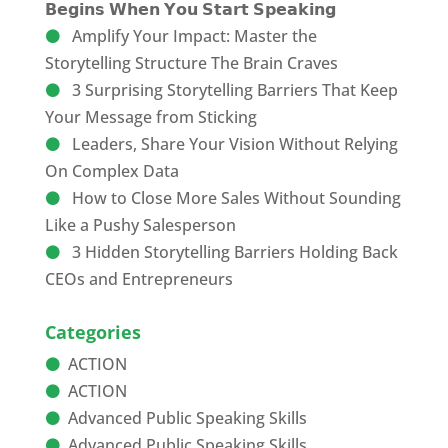
𝗕𝗲𝗴𝗶𝗻𝘀 𝗪𝗵𝗲𝗻 𝗬𝗼𝘂 𝗦𝘁𝗮𝗿𝘁 𝗦𝗽𝗲𝗮𝗸𝗶𝗻𝗴
Amplify Your Impact: Master the
Storytelling Structure The Brain Craves
3 Surprising Storytelling Barriers That Keep
Your Message from Sticking
Leaders, Share Your Vision Without Relying
On Complex Data
How to Close More Sales Without Sounding
Like a Pushy Salesperson
3 Hidden Storytelling Barriers Holding Back
CEOs and Entrepreneurs
Categories
ACTION
ACTION
Advanced Public Speaking Skills
Advanced Public Speaking Skills