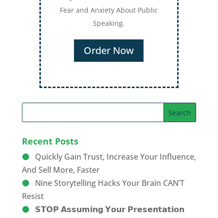
Fear and Anxiety About Public
Speaking.
Order Now
Recent Posts
Quickly Gain Trust, Increase Your Influence,
And Sell More, Faster
Nine Storytelling Hacks Your Brain CAN’T
Resist
𝗦𝗧𝗢𝗣 𝗔𝘀𝘀𝘂𝗺𝗶𝗻𝗴 𝗬𝗼𝘂𝗿 𝗣𝗿𝗲𝘀𝗲𝗻𝘁𝗮𝘁𝗶𝗼𝗻