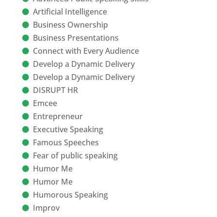
Artificial Intelligence
Business Ownership
Business Presentations
Connect with Every Audience
Develop a Dynamic Delivery
Develop a Dynamic Delivery
DISRUPT HR
Emcee
Entrepreneur
Executive Speaking
Famous Speeches
Fear of public speaking
Humor Me
Humor Me
Humorous Speaking
Improv