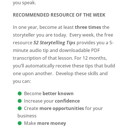
you speak.
RECOMMENDED RESOURCE OF THE WEEK
In one year, become at least
three times
the
storyteller you are today. Every week, the free
resource
52 Storytelling Tips
provides you a 5-
minute audio tip and downloadable PDF
transcription of that lesson. For 12 months,
you’ll automatically receive these tips that build
one upon another. Develop these skills and
you can:
Become
better known
Increase your
confidence
Create
more opportunities
for your
business
Make
more money