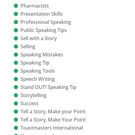
Pharmacists
Presentation Skills
Professional Speaking
Public Speaking Tips
Sell with a Story
Selling
Speaking Mistakes
Speaking Tip
Speaking Tools
Speech Writing
Stand OUT! Speaking Tip
Storytelling
Success
Tell a Story, Make your Point
Tell a Story, Make Your Point
Toastmasters International