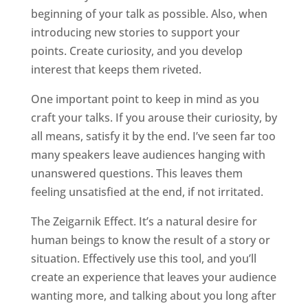
beginning of your talk as possible. Also, when
introducing new stories to support your
points. Create curiosity, and you develop
interest that keeps them riveted.
One important point to keep in mind as you
craft your talks. If you arouse their curiosity, by
all means, satisfy it by the end. I’ve seen far too
many speakers leave audiences hanging with
unanswered questions. This leaves them
feeling unsatisfied at the end, if not irritated.
The Zeigarnik Effect. It’s a natural desire for
human beings to know the result of a story or
situation. Effectively use this tool, and you’ll
create an experience that leaves your audience
wanting more, and talking about you long after