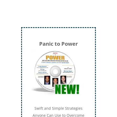
Panic to Power
Swift and Simple Strategies
Anyone Can Use to Overcome