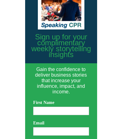
Sign up for your
complimentary
weekly storytelling
insights
Gain the confidence to
deliver business stories
that increase your
influence, impact, and
income.
First Name
Email