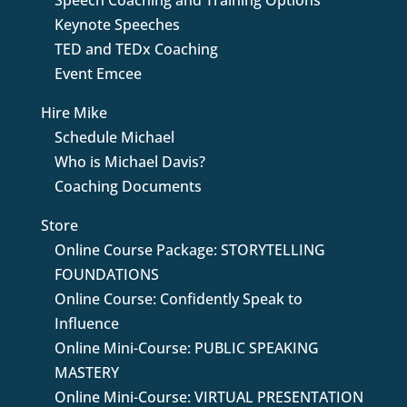
Speech Coaching and Training Options
Keynote Speeches
TED and TEDx Coaching
Event Emcee
Hire Mike
Schedule Michael
Who is Michael Davis?
Coaching Documents
Store
Online Course Package: STORYTELLING
FOUNDATIONS
Online Course: Confidently Speak to
Influence
Online Mini-Course: PUBLIC SPEAKING
MASTERY
Online Mini-Course: VIRTUAL PRESENTATION