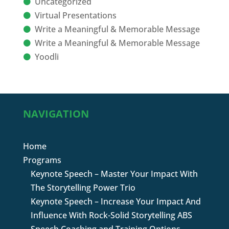
Uncategorized
Virtual Presentations
Write a Meaningful & Memorable Message
Write a Meaningful & Memorable Message
Yoodli
NAVIGATION
Home
Programs
Keynote Speech – Master Your Impact With
The Storytelling Power Trio
Keynote Speech – Increase Your Impact And
Influence With Rock-Solid Storytelling ABS