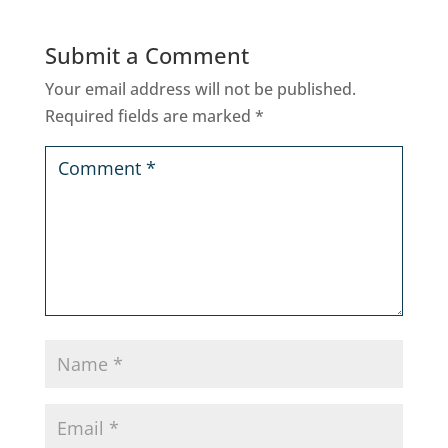
Submit a Comment
Your email address will not be published.
Required fields are marked
*