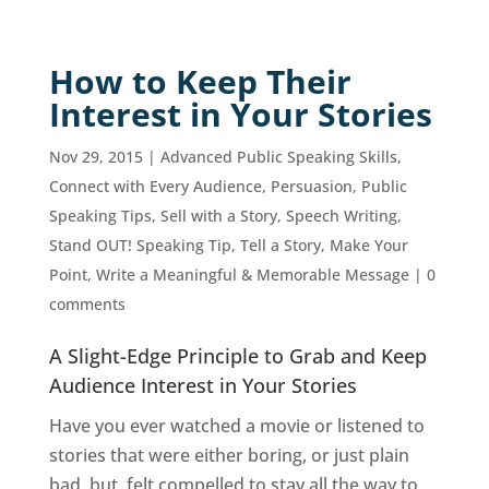
How to Keep Their
Interest in Your Stories
Nov 29, 2015
|
Advanced Public Speaking Skills
,
Connect with Every Audience
,
Persuasion
,
Public
Speaking Tips
,
Sell with a Story
,
Speech Writing
,
Stand OUT! Speaking Tip
,
Tell a Story, Make Your
Point
,
Write a Meaningful & Memorable Message
|
0
comments
A Slight-Edge Principle to Grab and Keep
Audience Interest in Your Stories
Have you ever watched a movie or listened to
stories that were either boring, or just plain
bad, but, felt compelled to stay all the way to