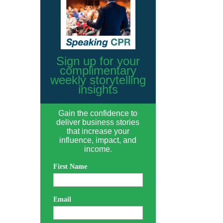
Sign up for your
complimentary
weekly storytelling
insights
Gain the confidence to
deliver business stories
that increase your
influence, impact, and
income.
First Name
Email