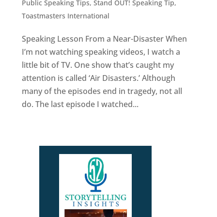
Public Speaking Tips
,
Stand OUT! Speaking Tip
,
Toastmasters International
Speaking Lesson From a Near-Disaster When
I’m not watching speaking videos, I watch a
little bit of TV. One show that’s caught my
attention is called ‘Air Disasters.’ Although
many of the episodes end in tragedy, not all
do. The last episode I watched...