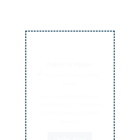
Inject More Humor
Secrets for Using Laughter to
Connect Deeper with Your
Audiences