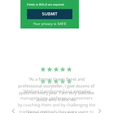
Fields in BOLD are required.
SUBMIT
Your privacy is SAFE
“As a former Green Beret and
professional storyteller, I give dozens of
speeches every year. I am very selective
about who trains me.