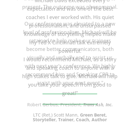
Michael Davis exceeded every
expectation and was one of the best
coaches I ever worked with. His quiet
professionalism, and unsurpassed
knowledge of storytelling helped make
my Ted X Cincinnati talk extremely
powerful.
I would recommend Michael, as a story
and speaking coach to anyone with a
high stakes talk to give. Michael will help
you take your speech from good to
great!”
LTC (Ret.) Scott Mann,
Green Beret,
Storyteller, Trainer, Coach, Author