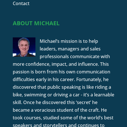
Contact
ABOUT MICHAEL
Michael’s mission is to help
leaders, managers and sales
professionals communicate with
more confidence, impact, and influence. This
passion is born from his own communication
difficulties early in his career. Fortunately, he
discovered that public speaking is like riding a
bike, swimming or driving a car - it’s a learnable
skill. Once he discovered this ‘secret’ he
became a voracious student of the craft. He
took courses, studied some of the world’s best
speakers and storytellers and continues to