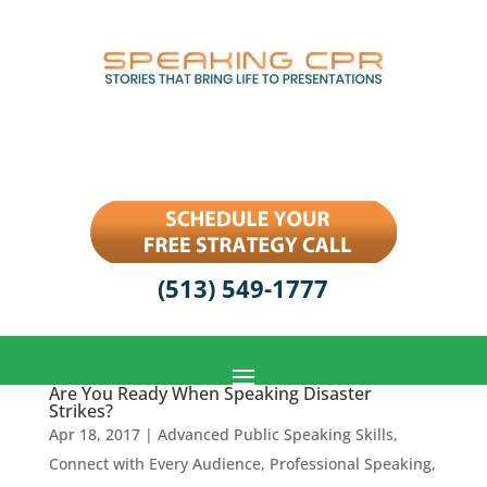
(513) 549-1777
Are You Ready When Speaking Disaster
Strikes?
Apr 18, 2017
|
Advanced Public Speaking Skills
,
Connect with Every Audience
,
Professional Speaking
,