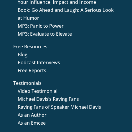
Your Influence, Impact and Income
Book: Go Ahead and Laugh: A Serious Look
at Humor
MP3: Panic to Power
MP3: Evaluate to Elevate
Free Resources
Blog
Podcast Interviews
Free Reports
Testimonials
Video Testimonial
Michael Davis’s Raving Fans
Raving Fans of Speaker Michael Davis
As an Author
As an Emcee