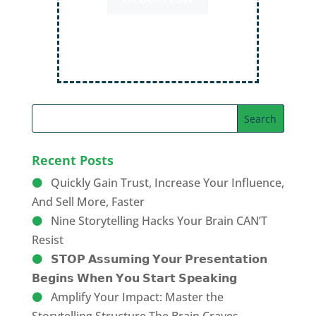
Order Now
Recent Posts
Quickly Gain Trust, Increase Your Influence,
And Sell More, Faster
Nine Storytelling Hacks Your Brain CAN’T
Resist
𝗦𝗧𝗢𝗣 𝗔𝘀𝘀𝘂𝗺𝗶𝗻𝗴 𝗬𝗼𝘂𝗿 𝗣𝗿𝗲𝘀𝗲𝗻𝘁𝗮𝘁𝗶𝗼𝗻
𝗕𝗲𝗴𝗶𝗻𝘀 𝗪𝗵𝗲𝗻 𝗬𝗼𝘂 𝗦𝘁𝗮𝗿𝘁 𝗦𝗽𝗲𝗮𝗸𝗶𝗻𝗴
Amplify Your Impact: Master the