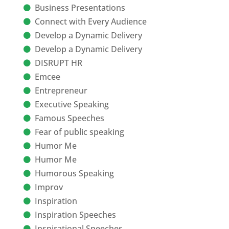
Business Presentations
Connect with Every Audience
Develop a Dynamic Delivery
Develop a Dynamic Delivery
DISRUPT HR
Emcee
Entrepreneur
Executive Speaking
Famous Speeches
Fear of public speaking
Humor Me
Humor Me
Humorous Speaking
Improv
Inspiration
Inspiration Speeches
Inspirational Speeches