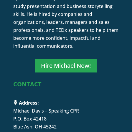
study presentation and business storytelling
skills. He is hired by companies and
organizations, leaders, managers and sales
professionals, and TEDx speakers to help them
become more confident, impactful and
influential communicators.
Hire Michael Now!
CONTACT
Address:
Michael Davis – Speaking CPR
P.O. Box 42418
Blue Ash, OH 45242