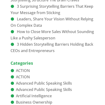
Storytelling Structure The Brain Craves
3 Surprising Storytelling Barriers That Keep
Your Message from Sticking
Leaders, Share Your Vision Without Relying
On Complex Data
How to Close More Sales Without Sounding
Like a Pushy Salesperson
3 Hidden Storytelling Barriers Holding Back
CEOs and Entrepreneurs
Categories
ACTION
ACTION
Advanced Public Speaking Skills
Advanced Public Speaking Skills
Artificial Intelligence
Business Ownership