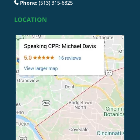
Phone:
(513) 315-6825
LOCATION