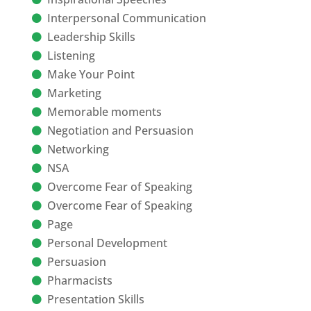
Interpersonal Communication
Leadership Skills
Listening
Make Your Point
Marketing
Memorable moments
Negotiation and Persuasion
Networking
NSA
Overcome Fear of Speaking
Overcome Fear of Speaking
Page
Personal Development
Persuasion
Pharmacists
Presentation Skills