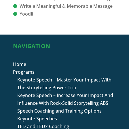
Write a Meaningful & Memorable Message
Yoodli
NAVIGATION
Home
Programs
Keynote Speech – Master Your Impact With
The Storytelling Power Trio
Keynote Speech – Increase Your Impact And
Influence With Rock-Solid Storytelling ABS
Speech Coaching and Training Options
Keynote Speeches
TED and TEDx Coaching