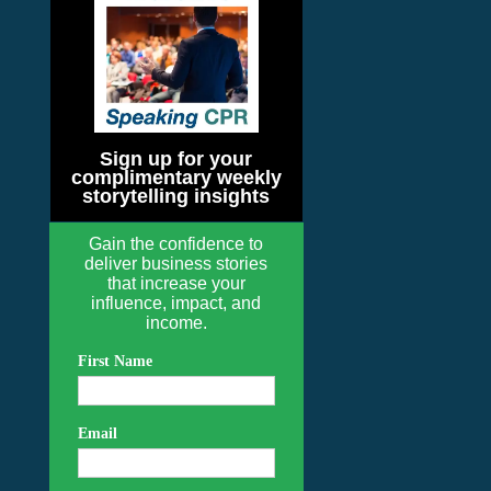
Sign up for your
complimentary weekly
storytelling insights
Gain the confidence to
deliver business stories
that increase your
influence, impact, and
income.
First Name
Email