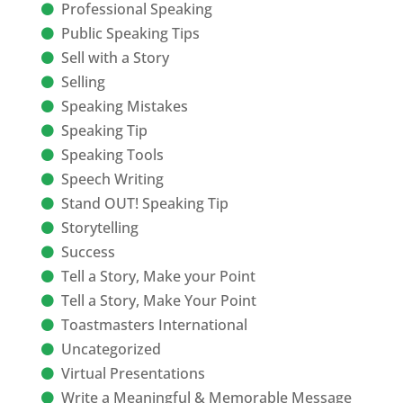
Professional Speaking
Public Speaking Tips
Sell with a Story
Selling
Speaking Mistakes
Speaking Tip
Speaking Tools
Speech Writing
Stand OUT! Speaking Tip
Storytelling
Success
Tell a Story, Make your Point
Tell a Story, Make Your Point
Toastmasters International
Uncategorized
Virtual Presentations
Write a Meaningful & Memorable Message