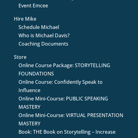
Event Emcee
Hire Mike
Schedule Michael
Who is Michael Davis?
Coaching Documents
Store
Online Course Package: STORYTELLING
FOUNDATIONS
Online Course: Confidently Speak to
Influence
Online Mini-Course: PUBLIC SPEAKING
MASTERY
Online Mini-Course: VIRTUAL PRESENTATION
MASTERY
Book: THE Book on Storytelling – Increase