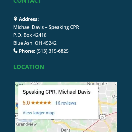
CONTACT
Address:
Michael Davis – Speaking CPR
P.O. Box 42418
Blue Ash, OH 45242
Phone:
(513) 315-6825
LOCATION