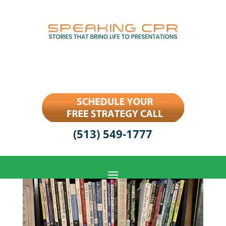
(513) 549-1777