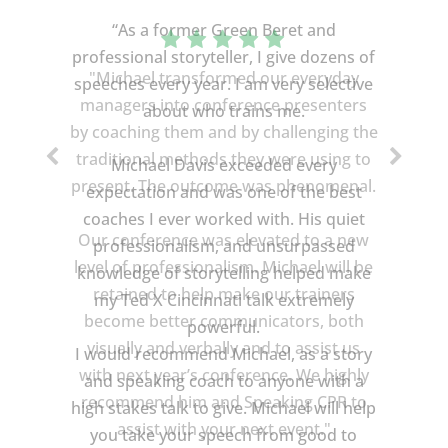
“As a former Green Beret and
professional storyteller, I give dozens of
speeches every year. I am very selective
about who trains me.
Michael Davis exceeded every
expectation and was one of the best
coaches I ever worked with. His quiet
professionalism, and unsurpassed
knowledge of storytelling helped make
my Ted X Cincinnati talk extremely
powerful.
I would recommend Michael, as a story
and speaking coach to anyone with a
high stakes talk to give. Michael will help
you take your speech from good to