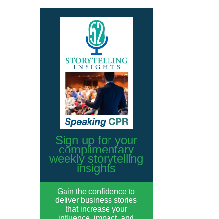
Sign up for your
complimentary
weekly storytelling
insights
Gain the confidence to
deliver business stories
that increase your
influence, impact, and