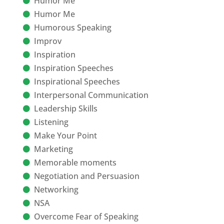
Humor Me
Humor Me
Humorous Speaking
Improv
Inspiration
Inspiration Speeches
Inspirational Speeches
Interpersonal Communication
Leadership Skills
Listening
Make Your Point
Marketing
Memorable moments
Negotiation and Persuasion
Networking
NSA
Overcome Fear of Speaking