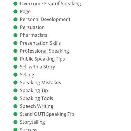
Overcome Fear of Speaking
Page
Personal Development
Persuasion
Pharmacists
Presentation Skills
Professional Speaking
Public Speaking Tips
Sell with a Story
Selling
Speaking Mistakes
Speaking Tip
Speaking Tools
Speech Writing
Stand OUT! Speaking Tip
Storytelling
Success