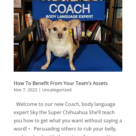
How To Benefit From Your Team’s Assets
Nov 7, 2022
|
Uncategorized
Welcome to our new Coach, body language
expert Sky the Super Chihuahua She’ll teach
you how to get what you want without saying a
word! • Persuading others to rub your belly,