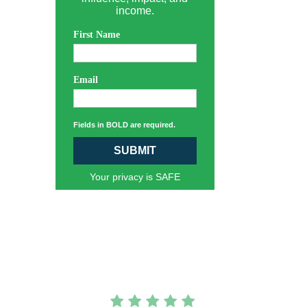
income.
First Name
Email
Fields in BOLD are required.
SUBMIT
Your privacy is SAFE