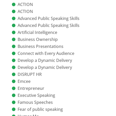
ACTION
ACTION
Advanced Public Speaking Skills
Advanced Public Speaking Skills
Artificial Intelligence
Business Ownership
Business Presentations
Connect with Every Audience
Develop a Dynamic Delivery
Develop a Dynamic Delivery
DISRUPT HR
Emcee
Entrepreneur
Executive Speaking
Famous Speeches
Fear of public speaking