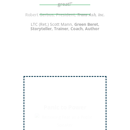
great!”
LTC (Ret.) Scott Mann,
Green Beret,
Storyteller, Trainer, Coach, Author
Inject More Humor