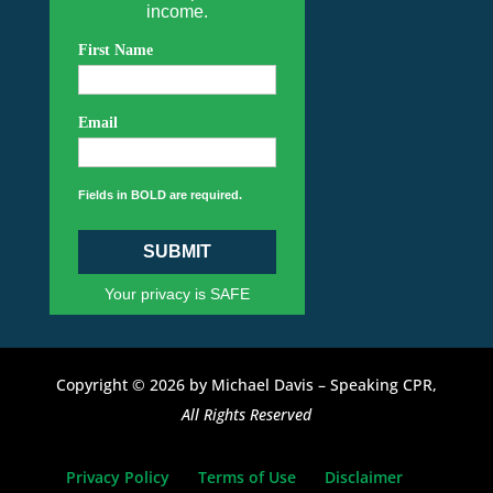
income.
First Name
Email
Fields in BOLD are required.
SUBMIT
Your privacy is SAFE
Copyright © 2026 by Michael Davis – Speaking CPR,
All Rights Reserved
Privacy Policy
Terms of Use
Disclaimer