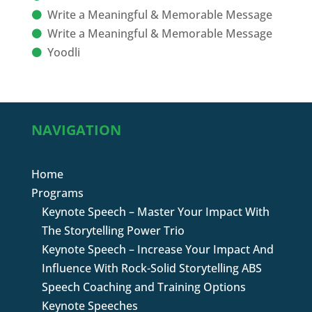
Write a Meaningful & Memorable Message
Write a Meaningful & Memorable Message
Yoodli
NAVIGATION
Home
Programs
Keynote Speech – Master Your Impact With
The Storytelling Power Trio
Keynote Speech – Increase Your Impact And
Influence With Rock-Solid Storytelling ABS
Speech Coaching and Training Options
Keynote Speeches