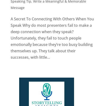
Speaking Tip
,
Write a Meaningful & Memorable
Message
A Secret To Connecting With Others When You
Speak Why do most presenters fail to make a
deep connection when they speak?
Unfortunately, they fail to touch people
emotionally because they’re too busy building
themselves up. They talk about their
successes, with little...