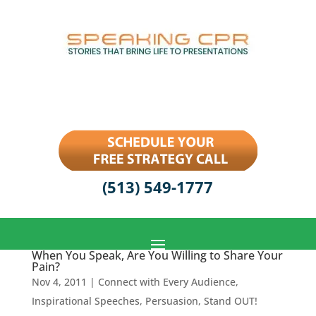
(513) 549-1777
When You Speak, Are You Willing to Share Your
Pain?
Nov 4, 2011
|
Connect with Every Audience
,
Inspirational Speeches
,
Persuasion
,
Stand OUT!