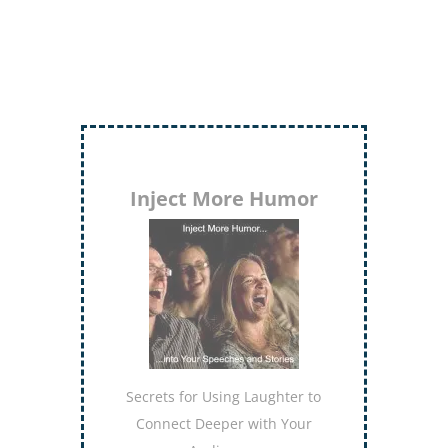
Inject More Humor
Secrets for Using Laughter to
Connect Deeper with Your