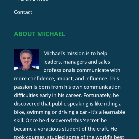
Contact
ABOUT MICHAEL
Michael’s mission is to help
leaders, managers and sales
professionals communicate with
more confidence, impact, and influence. This
passion is born from his own communication
difficulties early in his career. Fortunately, he
discovered that public speaking is like riding a
bike, swimming or driving a car - it’s a learnable
skill. Once he discovered this ‘secret’ he
became a voracious student of the craft. He
took courses, studied some of the world’s best