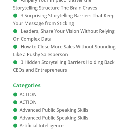
Amplify Your Impact: Master the
Storytelling Structure The Brain Craves
3 Surprising Storytelling Barriers That Keep
Your Message from Sticking
Leaders, Share Your Vision Without Relying
On Complex Data
How to Close More Sales Without Sounding
Like a Pushy Salesperson
3 Hidden Storytelling Barriers Holding Back
CEOs and Entrepreneurs
Categories
ACTION
ACTION
Advanced Public Speaking Skills
Advanced Public Speaking Skills
Artificial Intelligence