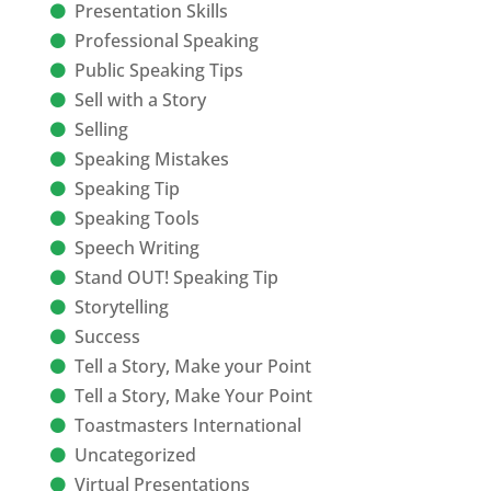
Presentation Skills
Professional Speaking
Public Speaking Tips
Sell with a Story
Selling
Speaking Mistakes
Speaking Tip
Speaking Tools
Speech Writing
Stand OUT! Speaking Tip
Storytelling
Success
Tell a Story, Make your Point
Tell a Story, Make Your Point
Toastmasters International
Uncategorized
Virtual Presentations