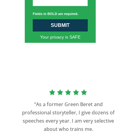
Fields in BOLD are required.
SUBMIT
Your privacy is SAFE
“As a former Green Beret and
professional storyteller, I give dozens of
speeches every year. I am very selective
about who trains me.