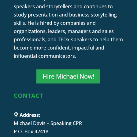
speakers and storytellers and continues to
study presentation and business storytelling
skills. He is hired by companies and
organizations, leaders, managers and sales
professionals, and TEDx speakers to help them
become more confident, impactful and
influential communicators.
Hire Michael Now!
CONTACT
Address:
Michael Davis – Speaking CPR
P.O. Box 42418