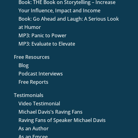
Book: THE Book on Storytelling – Increase
Your Influence, Impact and Income
Book: Go Ahead and Laugh: A Serious Look
at Humor
MP3: Panic to Power
MP3: Evaluate to Elevate
Free Resources
Blog
Podcast Interviews
Free Reports
Testimonials
Video Testimonial
Michael Davis’s Raving Fans
Raving Fans of Speaker Michael Davis
As an Author
As an Emcee