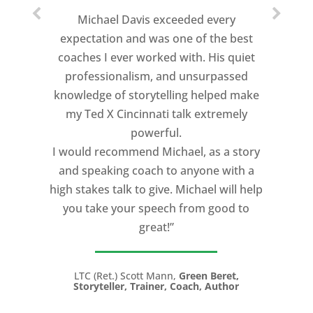
Michael Davis exceeded every
expectation and was one of the best
coaches I ever worked with. His quiet
professionalism, and unsurpassed
knowledge of storytelling helped make
my Ted X Cincinnati talk extremely
powerful.
I would recommend Michael, as a story
and speaking coach to anyone with a
high stakes talk to give. Michael will help
you take your speech from good to
great!”
LTC (Ret.) Scott Mann,
Green Beret,
Storyteller, Trainer, Coach, Author