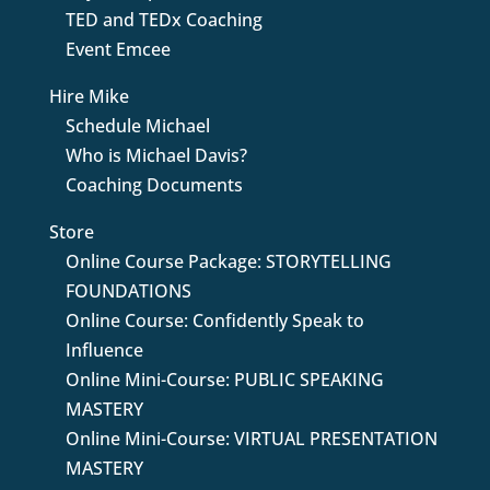
TED and TEDx Coaching
Event Emcee
Hire Mike
Schedule Michael
Who is Michael Davis?
Coaching Documents
Store
Online Course Package: STORYTELLING
FOUNDATIONS
Online Course: Confidently Speak to
Influence
Online Mini-Course: PUBLIC SPEAKING
MASTERY
Online Mini-Course: VIRTUAL PRESENTATION
MASTERY