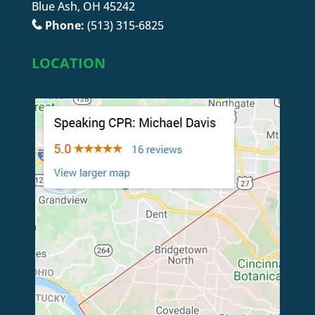
Blue Ash, OH 45242
Phone:
(513) 315-6825
LOCATION