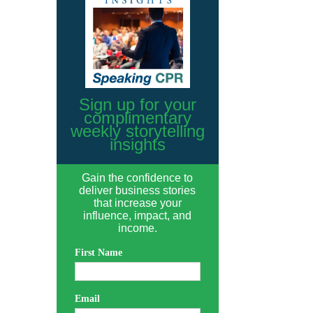
Sign up for your
complimentary
weekly storytelling
insights
Gain the confidence to
deliver business stories
that increase your
influence, impact, and
income.
First Name
Email