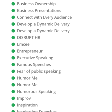
Business Ownership
Business Presentations
Connect with Every Audience
Develop a Dynamic Delivery
Develop a Dynamic Delivery
DISRUPT HR
Emcee
Entrepreneur
Executive Speaking
Famous Speeches
Fear of public speaking
Humor Me
Humor Me
Humorous Speaking
Improv
Inspiration
Inspiration Speeches