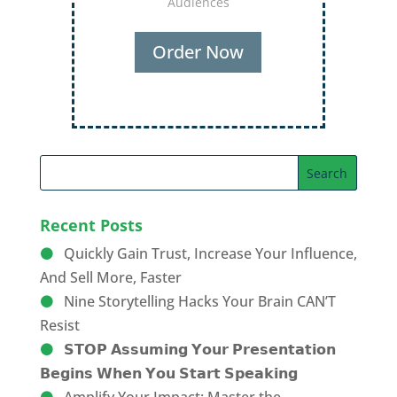
Audiences
Order Now
Recent Posts
Quickly Gain Trust, Increase Your Influence,
And Sell More, Faster
Nine Storytelling Hacks Your Brain CAN’T
Resist
𝗦𝗧𝗢𝗣 𝗔𝘀𝘀𝘂𝗺𝗶𝗻𝗴 𝗬𝗼𝘂𝗿 𝗣𝗿𝗲𝘀𝗲𝗻𝘁𝗮𝘁𝗶𝗼𝗻
𝗕𝗲𝗴𝗶𝗻𝘀 𝗪𝗵𝗲𝗻 𝗬𝗼𝘂 𝗦𝘁𝗮𝗿𝘁 𝗦𝗽𝗲𝗮𝗸𝗶𝗻𝗴