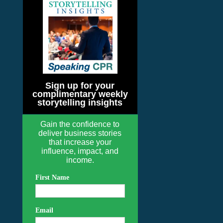
Sign up for your
complimentary weekly
storytelling insights
Gain the confidence to
deliver business stories
that increase your
influence, impact, and
income.
First Name
Email