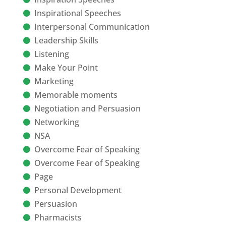
Inspirational Speeches
Interpersonal Communication
Leadership Skills
Listening
Make Your Point
Marketing
Memorable moments
Negotiation and Persuasion
Networking
NSA
Overcome Fear of Speaking
Overcome Fear of Speaking
Page
Personal Development
Persuasion
Pharmacists