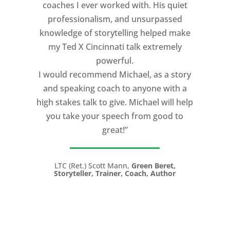
coaches I ever worked with. His quiet
professionalism, and unsurpassed
knowledge of storytelling helped make
my Ted X Cincinnati talk extremely
powerful.
I would recommend Michael, as a story
and speaking coach to anyone with a
high stakes talk to give. Michael will help
you take your speech from good to
great!”
LTC (Ret.) Scott Mann,
Green Beret,
Storyteller, Trainer, Coach, Author