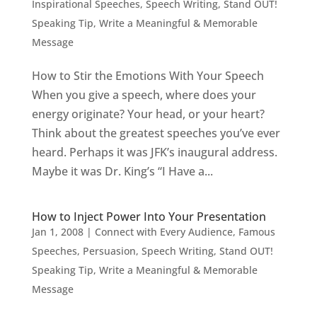
Inspirational Speeches
,
Speech Writing
,
Stand OUT!
Speaking Tip
,
Write a Meaningful & Memorable
Message
How to Stir the Emotions With Your Speech
When you give a speech, where does your
energy originate? Your head, or your heart?
Think about the greatest speeches you’ve ever
heard. Perhaps it was JFK’s inaugural address.
Maybe it was Dr. King’s “I Have a...
How to Inject Power Into Your Presentation
Jan 1, 2008
|
Connect with Every Audience
,
Famous
Speeches
,
Persuasion
,
Speech Writing
,
Stand OUT!
Speaking Tip
,
Write a Meaningful & Memorable
Message