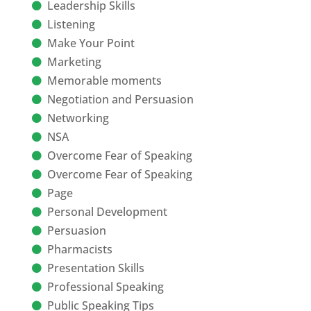
Leadership Skills
Listening
Make Your Point
Marketing
Memorable moments
Negotiation and Persuasion
Networking
NSA
Overcome Fear of Speaking
Overcome Fear of Speaking
Page
Personal Development
Persuasion
Pharmacists
Presentation Skills
Professional Speaking
Public Speaking Tips