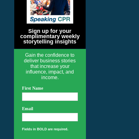
Sign up for your
complimentary weekly
storytelling insights
Gain the confidence to
deliver business stories
that increase your
influence, impact, and
income.
First Name
Email
Fields in BOLD are required.