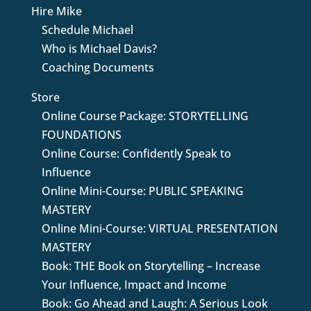
Hire Mike
Schedule Michael
Who is Michael Davis?
Coaching Documents
Store
Online Course Package: STORYTELLING
FOUNDATIONS
Online Course: Confidently Speak to
Influence
Online Mini-Course: PUBLIC SPEAKING
MASTERY
Online Mini-Course: VIRTUAL PRESENTATION
MASTERY
Book: THE Book on Storytelling – Increase
Your Influence, Impact and Income
Book: Go Ahead and Laugh: A Serious Look