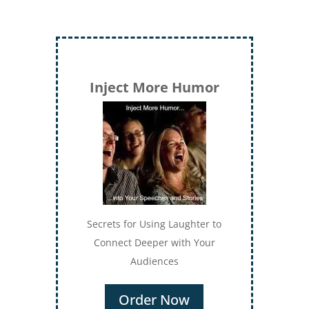
Inject More Humor
Secrets for Using Laughter to
Connect Deeper with Your
Audiences
Order Now