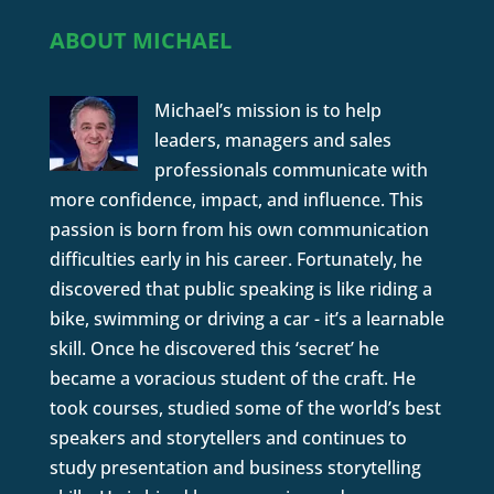
ABOUT MICHAEL
Michael’s mission is to help
leaders, managers and sales
professionals communicate with
more confidence, impact, and influence. This
passion is born from his own communication
difficulties early in his career. Fortunately, he
discovered that public speaking is like riding a
bike, swimming or driving a car - it’s a learnable
skill. Once he discovered this ‘secret’ he
became a voracious student of the craft. He
took courses, studied some of the world’s best
speakers and storytellers and continues to
study presentation and business storytelling