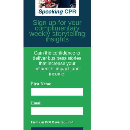
Sign up for your
complimentary
weekly storytelling
insights
Gain the confidence to
deliver business stories
that increase your
influence, impact, and
income.
First Name
Email
Fields in BOLD are required.