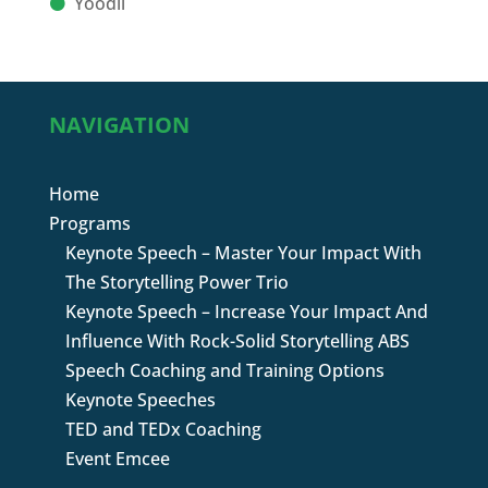
Yoodli
NAVIGATION
Home
Programs
Keynote Speech – Master Your Impact With
The Storytelling Power Trio
Keynote Speech – Increase Your Impact And
Influence With Rock-Solid Storytelling ABS
Speech Coaching and Training Options
Keynote Speeches
TED and TEDx Coaching
Event Emcee