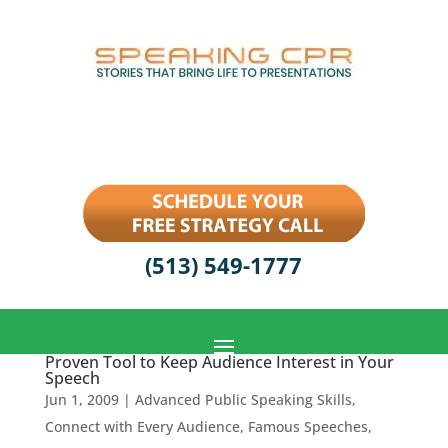
(513) 549-1777
Proven Tool to Keep Audience Interest in Your
Speech
Jun 1, 2009
|
Advanced Public Speaking Skills
,
Connect with Every Audience
,
Famous Speeches
,