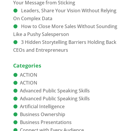
Your Message from Sticking
Leaders, Share Your Vision Without Relying
On Complex Data
How to Close More Sales Without Sounding
Like a Pushy Salesperson
3 Hidden Storytelling Barriers Holding Back
CEOs and Entrepreneurs
Categories
ACTION
ACTION
Advanced Public Speaking Skills
Advanced Public Speaking Skills
Artificial Intelligence
Business Ownership
Business Presentations
Connect with Every Audience