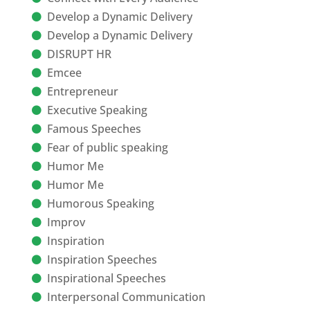
Develop a Dynamic Delivery
Develop a Dynamic Delivery
DISRUPT HR
Emcee
Entrepreneur
Executive Speaking
Famous Speeches
Fear of public speaking
Humor Me
Humor Me
Humorous Speaking
Improv
Inspiration
Inspiration Speeches
Inspirational Speeches
Interpersonal Communication