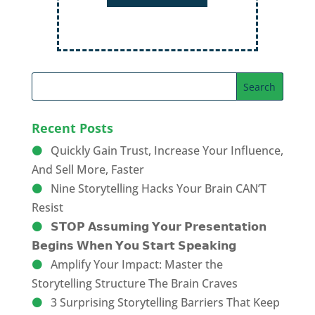
Recent Posts
Quickly Gain Trust, Increase Your Influence,
And Sell More, Faster
Nine Storytelling Hacks Your Brain CAN’T
Resist
𝗦𝗧𝗢𝗣 𝗔𝘀𝘀𝘂𝗺𝗶𝗻𝗴 𝗬𝗼𝘂𝗿 𝗣𝗿𝗲𝘀𝗲𝗻𝘁𝗮𝘁𝗶𝗼𝗻
𝗕𝗲𝗴𝗶𝗻𝘀 𝗪𝗵𝗲𝗻 𝗬𝗼𝘂 𝗦𝘁𝗮𝗿𝘁 𝗦𝗽𝗲𝗮𝗸𝗶𝗻𝗴
Amplify Your Impact: Master the
Storytelling Structure The Brain Craves
3 Surprising Storytelling Barriers That Keep