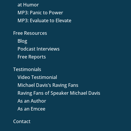
at Humor
MP3: Panic to Power
MP3: Evaluate to Elevate
Free Resources
Blog
Podcast Interviews
Free Reports
Testimonials
Video Testimonial
Michael Davis’s Raving Fans
Raving Fans of Speaker Michael Davis
As an Author
As an Emcee
Contact