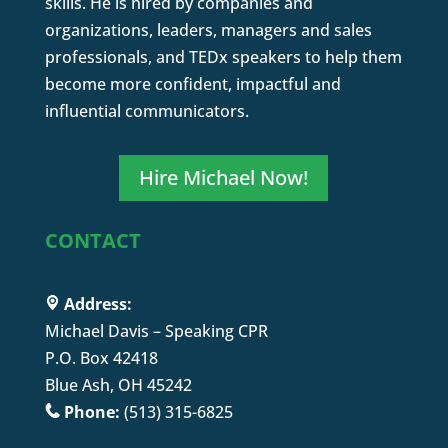
skills. He is hired by companies and
organizations, leaders, managers and sales
professionals, and TEDx speakers to help them
become more confident, impactful and
influential communicators.
Hire Michael Now!
CONTACT
Address:
Michael Davis – Speaking CPR
P.O. Box 42418
Blue Ash, OH 45242
Phone:
(513) 315-6825