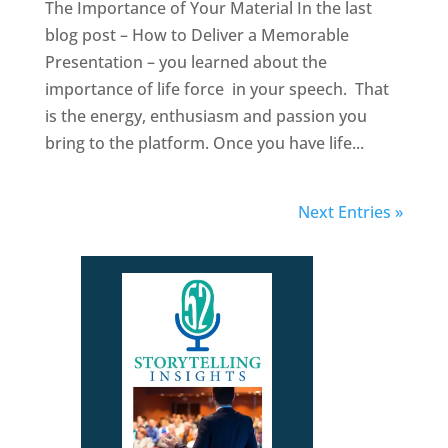
The Importance of Your Material In the last
blog post – How to Deliver a Memorable
Presentation – you learned about the
importance of life force in your speech. That
is the energy, enthusiasm and passion you
bring to the platform. Once you have life...
Next Entries »