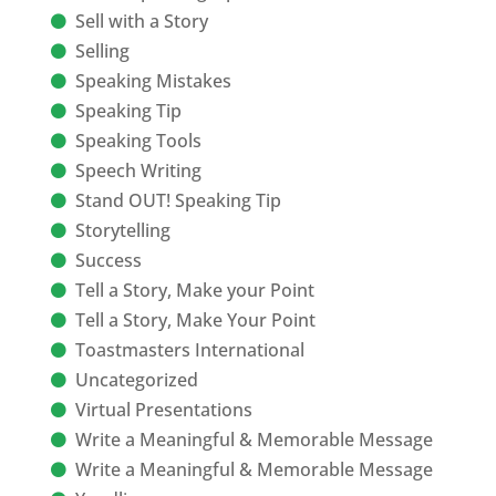
Sell with a Story
Selling
Speaking Mistakes
Speaking Tip
Speaking Tools
Speech Writing
Stand OUT! Speaking Tip
Storytelling
Success
Tell a Story, Make your Point
Tell a Story, Make Your Point
Toastmasters International
Uncategorized
Virtual Presentations
Write a Meaningful & Memorable Message
Write a Meaningful & Memorable Message