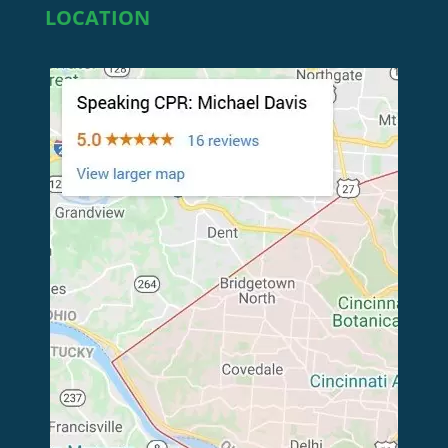
LOCATION