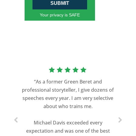
SUBMIT
Your privacy is SAFE
“As a former Green Beret and
professional storyteller, I give dozens of
speeches every year. I am very selective
about who trains me.
Michael Davis exceeded every
expectation and was one of the best