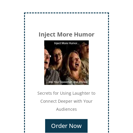
Inject More Humor
Secrets for Using Laughter to
Connect Deeper with Your
Audiences
Order Now