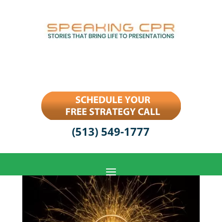
(513) 549-1777