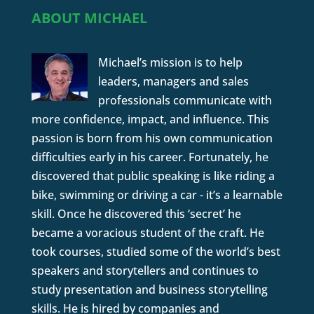
ABOUT MICHAEL
Michael’s mission is to help
leaders, managers and sales
professionals communicate with
more confidence, impact, and influence. This
passion is born from his own communication
difficulties early in his career. Fortunately, he
discovered that public speaking is like riding a
bike, swimming or driving a car - it’s a learnable
skill. Once he discovered this ‘secret’ he
became a voracious student of the craft. He
took courses, studied some of the world’s best
speakers and storytellers and continues to
study presentation and business storytelling
skills. He is hired by companies and