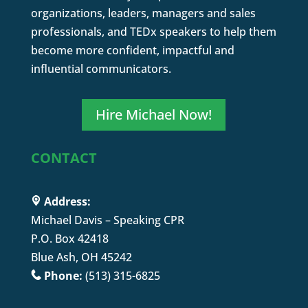
organizations, leaders, managers and sales
professionals, and TEDx speakers to help them
become more confident, impactful and
influential communicators.
Hire Michael Now!
CONTACT
Address:
Michael Davis – Speaking CPR
P.O. Box 42418
Blue Ash, OH 45242
Phone:
(513) 315-6825