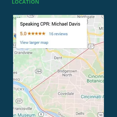
LOCATION