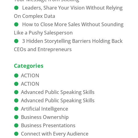
Leaders, Share Your Vision Without Relying
On Complex Data
How to Close More Sales Without Sounding
Like a Pushy Salesperson
3 Hidden Storytelling Barriers Holding Back
CEOs and Entrepreneurs
Categories
ACTION
ACTION
Advanced Public Speaking Skills
Advanced Public Speaking Skills
Artificial Intelligence
Business Ownership
Business Presentations
Connect with Every Audience