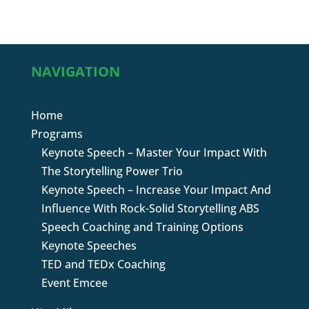
NAVIGATION
Home
Programs
Keynote Speech – Master Your Impact With
The Storytelling Power Trio
Keynote Speech – Increase Your Impact And
Influence With Rock-Solid Storytelling ABS
Speech Coaching and Training Options
Keynote Speeches
TED and TEDx Coaching
Event Emcee