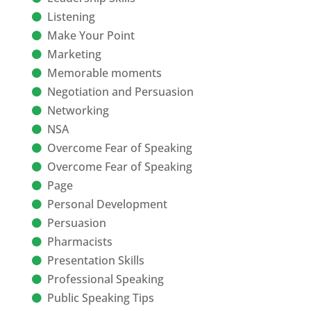
Listening
Make Your Point
Marketing
Memorable moments
Negotiation and Persuasion
Networking
NSA
Overcome Fear of Speaking
Overcome Fear of Speaking
Page
Personal Development
Persuasion
Pharmacists
Presentation Skills
Professional Speaking
Public Speaking Tips