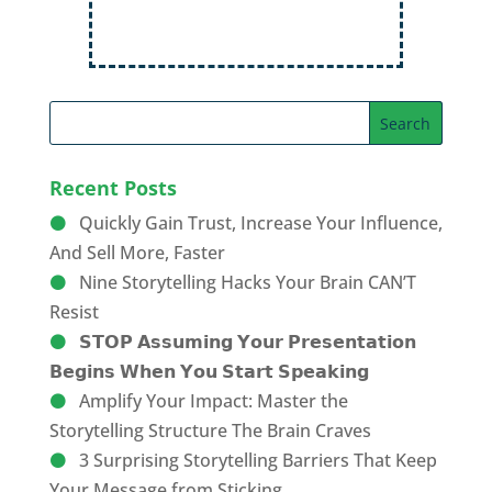
Recent Posts
Quickly Gain Trust, Increase Your Influence,
And Sell More, Faster
Nine Storytelling Hacks Your Brain CAN’T
Resist
𝗦𝗧𝗢𝗣 𝗔𝘀𝘀𝘂𝗺𝗶𝗻𝗴 𝗬𝗼𝘂𝗿 𝗣𝗿𝗲𝘀𝗲𝗻𝘁𝗮𝘁𝗶𝗼𝗻
𝗕𝗲𝗴𝗶𝗻𝘀 𝗪𝗵𝗲𝗻 𝗬𝗼𝘂 𝗦𝘁𝗮𝗿𝘁 𝗦𝗽𝗲𝗮𝗸𝗶𝗻𝗴
Amplify Your Impact: Master the
Storytelling Structure The Brain Craves
3 Surprising Storytelling Barriers That Keep
Your Message from Sticking