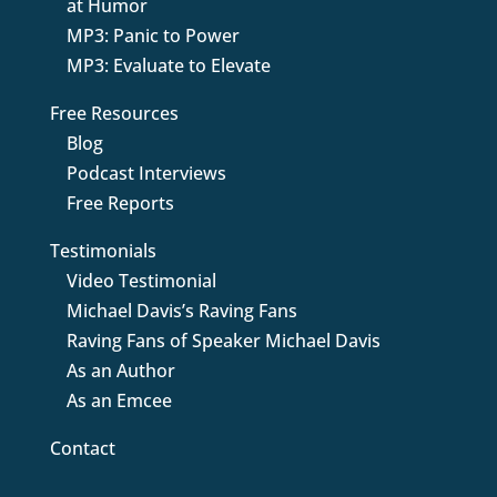
at Humor
MP3: Panic to Power
MP3: Evaluate to Elevate
Free Resources
Blog
Podcast Interviews
Free Reports
Testimonials
Video Testimonial
Michael Davis’s Raving Fans
Raving Fans of Speaker Michael Davis
As an Author
As an Emcee
Contact