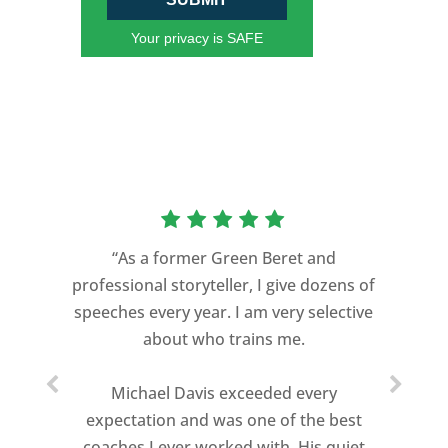
Your privacy is SAFE
“As a former Green Beret and
professional storyteller, I give dozens of
speeches every year. I am very selective
about who trains me.
Michael Davis exceeded every
expectation and was one of the best
coaches I ever worked with. His quiet