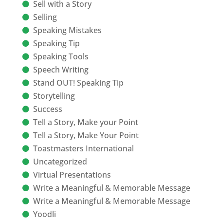
Sell with a Story
Selling
Speaking Mistakes
Speaking Tip
Speaking Tools
Speech Writing
Stand OUT! Speaking Tip
Storytelling
Success
Tell a Story, Make your Point
Tell a Story, Make Your Point
Toastmasters International
Uncategorized
Virtual Presentations
Write a Meaningful & Memorable Message
Write a Meaningful & Memorable Message
Yoodli