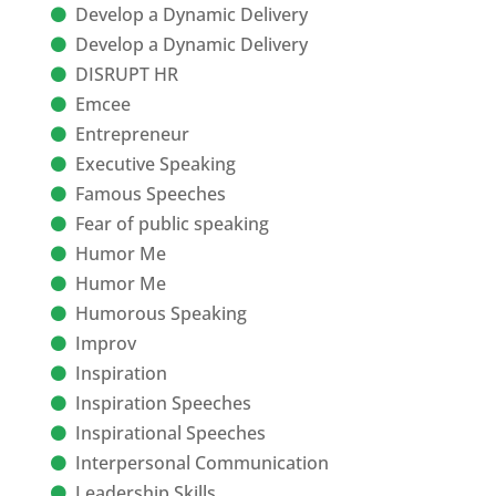
Develop a Dynamic Delivery
Develop a Dynamic Delivery
DISRUPT HR
Emcee
Entrepreneur
Executive Speaking
Famous Speeches
Fear of public speaking
Humor Me
Humor Me
Humorous Speaking
Improv
Inspiration
Inspiration Speeches
Inspirational Speeches
Interpersonal Communication
Leadership Skills