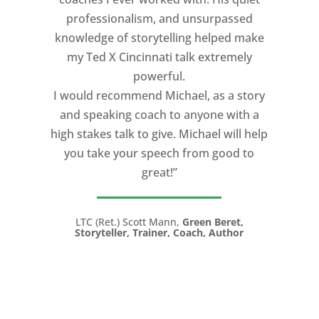
professionalism, and unsurpassed
knowledge of storytelling helped make
my Ted X Cincinnati talk extremely
powerful.
I would recommend Michael, as a story
and speaking coach to anyone with a
high stakes talk to give. Michael will help
you take your speech from good to
great!”
LTC (Ret.) Scott Mann,
Green Beret,
Storyteller, Trainer, Coach, Author