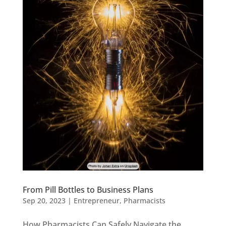
From Pill Bottles to Business Plans
Sep 20, 2023
|
Entrepreneur
,
Pharmacists
How Pharmacists Can Safely Navigate the