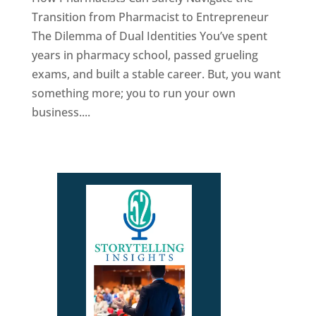
Transition from Pharmacist to Entrepreneur
The Dilemma of Dual Identities You’ve spent
years in pharmacy school, passed grueling
exams, and built a stable career. But, you want
something more; you to run your own
business....