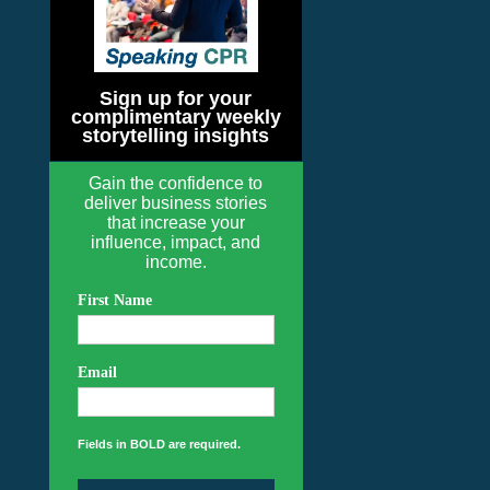
Sign up for your
complimentary weekly
storytelling insights
Gain the confidence to
deliver business stories
that increase your
influence, impact, and
income.
First Name
Email
Fields in BOLD are required.