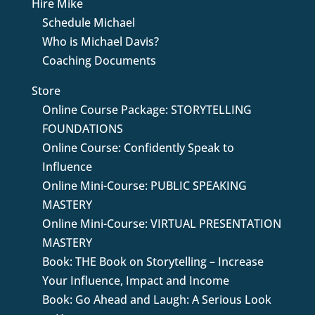
Hire Mike
Schedule Michael
Who is Michael Davis?
Coaching Documents
Store
Online Course Package: STORYTELLING
FOUNDATIONS
Online Course: Confidently Speak to
Influence
Online Mini-Course: PUBLIC SPEAKING
MASTERY
Online Mini-Course: VIRTUAL PRESENTATION
MASTERY
Book: THE Book on Storytelling – Increase
Your Influence, Impact and Income
Book: Go Ahead and Laugh: A Serious Look