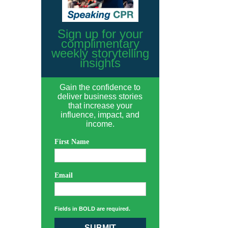
Sign up for your
complimentary
weekly storytelling
insights
Gain the confidence to
deliver business stories
that increase your
influence, impact, and
income.
First Name
Email
Fields in BOLD are required.
SUBMIT