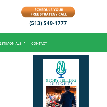
(513) 549-1777
ESTIMONIALS
CONTACT