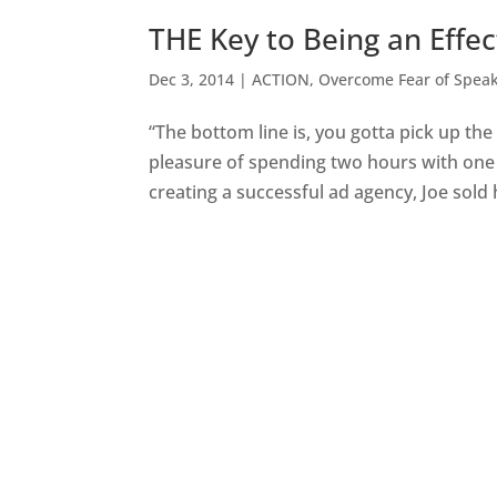
THE Key to Being an Effec
Dec 3, 2014
|
ACTION
,
Overcome Fear of Spea
“The bottom line is, you gotta pick up th
pleasure of spending two hours with one o
creating a successful ad agency, Joe sold h