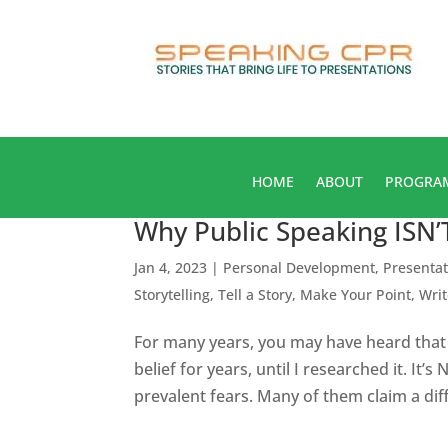
HOME
ABOUT
PROGRA
Why Public Speaking ISN
Jan 4, 2023
|
Personal Development
,
Presentat
Storytelling
,
Tell a Story, Make Your Point
,
Wri
For many years, you may have heard that 
belief for years, until I researched it. It
prevalent fears. Many of them claim a diff