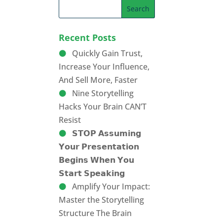
Recent Posts
Quickly Gain Trust,
Increase Your Influence,
And Sell More, Faster
Nine Storytelling
Hacks Your Brain CAN’T
Resist
𝗦𝗧𝗢𝗣 𝗔𝘀𝘀𝘂𝗺𝗶𝗻𝗴
𝗬𝗼𝘂𝗿 𝗣𝗿𝗲𝘀𝗲𝗻𝘁𝗮𝘁𝗶𝗼𝗻
𝗕𝗲𝗴𝗶𝗻𝘀 𝗪𝗵𝗲𝗻 𝗬𝗼𝘂
𝗦𝘁𝗮𝗿𝘁 𝗦𝗽𝗲𝗮𝗸𝗶𝗻𝗴
Amplify Your Impact:
Master the Storytelling
Structure The Brain