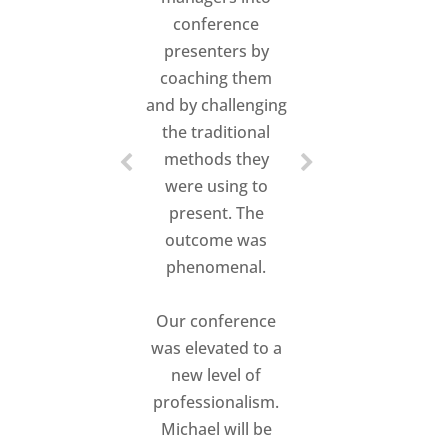
conference
presenters by
coaching them
and by challenging
the traditional
methods they
were using to
present. The
outcome was
phenomenal.
Our conference
was elevated to a
new level of
professionalism.
Michael will be