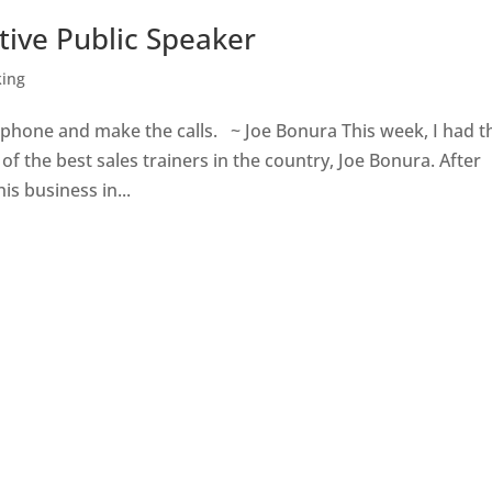
tive Public Speaker
king
e phone and make the calls. ~ Joe Bonura This week, I had t
f the best sales trainers in the country, Joe Bonura. After
is business in...