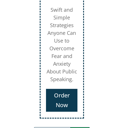
Swift and
Simple
Strategies
Anyone Can
Use to
Overcome
Fear and
Anxiety
About Public
Speaking.
Order
Now