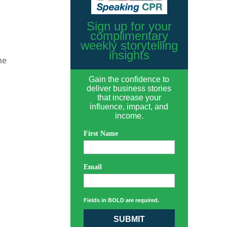
Sign up for your
complimentary
weekly storytelling
insights
he
Gain the confidence to
deliver business stories
that increase your
influence, impact, and
income.
First Name
Email
Fields in BOLD are required.
SUBMIT