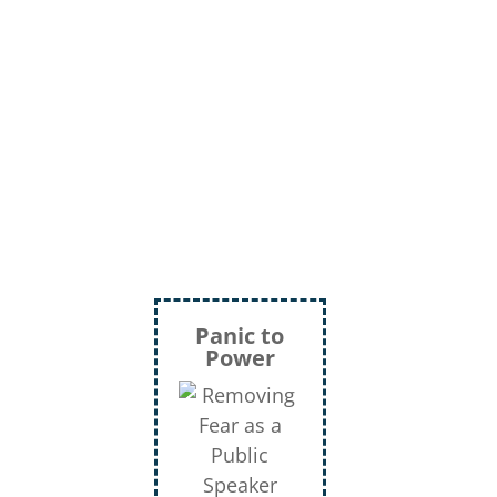
Panic to
Power