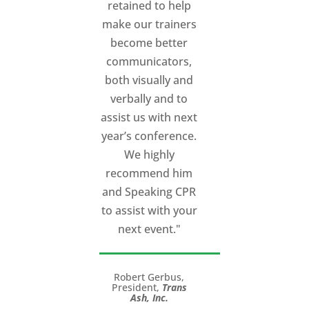
retained to help
make our trainers
become better
communicators,
both visually and
verbally and to
assist us with next
year’s conference.
We highly
recommend him
and Speaking CPR
to assist with your
next event."
Robert Gerbus,
President,
Trans
Ash, Inc.