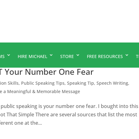
MS
HIRE MICHAEL
STORE
FREE RESOURCES
T
’T Your Number One Fear
ion Skills
,
Public Speaking Tips
,
Speaking Tip
,
Speech Writing
,
te a Meaningful & Memorable Message
public speaking is your number one fear. I bought into this
’s Not That Simple There are several sources that list the most
erent one at the...