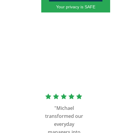
Your privacy is SAFE
"Michael
transformed our
everyday
managers into