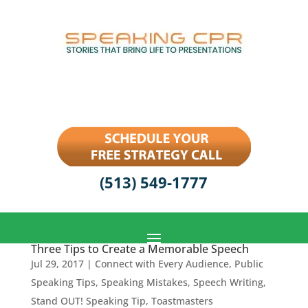
(513) 549-1777
Three Tips to Create a Memorable Speech
Jul 29, 2017
|
Connect with Every Audience
,
Public
Speaking Tips
,
Speaking Mistakes
,
Speech Writing
,
Stand OUT! Speaking Tip
,
Toastmasters