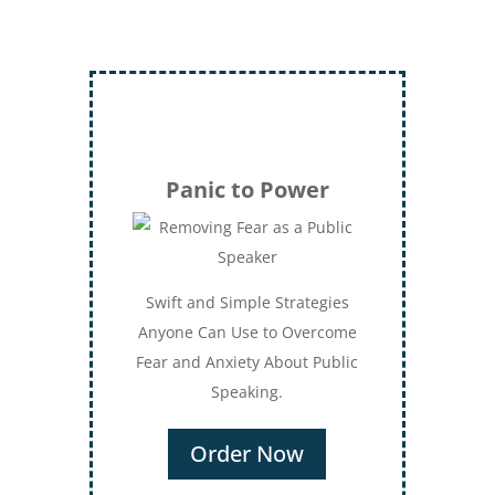
Panic to Power
Swift and Simple Strategies
Anyone Can Use to Overcome
Fear and Anxiety About Public
Speaking.
Order Now