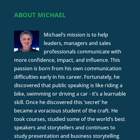
ABOUT MICHAEL
Michael’s mission is to help
leaders, managers and sales
professionals communicate with
more confidence, impact, and influence. This
passion is born from his own communication
difficulties early in his career. Fortunately, he
discovered that public speaking is like riding a
bike, swimming or driving a car - it’s a learnable
skill. Once he discovered this ‘secret’ he
became a voracious student of the craft. He
took courses, studied some of the world’s best
speakers and storytellers and continues to
study presentation and business storytelling