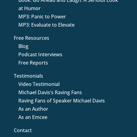
Book: Go Ahead and Laugh: A Serious Look
at Humor
MP3: Panic to Power
MP3: Evaluate to Elevate
Free Resources
Blog
Podcast Interviews
Free Reports
Testimonials
Video Testimonial
Michael Davis’s Raving Fans
Raving Fans of Speaker Michael Davis
As an Author
As an Emcee
Contact