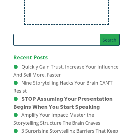
Recent Posts
Quickly Gain Trust, Increase Your Influence,
And Sell More, Faster
Nine Storytelling Hacks Your Brain CAN’T
Resist
𝗦𝗧𝗢𝗣 𝗔𝘀𝘀𝘂𝗺𝗶𝗻𝗴 𝗬𝗼𝘂𝗿 𝗣𝗿𝗲𝘀𝗲𝗻𝘁𝗮𝘁𝗶𝗼𝗻
𝗕𝗲𝗴𝗶𝗻𝘀 𝗪𝗵𝗲𝗻 𝗬𝗼𝘂 𝗦𝘁𝗮𝗿𝘁 𝗦𝗽𝗲𝗮𝗸𝗶𝗻𝗴
Amplify Your Impact: Master the
Storytelling Structure The Brain Craves
3 Surprising Storytelling Barriers That Keep