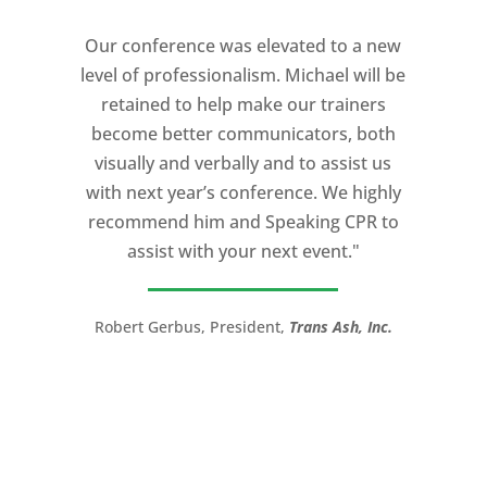
coaches I ever worked with. His quiet
Our conference was elevated to a new
professionalism, and unsurpassed
level of professionalism. Michael will be
knowledge of storytelling helped make
retained to help make our trainers
my Ted X Cincinnati talk extremely
become better communicators, both
powerful.
visually and verbally and to assist us
I would recommend Michael, as a story
with next year’s conference. We highly
and speaking coach to anyone with a
recommend him and Speaking CPR to
high stakes talk to give. Michael will help
assist with your next event."
you take your speech from good to
great!”
Robert Gerbus, President,
Trans Ash, Inc.
LTC (Ret.) Scott Mann,
Green Beret,
Storyteller, Trainer, Coach, Author