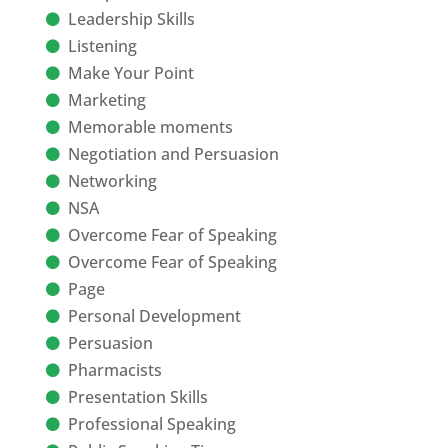
Leadership Skills
Listening
Make Your Point
Marketing
Memorable moments
Negotiation and Persuasion
Networking
NSA
Overcome Fear of Speaking
Overcome Fear of Speaking
Page
Personal Development
Persuasion
Pharmacists
Presentation Skills
Professional Speaking