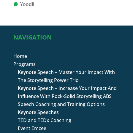
Yoodli
NAVIGATION
Home
Programs
Keynote Speech – Master Your Impact With
The Storytelling Power Trio
Keynote Speech – Increase Your Impact And
Influence With Rock-Solid Storytelling ABS
Speech Coaching and Training Options
Keynote Speeches
TED and TEDx Coaching
Event Emcee