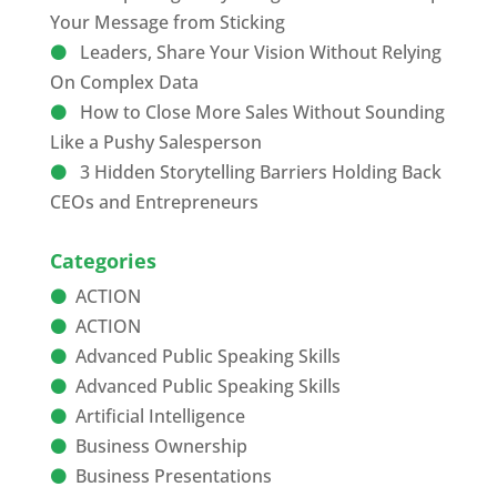
Your Message from Sticking
Leaders, Share Your Vision Without Relying
On Complex Data
How to Close More Sales Without Sounding
Like a Pushy Salesperson
3 Hidden Storytelling Barriers Holding Back
CEOs and Entrepreneurs
Categories
ACTION
ACTION
Advanced Public Speaking Skills
Advanced Public Speaking Skills
Artificial Intelligence
Business Ownership
Business Presentations