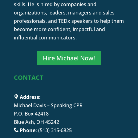
skills. He is hired by companies and
organizations, leaders, managers and sales
professionals, and TEDx speakers to help them
become more confident, impactful and
influential communicators.
Hire Michael Now!
CONTACT
Address:
Michael Davis – Speaking CPR
P.O. Box 42418
Blue Ash, OH 45242
Phone:
(513) 315-6825