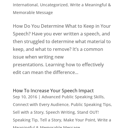
International
,
Uncategorized
,
Write a Meaningful &
Memorable Message
How Do You Determine What to Keep in Your
Speech? Have you ever written a speech, and
then struggled to determine what material to
keep, and what to remove? It’s a common
issue when writing new
presentations. Learning how to effectively
edit can mean the difference...
How To Increase Your Speech Impact
Sep 10, 2016
|
Advanced Public Speaking Skills
,
Connect with Every Audience
,
Public Speaking Tips
,
Sell with a Story
,
Speech Writing
,
Stand OUT!
Speaking Tip
,
Tell a Story, Make Your Point
,
Write a
Meaningful & Memorable Message