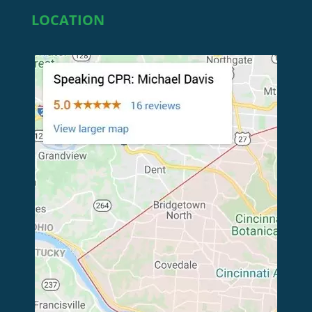
LOCATION