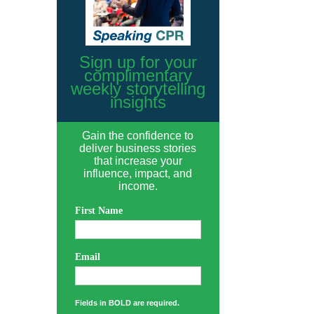
Sign up for your
complimentary
weekly storytelling
insights
Gain the confidence to
deliver business stories
that increase your
influence, impact, and
income.
First Name
Email
Fields in BOLD are required.