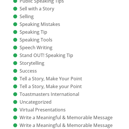
Public Speaking Tips
Sell with a Story
Selling
Speaking Mistakes
Speaking Tip
Speaking Tools
Speech Writing
Stand OUT! Speaking Tip
Storytelling
Success
Tell a Story, Make Your Point
Tell a Story, Make your Point
Toastmasters International
Uncategorized
Virtual Presentations
Write a Meaningful & Memorable Message
Write a Meaningful & Memorable Message