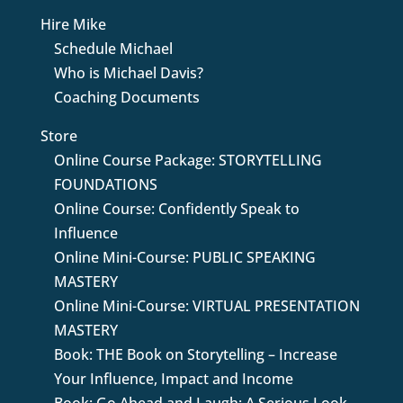
Hire Mike
Schedule Michael
Who is Michael Davis?
Coaching Documents
Store
Online Course Package: STORYTELLING
FOUNDATIONS
Online Course: Confidently Speak to
Influence
Online Mini-Course: PUBLIC SPEAKING
MASTERY
Online Mini-Course: VIRTUAL PRESENTATION
MASTERY
Book: THE Book on Storytelling – Increase
Your Influence, Impact and Income