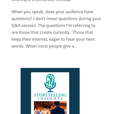
When you speak, does your audience have
questions? I don’t mean questions during your
Q&A session. The questions I’m referring to
are those that create curiosity. Those that
keep their interest, eager to hear your next
words. When most people give a...