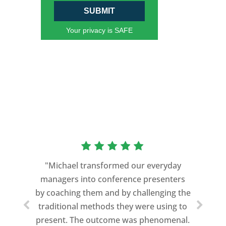
SUBMIT
Your privacy is SAFE
“As a former Green Beret and
professional storyteller, I give dozens of
"Michael transformed our everyday
speeches every year. I am very selective
managers into conference presenters
about who trains me.
by coaching them and by challenging the
traditional methods they were using to
Michael Davis exceeded every
present. The outcome was phenomenal.
expectation and was one of the best