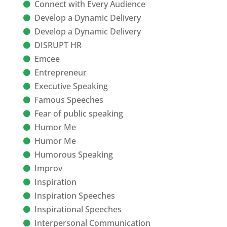
Connect with Every Audience
Develop a Dynamic Delivery
Develop a Dynamic Delivery
DISRUPT HR
Emcee
Entrepreneur
Executive Speaking
Famous Speeches
Fear of public speaking
Humor Me
Humor Me
Humorous Speaking
Improv
Inspiration
Inspiration Speeches
Inspirational Speeches
Interpersonal Communication