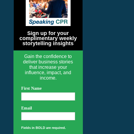
Sign up for your
complimentary weekly
storytelling insights
Gain the confidence to
deliver business stories
that increase your
influence, impact, and
income.
First Name
Email
Fields in BOLD are required.