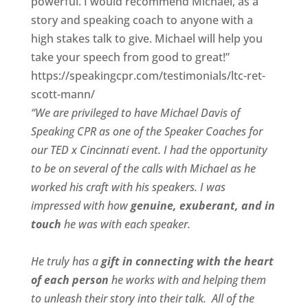
powerful. I would recommend Michael, as a
story and speaking coach to anyone with a
high stakes talk to give. Michael will help you
take your speech from good to great!”
https://speakingcpr.com/testimonials/ltc-ret-
scott-mann/
“We are privileged to have Michael Davis of
Speaking CPR as one of the Speaker Coaches for
our
TED x Cincinnati
event. I had the opportunity
to be on several of the calls with Michael as he
worked his craft with his speakers.
I was
impressed with how
genuine, exuberant, and in
touch
he was with each speaker.
He truly has a
gift in connecting with the heart
of each person
he works with and helping them
to unleash their story into their talk.
All of the