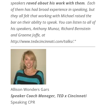
speakers
raved about his work with them
.
Each
of them has had broad experience in speaking, but
they all felt that working with Michael raised the
bar on their ability to speak. You can listen to all of
his speakers, Anthony Munoz, Richard Bernstein
and Graeme Joffe, at
http://www.tedxcincinnati.com/talks/.”
Allison Wonders Gars
Speaker Coach Manager, TED x Cincinnati
Speaking CPR