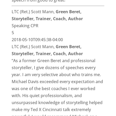
speech from good to great!”
LTC (Ret.) Scott Mann,
Green Beret,
Storyteller, Trainer, Coach, Author
Speaking CPR
5
2018-05-10T09:45:38-04:00
LTC (Ret.) Scott Mann,
Green Beret,
Storyteller, Trainer, Coach, Author
“As a former Green Beret and professional
storyteller, I give dozens of speeches every
year. I am very selective about who trains me.
Michael Davis exceeded every expectation and
was one of the best coaches I ever worked
with. His quiet professionalism, and
unsurpassed knowledge of storytelling helped
make my Ted X Cincinnati talk extremely