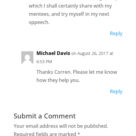
which I shall certainly share with my
mentees, and try myself in my next
sppeech.
Reply
Michael Davis
on August 26, 2017 at
6:53 PM
Thanks Corren. Please let me know
how they help you.
Reply
Submit a Comment
Your email address will not be published.
Required fields are marked
*