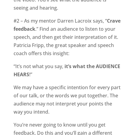
seeing and hearing.
#2 – As my mentor Darren Lacroix says, “
Crave
feedback
.” Find an audience to listen to your
speech, and then get their interpretation of it.
Patricia Fripp, the great speaker and speech
coach offers this insight:
“It’s not what you say,
it’s what the AUDIENCE
HEARS
!”
We may have a specific intention for every part
of our talk, or the words we put together. The
audience may not interpret your points the
way you intend.
You’re never going to know until you get
feedback. Do this and you’ll gain a different