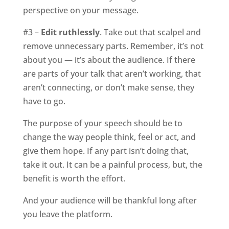
perspective on your message.
#3 –
Edit ruthlessly
. Take out that scalpel and
remove unnecessary parts. Remember, it’s not
about you — it’s about the audience. If there
are parts of your talk that aren’t working, that
aren’t connecting, or don’t make sense, they
have to go.
The purpose of your speech should be to
change the way people think, feel or act, and
give them hope. If any part isn’t doing that,
take it out. It can be a painful process, but, the
benefit is worth the effort.
And your audience will be thankful long after
you leave the platform.