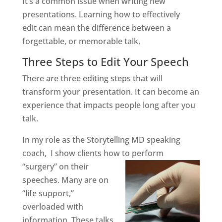
It’s a common issue when writing new
presentations. Learning how to effectively
edit can mean the difference between a
forgettable, or memorable talk.
Three Steps to Edit Your Speech
There are three editing steps that will
transform your presentation. It can become an
experience that impacts people long after you
talk.
In my role as the Storytelling MD speaking
coach, I show clients how to perform
“surgery” on their
speeches. Many are on
“life support,”
overloaded with
information. These talks