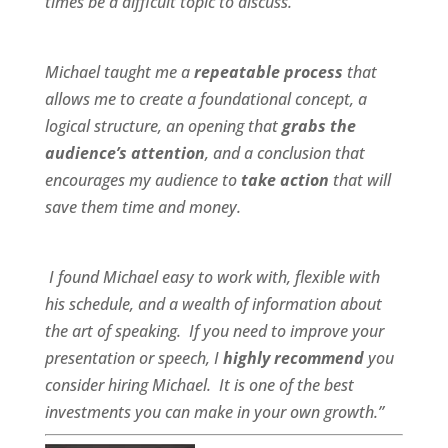
times be a difficult topic to discuss.
Michael taught me a
repeatable process
that
allows me to create a foundational concept, a
logical structure, an opening that
grabs the
audience’s attention
, and a conclusion that
encourages my audience to
take action
that will
save them time and money.
I found Michael
easy to work wit
h,
flexible
with
his schedule, and a
wealth of information
about
the art of speaking. If you need to improve your
presentation or speech, I
highly recommend
you
consider hiring Michael. It is one of the best
investments you can make in your own growth.”