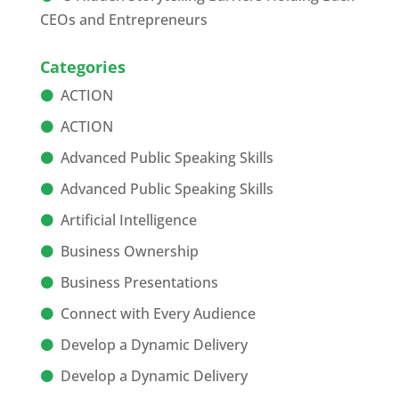
CEOs and Entrepreneurs
Categories
ACTION
ACTION
Advanced Public Speaking Skills
Advanced Public Speaking Skills
Artificial Intelligence
Business Ownership
Business Presentations
Connect with Every Audience
Develop a Dynamic Delivery
Develop a Dynamic Delivery