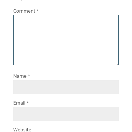
Comment
*
Name
*
Email
*
Website