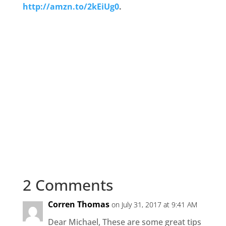
http://amzn.to/2kEiUg0
.
2 Comments
Corren Thomas
on July 31, 2017 at 9:41 AM
Dear Michael, These are some great tips