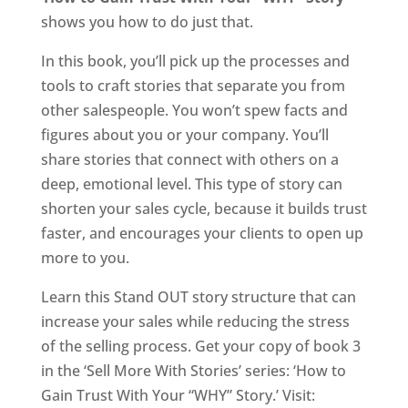
shows you how to do just that.
In this book, you’ll pick up the processes and
tools to craft stories that separate you from
other salespeople. You won’t spew facts and
figures about you or your company. You’ll
share stories that connect with others on a
deep, emotional level. This type of story can
shorten your sales cycle, because it builds trust
faster, and encourages your clients to open up
more to you.
Learn this Stand OUT story structure that can
increase your sales while reducing the stress
of the selling process. Get your copy of book 3
in the ‘Sell More With Stories’ series: ‘How to
Gain Trust With Your “WHY” Story.’ Visit: