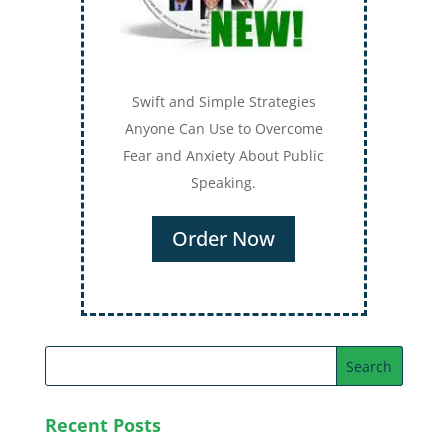
Swift and Simple Strategies
Anyone Can Use to Overcome
Fear and Anxiety About Public
Speaking.
Order Now
Recent Posts