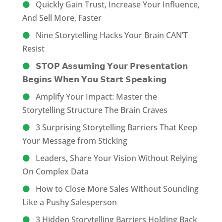
Quickly Gain Trust, Increase Your Influence,
And Sell More, Faster
Nine Storytelling Hacks Your Brain CAN’T
Resist
𝗦𝗧𝗢𝗣 𝗔𝘀𝘀𝘂𝗺𝗶𝗻𝗴 𝗬𝗼𝘂𝗿 𝗣𝗿𝗲𝘀𝗲𝗻𝘁𝗮𝘁𝗶𝗼𝗻
𝗕𝗲𝗴𝗶𝗻𝘀 𝗪𝗵𝗲𝗻 𝗬𝗼𝘂 𝗦𝘁𝗮𝗿𝘁 𝗦𝗽𝗲𝗮𝗸𝗶𝗻𝗴
Amplify Your Impact: Master the
Storytelling Structure The Brain Craves
3 Surprising Storytelling Barriers That Keep
Your Message from Sticking
Leaders, Share Your Vision Without Relying
On Complex Data
How to Close More Sales Without Sounding
Like a Pushy Salesperson
3 Hidden Storytelling Barriers Holding Back