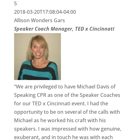
5
2018-03-20T17:08:04-04:00
Allison Wonders Gars
Speaker Coach Manager, TED x Cincinnati
“We are privileged to have Michael Davis of
Speaking CPR as one of the Speaker Coaches
for our TED x Cincinnati event. I had the
opportunity to be on several of the calls with
Michael as he worked his craft with his
speakers. I was impressed with how genuine,
exuberant, and in touch he was with each