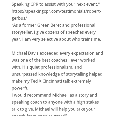
Speaking CPR to assist with your next event."
https://speakingcpr.com/testimonials/robert-
gerbus/
“As a former Green Beret and professional
storyteller, I give dozens of speeches every
year. I am very selective about who trains me.
Michael Davis exceeded every expectation and
was one of the best coaches I ever worked
with. His quiet professionalism, and
unsurpassed knowledge of storytelling helped
make my Ted X Cincinnati talk extremely
powerful.
I would recommend Michael, as a story and
speaking coach to anyone with a high stakes
talk to give. Michael will help you take your