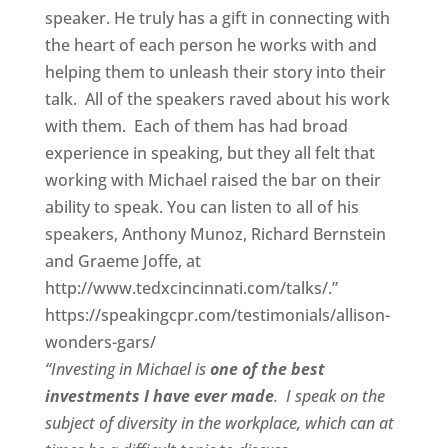
speaker. He truly has a gift in connecting with
the heart of each person he works with and
helping them to unleash their story into their
talk. All of the speakers raved about his work
with them. Each of them has had broad
experience in speaking, but they all felt that
working with Michael raised the bar on their
ability to speak. You can listen to all of his
speakers, Anthony Munoz, Richard Bernstein
and Graeme Joffe, at
http://www.tedxcincinnati.com/talks/.”
https://speakingcpr.com/testimonials/allison-
wonders-gars/
“Investing in Michael is
one of the best
investments I have ever made
. I speak on the
subject of diversity in the workplace, which can at