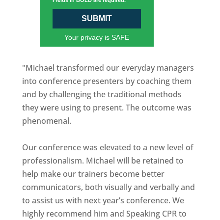
Fields in BOLD are required.
SUBMIT
Your privacy is SAFE
"Michael transformed our everyday managers
into conference presenters by coaching them
and by challenging the traditional methods
they were using to present. The outcome was
phenomenal.
Our conference was elevated to a new level of
professionalism. Michael will be retained to
help make our trainers become better
communicators, both visually and verbally and
to assist us with next year’s conference. We
highly recommend him and Speaking CPR to