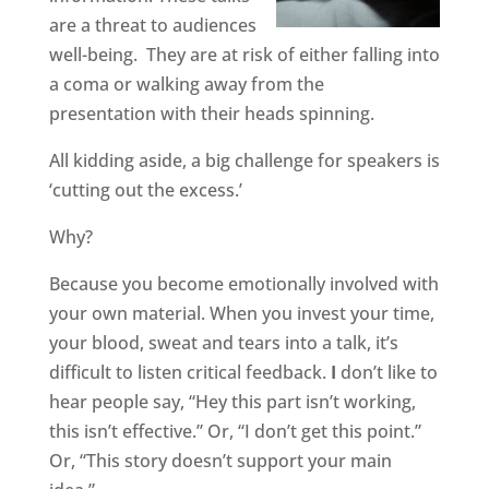
are a threat to audiences
well-being.
They are at risk of either falling into
a coma or walking away from the
presentation with their heads spinning.
All kidding aside, a big challenge for speakers
is
‘cutting out the excess.’
Why?
Because you become emotionally involved with
your own material. When you invest your time,
your blood, sweat and tears into a talk, it’s
difficult to listen critical feedback.
I
don’t like to
hear people say, “Hey this part isn’t working,
this isn’t effective.” Or, “I don’t get this point.”
Or, “This story doesn’t support your main