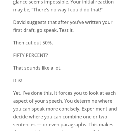
glance seems impossible. Your initial reaction
may be, “There’s no way I could do that!”
David suggests that after you’ve written your
first draft, go speak. Test it.
Then cut out 50%.
FIFTY PERCENT?
That sounds like a lot.
It is!
Yet, I’ve done this. It forces you to look at each
aspect of your speech. You determine where
you can speak more concisely. Experiment and
decide where you can combine one or two
sentences — or even paragraphs. This makes