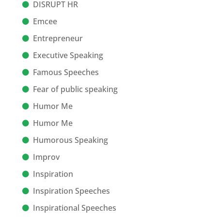
DISRUPT HR
Emcee
Entrepreneur
Executive Speaking
Famous Speeches
Fear of public speaking
Humor Me
Humor Me
Humorous Speaking
Improv
Inspiration
Inspiration Speeches
Inspirational Speeches