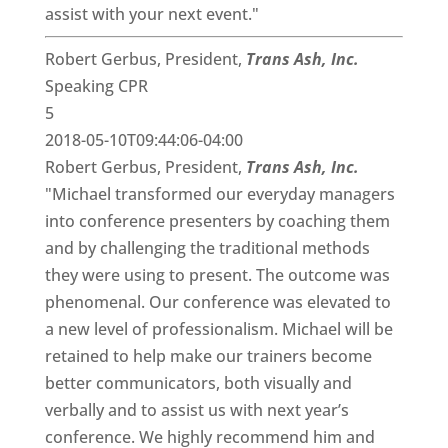
assist with your next event."
Robert Gerbus, President,
Trans Ash, Inc.
Speaking CPR
5
2018-05-10T09:44:06-04:00
Robert Gerbus, President,
Trans Ash, Inc.
"Michael transformed our everyday managers
into conference presenters by coaching them
and by challenging the traditional methods
they were using to present. The outcome was
phenomenal. Our conference was elevated to
a new level of professionalism. Michael will be
retained to help make our trainers become
better communicators, both visually and
verbally and to assist us with next year’s
conference. We highly recommend him and