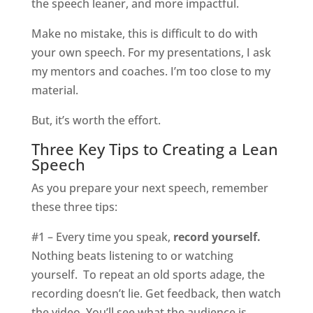
the speech leaner, and more impactful.
Make no mistake, this is difficult to do with
your own speech. For my presentations, I ask
my mentors and coaches. I’m too close to my
material.
But, it’s worth the effort.
Three Key Tips to Creating a Lean
Speech
As you prepare your next speech, remember
these three tips:
#1 – Every time you speak,
record yourself.
Nothing beats listening to or watching
yourself.
To repeat an old sports adage, the
recording doesn’t lie. Get feedback, then watch
the video. You’ll see what the audience is