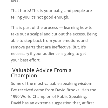
idea.”
That hurts! This is your baby, and people are
telling you it’s not good enough.
This is part of the process — learning how to
take out a scalpel and cut out the excess. Being
able to step back from your emotions and
remove parts that are ineffective.
But, it’s
necessary if your audience is going to get
your best effort.
Valuable Advice From a
Champion
Some of the most valuable speaking wisdom
I’ve received came from David Brooks. He’s the
1990 World Champion of Public Speaking.
David has an extreme suggestion that, at first