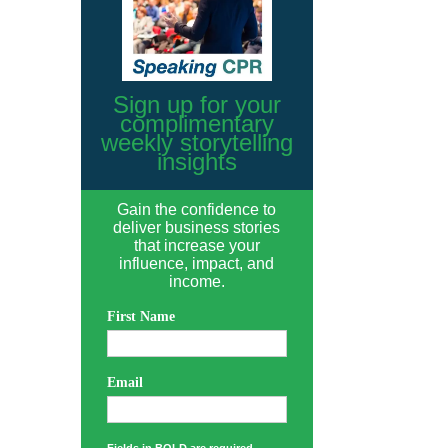
Sign up for your
complimentary
weekly storytelling
insights
Gain the confidence to
deliver business stories
that increase your
influence, impact, and
income.
First Name
Email