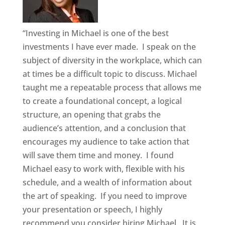
“Investing in Michael is one of the best
investments I have ever made. I speak on the
subject of diversity in the workplace, which can
at times be a difficult topic to discuss. Michael
taught me a repeatable process that allows me
to create a foundational concept, a logical
structure, an opening that grabs the
audience’s attention, and a conclusion that
encourages my audience to take action that
will save them time and money. I found
Michael easy to work with, flexible with his
schedule, and a wealth of information about
the art of speaking. If you need to improve
your presentation or speech, I highly
recommend you consider hiring Michael. It is