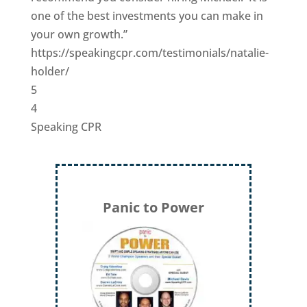
one of the best investments you can make in
your own growth.”
https://speakingcpr.com/testimonials/natalie-
holder/
5
4
Speaking CPR
Panic to Power