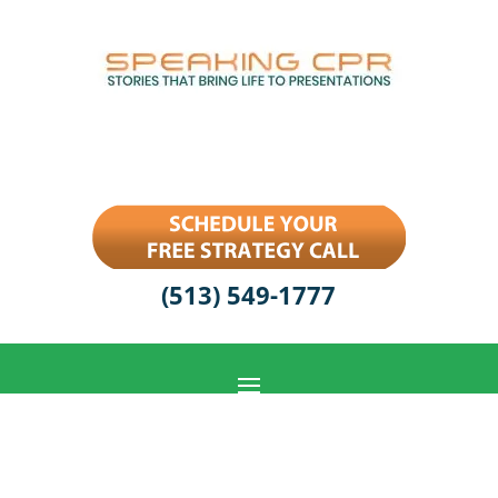
(513) 549-1777