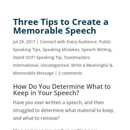
Three Tips to Create a
Memorable Speech
Jul 29, 2017
|
Connect with Every Audience
,
Public
Speaking Tips
,
Speaking Mistakes
,
Speech Writing
,
Stand OUT! Speaking Tip
,
Toastmasters
International
,
Uncategorized
,
Write a Meaningful &
Memorable Message
|
2 comments
How Do You Determine What to
Keep in Your Speech?
Have you ever written a speech, and then
struggled to determine what material to keep,
and what to remove?