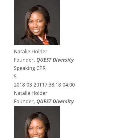
Natalie Holder
Founder
,
QUEST Diversity
Speaking CPR
5
2018-03-20T17:33:18-04:00
Natalie Holder
Founder
,
QUEST Diversity