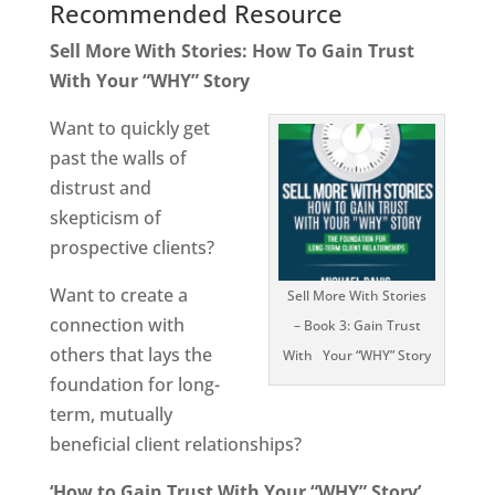
Recommended Resource
Sell More With Stories: How To Gain Trust
With Your “WHY” Story
Want to quickly get
past the walls of
distrust and
skepticism of
prospective clients?
Want to create a
Sell More With Stories
connection with
– Book 3: Gain Trust
others that lays the
With Your “WHY” Story
foundation for long-
term, mutually
beneficial client relationships?
‘How to Gain Trust With Your “WHY” Story’