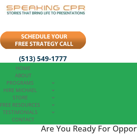
(513) 549-1777
HOME
ABOUT
PROGRAMS
HIRE MICHAEL
STORE
FREE RESOURCES
TESTIMONIALS
CONTACT
Are You Ready For Oppor