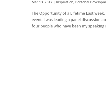
Mar 13, 2017
|
Inspiration
,
Personal Developm
The Opportunity of a Lifetime Last week,
event. I was leading a panel discussion a
four people who have been my speaking m