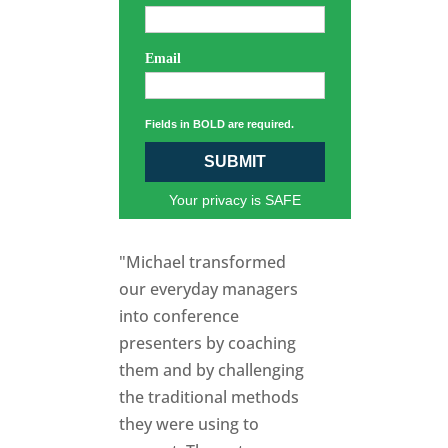
Email
Fields in BOLD are required.
SUBMIT
Your privacy is SAFE
"Michael transformed
our everyday managers
into conference
presenters by coaching
them and by challenging
the traditional methods
they were using to