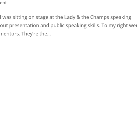
ent
 I was sitting on stage at the Lady & the Champs speaking
bout presentation and public speaking skills. To my right we
entors. They’re the...