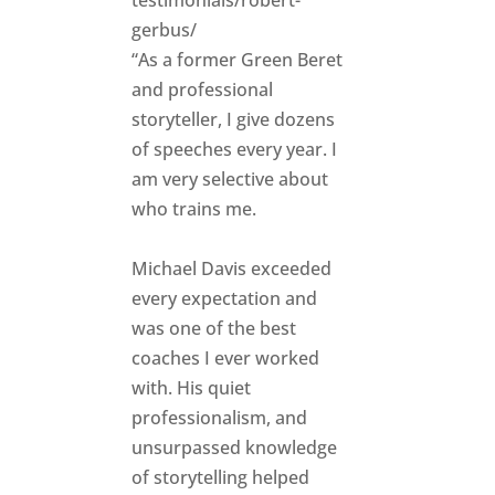
gerbus/
“As a former Green Beret
and professional
storyteller, I give dozens
of speeches every year. I
am very selective about
who trains me.
Michael Davis exceeded
every expectation and
was one of the best
coaches I ever worked
with. His quiet
professionalism, and
unsurpassed knowledge
of storytelling helped