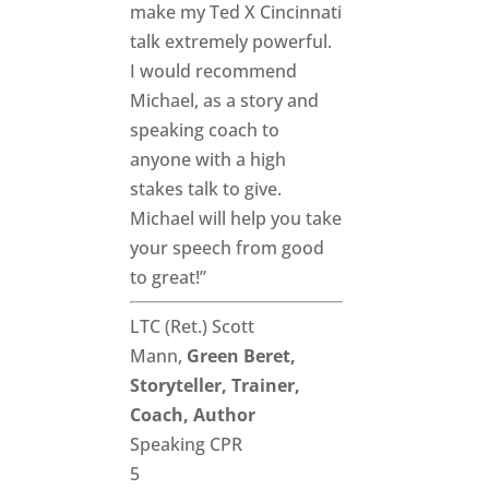
make my Ted X Cincinnati
talk extremely powerful.
I would recommend
Michael, as a story and
speaking coach to
anyone with a high
stakes talk to give.
Michael will help you take
your speech from good
to great!”
LTC (Ret.) Scott
Mann,
Green Beret,
Storyteller, Trainer,
Coach, Author
Speaking CPR
5