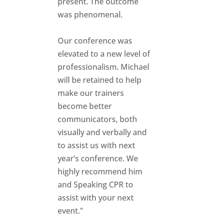
present. The outcome
was phenomenal.
Our conference was
elevated to a new level of
professionalism. Michael
will be retained to help
make our trainers
become better
communicators, both
visually and verbally and
to assist us with next
year’s conference. We
highly recommend him
and Speaking CPR to
assist with your next
event."