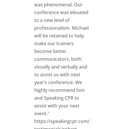
was phenomenal. Our
conference was elevated
to a new level of
professionalism. Michael
will be retained to help
make our trainers
become better
communicators, both
visually and verbally and
to assist us with next
year’s conference. We
highly recommend him
and Speaking CPR to
assist with your next
event."
https://speakingcpr.com/
testimonials/robert-