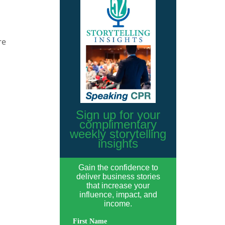
re
Sign up for your
complimentary
weekly storytelling
insights
Gain the confidence to
deliver business stories
that increase your
influence, impact, and
income.
First Name