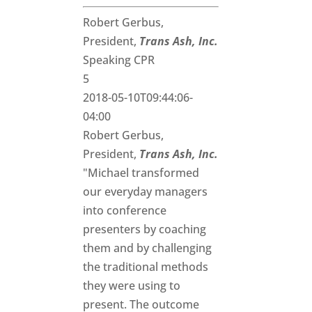
Robert Gerbus,
President,
Trans Ash, Inc.
Speaking CPR
5
2018-05-10T09:44:06-
04:00
Robert Gerbus,
President,
Trans Ash, Inc.
"Michael transformed
our everyday managers
into conference
presenters by coaching
them and by challenging
the traditional methods
they were using to
present. The outcome