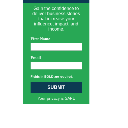
Gain the confidence to
deliver business stories
that increase your
influence, impact, and
income.
First Name
Email
Fields in BOLD are required.
SUBMIT
Your privacy is SAFE