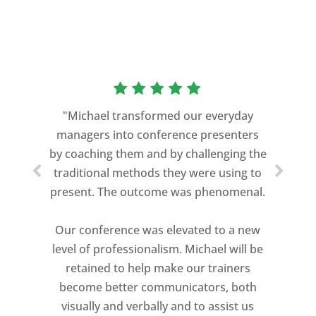
“As a former Green Beret and
professional storyteller, I give dozens of
"Michael transformed our everyday
speeches every year. I am very selective
managers into conference presenters
about who trains me.
by coaching them and by challenging the
traditional methods they were using to
Michael Davis exceeded every
present. The outcome was phenomenal.
expectation and was one of the best
coaches I ever worked with. His quiet
Our conference was elevated to a new
professionalism, and unsurpassed
level of professionalism. Michael will be
knowledge of storytelling helped make
retained to help make our trainers
my Ted X Cincinnati talk extremely
become better communicators, both
powerful.
visually and verbally and to assist us
I would recommend Michael, as a story