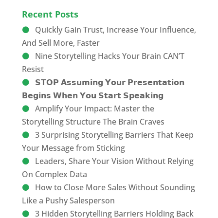
Recent Posts
Quickly Gain Trust, Increase Your Influence,
And Sell More, Faster
Nine Storytelling Hacks Your Brain CAN’T
Resist
𝗦𝗧𝗢𝗣 𝗔𝘀𝘀𝘂𝗺𝗶𝗻𝗴 𝗬𝗼𝘂𝗿 𝗣𝗿𝗲𝘀𝗲𝗻𝘁𝗮𝘁𝗶𝗼𝗻
𝗕𝗲𝗴𝗶𝗻𝘀 𝗪𝗵𝗲𝗻 𝗬𝗼𝘂 𝗦𝘁𝗮𝗿𝘁 𝗦𝗽𝗲𝗮𝗸𝗶𝗻𝗴
Amplify Your Impact: Master the
Storytelling Structure The Brain Craves
3 Surprising Storytelling Barriers That Keep
Your Message from Sticking
Leaders, Share Your Vision Without Relying
On Complex Data
How to Close More Sales Without Sounding
Like a Pushy Salesperson
3 Hidden Storytelling Barriers Holding Back