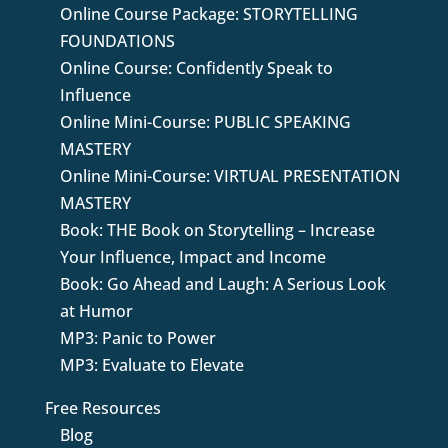
Online Course Package: STORYTELLING
FOUNDATIONS
Online Course: Confidently Speak to
Influence
Online Mini-Course: PUBLIC SPEAKING
MASTERY
Online Mini-Course: VIRTUAL PRESENTATION
MASTERY
Book: THE Book on Storytelling – Increase
Your Influence, Impact and Income
Book: Go Ahead and Laugh: A Serious Look
at Humor
MP3: Panic to Power
MP3: Evaluate to Elevate
Free Resources
Blog