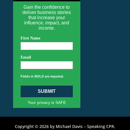
Gain the confidence to
deliver business stories
that increase your
influence, impact, and
income.
First Name
Email
Fields in BOLD are required.
SUBMIT
Your privacy is SAFE
Copyright © 2026 by Michael Davis – Speaking CPR,