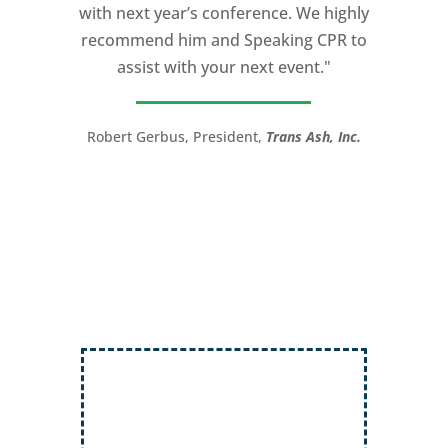
with next year’s conference. We highly
and speaking coach to anyone with a
recommend him and Speaking CPR to
high stakes talk to give. Michael will help
assist with your next event."
you take your speech from good to
great!”
Robert Gerbus, President,
Trans Ash, Inc.
LTC (Ret.) Scott Mann,
Green Beret,
Storyteller, Trainer, Coach, Author