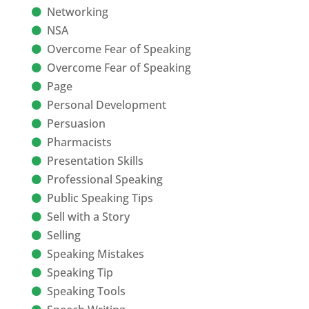
Networking
NSA
Overcome Fear of Speaking
Overcome Fear of Speaking
Page
Personal Development
Persuasion
Pharmacists
Presentation Skills
Professional Speaking
Public Speaking Tips
Sell with a Story
Selling
Speaking Mistakes
Speaking Tip
Speaking Tools