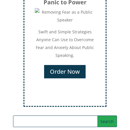
Panic to Power
Swift and Simple Strategies
Anyone Can Use to Overcome
Fear and Anxiety About Public
Speaking.
Order Now