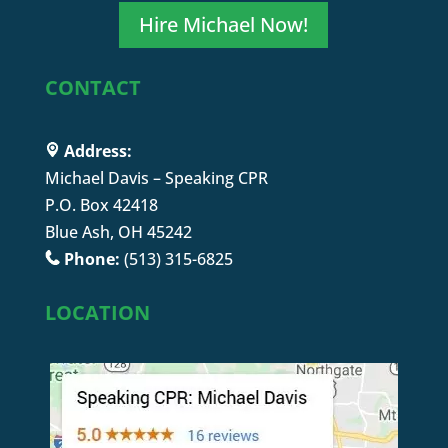
Hire Michael Now!
CONTACT
Address:
Michael Davis – Speaking CPR
P.O. Box 42418
Blue Ash, OH 45242
Phone:
(513) 315-6825
LOCATION