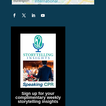
Sign up for your
complimentary weekly
storytelling insights