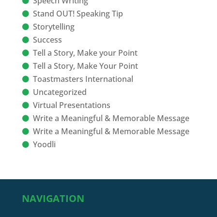
Speech Writing
Stand OUT! Speaking Tip
Storytelling
Success
Tell a Story, Make your Point
Tell a Story, Make Your Point
Toastmasters International
Uncategorized
Virtual Presentations
Write a Meaningful & Memorable Message
Write a Meaningful & Memorable Message
Yoodli
NAVIGATION