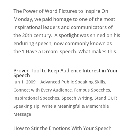
The Power of Word Pictures to Inspire On
Monday, we paid homage to one of the most
inspirational leaders and communicators of
the 20th century. A spotlight was shined on his
enduring speech, now commonly known as
the ‘I Have a Dream’ speech. What makes this...
Proven Tool to Keep Audience Interest in Your
Speech
Jun 1, 2009
|
Advanced Public Speaking Skills
,
Connect with Every Audience
,
Famous Speeches
,
Inspirational Speeches
,
Speech Writing
,
Stand OUT!
Speaking Tip
,
Write a Meaningful & Memorable
Message
How to Stir the Emotions With Your Speech