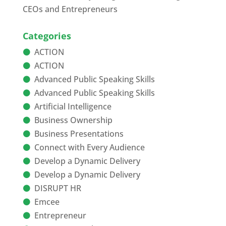
CEOs and Entrepreneurs
Categories
ACTION
ACTION
Advanced Public Speaking Skills
Advanced Public Speaking Skills
Artificial Intelligence
Business Ownership
Business Presentations
Connect with Every Audience
Develop a Dynamic Delivery
Develop a Dynamic Delivery
DISRUPT HR
Emcee
Entrepreneur