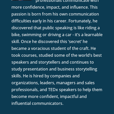
professionals communicate with
more confidence, impact, and influence. This
passion is born from his own communication
difficulties early in his career. Fortunately, he
discovered that public speaking is like riding a
bike, swimming or driving a car - it’s a learnable
skill. Once he discovered this ‘secret’ he
became a voracious student of the craft. He
took courses, studied some of the world’s best
speakers and storytellers and continues to
study presentation and business storytelling
skills. He is hired by companies and
organizations, leaders, managers and sales
professionals, and TEDx speakers to help them
become more confident, impactful and
influential communicators.