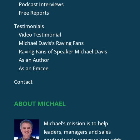
Podcast Interviews
Free Reports
Testimonials
Video Testimonial
Michael Davis’s Raving Fans
Raving Fans of Speaker Michael Davis
As an Author
As an Emcee
Contact
ABOUT MICHAEL
Michael’s mission is to help
leaders, managers and sales