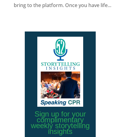
bring to the platform. Once you have life...
Sign up for your
complimentary
weekly storytelling
insights