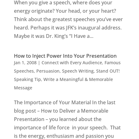
When you give a speech, where does your
energy originate? Your head, or your heart?
Think about the greatest speeches you’ve ever
heard. Perhaps it was JFK’s inaugural address.
Maybe it was Dr. King’s “I Have a...
How to Inject Power Into Your Presentation
Jan 1, 2008
|
Connect with Every Audience
,
Famous
Speeches
,
Persuasion
,
Speech Writing
,
Stand OUT!
Speaking Tip
,
Write a Meaningful & Memorable
Message
The Importance of Your Material In the last
blog post – How to Deliver a Memorable
Presentation – you learned about the
importance of life force in your speech. That
is the energy, enthusiasm and passion you