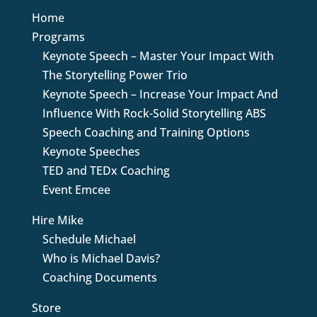
Home
Programs
Keynote Speech – Master Your Impact With
The Storytelling Power Trio
Keynote Speech – Increase Your Impact And
Influence With Rock-Solid Storytelling ABS
Speech Coaching and Training Options
Keynote Speeches
TED and TEDx Coaching
Event Emcee
Hire Mike
Schedule Michael
Who is Michael Davis?
Coaching Documents
Store