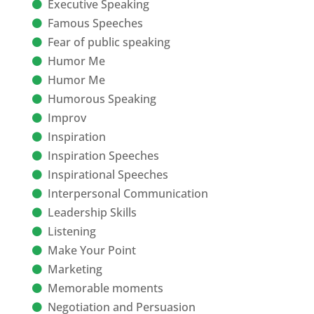
Executive Speaking
Famous Speeches
Fear of public speaking
Humor Me
Humor Me
Humorous Speaking
Improv
Inspiration
Inspiration Speeches
Inspirational Speeches
Interpersonal Communication
Leadership Skills
Listening
Make Your Point
Marketing
Memorable moments
Negotiation and Persuasion