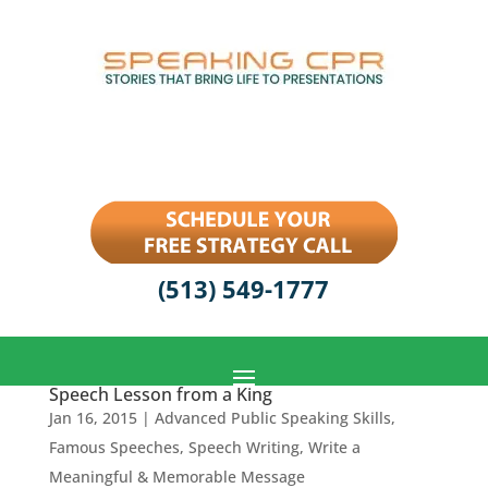
(513) 549-1777
Speech Lesson from a King
Jan 16, 2015
|
Advanced Public Speaking Skills
,
Famous Speeches
,
Speech Writing
,
Write a
Meaningful & Memorable Message