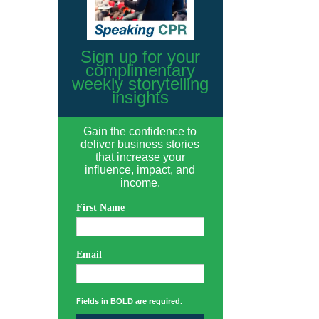
Sign up for your
complimentary
weekly storytelling
insights
Gain the confidence to
deliver business stories
that increase your
influence, impact, and
income.
First Name
Email
Fields in BOLD are required.