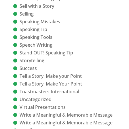
Sell with a Story
Selling
Speaking Mistakes
Speaking Tip
Speaking Tools
Speech Writing
Stand OUT! Speaking Tip
Storytelling
Success
Tell a Story, Make your Point
Tell a Story, Make Your Point
Toastmasters International
Uncategorized
Virtual Presentations
Write a Meaningful & Memorable Message
Write a Meaningful & Memorable Message