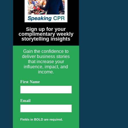
Sign up for your
complimentary weekly
storytelling insights
Gain the confidence to
deliver business stories
that increase your
influence, impact, and
income.
First Name
Email
Fields in BOLD are required.