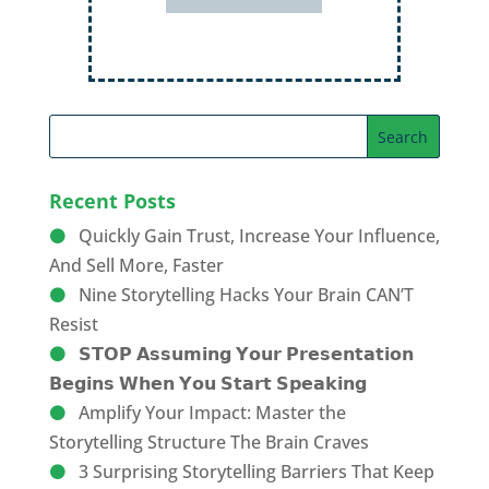
Recent Posts
Quickly Gain Trust, Increase Your Influence,
And Sell More, Faster
Nine Storytelling Hacks Your Brain CAN’T
Resist
𝗦𝗧𝗢𝗣 𝗔𝘀𝘀𝘂𝗺𝗶𝗻𝗴 𝗬𝗼𝘂𝗿 𝗣𝗿𝗲𝘀𝗲𝗻𝘁𝗮𝘁𝗶𝗼𝗻
𝗕𝗲𝗴𝗶𝗻𝘀 𝗪𝗵𝗲𝗻 𝗬𝗼𝘂 𝗦𝘁𝗮𝗿𝘁 𝗦𝗽𝗲𝗮𝗸𝗶𝗻𝗴
Amplify Your Impact: Master the
Storytelling Structure The Brain Craves
3 Surprising Storytelling Barriers That Keep