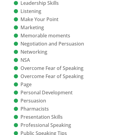
Leadership Skills
Listening
Make Your Point
Marketing
Memorable moments
Negotiation and Persuasion
Networking
NSA
Overcome Fear of Speaking
Overcome Fear of Speaking
Page
Personal Development
Persuasion
Pharmacists
Presentation Skills
Professional Speaking
Public Speaking Tips