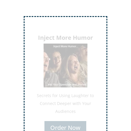
Inject More Humor
Secrets for Using Laughter to
Connect Deeper with Your
Audiences
Order Now