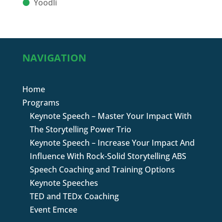
Yoodli
NAVIGATION
Home
Programs
Keynote Speech – Master Your Impact With
The Storytelling Power Trio
Keynote Speech – Increase Your Impact And
Influence With Rock-Solid Storytelling ABS
Speech Coaching and Training Options
Keynote Speeches
TED and TEDx Coaching
Event Emcee