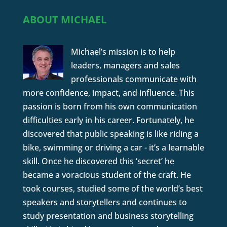
ABOUT MICHAEL
Michael’s mission is to help
leaders, managers and sales
professionals communicate with
more confidence, impact, and influence. This
passion is born from his own communication
difficulties early in his career. Fortunately, he
discovered that public speaking is like riding a
bike, swimming or driving a car - it’s a learnable
skill. Once he discovered this ‘secret’ he
became a voracious student of the craft. He
took courses, studied some of the world’s best
speakers and storytellers and continues to
study presentation and business storytelling