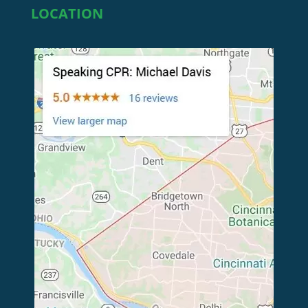
LOCATION