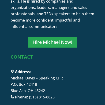
skills. He is hired by companies and
organizations, leaders, managers and sales
professionals, and TEDx speakers to help them
become more confident, impactful and
influential communicators.
Hire Michael Now!
CONTACT
Address:
Michael Davis – Speaking CPR
P.O. Box 42418
Blue Ash, OH 45242
Phone:
(513) 315-6825