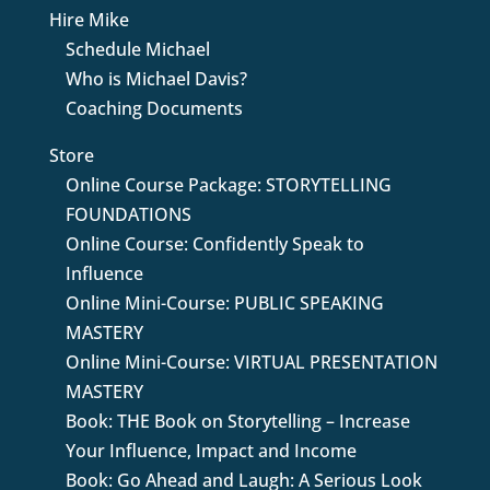
Hire Mike
Schedule Michael
Who is Michael Davis?
Coaching Documents
Store
Online Course Package: STORYTELLING
FOUNDATIONS
Online Course: Confidently Speak to
Influence
Online Mini-Course: PUBLIC SPEAKING
MASTERY
Online Mini-Course: VIRTUAL PRESENTATION
MASTERY
Book: THE Book on Storytelling – Increase
Your Influence, Impact and Income
Book: Go Ahead and Laugh: A Serious Look