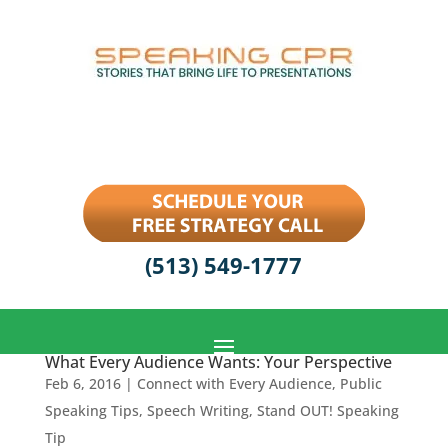
(513) 549-1777
What Every Audience Wants: Your Perspective
Feb 6, 2016
|
Connect with Every Audience
,
Public
Speaking Tips
,
Speech Writing
,
Stand OUT! Speaking
Tip