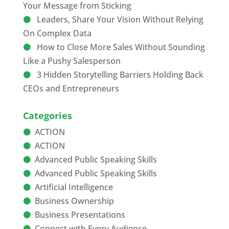
Your Message from Sticking
Leaders, Share Your Vision Without Relying
On Complex Data
How to Close More Sales Without Sounding
Like a Pushy Salesperson
3 Hidden Storytelling Barriers Holding Back
CEOs and Entrepreneurs
Categories
ACTION
ACTION
Advanced Public Speaking Skills
Advanced Public Speaking Skills
Artificial Intelligence
Business Ownership
Business Presentations
Connect with Every Audience