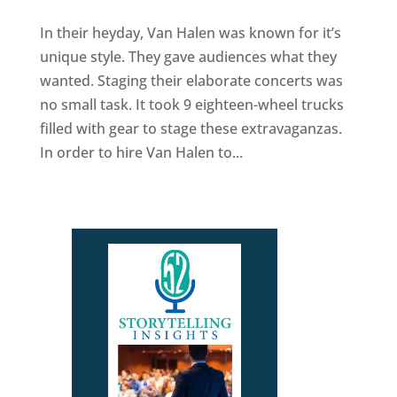
In their heyday, Van Halen was known for it’s
unique style. They gave audiences what they
wanted. Staging their elaborate concerts was
no small task. It took 9 eighteen-wheel trucks
filled with gear to stage these extravaganzas.
In order to hire Van Halen to...