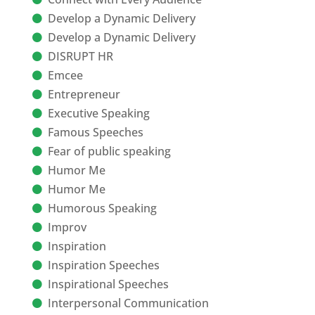
Develop a Dynamic Delivery
Develop a Dynamic Delivery
DISRUPT HR
Emcee
Entrepreneur
Executive Speaking
Famous Speeches
Fear of public speaking
Humor Me
Humor Me
Humorous Speaking
Improv
Inspiration
Inspiration Speeches
Inspirational Speeches
Interpersonal Communication