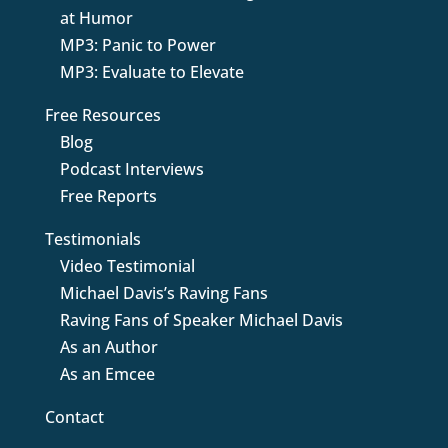
at Humor
MP3: Panic to Power
MP3: Evaluate to Elevate
Free Resources
Blog
Podcast Interviews
Free Reports
Testimonials
Video Testimonial
Michael Davis’s Raving Fans
Raving Fans of Speaker Michael Davis
As an Author
As an Emcee
Contact