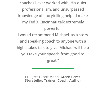
coaches I ever worked with. His quiet
professionalism, and unsurpassed
knowledge of storytelling helped make
my Ted X Cincinnati talk extremely
powerful.
I would recommend Michael, as a story
and speaking coach to anyone with a
high stakes talk to give. Michael will help
you take your speech from good to
great!”
LTC (Ret.) Scott Mann,
Green Beret,
Storyteller, Trainer, Coach, Author