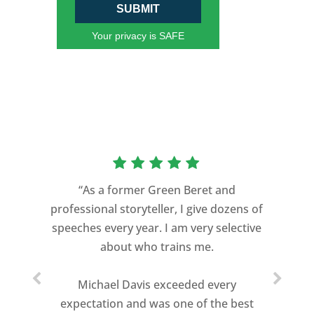
SUBMIT
Your privacy is SAFE
“As a former Green Beret and
professional storyteller, I give dozens of
speeches every year. I am very selective
about who trains me.
Michael Davis exceeded every
expectation and was one of the best