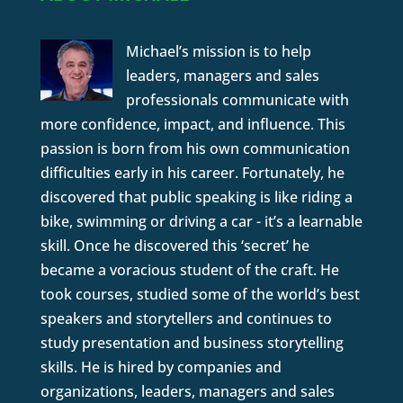
Michael’s mission is to help
leaders, managers and sales
professionals communicate with
more confidence, impact, and influence. This
passion is born from his own communication
difficulties early in his career. Fortunately, he
discovered that public speaking is like riding a
bike, swimming or driving a car - it’s a learnable
skill. Once he discovered this ‘secret’ he
became a voracious student of the craft. He
took courses, studied some of the world’s best
speakers and storytellers and continues to
study presentation and business storytelling
skills. He is hired by companies and
organizations, leaders, managers and sales