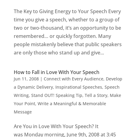
The Key to Giving Energy to Your Speech Every
time you give a speech, whether to a group of
two or two-thousand, it’s an opportunity to be
remembered… or quickly forgotten. Many
people mistakenly believe that public speakers
are only those who stand up and give...
How to Fall in Love With Your Speech
Jun 11, 2008
|
Connect with Every Audience
,
Develop
a Dynamic Delivery
,
Inspirational Speeches
,
Speech
Writing
,
Stand OUT! Speaking Tip
,
Tell a Story, Make
Your Point
,
Write a Meaningful & Memorable
Message
Are You in Love With Your Speech? It
was Monday morning, June 9th, 2008 at 3:45