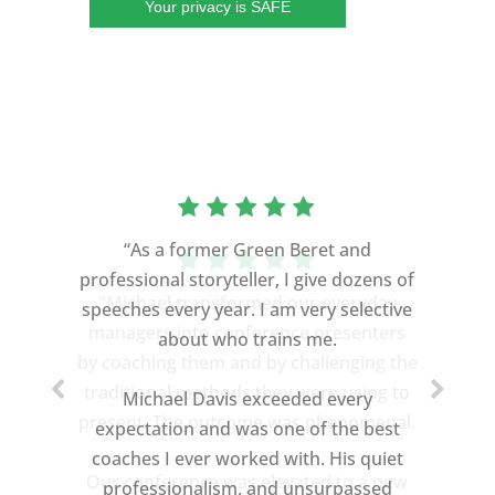
Your privacy is SAFE
“As a former Green Beret and
professional storyteller, I give dozens of
speeches every year. I am very selective
about who trains me.
Michael Davis exceeded every
expectation and was one of the best
coaches I ever worked with. His quiet
professionalism, and unsurpassed