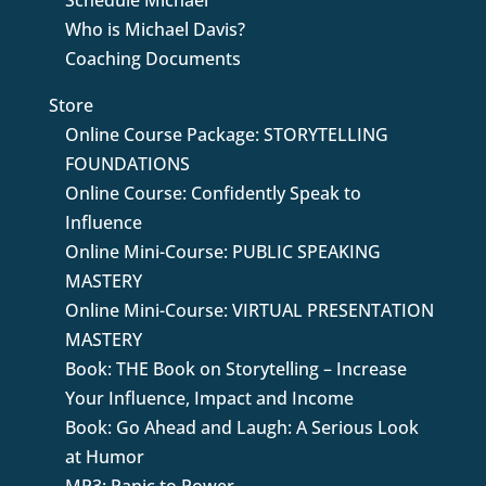
Schedule Michael
Who is Michael Davis?
Coaching Documents
Store
Online Course Package: STORYTELLING
FOUNDATIONS
Online Course: Confidently Speak to
Influence
Online Mini-Course: PUBLIC SPEAKING
MASTERY
Online Mini-Course: VIRTUAL PRESENTATION
MASTERY
Book: THE Book on Storytelling – Increase
Your Influence, Impact and Income
Book: Go Ahead and Laugh: A Serious Look
at Humor