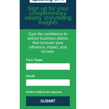
Sign up for your
complimentary
weekly storytelling
insights
Gain the confidence to
deliver business stories
that increase your
influence, impact, and
income.
First Name
Email
Fields in BOLD are required.
SUBMIT