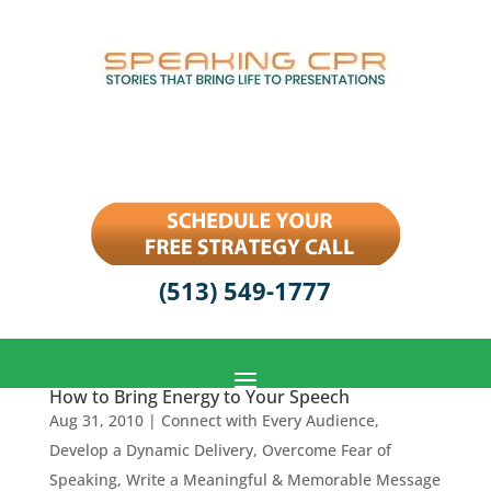
(513) 549-1777
How to Bring Energy to Your Speech
Aug 31, 2010
|
Connect with Every Audience
,
Develop a Dynamic Delivery
,
Overcome Fear of
Speaking
,
Write a Meaningful & Memorable Message