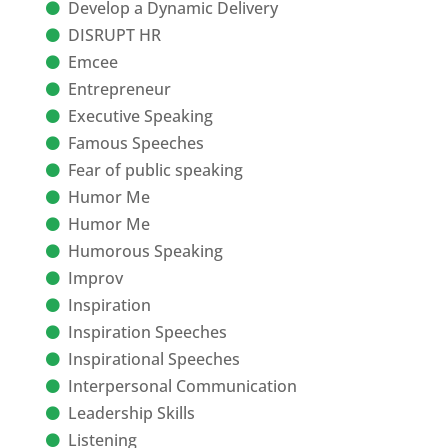
Develop a Dynamic Delivery
DISRUPT HR
Emcee
Entrepreneur
Executive Speaking
Famous Speeches
Fear of public speaking
Humor Me
Humor Me
Humorous Speaking
Improv
Inspiration
Inspiration Speeches
Inspirational Speeches
Interpersonal Communication
Leadership Skills
Listening