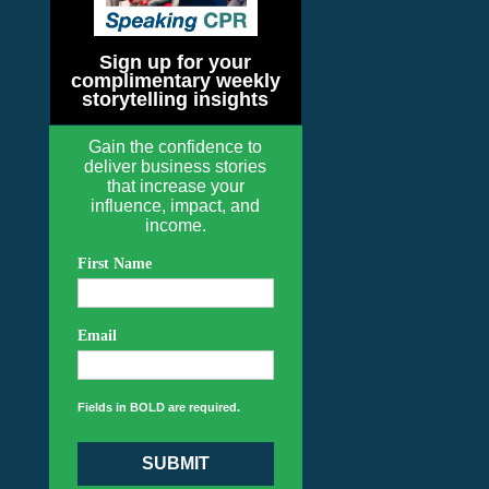
Sign up for your
complimentary weekly
storytelling insights
Gain the confidence to
deliver business stories
that increase your
influence, impact, and
income.
First Name
Email
Fields in BOLD are required.
SUBMIT