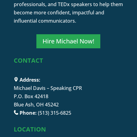
professionals, and TEDx speakers to help them
become more confident, impactful and
influential communicators.
Hire Michael Now!
CONTACT
Address:
Michael Davis – Speaking CPR
P.O. Box 42418
Blue Ash, OH 45242
Phone:
(513) 315-6825
LOCATION