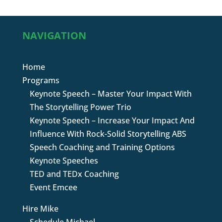
NAVIGATION
Home
Programs
Keynote Speech – Master Your Impact With
The Storytelling Power Trio
Keynote Speech – Increase Your Impact And
Influence With Rock-Solid Storytelling ABS
Speech Coaching and Training Options
Keynote Speeches
TED and TEDx Coaching
Event Emcee
Hire Mike