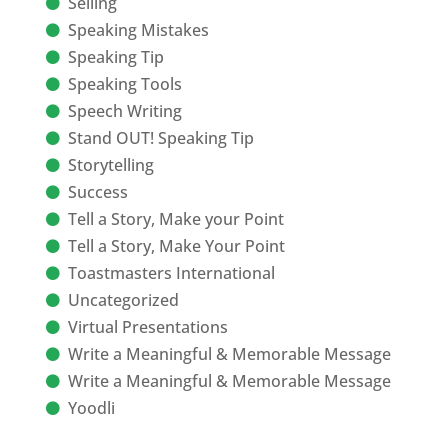
Selling
Speaking Mistakes
Speaking Tip
Speaking Tools
Speech Writing
Stand OUT! Speaking Tip
Storytelling
Success
Tell a Story, Make your Point
Tell a Story, Make Your Point
Toastmasters International
Uncategorized
Virtual Presentations
Write a Meaningful & Memorable Message
Write a Meaningful & Memorable Message
Yoodli