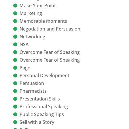
Make Your Point
Marketing
Memorable moments
Negotiation and Persuasion
Networking
NSA
Overcome Fear of Speaking
Overcome Fear of Speaking
Page
Personal Development
Persuasion
Pharmacists
Presentation Skills
Professional Speaking
Public Speaking Tips
Sell with a Story