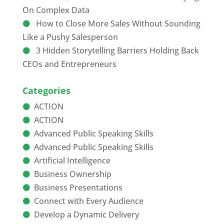
On Complex Data
How to Close More Sales Without Sounding
Like a Pushy Salesperson
3 Hidden Storytelling Barriers Holding Back
CEOs and Entrepreneurs
Categories
ACTION
ACTION
Advanced Public Speaking Skills
Advanced Public Speaking Skills
Artificial Intelligence
Business Ownership
Business Presentations
Connect with Every Audience
Develop a Dynamic Delivery