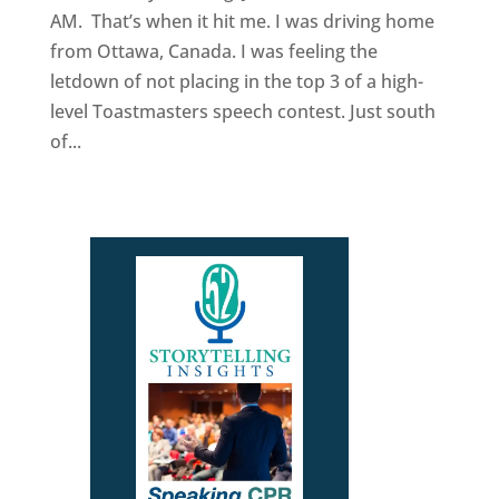
AM. That’s when it hit me. I was driving home
from Ottawa, Canada. I was feeling the
letdown of not placing in the top 3 of a high-
level Toastmasters speech contest. Just south
of...