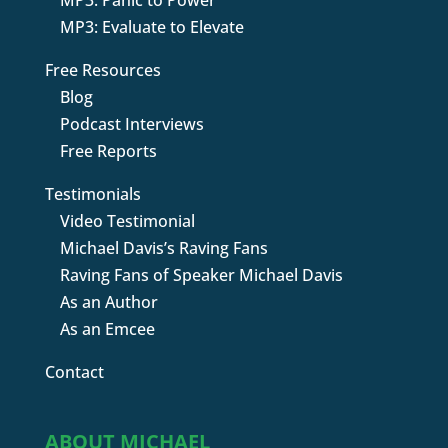
MP3: Panic to Power
MP3: Evaluate to Elevate
Free Resources
Blog
Podcast Interviews
Free Reports
Testimonials
Video Testimonial
Michael Davis’s Raving Fans
Raving Fans of Speaker Michael Davis
As an Author
As an Emcee
Contact
ABOUT MICHAEL