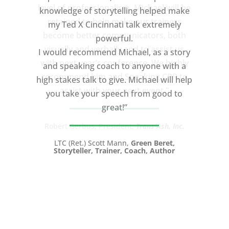
knowledge of storytelling helped make
my Ted X Cincinnati talk extremely
powerful.
I would recommend Michael, as a story
and speaking coach to anyone with a
high stakes talk to give. Michael will help
you take your speech from good to
great!”
LTC (Ret.) Scott Mann,
Green Beret,
Storyteller, Trainer, Coach, Author