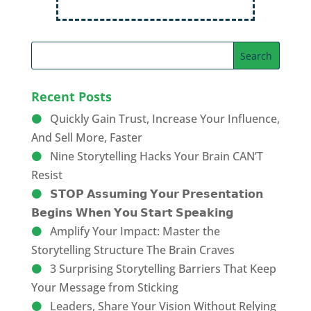
Recent Posts
Quickly Gain Trust, Increase Your Influence,
And Sell More, Faster
Nine Storytelling Hacks Your Brain CAN’T
Resist
𝗦𝗧𝗢𝗣 𝗔𝘀𝘀𝘂𝗺𝗶𝗻𝗴 𝗬𝗼𝘂𝗿 𝗣𝗿𝗲𝘀𝗲𝗻𝘁𝗮𝘁𝗶𝗼𝗻
𝗕𝗲𝗴𝗶𝗻𝘀 𝗪𝗵𝗲𝗻 𝗬𝗼𝘂 𝗦𝘁𝗮𝗿𝘁 𝗦𝗽𝗲𝗮𝗸𝗶𝗻𝗴
Amplify Your Impact: Master the
Storytelling Structure The Brain Craves
3 Surprising Storytelling Barriers That Keep
Your Message from Sticking
Leaders, Share Your Vision Without Relying