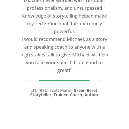
coaches I ever worked with. His quiet
professionalism, and unsurpassed
knowledge of storytelling helped make
my Ted X Cincinnati talk extremely
powerful.
I would recommend Michael, as a story
and speaking coach to anyone with a
high stakes talk to give. Michael will help
you take your speech from good to
great!”
LTC (Ret.) Scott Mann,
Green Beret,
Storyteller, Trainer, Coach, Author