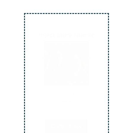
Inject More Humor
Secrets for Using Laughter to
Connect Deeper with Your
Audiences
Order Now