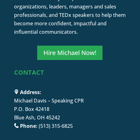
organizations, leaders, managers and sales
professionals, and TEDx speakers to help them
become more confident, impactful and
influential communicators.
Hire Michael Now!
CONTACT
Address:
Michael Davis – Speaking CPR
P.O. Box 42418
Blue Ash, OH 45242
Phone:
(513) 315-6825