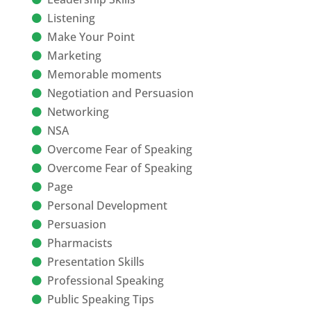
Listening
Make Your Point
Marketing
Memorable moments
Negotiation and Persuasion
Networking
NSA
Overcome Fear of Speaking
Overcome Fear of Speaking
Page
Personal Development
Persuasion
Pharmacists
Presentation Skills
Professional Speaking
Public Speaking Tips