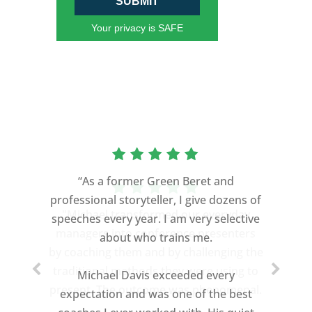
SUBMIT
Your privacy is SAFE
“As a former Green Beret and
professional storyteller, I give dozens of
speeches every year. I am very selective
about who trains me.
Michael Davis exceeded every
expectation and was one of the best