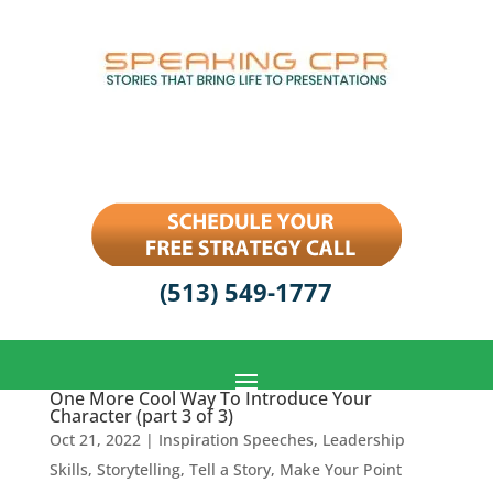
(513) 549-1777
One More Cool Way To Introduce Your
Character (part 3 of 3)
Oct 21, 2022
|
Inspiration Speeches
,
Leadership
Skills
,
Storytelling
,
Tell a Story, Make Your Point