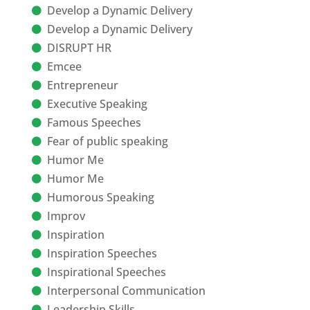
Develop a Dynamic Delivery
Develop a Dynamic Delivery
DISRUPT HR
Emcee
Entrepreneur
Executive Speaking
Famous Speeches
Fear of public speaking
Humor Me
Humor Me
Humorous Speaking
Improv
Inspiration
Inspiration Speeches
Inspirational Speeches
Interpersonal Communication
Leadership Skills