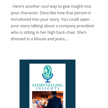
. Here’s another cool way to give insight into
your character: Describe how that person is
introduced into your story. You could open
your story talking about a company president
who is sitting in her high back chair. She’s
dressed in a blouse and jeans....