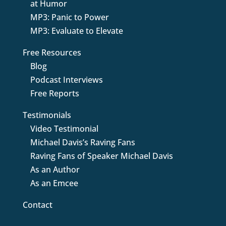
at Humor
MP3: Panic to Power
MP3: Evaluate to Elevate
Free Resources
Blog
Podcast Interviews
Free Reports
Testimonials
Video Testimonial
Michael Davis’s Raving Fans
Raving Fans of Speaker Michael Davis
As an Author
As an Emcee
Contact