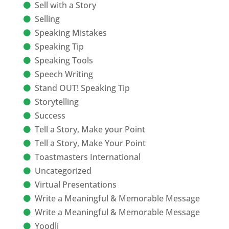
Sell with a Story
Selling
Speaking Mistakes
Speaking Tip
Speaking Tools
Speech Writing
Stand OUT! Speaking Tip
Storytelling
Success
Tell a Story, Make your Point
Tell a Story, Make Your Point
Toastmasters International
Uncategorized
Virtual Presentations
Write a Meaningful & Memorable Message
Write a Meaningful & Memorable Message
Yoodli