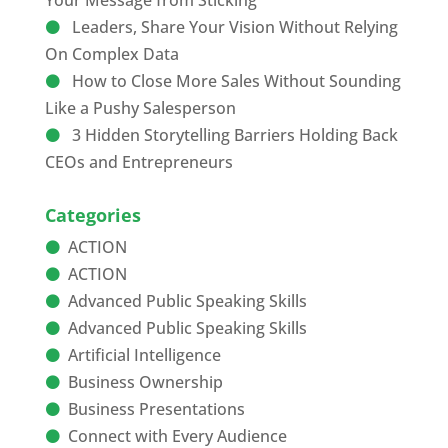
Your Message from Sticking
Leaders, Share Your Vision Without Relying
On Complex Data
How to Close More Sales Without Sounding
Like a Pushy Salesperson
3 Hidden Storytelling Barriers Holding Back
CEOs and Entrepreneurs
Categories
ACTION
ACTION
Advanced Public Speaking Skills
Advanced Public Speaking Skills
Artificial Intelligence
Business Ownership
Business Presentations
Connect with Every Audience