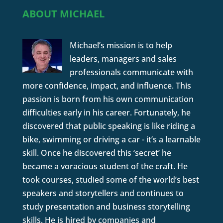
ABOUT MICHAEL
Michael’s mission is to help
leaders, managers and sales
professionals communicate with
more confidence, impact, and influence. This
passion is born from his own communication
difficulties early in his career. Fortunately, he
discovered that public speaking is like riding a
bike, swimming or driving a car - it’s a learnable
skill. Once he discovered this ‘secret’ he
became a voracious student of the craft. He
took courses, studied some of the world’s best
speakers and storytellers and continues to
study presentation and business storytelling
skills. He is hired by companies and