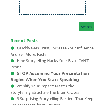
Recent Posts
Quickly Gain Trust, Increase Your Influence,
And Sell More, Faster
Nine Storytelling Hacks Your Brain CAN’T
Resist
𝗦𝗧𝗢𝗣 𝗔𝘀𝘀𝘂𝗺𝗶𝗻𝗴 𝗬𝗼𝘂𝗿 𝗣𝗿𝗲𝘀𝗲𝗻𝘁𝗮𝘁𝗶𝗼𝗻
𝗕𝗲𝗴𝗶𝗻𝘀 𝗪𝗵𝗲𝗻 𝗬𝗼𝘂 𝗦𝘁𝗮𝗿𝘁 𝗦𝗽𝗲𝗮𝗸𝗶𝗻𝗴
Amplify Your Impact: Master the
Storytelling Structure The Brain Craves
3 Surprising Storytelling Barriers That Keep