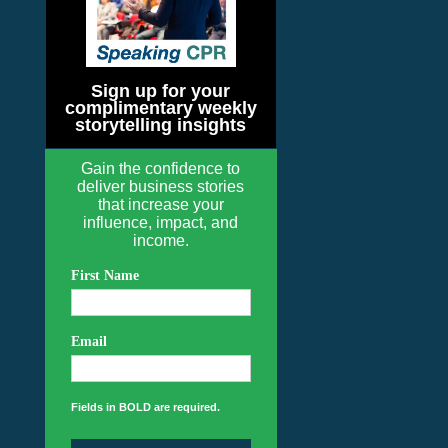
Sign up for your
complimentary weekly
storytelling insights
Gain the confidence to
deliver business stories
that increase your
influence, impact, and
income.
First Name
Email
Fields in BOLD are required.