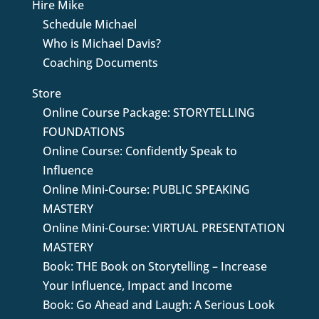
Hire Mike
Schedule Michael
Who is Michael Davis?
Coaching Documents
Store
Online Course Package: STORYTELLING
FOUNDATIONS
Online Course: Confidently Speak to
Influence
Online Mini-Course: PUBLIC SPEAKING
MASTERY
Online Mini-Course: VIRTUAL PRESENTATION
MASTERY
Book: THE Book on Storytelling – Increase
Your Influence, Impact and Income
Book: Go Ahead and Laugh: A Serious Look