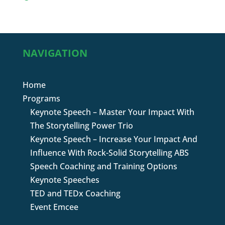
NAVIGATION
Home
Programs
Keynote Speech – Master Your Impact With
The Storytelling Power Trio
Keynote Speech – Increase Your Impact And
Influence With Rock-Solid Storytelling ABS
Speech Coaching and Training Options
Keynote Speeches
TED and TEDx Coaching
Event Emcee