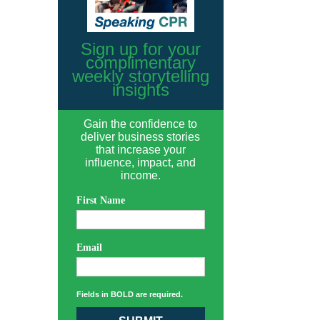
Sign up for your
complimentary
weekly storytelling
insights
Gain the confidence to
deliver business stories
that increase your
influence, impact, and
income.
First Name
Email
Fields in BOLD are required.