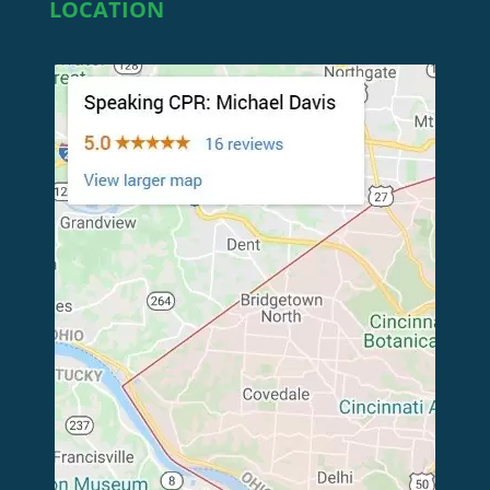
LOCATION