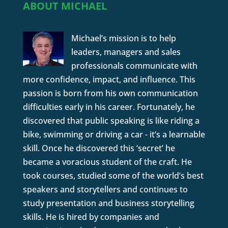
ABOUT MICHAEL
Michael’s mission is to help
leaders, managers and sales
professionals communicate with
more confidence, impact, and influence. This
passion is born from his own communication
difficulties early in his career. Fortunately, he
discovered that public speaking is like riding a
bike, swimming or driving a car - it’s a learnable
skill. Once he discovered this ‘secret’ he
became a voracious student of the craft. He
took courses, studied some of the world’s best
speakers and storytellers and continues to
study presentation and business storytelling
skills. He is hired by companies and