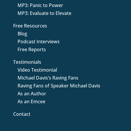
MP3: Panic to Power
MP3: Evaluate to Elevate
Free Resources
Blog
Podcast Interviews
Free Reports
Testimonials
Video Testimonial
Michael Davis’s Raving Fans
Raving Fans of Speaker Michael Davis
As an Author
As an Emcee
Contact