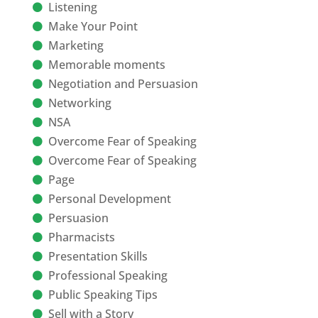
Listening
Make Your Point
Marketing
Memorable moments
Negotiation and Persuasion
Networking
NSA
Overcome Fear of Speaking
Overcome Fear of Speaking
Page
Personal Development
Persuasion
Pharmacists
Presentation Skills
Professional Speaking
Public Speaking Tips
Sell with a Story