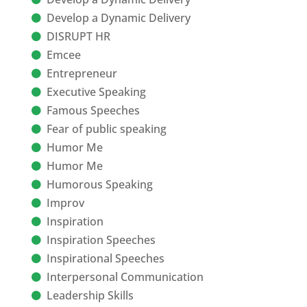
Develop a Dynamic Delivery
DISRUPT HR
Emcee
Entrepreneur
Executive Speaking
Famous Speeches
Fear of public speaking
Humor Me
Humor Me
Humorous Speaking
Improv
Inspiration
Inspiration Speeches
Inspirational Speeches
Interpersonal Communication
Leadership Skills