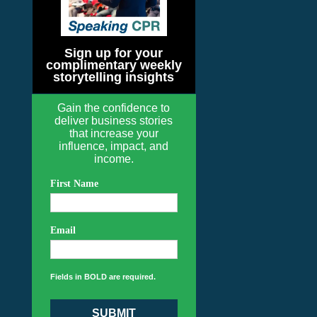
Sign up for your
complimentary weekly
storytelling insights
Gain the confidence to
deliver business stories
that increase your
influence, impact, and
income.
First Name
Email
Fields in BOLD are required.
SUBMIT