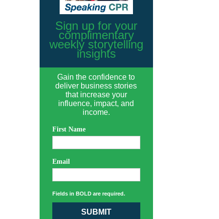
Sign up for your
complimentary
weekly storytelling
insights
Gain the confidence to
deliver business stories
that increase your
influence, impact, and
income.
First Name
Email
Fields in BOLD are required.
SUBMIT