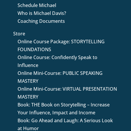
Schedule Michael
Who is Michael Davis?
Coaching Documents
Store
Online Course Package: STORYTELLING
FOUNDATIONS
Online Course: Confidently Speak to
Influence
Online Mini-Course: PUBLIC SPEAKING
MASTERY
Online Mini-Course: VIRTUAL PRESENTATION
MASTERY
Book: THE Book on Storytelling – Increase
Your Influence, Impact and Income
Book: Go Ahead and Laugh: A Serious Look
at Humor