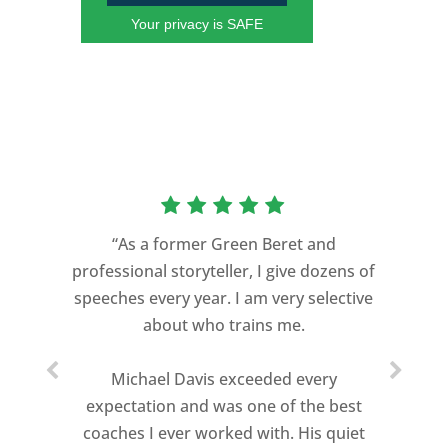
Your privacy is SAFE
“As a former Green Beret and
professional storyteller, I give dozens of
speeches every year. I am very selective
about who trains me.
Michael Davis exceeded every
expectation and was one of the best
coaches I ever worked with. His quiet