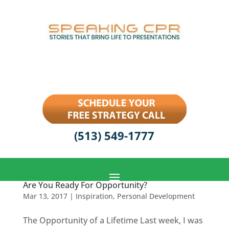
(513) 549-1777
Are You Ready For Opportunity?
Mar 13, 2017
|
Inspiration
,
Personal Development
The Opportunity of a Lifetime Last week, I was