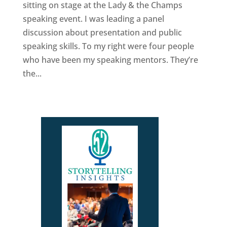
sitting on stage at the Lady & the Champs
speaking event. I was leading a panel
discussion about presentation and public
speaking skills. To my right were four people
who have been my speaking mentors. They’re
the...