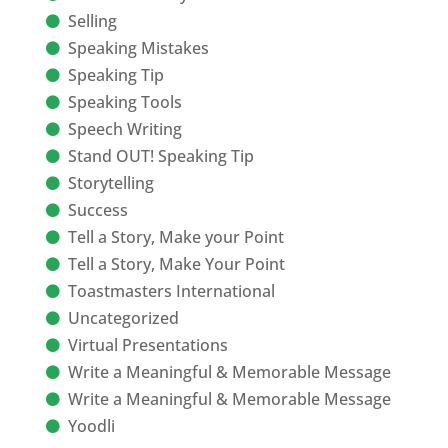
Selling
Speaking Mistakes
Speaking Tip
Speaking Tools
Speech Writing
Stand OUT! Speaking Tip
Storytelling
Success
Tell a Story, Make your Point
Tell a Story, Make Your Point
Toastmasters International
Uncategorized
Virtual Presentations
Write a Meaningful & Memorable Message
Write a Meaningful & Memorable Message
Yoodli