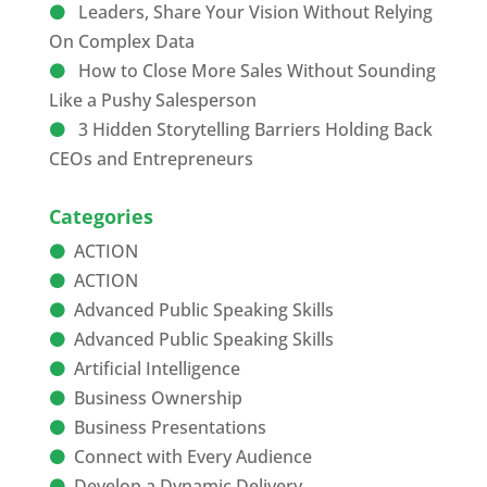
Leaders, Share Your Vision Without Relying
On Complex Data
How to Close More Sales Without Sounding
Like a Pushy Salesperson
3 Hidden Storytelling Barriers Holding Back
CEOs and Entrepreneurs
Categories
ACTION
ACTION
Advanced Public Speaking Skills
Advanced Public Speaking Skills
Artificial Intelligence
Business Ownership
Business Presentations
Connect with Every Audience
Develop a Dynamic Delivery