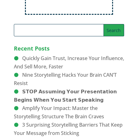
Recent Posts
Quickly Gain Trust, Increase Your Influence,
And Sell More, Faster
Nine Storytelling Hacks Your Brain CAN’T
Resist
𝗦𝗧𝗢𝗣 𝗔𝘀𝘀𝘂𝗺𝗶𝗻𝗴 𝗬𝗼𝘂𝗿 𝗣𝗿𝗲𝘀𝗲𝗻𝘁𝗮𝘁𝗶𝗼𝗻
𝗕𝗲𝗴𝗶𝗻𝘀 𝗪𝗵𝗲𝗻 𝗬𝗼𝘂 𝗦𝘁𝗮𝗿𝘁 𝗦𝗽𝗲𝗮𝗸𝗶𝗻𝗴
Amplify Your Impact: Master the
Storytelling Structure The Brain Craves
3 Surprising Storytelling Barriers That Keep
Your Message from Sticking