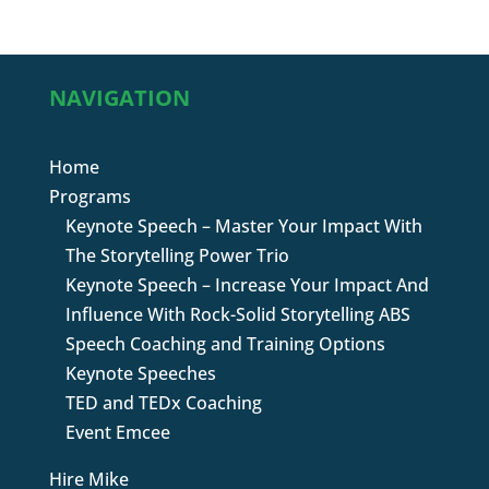
NAVIGATION
Home
Programs
Keynote Speech – Master Your Impact With
The Storytelling Power Trio
Keynote Speech – Increase Your Impact And
Influence With Rock-Solid Storytelling ABS
Speech Coaching and Training Options
Keynote Speeches
TED and TEDx Coaching
Event Emcee
Hire Mike