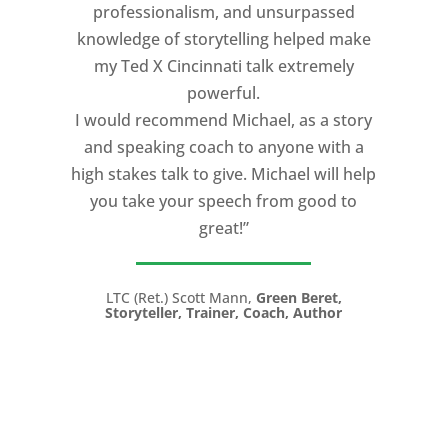
professionalism, and unsurpassed
knowledge of storytelling helped make
my Ted X Cincinnati talk extremely
powerful.
I would recommend Michael, as a story
and speaking coach to anyone with a
high stakes talk to give. Michael will help
you take your speech from good to
great!”
LTC (Ret.) Scott Mann,
Green Beret,
Storyteller, Trainer, Coach, Author