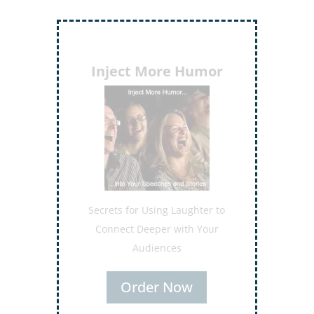
Inject More Humor
Secrets for Using Laughter to
Connect Deeper with Your
Audiences
Order Now