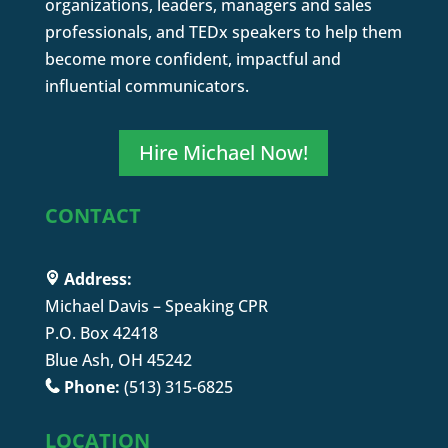
organizations, leaders, managers and sales
professionals, and TEDx speakers to help them
become more confident, impactful and
influential communicators.
Hire Michael Now!
CONTACT
Address:
Michael Davis – Speaking CPR
P.O. Box 42418
Blue Ash, OH 45242
Phone:
(513) 315-6825
LOCATION