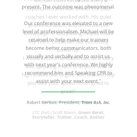
Michael Davis exceeded every
present. The outcome was phenomenal.
expectation and was one of the best
coaches I ever worked with. His quiet
Our conference was elevated to a new
professionalism, and unsurpassed
level of professionalism. Michael will be
knowledge of storytelling helped make
retained to help make our trainers
my Ted X Cincinnati talk extremely
become better communicators, both
powerful.
visually and verbally and to assist us
I would recommend Michael, as a story
with next year’s conference. We highly
and speaking coach to anyone with a
recommend him and Speaking CPR to
high stakes talk to give. Michael will help
assist with your next event."
you take your speech from good to
great!”
Robert Gerbus, President,
Trans Ash, Inc.
LTC (Ret.) Scott Mann,
Green Beret,
Storyteller, Trainer, Coach, Author