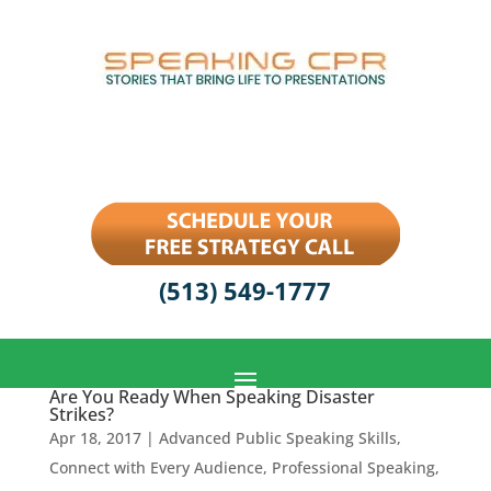
(513) 549-1777
Are You Ready When Speaking Disaster
Strikes?
Apr 18, 2017
|
Advanced Public Speaking Skills
,
Connect with Every Audience
,
Professional Speaking
,