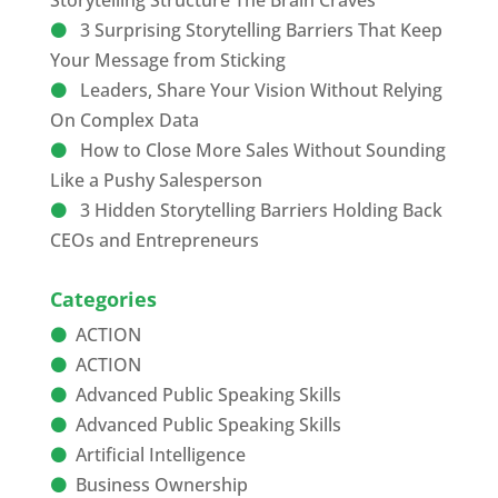
Storytelling Structure The Brain Craves
3 Surprising Storytelling Barriers That Keep
Your Message from Sticking
Leaders, Share Your Vision Without Relying
On Complex Data
How to Close More Sales Without Sounding
Like a Pushy Salesperson
3 Hidden Storytelling Barriers Holding Back
CEOs and Entrepreneurs
Categories
ACTION
ACTION
Advanced Public Speaking Skills
Advanced Public Speaking Skills
Artificial Intelligence
Business Ownership