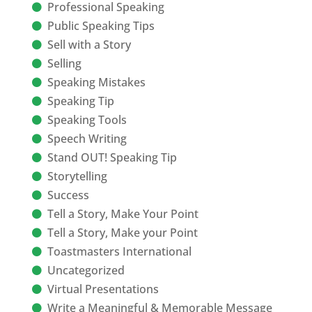
Professional Speaking
Public Speaking Tips
Sell with a Story
Selling
Speaking Mistakes
Speaking Tip
Speaking Tools
Speech Writing
Stand OUT! Speaking Tip
Storytelling
Success
Tell a Story, Make Your Point
Tell a Story, Make your Point
Toastmasters International
Uncategorized
Virtual Presentations
Write a Meaningful & Memorable Message