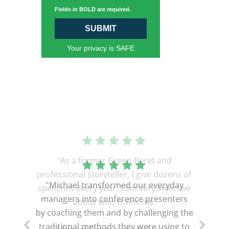
Fields in BOLD are required.
SUBMIT
Your privacy is SAFE
“As a former Green Beret and
professional storyteller, I give dozens of
"Michael transformed our everyday
speeches every year. I am very selective
managers into conference presenters
about who trains me.
by coaching them and by challenging the
traditional methods they were using to