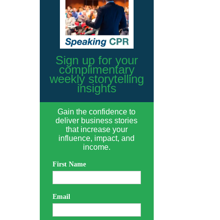
Sign up for your
complimentary
weekly storytelling
insights
Gain the confidence to
deliver business stories
that increase your
influence, impact, and
income.
First Name
Email