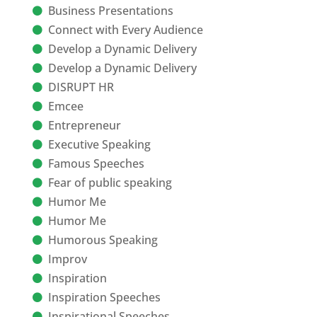
Business Presentations
Connect with Every Audience
Develop a Dynamic Delivery
Develop a Dynamic Delivery
DISRUPT HR
Emcee
Entrepreneur
Executive Speaking
Famous Speeches
Fear of public speaking
Humor Me
Humor Me
Humorous Speaking
Improv
Inspiration
Inspiration Speeches
Inspirational Speeches