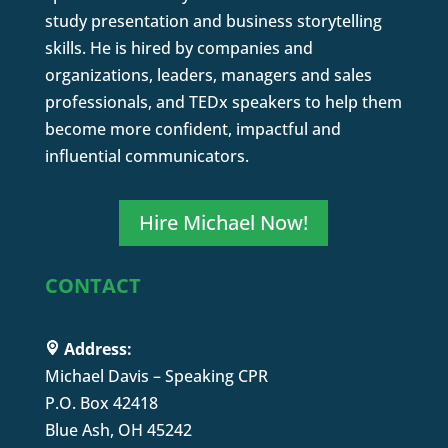
study presentation and business storytelling
skills. He is hired by companies and
organizations, leaders, managers and sales
professionals, and TEDx speakers to help them
become more confident, impactful and
influential communicators.
Hire Michael Now!
CONTACT
Address:
Michael Davis – Speaking CPR
P.O. Box 42418
Blue Ash, OH 45242