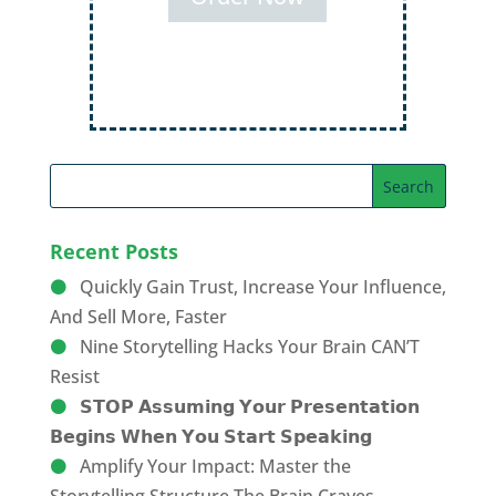
Order Now
Recent Posts
Quickly Gain Trust, Increase Your Influence,
And Sell More, Faster
Nine Storytelling Hacks Your Brain CAN’T
Resist
𝗦𝗧𝗢𝗣 𝗔𝘀𝘀𝘂𝗺𝗶𝗻𝗴 𝗬𝗼𝘂𝗿 𝗣𝗿𝗲𝘀𝗲𝗻𝘁𝗮𝘁𝗶𝗼𝗻
𝗕𝗲𝗴𝗶𝗻𝘀 𝗪𝗵𝗲𝗻 𝗬𝗼𝘂 𝗦𝘁𝗮𝗿𝘁 𝗦𝗽𝗲𝗮𝗸𝗶𝗻𝗴
Amplify Your Impact: Master the