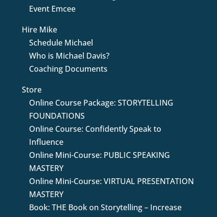
Event Emcee
Hire Mike
Schedule Michael
Who is Michael Davis?
Coaching Documents
Store
Online Course Package: STORYTELLING
FOUNDATIONS
Online Course: Confidently Speak to
Influence
Online Mini-Course: PUBLIC SPEAKING
MASTERY
Online Mini-Course: VIRTUAL PRESENTATION
MASTERY
Book: THE Book on Storytelling – Increase