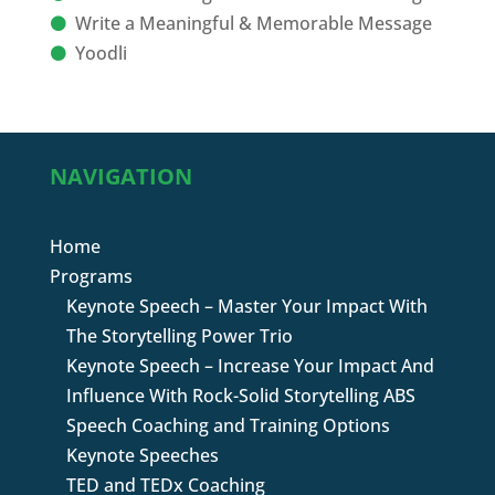
Write a Meaningful & Memorable Message
Yoodli
NAVIGATION
Home
Programs
Keynote Speech – Master Your Impact With
The Storytelling Power Trio
Keynote Speech – Increase Your Impact And
Influence With Rock-Solid Storytelling ABS
Speech Coaching and Training Options
Keynote Speeches
TED and TEDx Coaching