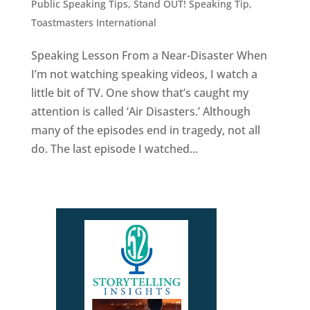
Public Speaking Tips
,
Stand OUT! Speaking Tip
,
Toastmasters International
Speaking Lesson From a Near-Disaster When
I’m not watching speaking videos, I watch a
little bit of TV. One show that’s caught my
attention is called ‘Air Disasters.’ Although
many of the episodes end in tragedy, not all
do. The last episode I watched...