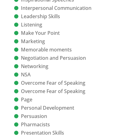
Interpersonal Communication
Leadership Skills
Listening
Make Your Point
Marketing
Memorable moments
Negotiation and Persuasion
Networking
NSA
Overcome Fear of Speaking
Overcome Fear of Speaking
Page
Personal Development
Persuasion
Pharmacists
Presentation Skills