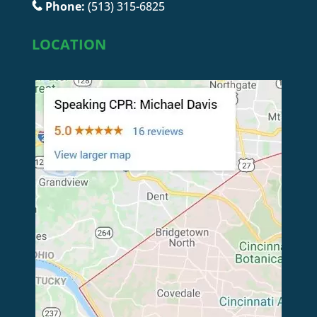
Phone:
(513) 315-6825
LOCATION