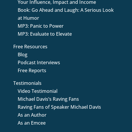
Your Influence, Impact and Income
Book: Go Ahead and Laugh: A Serious Look
at Humor
MP3: Panic to Power
MP3: Evaluate to Elevate
Free Resources
Blog
Podcast Interviews
Free Reports
Testimonials
Video Testimonial
Michael Davis’s Raving Fans
Raving Fans of Speaker Michael Davis
As an Author
As an Emcee