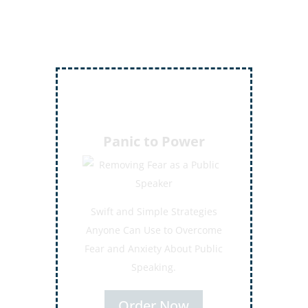
Inject More Humor
Secrets for Using Laughter to
Connect Deeper with Your
Audiences