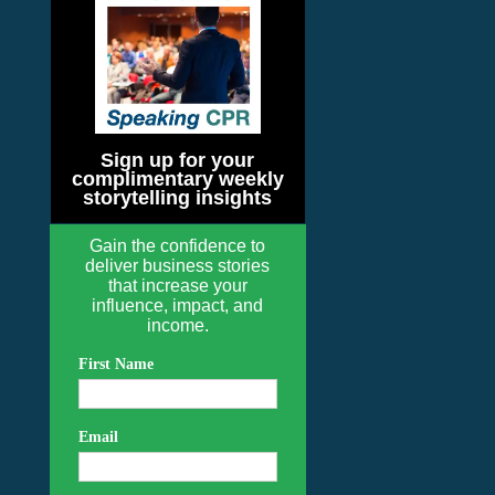
Sign up for your
complimentary weekly
storytelling insights
Gain the confidence to
deliver business stories
that increase your
influence, impact, and
income.
First Name
Email