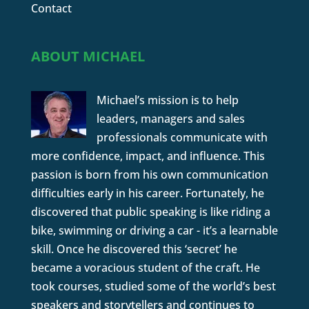
Contact
ABOUT MICHAEL
Michael’s mission is to help
leaders, managers and sales
professionals communicate with
more confidence, impact, and influence. This
passion is born from his own communication
difficulties early in his career. Fortunately, he
discovered that public speaking is like riding a
bike, swimming or driving a car - it’s a learnable
skill. Once he discovered this ‘secret’ he
became a voracious student of the craft. He
took courses, studied some of the world’s best
speakers and storytellers and continues to