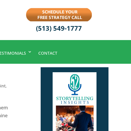
(513) 549-1777
ESTIMONIALS
CONTACT
int
,
them
mine