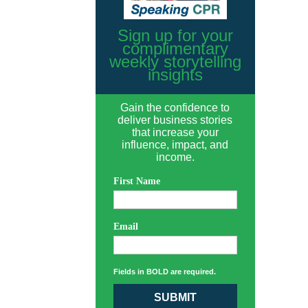
Sign up for your
complimentary
weekly storytelling
insights
Gain the confidence to
deliver business stories
that increase your
influence, impact, and
income.
First Name
Email
Fields in BOLD are required.
SUBMIT