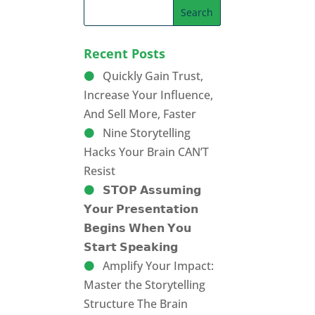
Recent Posts
Quickly Gain Trust,
Increase Your Influence,
And Sell More, Faster
Nine Storytelling
Hacks Your Brain CAN’T
Resist
𝗦𝗧𝗢𝗣 𝗔𝘀𝘀𝘂𝗺𝗶𝗻𝗴
𝗬𝗼𝘂𝗿 𝗣𝗿𝗲𝘀𝗲𝗻𝘁𝗮𝘁𝗶𝗼𝗻
𝗕𝗲𝗴𝗶𝗻𝘀 𝗪𝗵𝗲𝗻 𝗬𝗼𝘂
𝗦𝘁𝗮𝗿𝘁 𝗦𝗽𝗲𝗮𝗸𝗶𝗻𝗴
Amplify Your Impact:
Master the Storytelling
Structure The Brain