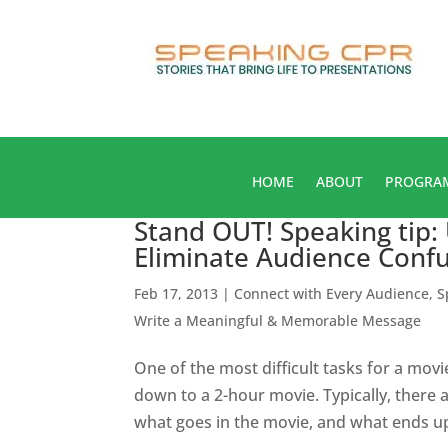
HOME
ABOUT
PROGRA
Stand OUT! Speaking tip:
Eliminate Audience Conf
Feb 17, 2013
|
Connect with Every Audience
,
S
Write a Meaningful & Memorable Message
One of the most difficult tasks for a mov
down to a 2-hour movie. Typically, there 
what goes in the movie, and what ends up 