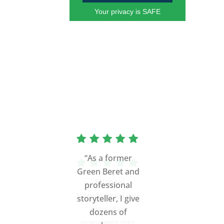
Your privacy is SAFE
"Michael
transformed our
everyday
managers into