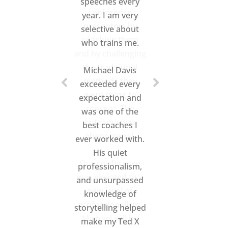
conference
presenters by
coaching them
and by challenging
the traditional
methods they
were using to
present. The
outcome was
phenomenal.
Our conference
was elevated to a
new level of
professionalism.
Michael will be