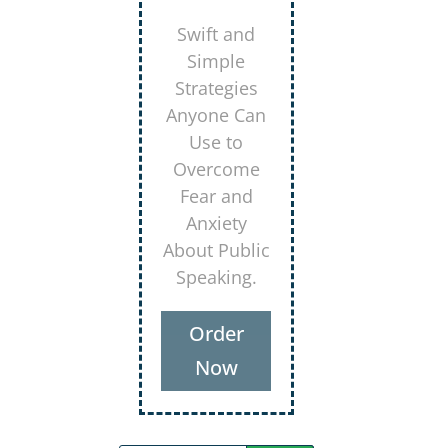
Secrets for
Using
Laughter to
Connect
Deeper with
Your
Audiences
Order
Now