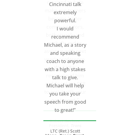
retained to help
make our trainers
become better
communicators,
both visually and
verbally and to
assist us with next
year’s conference.
We highly
recommend him
and Speaking CPR
to assist with your
next event."
Robert Gerbus,
President,
Trans
Ash, Inc.