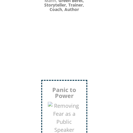
Inject
More
Humor