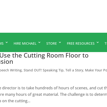
MS
HIRE MICHAEL
STORE
FREE RESOURCES
T
 Use the Cutting Room Floor to
usion
peech Writing
,
Stand OUT! Speaking Tip
,
Tell a Story, Make Your Po
ie director is to take hundreds of hours of scenes, and cut 
are many hours of great material. The challenge is to deter
on the cutting...