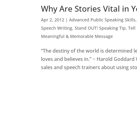
Why Are Stories Vital in 
Apr 2, 2012
|
Advanced Public Speaking Skills
Speech Writing
,
Stand OUT! Speaking Tip
,
Tell
Meaningful & Memorable Message
“The destiny of the world is determined le
loves and believes in.” ~ Harold Goddard 
sales and speech trainers about using stor