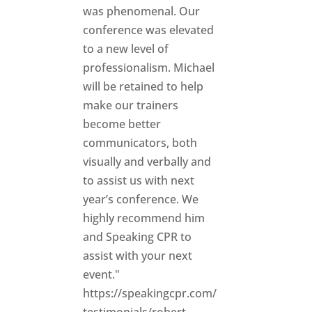
was phenomenal. Our
conference was elevated
to a new level of
professionalism. Michael
will be retained to help
make our trainers
become better
communicators, both
visually and verbally and
to assist us with next
year’s conference. We
highly recommend him
and Speaking CPR to
assist with your next
event."
https://speakingcpr.com/
testimonials/robert-