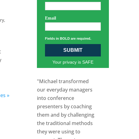
Email
ory
,
Fields in BOLD are required.
SUBMIT
t
y
Your privacy is SAFE
"Michael transformed
our everyday managers
ies »
into conference
presenters by coaching
them and by challenging
the traditional methods
they were using to