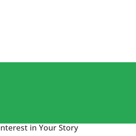
nterest in Your Story