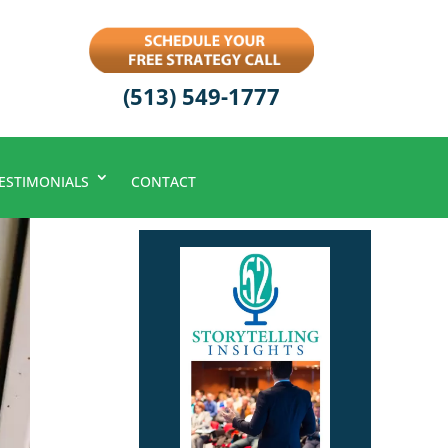
(513) 549-1777
ESTIMONIALS
CONTACT