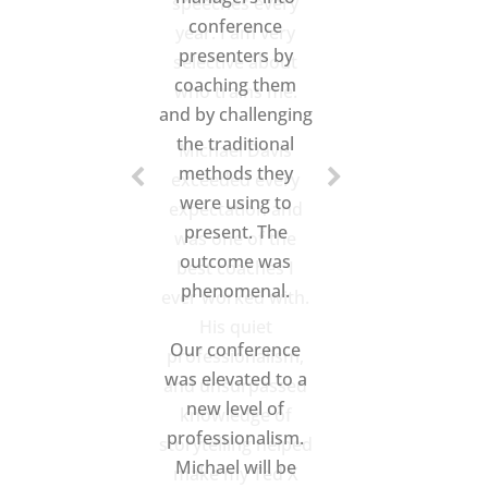
speeches every
year. I am very
selective about
who trains me.
Michael Davis
exceeded every
expectation and
was one of the
best coaches I
ever worked with.
His quiet
professionalism,
and unsurpassed
knowledge of
storytelling helped
make my Ted X