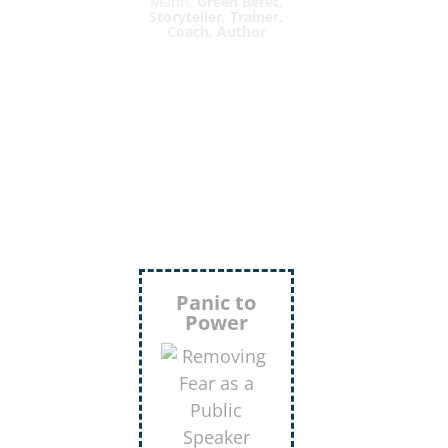
Mann,
Green Beret,
Storyteller, Trainer,
Coach, Author
Inject
More
Humor