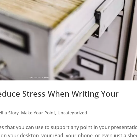
duce Stress When Writing Your
ell a Story, Make Your Point
,
Uncategorized
ies that you can use to support any point in your presentati
ate on your desktop, your iPad, your phone, or even just a she