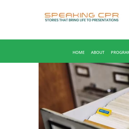
HOME
ABOUT
PROGRA