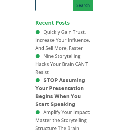
Recent Posts
Quickly Gain Trust,
Increase Your Influence,
And Sell More, Faster
Nine Storytelling
Hacks Your Brain CAN’T
Resist
𝗦𝗧𝗢𝗣 𝗔𝘀𝘀𝘂𝗺𝗶𝗻𝗴
𝗬𝗼𝘂𝗿 𝗣𝗿𝗲𝘀𝗲𝗻𝘁𝗮𝘁𝗶𝗼𝗻
𝗕𝗲𝗴𝗶𝗻𝘀 𝗪𝗵𝗲𝗻 𝗬𝗼𝘂
𝗦𝘁𝗮𝗿𝘁 𝗦𝗽𝗲𝗮𝗸𝗶𝗻𝗴
Amplify Your Impact:
Master the Storytelling
Structure The Brain