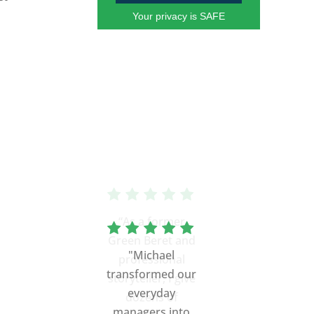
Your privacy is SAFE
“As a former
Green Beret and
professional
storyteller, I give
dozens of