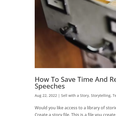
How To Save Time And Re
Speeches
Aug 22, 2022
|
Sell with a Story
,
Storytelling
,
T
Would you like access to a library of stor
Create a story file. This is a file you cre