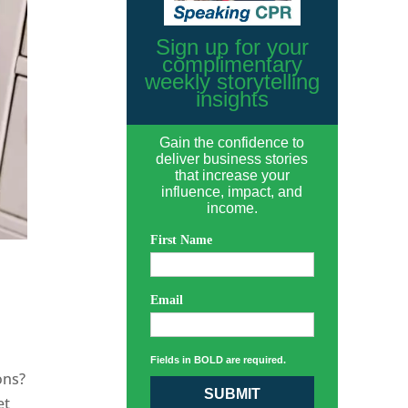
Sign up for your
complimentary
weekly storytelling
insights
Gain the confidence to
deliver business stories
that increase your
influence, impact, and
income.
First Name
Email
Fields in BOLD are required.
ons?
SUBMIT
et