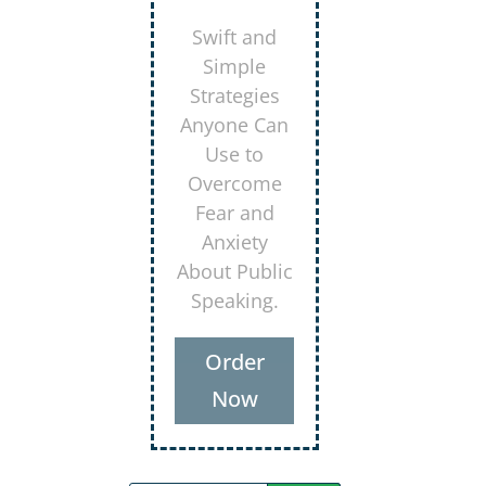
Secrets for
Using
Laughter to
Connect
Deeper with
Your
Audiences
Order
Now