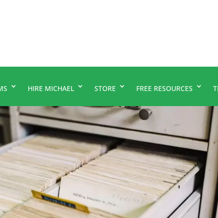
MS
HIRE MICHAEL
STORE
FREE RESOURCES
T