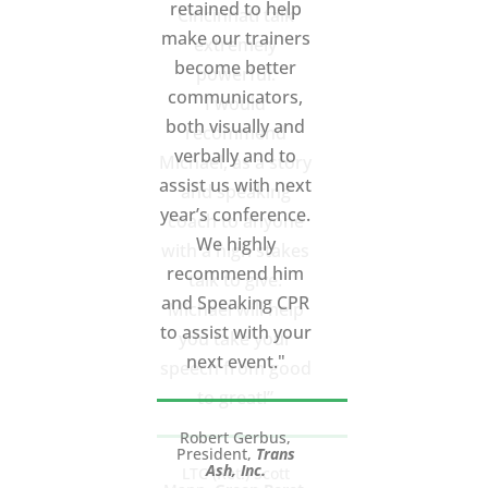
Cincinnati talk
extremely
powerful.
I would
recommend
Michael, as a story
and speaking
coach to anyone
with a high stakes
talk to give.
Michael will help
you take your
speech from good
to great!”
LTC (Ret.) Scott