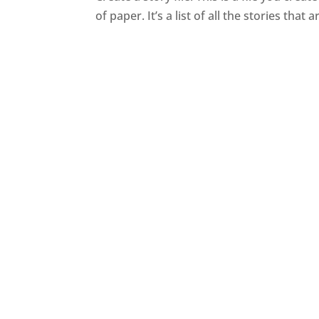
of paper. It’s a list of all the stories that ar