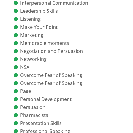
Interpersonal Communication
Leadership Skills
Listening
Make Your Point
Marketing
Memorable moments
Negotiation and Persuasion
Networking
NSA
Overcome Fear of Speaking
Overcome Fear of Speaking
Page
Personal Development
Persuasion
Pharmacists
Presentation Skills
Professional Speaking