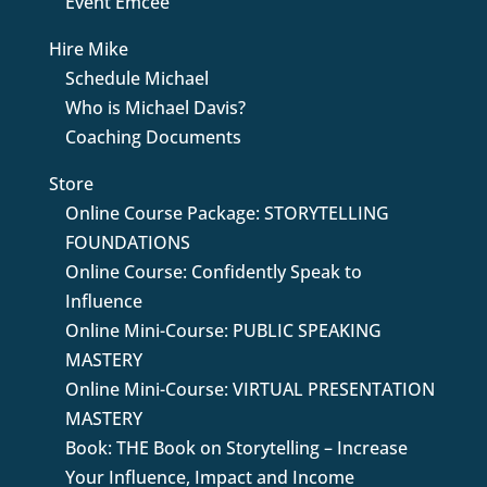
Event Emcee
Hire Mike
Schedule Michael
Who is Michael Davis?
Coaching Documents
Store
Online Course Package: STORYTELLING
FOUNDATIONS
Online Course: Confidently Speak to
Influence
Online Mini-Course: PUBLIC SPEAKING
MASTERY
Online Mini-Course: VIRTUAL PRESENTATION
MASTERY
Book: THE Book on Storytelling – Increase
Your Influence, Impact and Income