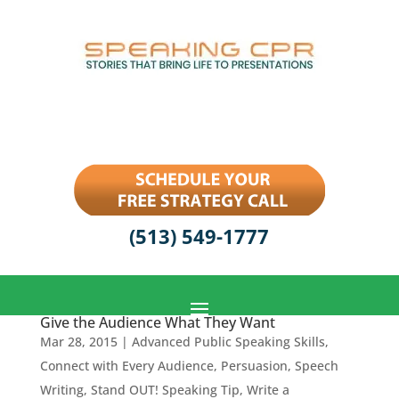
(513) 549-1777
Give the Audience What They Want
Mar 28, 2015
|
Advanced Public Speaking Skills
,
Connect with Every Audience
,
Persuasion
,
Speech
Writing
,
Stand OUT! Speaking Tip
,
Write a