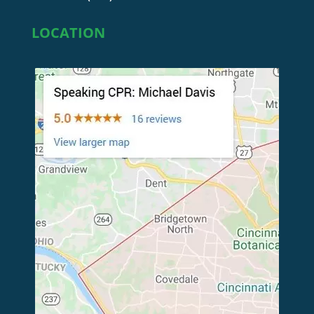
LOCATION