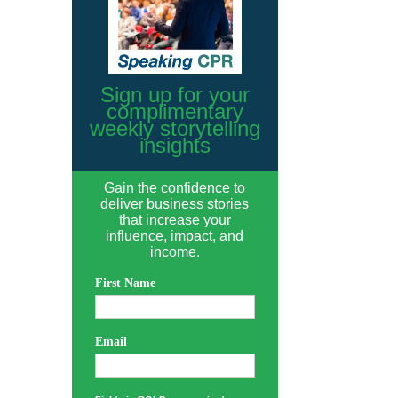
Sign up for your
complimentary
weekly storytelling
insights
Gain the confidence to
deliver business stories
that increase your
influence, impact, and
income.
First Name
Email