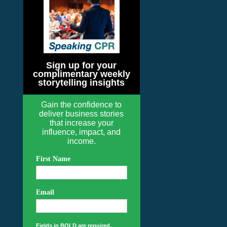
Sign up for your
complimentary weekly
storytelling insights
Gain the confidence to
deliver business stories
that increase your
influence, impact, and
income.
First Name
Email
Fields in BOLD are required.