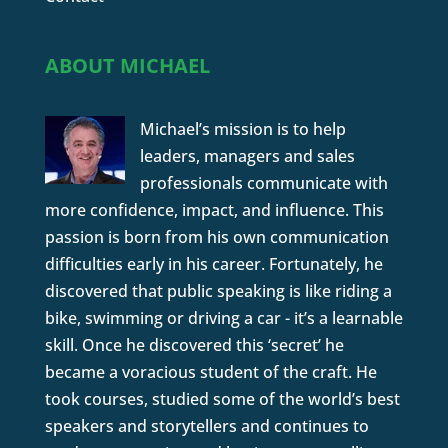
ABOUT MICHAEL
Michael’s mission is to help
leaders, managers and sales
professionals communicate with
more confidence, impact, and influence. This
passion is born from his own communication
difficulties early in his career. Fortunately, he
discovered that public speaking is like riding a
bike, swimming or driving a car - it’s a learnable
skill. Once he discovered this ‘secret’ he
became a voracious student of the craft. He
took courses, studied some of the world’s best
speakers and storytellers and continues to