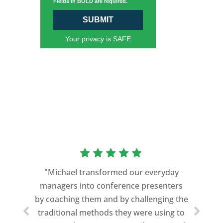
Fields in BOLD are required.
SUBMIT
Your privacy is SAFE
"Michael transformed our everyday
managers into conference presenters
by coaching them and by challenging the
traditional methods they were using to