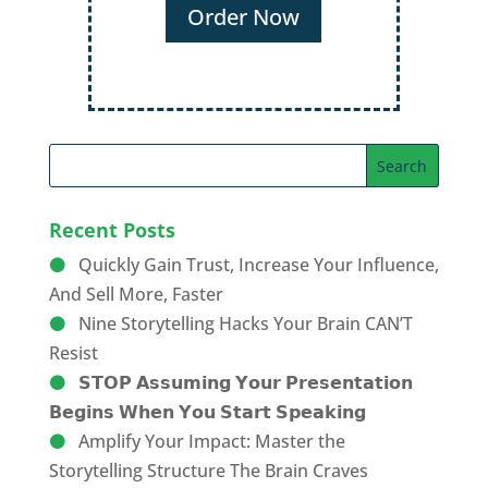
Order Now
Recent Posts
Quickly Gain Trust, Increase Your Influence,
And Sell More, Faster
Nine Storytelling Hacks Your Brain CAN’T
Resist
𝗦𝗧𝗢𝗣 𝗔𝘀𝘀𝘂𝗺𝗶𝗻𝗴 𝗬𝗼𝘂𝗿 𝗣𝗿𝗲𝘀𝗲𝗻𝘁𝗮𝘁𝗶𝗼𝗻
𝗕𝗲𝗴𝗶𝗻𝘀 𝗪𝗵𝗲𝗻 𝗬𝗼𝘂 𝗦𝘁𝗮𝗿𝘁 𝗦𝗽𝗲𝗮𝗸𝗶𝗻𝗴
Amplify Your Impact: Master the
Storytelling Structure The Brain Craves