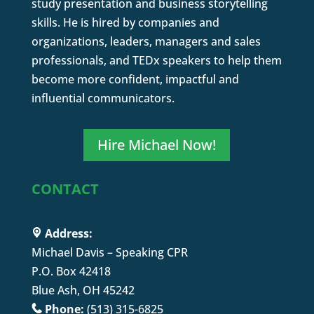
study presentation and business storytelling
skills. He is hired by companies and
organizations, leaders, managers and sales
professionals, and TEDx speakers to help them
become more confident, impactful and
influential communicators.
Hire Michael Now!
CONTACT
Address:
Michael Davis – Speaking CPR
P.O. Box 42418
Blue Ash, OH 45242
Phone:
(513) 315-6825