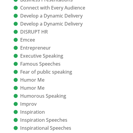
Connect with Every Audience
Develop a Dynamic Delivery
Develop a Dynamic Delivery
DISRUPT HR
Emcee
Entrepreneur
Executive Speaking
Famous Speeches
Fear of public speaking
Humor Me
Humor Me
Humorous Speaking
Improv
Inspiration
Inspiration Speeches
Inspirational Speeches