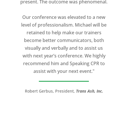
present. The outcome was phenomenal.
Our conference was elevated to a new
level of professionalism. Michael will be
retained to help make our trainers
become better communicators, both
visually and verbally and to assist us
with next year’s conference. We highly
recommend him and Speaking CPR to
assist with your next event."
Robert Gerbus, President,
Trans Ash, Inc.