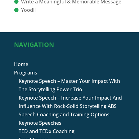
Write a Meaningful & Memorable Message
Yoodli
NAVIGATION
Home
Programs
Keynote Speech – Master Your Impact With
The Storytelling Power Trio
Keynote Speech – Increase Your Impact And
Influence With Rock-Solid Storytelling ABS
Speech Coaching and Training Options
Keynote Speeches
TED and TEDx Coaching