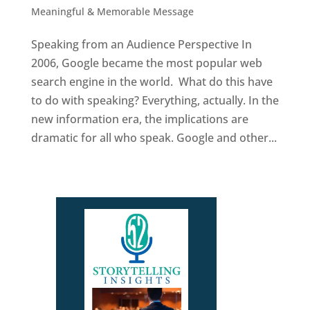
Meaningful & Memorable Message
Speaking from an Audience Perspective In
2006, Google became the most popular web
search engine in the world. What do this have
to do with speaking? Everything, actually. In the
new information era, the implications are
dramatic for all who speak. Google and other...