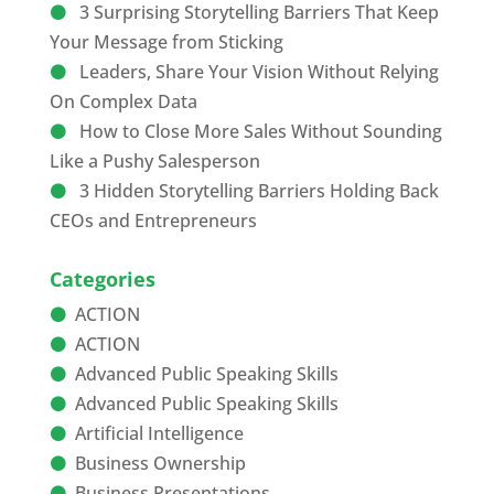
3 Surprising Storytelling Barriers That Keep
Your Message from Sticking
Leaders, Share Your Vision Without Relying
On Complex Data
How to Close More Sales Without Sounding
Like a Pushy Salesperson
3 Hidden Storytelling Barriers Holding Back
CEOs and Entrepreneurs
Categories
ACTION
ACTION
Advanced Public Speaking Skills
Advanced Public Speaking Skills
Artificial Intelligence
Business Ownership
Business Presentations