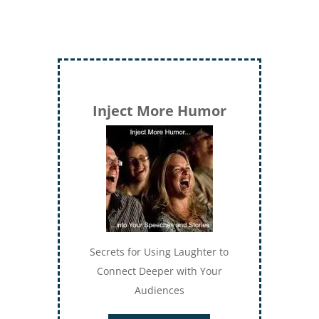
Inject More Humor
Secrets for Using Laughter to
Connect Deeper with Your
Audiences