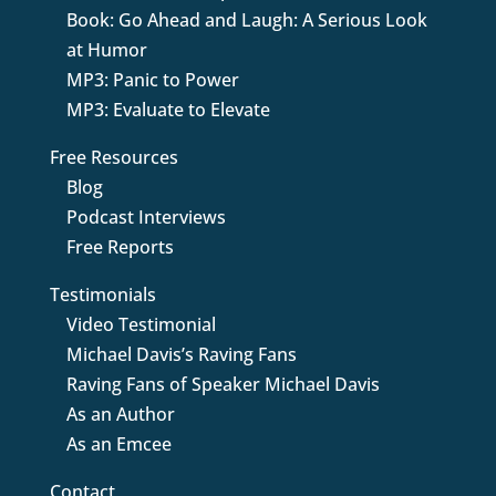
Book: Go Ahead and Laugh: A Serious Look
at Humor
MP3: Panic to Power
MP3: Evaluate to Elevate
Free Resources
Blog
Podcast Interviews
Free Reports
Testimonials
Video Testimonial
Michael Davis’s Raving Fans
Raving Fans of Speaker Michael Davis
As an Author
As an Emcee
Contact