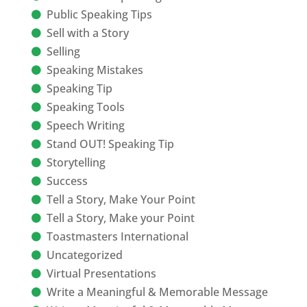
Public Speaking Tips
Sell with a Story
Selling
Speaking Mistakes
Speaking Tip
Speaking Tools
Speech Writing
Stand OUT! Speaking Tip
Storytelling
Success
Tell a Story, Make Your Point
Tell a Story, Make your Point
Toastmasters International
Uncategorized
Virtual Presentations
Write a Meaningful & Memorable Message