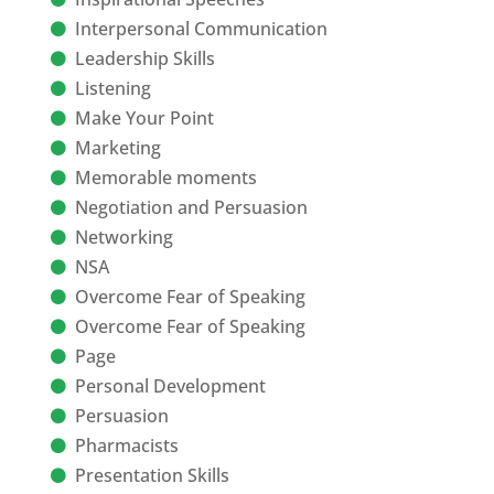
Interpersonal Communication
Leadership Skills
Listening
Make Your Point
Marketing
Memorable moments
Negotiation and Persuasion
Networking
NSA
Overcome Fear of Speaking
Overcome Fear of Speaking
Page
Personal Development
Persuasion
Pharmacists
Presentation Skills