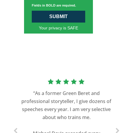
Fields in BOLD are required.
SUBMIT
Your privacy is SAFE
“As a former Green Beret and
professional storyteller, I give dozens of
speeches every year. I am very selective
about who trains me.