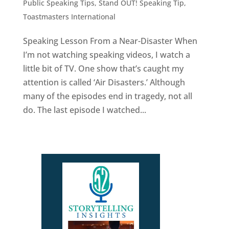
Public Speaking Tips
,
Stand OUT! Speaking Tip
,
Toastmasters International
Speaking Lesson From a Near-Disaster When
I’m not watching speaking videos, I watch a
little bit of TV. One show that’s caught my
attention is called ‘Air Disasters.’ Although
many of the episodes end in tragedy, not all
do. The last episode I watched...