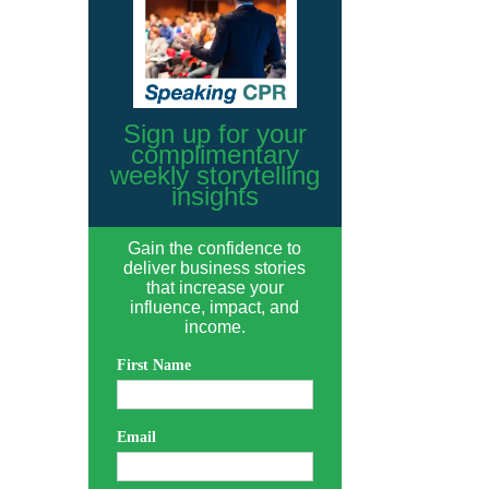
Sign up for your
complimentary
weekly storytelling
insights
Gain the confidence to
deliver business stories
that increase your
influence, impact, and
income.
First Name
Email