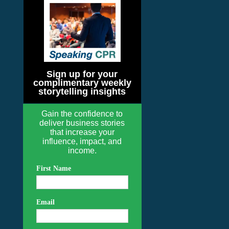
Sign up for your
complimentary weekly
storytelling insights
Gain the confidence to
deliver business stories
that increase your
influence, impact, and
income.
First Name
Email