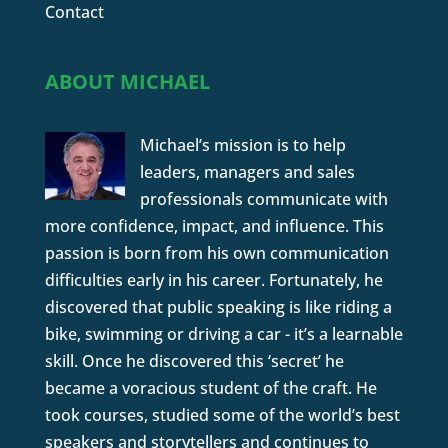
Contact
ABOUT MICHAEL
Michael’s mission is to help
leaders, managers and sales
professionals communicate with
more confidence, impact, and influence. This
passion is born from his own communication
difficulties early in his career. Fortunately, he
discovered that public speaking is like riding a
bike, swimming or driving a car - it’s a learnable
skill. Once he discovered this ‘secret’ he
became a voracious student of the craft. He
took courses, studied some of the world’s best
speakers and storytellers and continues to