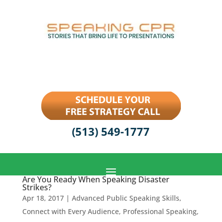
(513) 549-1777
Are You Ready When Speaking Disaster
Strikes?
Apr 18, 2017
|
Advanced Public Speaking Skills
,
Connect with Every Audience
,
Professional Speaking
,