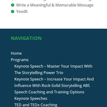
Write a Meaningful & Memorable Message
Yoodli
NAVIGATION
Home
Programs
Keynote Speech – Master Your Impact With
The Storytelling Power Trio
Keynote Speech – Increase Your Impact And
Influence With Rock-Solid Storytelling ABS
Speech Coaching and Training Options
Keynote Speeches
TED and TEDx Coaching