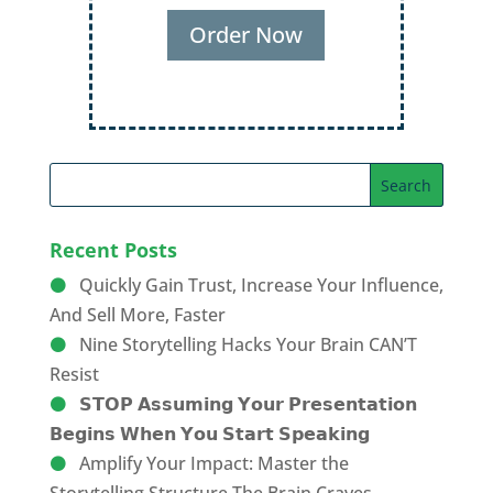
Recent Posts
Quickly Gain Trust, Increase Your Influence,
And Sell More, Faster
Nine Storytelling Hacks Your Brain CAN’T
Resist
𝗦𝗧𝗢𝗣 𝗔𝘀𝘀𝘂𝗺𝗶𝗻𝗴 𝗬𝗼𝘂𝗿 𝗣𝗿𝗲𝘀𝗲𝗻𝘁𝗮𝘁𝗶𝗼𝗻
𝗕𝗲𝗴𝗶𝗻𝘀 𝗪𝗵𝗲𝗻 𝗬𝗼𝘂 𝗦𝘁𝗮𝗿𝘁 𝗦𝗽𝗲𝗮𝗸𝗶𝗻𝗴
Amplify Your Impact: Master the