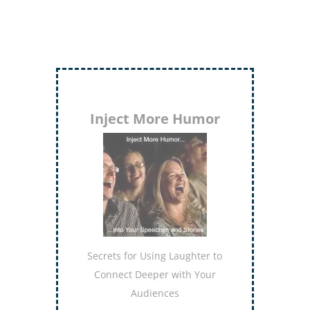
Evaluate to Elevate
Discover the keys to delivering
evaluations that lift others to
higher levels of
accomplishment
Order Now