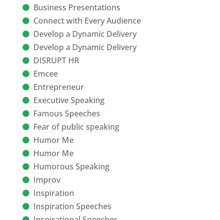
Business Presentations
Connect with Every Audience
Develop a Dynamic Delivery
Develop a Dynamic Delivery
DISRUPT HR
Emcee
Entrepreneur
Executive Speaking
Famous Speeches
Fear of public speaking
Humor Me
Humor Me
Humorous Speaking
Improv
Inspiration
Inspiration Speeches
Inspirational Speeches