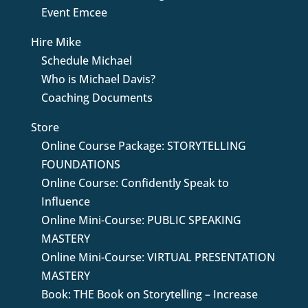
Event Emcee
Hire Mike
Schedule Michael
Who is Michael Davis?
Coaching Documents
Store
Online Course Package: STORYTELLING
FOUNDATIONS
Online Course: Confidently Speak to
Influence
Online Mini-Course: PUBLIC SPEAKING
MASTERY
Online Mini-Course: VIRTUAL PRESENTATION
MASTERY
Book: THE Book on Storytelling – Increase