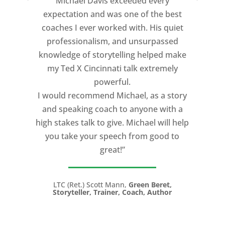
Michael Davis exceeded every
expectation and was one of the best
coaches I ever worked with. His quiet
professionalism, and unsurpassed
knowledge of storytelling helped make
my Ted X Cincinnati talk extremely
powerful.
I would recommend Michael, as a story
and speaking coach to anyone with a
high stakes talk to give. Michael will help
you take your speech from good to
great!”
LTC (Ret.) Scott Mann,
Green Beret,
Storyteller, Trainer, Coach, Author