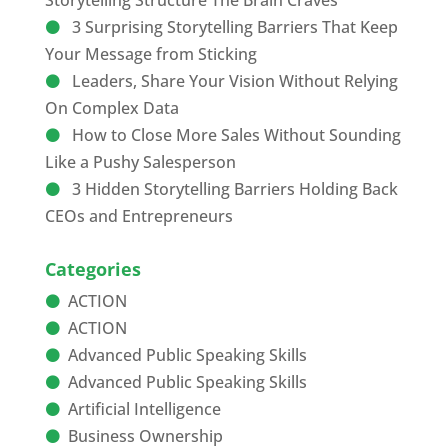
Storytelling Structure The Brain Craves
3 Surprising Storytelling Barriers That Keep
Your Message from Sticking
Leaders, Share Your Vision Without Relying
On Complex Data
How to Close More Sales Without Sounding
Like a Pushy Salesperson
3 Hidden Storytelling Barriers Holding Back
CEOs and Entrepreneurs
Categories
ACTION
ACTION
Advanced Public Speaking Skills
Advanced Public Speaking Skills
Artificial Intelligence
Business Ownership