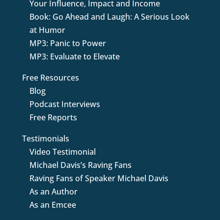
Your Influence, Impact and Income
Book: Go Ahead and Laugh: A Serious Look
at Humor
MP3: Panic to Power
MP3: Evaluate to Elevate
Free Resources
Blog
Podcast Interviews
Free Reports
Testimonials
Video Testimonial
Michael Davis’s Raving Fans
Raving Fans of Speaker Michael Davis
As an Author
As an Emcee