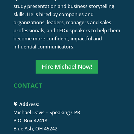
study presentation and business storytelling
skills. He is hired by companies and
organizations, leaders, managers and sales
professionals, and TEDx speakers to help them
become more confident, impactful and
influential communicators.
Hire Michael Now!
CONTACT
Address:
Michael Davis – Speaking CPR
P.O. Box 42418
Blue Ash, OH 45242