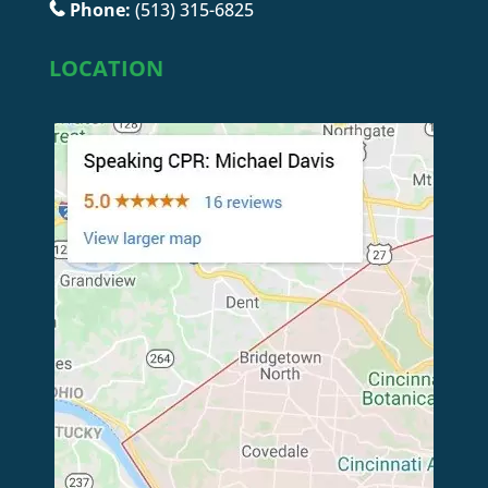
Phone:
(513) 315-6825
LOCATION