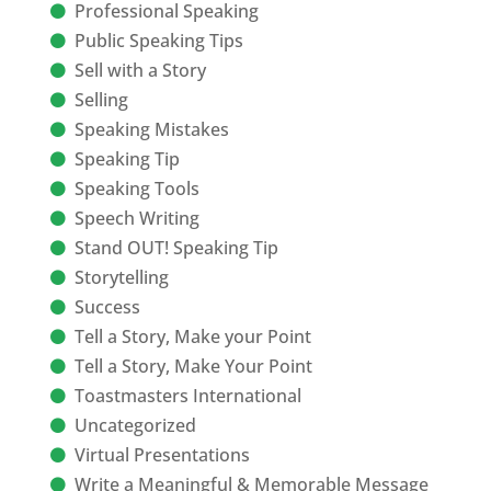
Professional Speaking
Public Speaking Tips
Sell with a Story
Selling
Speaking Mistakes
Speaking Tip
Speaking Tools
Speech Writing
Stand OUT! Speaking Tip
Storytelling
Success
Tell a Story, Make your Point
Tell a Story, Make Your Point
Toastmasters International
Uncategorized
Virtual Presentations
Write a Meaningful & Memorable Message