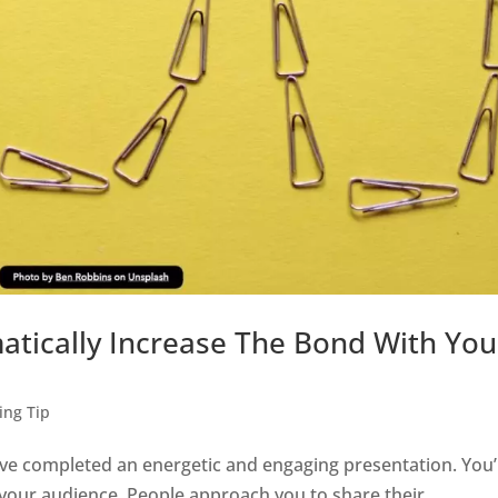
ically Increase The Bond With You
ing Tip
ve completed an energetic and engaging presentation. You’
th your audience. People approach you to share their