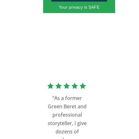
Your privacy is SAFE
“As a former
Green Beret and
professional
storyteller, I give
dozens of