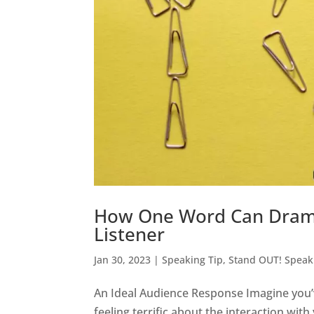
How One Word Can Dramat
Listener
Jan 30, 2023
|
Speaking Tip
,
Stand OUT! Speak
An Ideal Audience Response Imagine you’
feeling terrific about the interaction wi