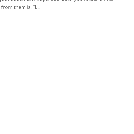
rom them is, “I...