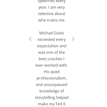
speeches every
year. I am very
selective about
who trains me.
Michael Davis
exceeded every
expectation and
was one of the
best coaches I
ever worked with.
His quiet
professionalism,
and unsurpassed
knowledge of
storytelling helped
make my Ted X