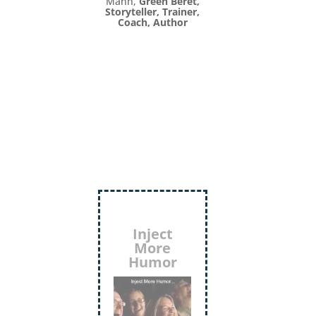
Mann,
Green Beret,
Storyteller, Trainer,
Coach, Author
Inject
More
Humor