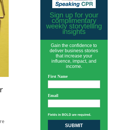
Sign up for your
complimentary
weekly storytelling
insights
Gain the confidence to
deliver business stories
that increase your
influence, impact, and
income.
First Name
r
Email
Fields in BOLD are required.
re
SUBMIT