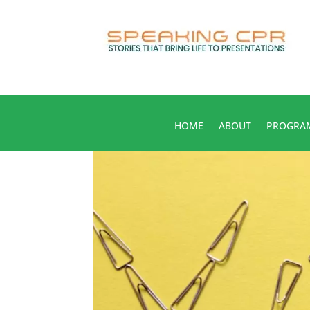
HOME
ABOUT
PROGRA