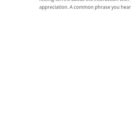
appreciation. A common phrase you hear f