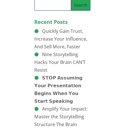
Recent Posts
Quickly Gain Trust,
Increase Your Influence,
And Sell More, Faster
Nine Storytelling
Hacks Your Brain CAN’T
Resist
𝗦𝗧𝗢𝗣 𝗔𝘀𝘀𝘂𝗺𝗶𝗻𝗴
𝗬𝗼𝘂𝗿 𝗣𝗿𝗲𝘀𝗲𝗻𝘁𝗮𝘁𝗶𝗼𝗻
𝗕𝗲𝗴𝗶𝗻𝘀 𝗪𝗵𝗲𝗻 𝗬𝗼𝘂
𝗦𝘁𝗮𝗿𝘁 𝗦𝗽𝗲𝗮𝗸𝗶𝗻𝗴
Amplify Your Impact:
Master the Storytelling
Structure The Brain