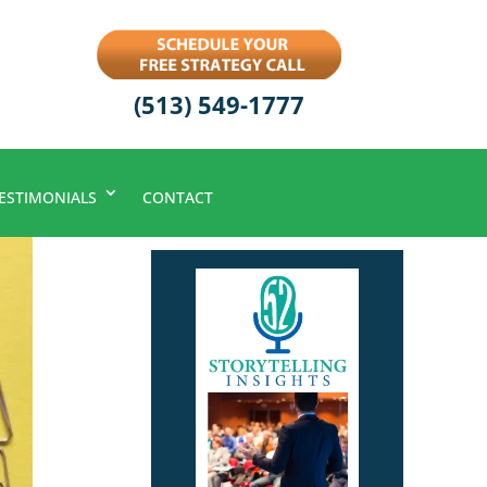
(513) 549-1777
ESTIMONIALS
CONTACT