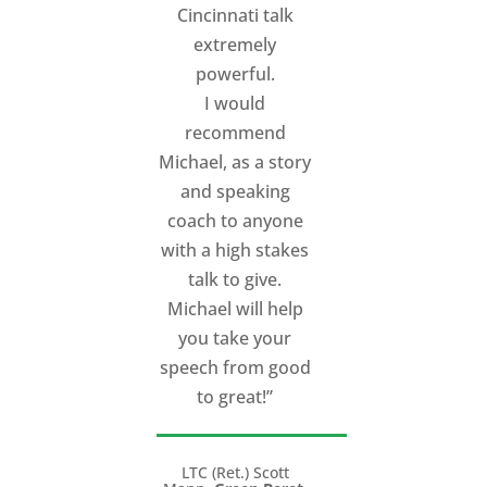
Cincinnati talk
extremely
powerful.
I would
recommend
Michael, as a story
and speaking
coach to anyone
with a high stakes
talk to give.
Michael will help
you take your
speech from good
to great!”
LTC (Ret.) Scott