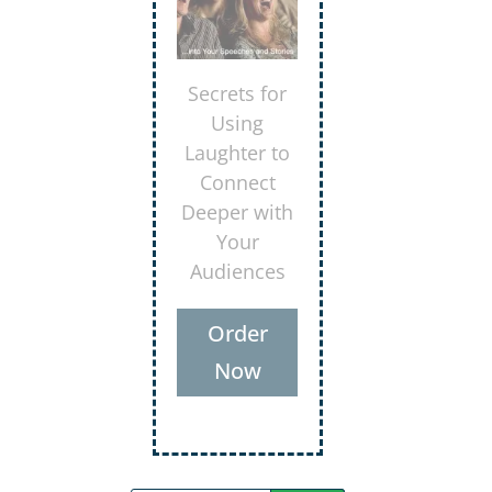
Secrets for
Using
Laughter to
Connect
Deeper with
Your
Audiences
Order
Now