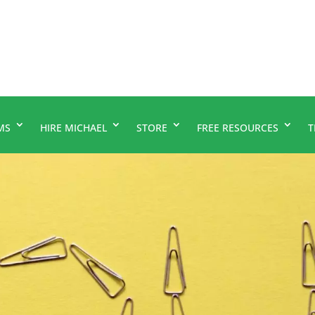
MS
HIRE MICHAEL
STORE
FREE RESOURCES
T