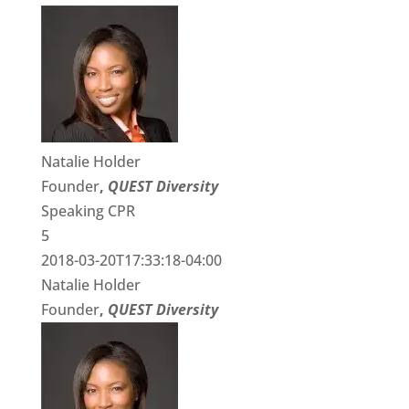
Natalie Holder
Founder
,
QUEST Diversity
Speaking CPR
5
2018-03-20T17:33:18-04:00
Natalie Holder
Founder
,
QUEST Diversity