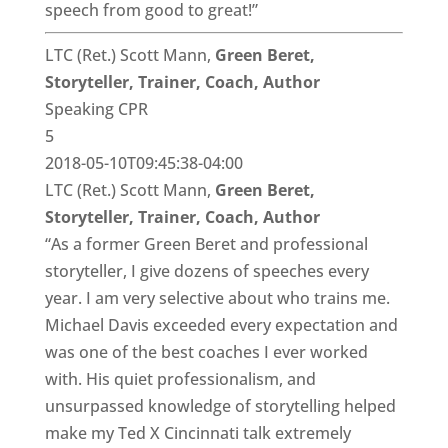
speech from good to great!”
LTC (Ret.) Scott Mann,
Green Beret,
Storyteller, Trainer, Coach, Author
Speaking CPR
5
2018-05-10T09:45:38-04:00
LTC (Ret.) Scott Mann,
Green Beret,
Storyteller, Trainer, Coach, Author
“As a former Green Beret and professional
storyteller, I give dozens of speeches every
year. I am very selective about who trains me.
Michael Davis exceeded every expectation and
was one of the best coaches I ever worked
with. His quiet professionalism, and
unsurpassed knowledge of storytelling helped
make my Ted X Cincinnati talk extremely