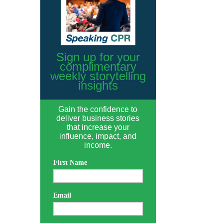
Sign up for your
complimentary
weekly storytelling
insights
Gain the confidence to
deliver business stories
that increase your
influence, impact, and
income.
First Name
Email