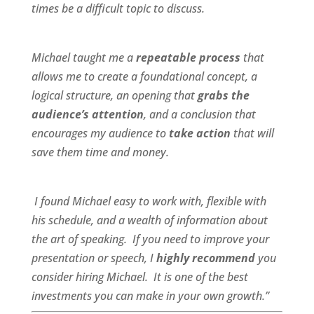
times be a difficult topic to discuss.
Michael taught me a
repeatable process
that
allows me to create a foundational concept, a
logical structure, an opening that
grabs the
audience’s attention
, and a conclusion that
encourages my audience to
take action
that will
save them time and money.
I found Michael
easy to work wit
h,
flexible
with
his schedule, and a
wealth of information
about
the art of speaking. If you need to improve your
presentation or speech, I
highly recommend
you
consider hiring Michael. It is one of the best
investments you can make in your own growth.”