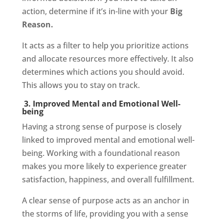
action, determine if it’s in-line with your
Big
Reason.
It acts as a filter to help you prioritize actions
and allocate resources more effectively. It also
determines which actions you should avoid.
This allows you to stay on track.
3. Improved Mental and Emotional Well-
being
Having a strong sense of purpose is closely
linked to improved mental and emotional well-
being. Working with a foundational reason
makes you more likely to experience greater
satisfaction, happiness, and overall fulfillment.
A clear sense of purpose acts as an anchor in
the storms of life, providing you with a sense