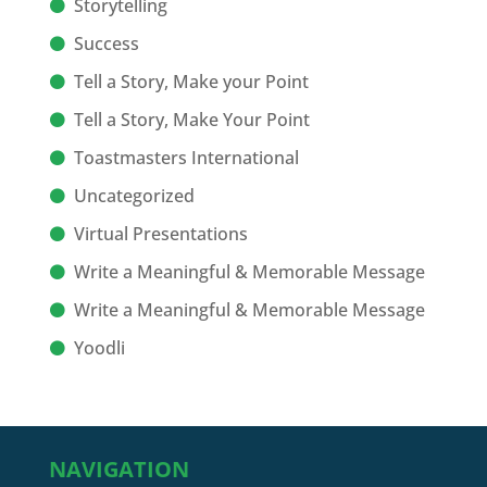
Storytelling
Success
Tell a Story, Make your Point
Tell a Story, Make Your Point
Toastmasters International
Uncategorized
Virtual Presentations
Write a Meaningful & Memorable Message
Write a Meaningful & Memorable Message
Yoodli
NAVIGATION