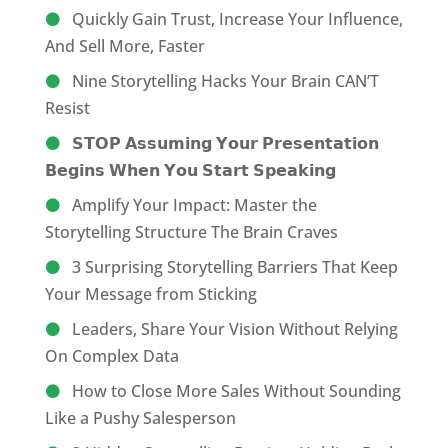
Quickly Gain Trust, Increase Your Influence,
And Sell More, Faster
Nine Storytelling Hacks Your Brain CAN’T
Resist
𝗦𝗧𝗢𝗣 𝗔𝘀𝘀𝘂𝗺𝗶𝗻𝗴 𝗬𝗼𝘂𝗿 𝗣𝗿𝗲𝘀𝗲𝗻𝘁𝗮𝘁𝗶𝗼𝗻
𝗕𝗲𝗴𝗶𝗻𝘀 𝗪𝗵𝗲𝗻 𝗬𝗼𝘂 𝗦𝘁𝗮𝗿𝘁 𝗦𝗽𝗲𝗮𝗸𝗶𝗻𝗴
Amplify Your Impact: Master the
Storytelling Structure The Brain Craves
3 Surprising Storytelling Barriers That Keep
Your Message from Sticking
Leaders, Share Your Vision Without Relying
On Complex Data
How to Close More Sales Without Sounding
Like a Pushy Salesperson