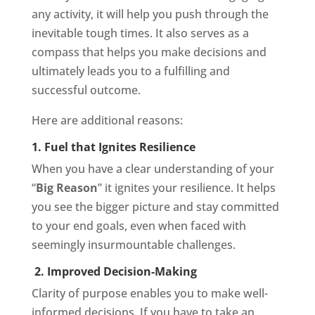
any activity, it will help you push through the
inevitable tough times. It also serves as a
compass that helps you make decisions and
ultimately leads you to a fulfilling and
successful outcome.
Here are additional reasons:
1. Fuel that Ignites Resilience
When you have a clear understanding of your
“
Big Reason
” it ignites your resilience. It helps
you see the bigger picture and stay committed
to your end goals, even when faced with
seemingly insurmountable challenges.
2. Improved Decision-Making
Clarity of purpose enables you to make well-
informed decisions. If you have to take an