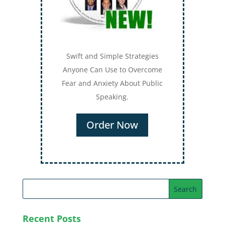
Swift and Simple Strategies
Anyone Can Use to Overcome
Fear and Anxiety About Public
Speaking.
Order Now
Recent Posts