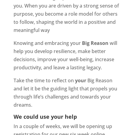
you. When you are driven by a strong sense of
purpose, you become a role model for others
to follow, shaping the world in a positive and
meaningful way
Knowing and embracing your
Big Reason
will
help you develop resilience, make better
decisions, improve your well-being, increase
productivity, and leave a lasting legacy.
Take the time to reflect on
your
Big Reason
and let it be the guiding light that propels you
through life’s challenges and towards your
dreams.
We could use your help
In a couple of weeks, we will be opening up
registration for our new six week online