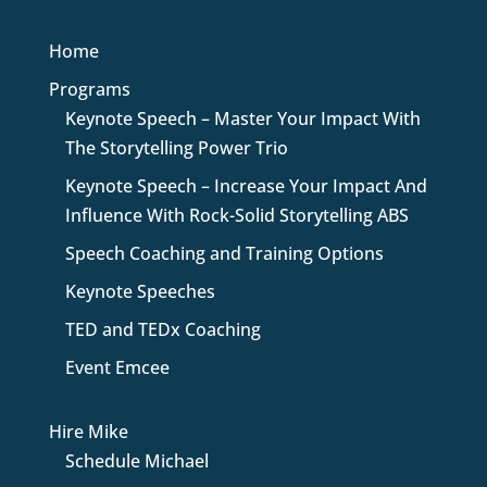
Home
Programs
Keynote Speech – Master Your Impact With
The Storytelling Power Trio
Keynote Speech – Increase Your Impact And
Influence With Rock-Solid Storytelling ABS
Speech Coaching and Training Options
Keynote Speeches
TED and TEDx Coaching
Event Emcee
Hire Mike
Schedule Michael