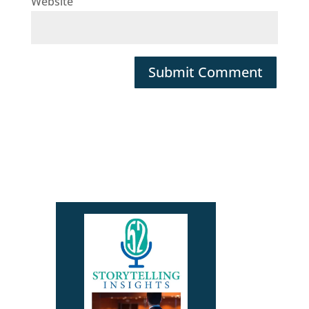
Website