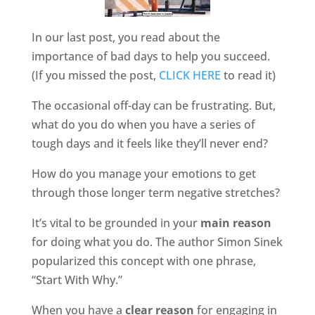
In our last post, you read about the
importance of bad days to help you succeed.
(If you missed the post,
CLICK HERE
to read it)
The occasional off-day can be frustrating. But,
what do you do when you have a series of
tough days and it feels like they’ll never end?
How do you manage your emotions to get
through those longer term negative stretches?
It’s vital to be grounded in your
main reason
for doing what you do. The author Simon Sinek
popularized this concept with one phrase,
“Start With Why.”
When you have a
clear reason
for engaging in