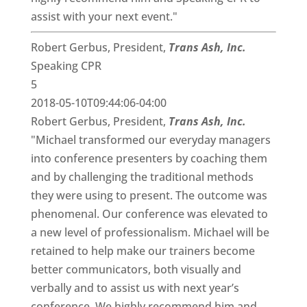
assist with your next event."
Robert Gerbus, President,
Trans Ash, Inc.
Speaking CPR
5
2018-05-10T09:44:06-04:00
Robert Gerbus, President,
Trans Ash, Inc.
"Michael transformed our everyday managers
into conference presenters by coaching them
and by challenging the traditional methods
they were using to present. The outcome was
phenomenal. Our conference was elevated to
a new level of professionalism. Michael will be
retained to help make our trainers become
better communicators, both visually and
verbally and to assist us with next year’s
conference. We highly recommend him and