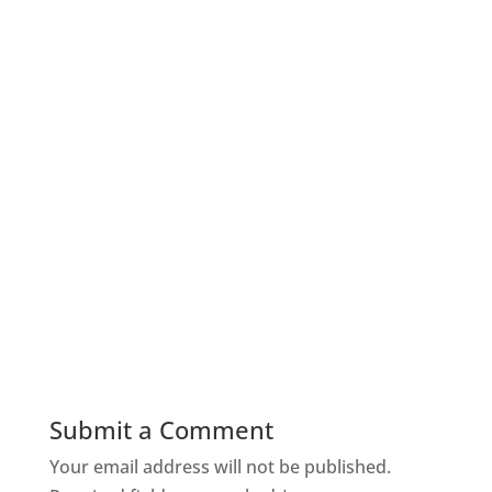
Submit a Comment
Your email address will not be published.