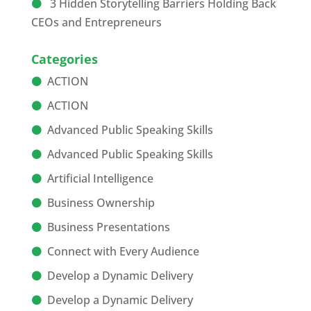
3 Hidden Storytelling Barriers Holding Back
CEOs and Entrepreneurs
Categories
ACTION
ACTION
Advanced Public Speaking Skills
Advanced Public Speaking Skills
Artificial Intelligence
Business Ownership
Business Presentations
Connect with Every Audience
Develop a Dynamic Delivery
Develop a Dynamic Delivery