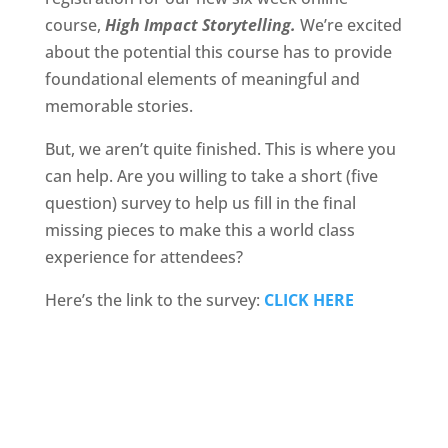
course,
High Impact Storytelling.
We’re excited
about the potential this course has to provide
foundational elements of meaningful and
memorable stories.
But, we aren’t quite finished. This is where you
can help. Are you willing to take a short (five
question) survey to help us fill in the final
missing pieces to make this a world class
experience for attendees?
Here’s the link to the survey:
CLICK HERE