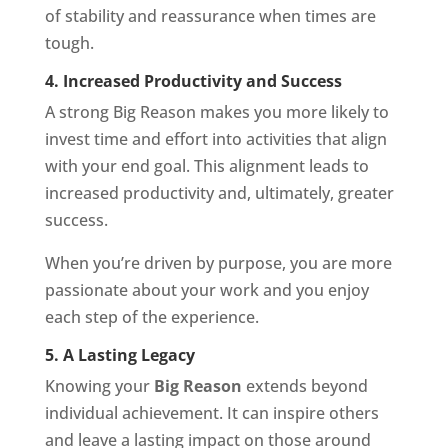
of stability and reassurance when times are
tough.
4. Increased Productivity and Success
A strong Big Reason makes you more likely to
invest time and effort into activities that align
with your end goal. This alignment leads to
increased productivity and, ultimately, greater
success.
When you’re driven by purpose, you are more
passionate about your work and you enjoy
each step of the experience.
5. A Lasting Legacy
Knowing your
Big Reason
extends beyond
individual achievement. It can inspire others
and leave a lasting impact on those around