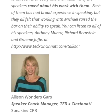
speakers
raved about his work with them
.
Each
of them has had broad experience in speaking, but
they all felt that working with Michael raised the
bar on their ability to speak. You can listen to all of
his speakers, Anthony Munoz, Richard Bernstein
and Graeme Joffe, at
http://www.tedxcincinnati.com/talks/.”
Allison Wonders Gars
Speaker Coach Manager, TED x Cincinnati
Speaking CPR