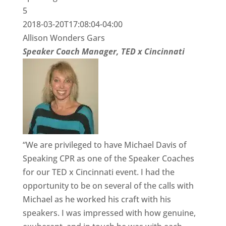
5
2018-03-20T17:08:04-04:00
Allison Wonders Gars
Speaker Coach Manager, TED x Cincinnati
“We are privileged to have Michael Davis of
Speaking CPR as one of the Speaker Coaches
for our TED x Cincinnati event. I had the
opportunity to be on several of the calls with
Michael as he worked his craft with his
speakers. I was impressed with how genuine,