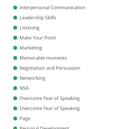
Interpersonal Communication
Leadership Skills
Listening
Make Your Point
Marketing
Memorable moments
Negotiation and Persuasion
Networking
NSA
Overcome Fear of Speaking
Overcome Fear of Speaking
Page
Personal Development