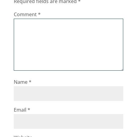
Required fields are marked
*
Comment
*
Name
*
Email
*