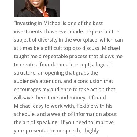
“Investing in Michael is one of the best
investments I have ever made. I speak on the
subject of diversity in the workplace, which can
at times be a difficult topic to discuss. Michael
taught me a repeatable process that allows me
to create a foundational concept, a logical
structure, an opening that grabs the
audience’s attention, and a conclusion that
encourages my audience to take action that
will save them time and money. I found
Michael easy to work with, flexible with his
schedule, and a wealth of information about
the art of speaking. If you need to improve
your presentation or speech, I highly