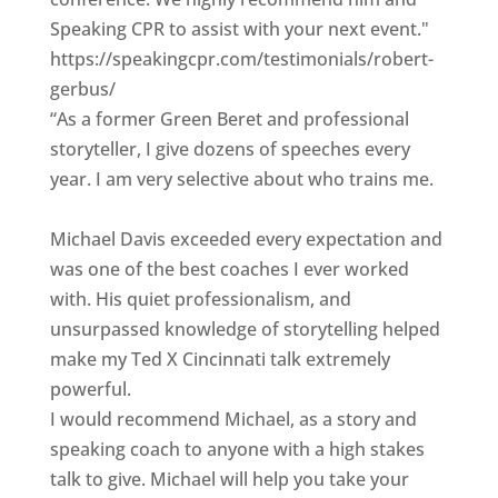
Speaking CPR to assist with your next event."
https://speakingcpr.com/testimonials/robert-
gerbus/
“As a former Green Beret and professional
storyteller, I give dozens of speeches every
year. I am very selective about who trains me.
Michael Davis exceeded every expectation and
was one of the best coaches I ever worked
with. His quiet professionalism, and
unsurpassed knowledge of storytelling helped
make my Ted X Cincinnati talk extremely
powerful.
I would recommend Michael, as a story and
speaking coach to anyone with a high stakes
talk to give. Michael will help you take your