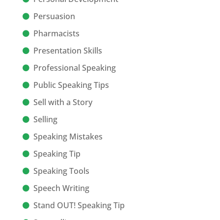
Persuasion
Pharmacists
Presentation Skills
Professional Speaking
Public Speaking Tips
Sell with a Story
Selling
Speaking Mistakes
Speaking Tip
Speaking Tools
Speech Writing
Stand OUT! Speaking Tip