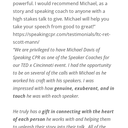
powerful. I would recommend Michael, as a
story and speaking coach to anyone with a
high stakes talk to give. Michael will help you
take your speech from good to great!”
https://speakingcpr.com/testimonials/ltc-ret-
scott-mann/
“We are privileged to have Michael Davis of
Speaking CPR as one of the Speaker Coaches for
our
TED x Cincinnati
event. I had the opportunity
to be on several of the calls with Michael as he
worked his craft with his speakers.
I was
impressed with how
genuine, exuberant, and in
touch
he was with each speaker.
He truly has a
gift in connecting with the heart
of each person
he works with and helping them
to unleash their story into their talk.
All of the