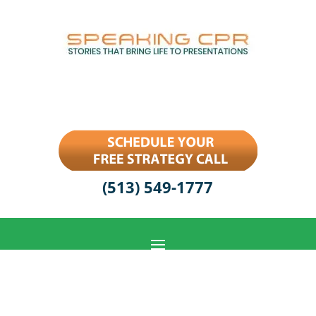
(513) 549-1777