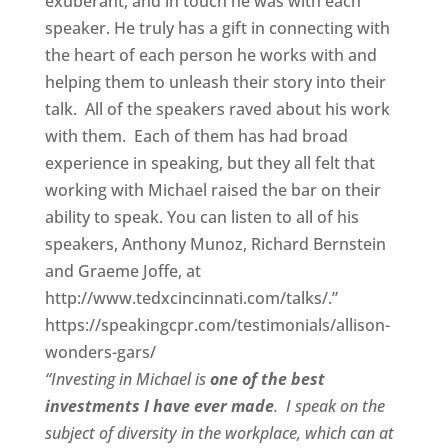
exuberant, and in touch he was with each
speaker. He truly has a gift in connecting with
the heart of each person he works with and
helping them to unleash their story into their
talk. All of the speakers raved about his work
with them. Each of them has had broad
experience in speaking, but they all felt that
working with Michael raised the bar on their
ability to speak. You can listen to all of his
speakers, Anthony Munoz, Richard Bernstein
and Graeme Joffe, at
http://www.tedxcincinnati.com/talks/.”
https://speakingcpr.com/testimonials/allison-
wonders-gars/
“Investing in Michael is
one of the best
investments I have ever made
. I speak on the
subject of diversity in the workplace, which can at