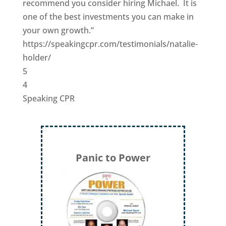
recommend you consider hiring Michael. It is
one of the best investments you can make in
your own growth.”
https://speakingcpr.com/testimonials/natalie-
holder/
5
4
Speaking CPR
Panic to Power