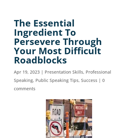
The Essential
Ingredient To
Persevere Through
Your Most Difficult
Roadblocks
Apr 19, 2023
|
Presentation Skills
,
Professional
Speaking
,
Public Speaking Tips
,
Success
|
0
comments