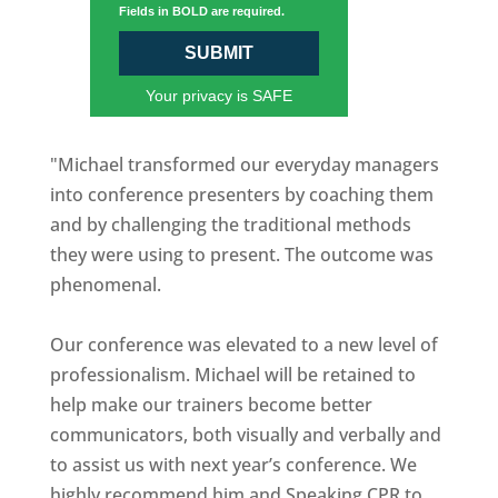
Fields in BOLD are required.
SUBMIT
Your privacy is SAFE
"Michael transformed our everyday managers
into conference presenters by coaching them
and by challenging the traditional methods
they were using to present. The outcome was
phenomenal.
Our conference was elevated to a new level of
professionalism. Michael will be retained to
help make our trainers become better
communicators, both visually and verbally and
to assist us with next year’s conference. We
highly recommend him and Speaking CPR to