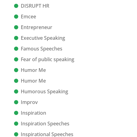
DISRUPT HR
Emcee
Entrepreneur
Executive Speaking
Famous Speeches
Fear of public speaking
Humor Me
Humor Me
Humorous Speaking
Improv
Inspiration
Inspiration Speeches
Inspirational Speeches