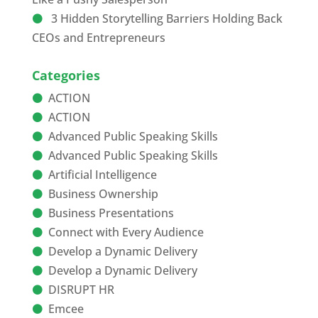
3 Hidden Storytelling Barriers Holding Back
CEOs and Entrepreneurs
Categories
ACTION
ACTION
Advanced Public Speaking Skills
Advanced Public Speaking Skills
Artificial Intelligence
Business Ownership
Business Presentations
Connect with Every Audience
Develop a Dynamic Delivery
Develop a Dynamic Delivery
DISRUPT HR
Emcee