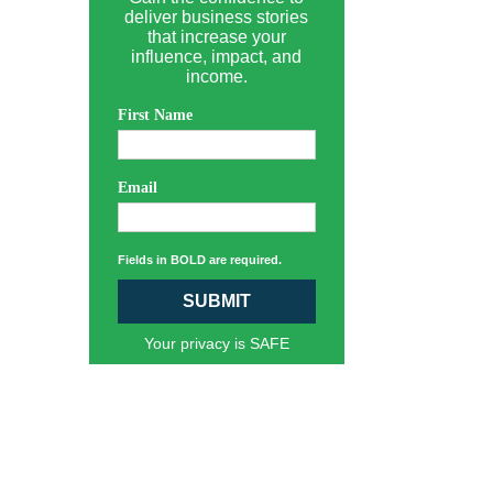
deliver business stories
that increase your
influence, impact, and
income.
First Name
Email
Fields in BOLD are required.
SUBMIT
Your privacy is SAFE