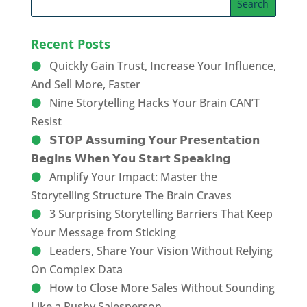
Recent Posts
Quickly Gain Trust, Increase Your Influence,
And Sell More, Faster
Nine Storytelling Hacks Your Brain CAN’T
Resist
𝗦𝗧𝗢𝗣 𝗔𝘀𝘀𝘂𝗺𝗶𝗻𝗴 𝗬𝗼𝘂𝗿 𝗣𝗿𝗲𝘀𝗲𝗻𝘁𝗮𝘁𝗶𝗼𝗻
𝗕𝗲𝗴𝗶𝗻𝘀 𝗪𝗵𝗲𝗻 𝗬𝗼𝘂 𝗦𝘁𝗮𝗿𝘁 𝗦𝗽𝗲𝗮𝗸𝗶𝗻𝗴
Amplify Your Impact: Master the
Storytelling Structure The Brain Craves
3 Surprising Storytelling Barriers That Keep
Your Message from Sticking
Leaders, Share Your Vision Without Relying
On Complex Data
How to Close More Sales Without Sounding
Like a Pushy Salesperson