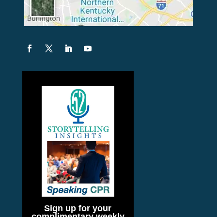
Sign up for your
complimentary weekly