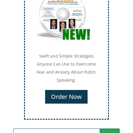
Swift and Simple Strategies
Anyone Can Use to Overcome
Fear and Anxiety About Public
Speaking.
Order Now