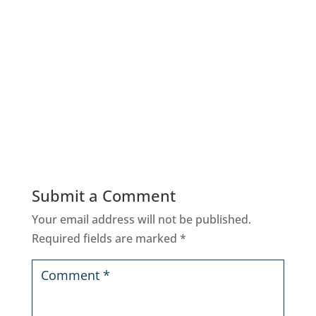
Submit a Comment
Your email address will not be published.
Required fields are marked
*