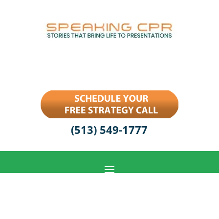
(513) 549-1777