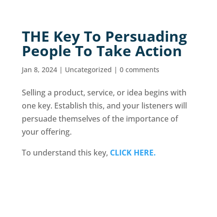
THE Key To Persuading
People To Take Action
Jan 8, 2024
|
Uncategorized
|
0 comments
Selling a product, service, or idea begins with
one key. Establish this, and your listeners will
persuade themselves of the importance of
your offering.
To understand this key,
CLICK HERE.