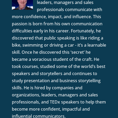
leaders, managers and sales
professionals communicate with
more confidence, impact, and influence. This
passion is born from his own communication
difficulties early in his career. Fortunately, he
discovered that public speaking is like riding a
bike, swimming or driving a car - it’s a learnable
skill. Once he discovered this ‘secret’ he
became a voracious student of the craft. He
took courses, studied some of the world’s best
speakers and storytellers and continues to
study presentation and business storytelling
skills. He is hired by companies and
organizations, leaders, managers and sales
professionals, and TEDx speakers to help them
become more confident, impactful and
influential communicators.