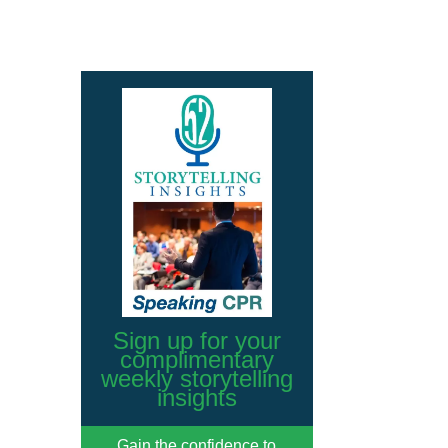
Sign up for your
complimentary
weekly storytelling
insights
Gain the confidence to