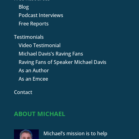
Blog
Podcast Interviews
Free Reports
Testimonials
Video Testimonial
Michael Davis’s Raving Fans
Raving Fans of Speaker Michael Davis
As an Author
As an Emcee
Contact
ABOUT MICHAEL
Michael’s mission is to help