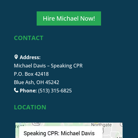
Hire Michael Now!
CONTACT
Address:
Michael Davis – Speaking CPR
P.O. Box 42418
Blue Ash, OH 45242
Phone:
(513) 315-6825
LOCATION