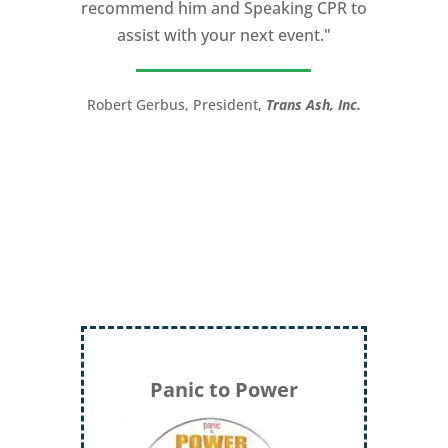
recommend him and Speaking CPR to
assist with your next event."
Robert Gerbus, President,
Trans Ash, Inc.
Panic to Power