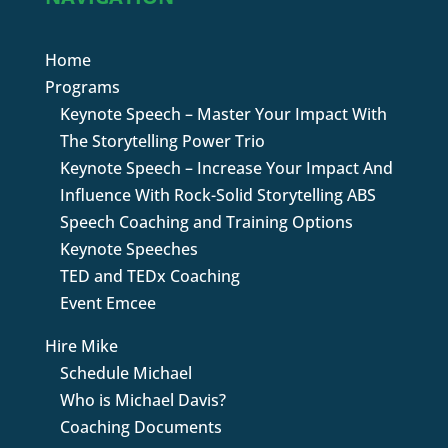
Home
Programs
Keynote Speech – Master Your Impact With
The Storytelling Power Trio
Keynote Speech – Increase Your Impact And
Influence With Rock-Solid Storytelling ABS
Speech Coaching and Training Options
Keynote Speeches
TED and TEDx Coaching
Event Emcee
Hire Mike
Schedule Michael
Who is Michael Davis?
Coaching Documents