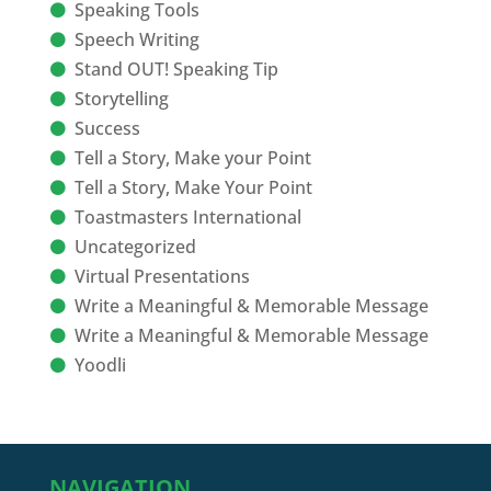
Speaking Tools
Speech Writing
Stand OUT! Speaking Tip
Storytelling
Success
Tell a Story, Make your Point
Tell a Story, Make Your Point
Toastmasters International
Uncategorized
Virtual Presentations
Write a Meaningful & Memorable Message
Write a Meaningful & Memorable Message
Yoodli
NAVIGATION