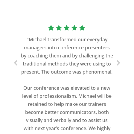
"Michael transformed our everyday
managers into conference presenters
by coaching them and by challenging the
traditional methods they were using to
present. The outcome was phenomenal.
Our conference was elevated to a new
level of professionalism. Michael will be
retained to help make our trainers
become better communicators, both
visually and verbally and to assist us
with next year’s conference. We highly