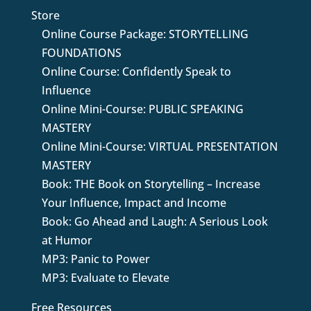
Store
Online Course Package: STORYTELLING
FOUNDATIONS
Online Course: Confidently Speak to
Influence
Online Mini-Course: PUBLIC SPEAKING
MASTERY
Online Mini-Course: VIRTUAL PRESENTATION
MASTERY
Book: THE Book on Storytelling – Increase
Your Influence, Impact and Income
Book: Go Ahead and Laugh: A Serious Look
at Humor
MP3: Panic to Power
MP3: Evaluate to Elevate
Free Resources