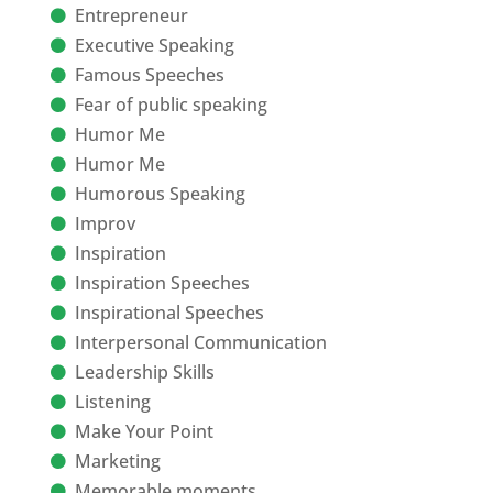
Entrepreneur
Executive Speaking
Famous Speeches
Fear of public speaking
Humor Me
Humor Me
Humorous Speaking
Improv
Inspiration
Inspiration Speeches
Inspirational Speeches
Interpersonal Communication
Leadership Skills
Listening
Make Your Point
Marketing
Memorable moments