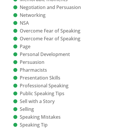
Negotiation and Persuasion
Networking
NSA
Overcome Fear of Speaking
Overcome Fear of Speaking
Page
Personal Development
Persuasion
Pharmacists
Presentation Skills
Professional Speaking
Public Speaking Tips
Sell with a Story
Selling
Speaking Mistakes
Speaking Tip