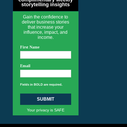
storytelling insights
Gain the confidence to
deliver business stories
that increase your
influence, impact, and
income.
First Name
Email
Fields in BOLD are required.
SUBMIT
Your privacy is SAFE