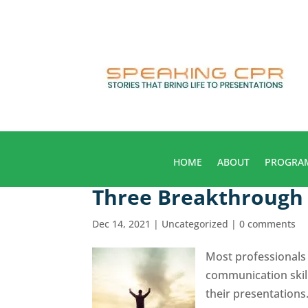
HOME
ABOUT
PROGRA
Three Breakthrough 
Dec 14, 2021
|
Uncategorized
|
0 comments
Most professionals 
communication skil
their presentations