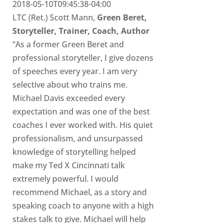
2018-05-10T09:45:38-04:00
LTC (Ret.) Scott Mann,
Green Beret,
Storyteller, Trainer, Coach, Author
“As a former Green Beret and
professional storyteller, I give dozens
of speeches every year. I am very
selective about who trains me.
Michael Davis exceeded every
expectation and was one of the best
coaches I ever worked with. His quiet
professionalism, and unsurpassed
knowledge of storytelling helped
make my Ted X Cincinnati talk
extremely powerful. I would
recommend Michael, as a story and
speaking coach to anyone with a high
stakes talk to give. Michael will help