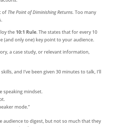
t of
The Point of Diminishing Returns.
Too many
s.
loy the
10:1 Rule
. The states that for every 10
e (and only one) key point to your audience.
ory, a case study, or relevant information,
kills, and I’ve been given 30 minutes to talk, I’ll
ve speaking mindset.
pt.
speaker mode.”
e audience to digest, but not so much that they