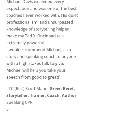
Michael Davis exceeded every
expectation and was one of the best
coaches I ever worked with. His quiet
professionalism, and unsurpassed
knowledge of storytelling helped
make my Ted X Cincinnati talk
extremely powerful.
I would recommend Michael, as a
story and speaking coach to anyone
with a high stakes talk to give.
Michael will help you take your
speech from good to great!”
LTC (Ret.) Scott Mann,
Green Beret,
Storyteller, Trainer, Coach, Author
Speaking CPR
5