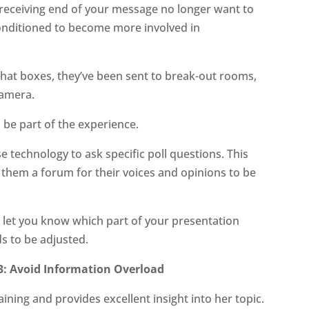
receiving end of your message no longer want to
conditioned to become more involved in
chat boxes, they’ve been sent to break-out rooms,
camera.
 be part of the experience.
e technology to ask specific poll questions. This
s them a forum for their voices and opinions to be
o let you know which part of your presentation
s to be adjusted.
3: Avoid Information Overload
aining and provides excellent insight into her topic.