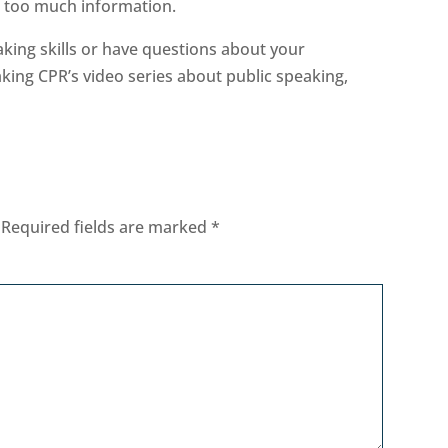
th too much information.
eaking skills or have questions about your
aking CPR’s video series about public speaking,
Required fields are marked
*