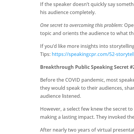
If the speaker doesn’t quickly say someth
his audience completely.
One secret to overcoming this problem:
Open
topic and orients the audience to what th
If you’d like more insights into storytelli
Tips:
https://speakingcpr.com/52-storytell
Breakthrough Public Speaking Secret #2
Before the COVID pandemic, most speakers
they would speak to their audiences, shar
audience listened.
However, a select few knew the secret to
making a lasting impact. They invoked the
After nearly two years of virtual presen