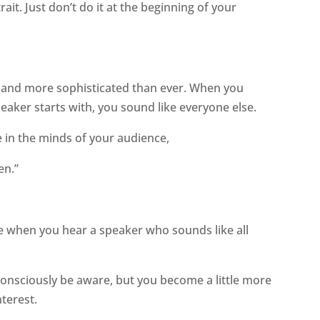
rait. Just don’t do it at the beginning of your
e and more sophisticated than ever. When you
aker starts with, you sound like everyone else.
 in the minds of your audience,
en.”
ve when you hear a speaker who sounds like all
consciously be aware, but you become a little more
nterest.