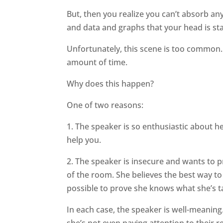
But, then you realize you can’t absorb a
and data and graphs that your head is sta
Unfortunately, this scene is too common.
amount of time.
Why does this happen?
One of two reasons:
1. The speaker is so enthusiastic about h
help you.
2. The speaker is insecure and wants to p
of the room. She believes the best way to
possible to prove she knows what she’s t
In each case, the speaker is well-meaning
she’s not even paying attention to their r