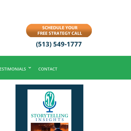
(513) 549-1777
ESTIMONIALS
CONTACT