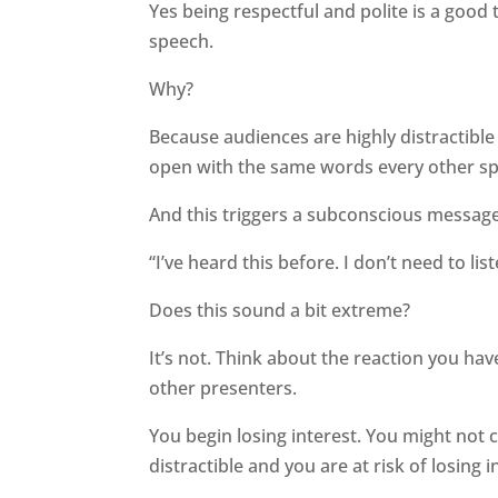
Yes being respectful and polite is a good t
speech.
Why?
Because audiences are highly distractibl
open with the same words every other spe
And this triggers a subconscious message
“I’ve heard this before. I don’t need to list
Does this sound a bit extreme?
It’s not. Think about the reaction you ha
other presenters.
You begin losing interest. You might not 
distractible and you are at risk of losing i