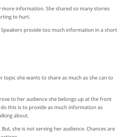
ny more information. She shared so many stories
rting to hurt.
 Speakers provide too much information in a short
er topic she wants to share as much as she can to
rove to her audience she belongs up at the front
 do this is to provide as much information as
alking about.
. But, she is not serving her audience. Chances are
eactions.