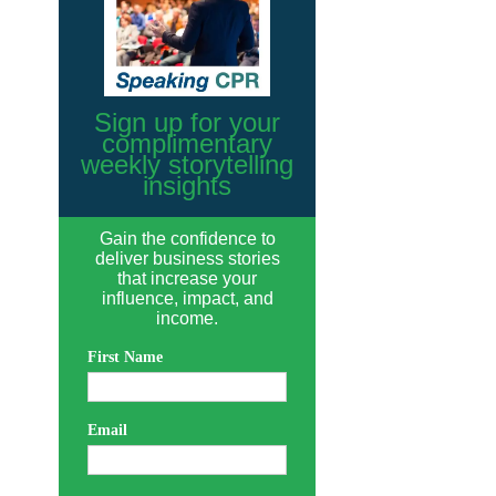
Sign up for your
complimentary
weekly storytelling
insights
Gain the confidence to
deliver business stories
that increase your
influence, impact, and
income.
First Name
Email