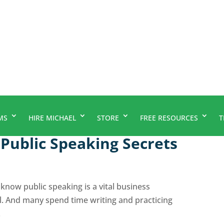
MS
HIRE MICHAEL
STORE
FREE RESOURCES
T
Public Speaking Secrets
know public speaking is a vital business
l. And many spend time writing and practicing
.