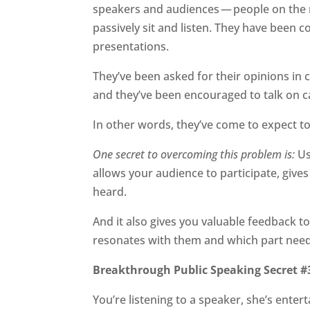
speakers and audiences — people on the 
passively sit and listen. They have been 
presentations.
They’ve been asked for their opinions in 
and they’ve been encouraged to talk on 
In other words, they’ve come to expect to
One secret to overcoming this problem is:
Us
allows your audience to participate, give
heard.
And it also gives you valuable feedback t
resonates with them and which part need
Breakthrough Public Speaking Secret #
You’re listening to a speaker, she’s entert