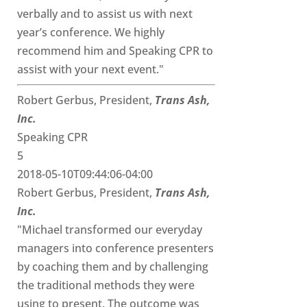
verbally and to assist us with next
year’s conference. We highly
recommend him and Speaking CPR to
assist with your next event."
Robert Gerbus, President,
Trans Ash,
Inc.
Speaking CPR
5
2018-05-10T09:44:06-04:00
Robert Gerbus, President,
Trans Ash,
Inc.
"Michael transformed our everyday
managers into conference presenters
by coaching them and by challenging
the traditional methods they were
using to present. The outcome was