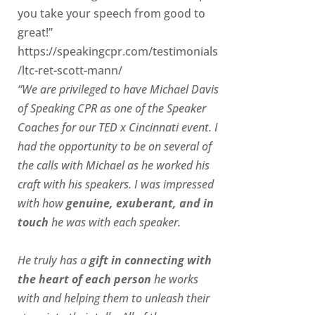
you take your speech from good to
great!”
https://speakingcpr.com/testimonials
/ltc-ret-scott-mann/
“We are privileged to have Michael Davis
of Speaking CPR as one of the Speaker
Coaches for our
TED x Cincinnati
event. I
had the opportunity to be on several of
the calls with Michael as he worked his
craft with his speakers.
I was impressed
with how
genuine, exuberant, and in
touch
he was with each speaker.
He truly has a
gift in connecting with
the heart of each person
he works
with and helping them to unleash their