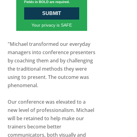
Fields in BOLD are required.
SUBMIT
Your privacy is SAFE
"Michael transformed our everyday
managers into conference presenters
by coaching them and by challenging
the traditional methods they were
using to present. The outcome was
phenomenal.
Our conference was elevated to a
new level of professionalism. Michael
will be retained to help make our
trainers become better
communicators, both visually and