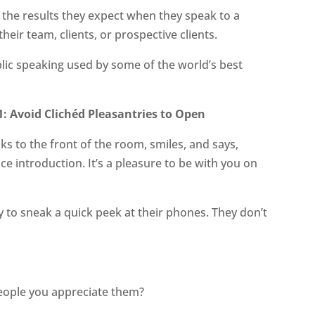
t the results they expect when they speak to a
their team, clients, or prospective clients.
ublic speaking used by some of the world’s best
: Avoid Clichéd Pleasantries to Open
ks to the front of the room, smiles, and says,
e introduction. It’s a pleasure to be with you on
to sneak a quick peek at their phones. They don’t
people you appreciate them?