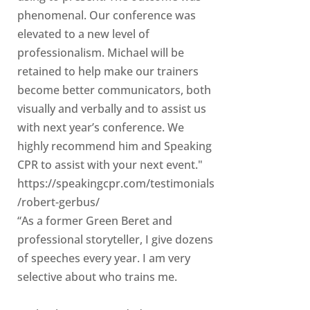
phenomenal. Our conference was
elevated to a new level of
professionalism. Michael will be
retained to help make our trainers
become better communicators, both
visually and verbally and to assist us
with next year’s conference. We
highly recommend him and Speaking
CPR to assist with your next event."
https://speakingcpr.com/testimonials
/robert-gerbus/
“As a former Green Beret and
professional storyteller, I give dozens
of speeches every year. I am very
selective about who trains me.