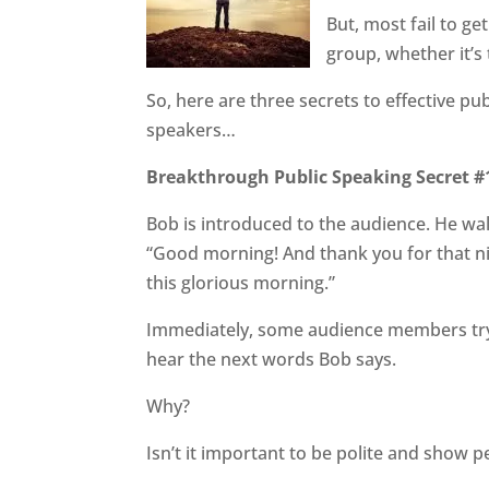
But, most fail to ge
group, whether it’s 
So, here are three secrets to effective p
speakers…
Breakthrough Public Speaking Secret #1
Bob is introduced to the audience. He wal
“Good morning! And thank you for that nic
this glorious morning.”
Immediately, some audience members try 
hear the next words Bob says.
Why?
Isn’t it important to be polite and show 