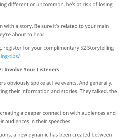
ing different or uncommon, he’s at risk of losing
 with a story. Be sure it’s related to your main
ey’re about to hear.
ng, register for your complimentary 52 Storytelling
ing-tips/
: Involve Your Listeners
 obviously spoke at live events. And generally,
ing their information and stories. They talked, the
 creating a deeper connection with audiences and
ir audiences in their speeches.
tations, a new dynamic has been created between