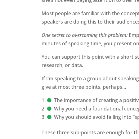
Most people are familiar with the concep
speakers are doing this to their audience
One secret to overcoming this problem:
Emp
minutes of speaking time, you present on
You can support this point with a short st
research, or data.
If I’m speaking to a group about speaking s
give at most three points, perhaps…
The importance of creating a positi
Why you need a foundational conce
Why you should avoid falling into “
These three sub-points are enough for th