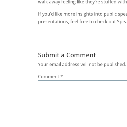
walk away feeling like they’re stuffed wi
If you’d like more insights into public sp
presentations, feel free to check out Spe
Submit a Comment
Your email address will not be published.
Comment
*