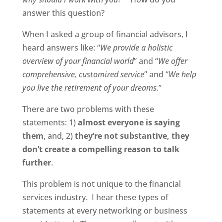
answer this question?
When I asked a group of financial advisors, I
heard answers like: “
We provide a holistic
overview of your financial world
” and “
We offer
comprehensive, customized service
” and “
We help
you live the retirement of your dreams.
”
There are two problems with these
statements: 1)
almost everyone is saying
them
, and, 2)
they’re not substantive, they
don’t create a compelling reason to talk
further
.
This problem is not unique to the financial
services industry. I hear these types of
statements at every networking or business