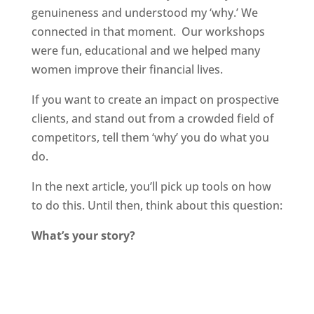
genuineness and understood my ‘why.’ We
connected in that moment. Our workshops
were fun, educational and we helped many
women improve their financial lives.
If you want to create an impact on prospective
clients, and stand out from a crowded field of
competitors, tell them ‘why’ you do what you
do.
In the next article, you’ll pick up tools on how
to do this. Until then, think about this question:
What’s your story?