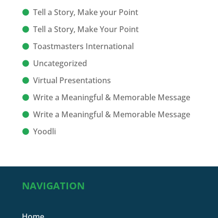
Tell a Story, Make your Point
Tell a Story, Make Your Point
Toastmasters International
Uncategorized
Virtual Presentations
Write a Meaningful & Memorable Message
Write a Meaningful & Memorable Message
Yoodli
NAVIGATION
Home