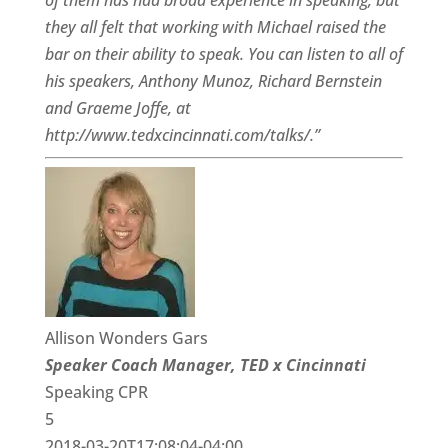
of them has had broad experience in speaking, but
they all felt that working with Michael raised the
bar on their ability to speak. You can listen to all of
his speakers, Anthony Munoz, Richard Bernstein
and Graeme Joffe, at
http://www.tedxcincinnati.com/talks/.”
Allison Wonders Gars
Speaker Coach Manager, TED x Cincinnati
Speaking CPR
5
2018-03-20T17:08:04-04:00