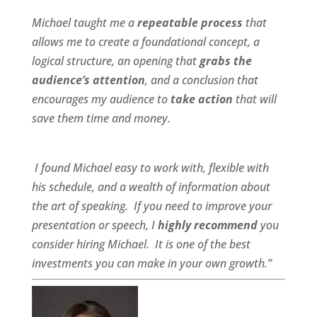
Michael taught me a
repeatable process
that
allows me to create a foundational concept, a
logical structure, an opening that
grabs the
audience’s attention
, and a conclusion that
encourages my audience to
take action
that will
save them time and money.
I found Michael
easy to work wit
h,
flexible
with
his schedule, and a
wealth of information
about
the art of speaking. If you need to improve your
presentation or speech, I
highly recommend
you
consider hiring Michael. It is one of the best
investments you can make in your own growth.”