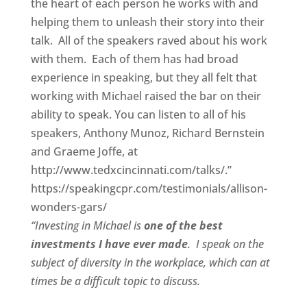
the heart of each person he works with and
helping them to unleash their story into their
talk. All of the speakers raved about his work
with them. Each of them has had broad
experience in speaking, but they all felt that
working with Michael raised the bar on their
ability to speak. You can listen to all of his
speakers, Anthony Munoz, Richard Bernstein
and Graeme Joffe, at
http://www.tedxcincinnati.com/talks/.”
https://speakingcpr.com/testimonials/allison-
wonders-gars/
“Investing in Michael is
one of the best
investments I have ever made
. I speak on the
subject of diversity in the workplace, which can at
times be a difficult topic to discuss.