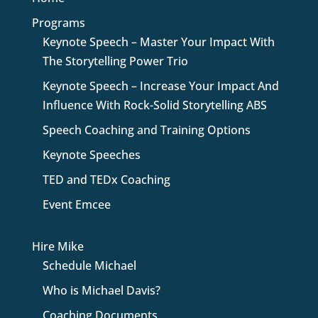
Programs
Keynote Speech – Master Your Impact With
The Storytelling Power Trio
Keynote Speech – Increase Your Impact And
Influence With Rock-Solid Storytelling ABS
Speech Coaching and Training Options
Keynote Speeches
TED and TEDx Coaching
Event Emcee
Hire Mike
Schedule Michael
Who is Michael Davis?
Coaching Documents