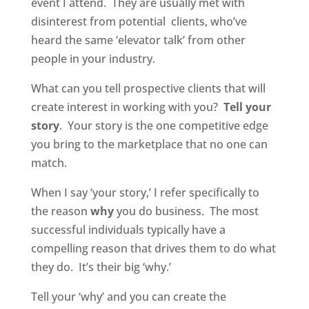
event I attend. They are usually met with
disinterest from potential clients, who’ve
heard the same ‘elevator talk’ from other
people in your industry.
What can you tell prospective clients that will
create interest in working with you?
Tell your
story
. Your story is the one competitive edge
you bring to the marketplace that no one can
match.
When I say ‘your story,’ I refer specifically to
the reason
why
you do business. The most
successful individuals typically have a
compelling reason that drives them to do what
they do. It’s their big ‘why.’
Tell your ‘why’ and you can create the