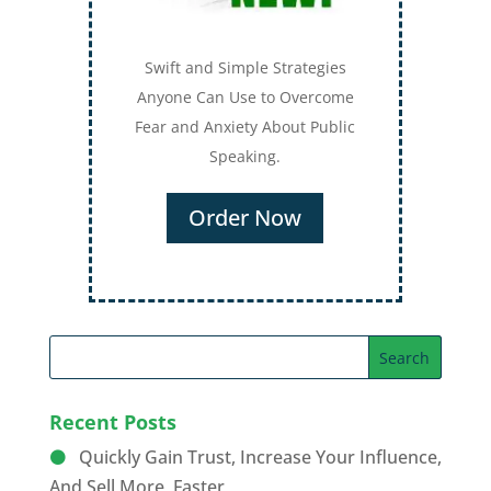
Swift and Simple Strategies
Anyone Can Use to Overcome
Fear and Anxiety About Public
Speaking.
Order Now
Recent Posts
Quickly Gain Trust, Increase Your Influence,
And Sell More, Faster