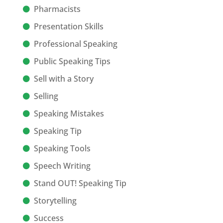
Pharmacists
Presentation Skills
Professional Speaking
Public Speaking Tips
Sell with a Story
Selling
Speaking Mistakes
Speaking Tip
Speaking Tools
Speech Writing
Stand OUT! Speaking Tip
Storytelling
Success