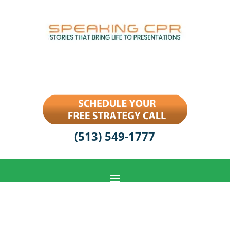
(513) 549-1777