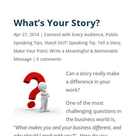
What’s Your Story?
Apr 27, 2014
|
Connect with Every Audience
,
Public
Speaking Tips
,
Stand OUT! Speaking Tip
,
Tell a Story,
Make Your Point
,
Write a Meaningful & Memorable
Message
|
0 comments
Can a story really make
a difference in your
work?
One of the most
challenging questions in
the business world is,
“
What makes you and your business different, and
why should I work with you?
” How do you