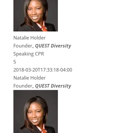
Natalie Holder
Founder
,
QUEST Diversity
Speaking CPR
5
2018-03-20T17:33:18-04:00
Natalie Holder
Founder
,
QUEST Diversity