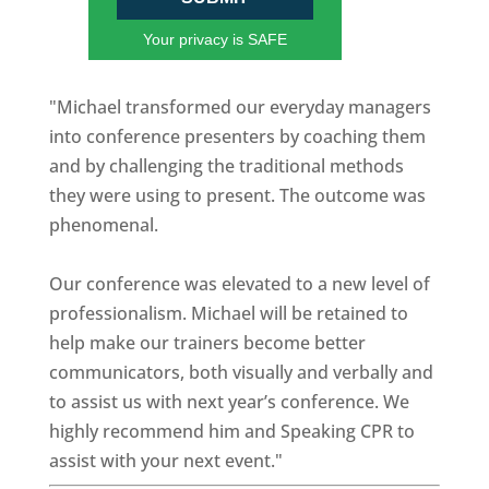
Your privacy is SAFE
"Michael transformed our everyday managers
into conference presenters by coaching them
and by challenging the traditional methods
they were using to present. The outcome was
phenomenal.
Our conference was elevated to a new level of
professionalism. Michael will be retained to
help make our trainers become better
communicators, both visually and verbally and
to assist us with next year’s conference. We
highly recommend him and Speaking CPR to
assist with your next event."