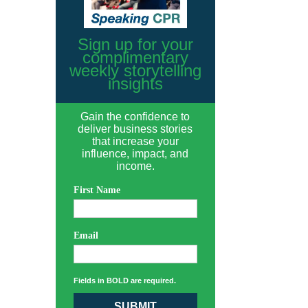
Sign up for your
complimentary
weekly storytelling
insights
Gain the confidence to
deliver business stories
that increase your
influence, impact, and
income.
First Name
Email
Fields in BOLD are required.
SUBMIT