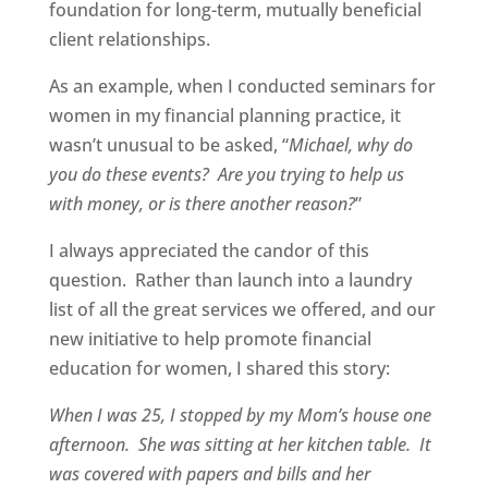
foundation for long-term, mutually beneficial
client relationships.
As an example, when I conducted seminars for
women in my financial planning practice, it
wasn’t unusual to be asked, “
Michael, why do
you do these events? Are you trying to help us
with money, or is there another reason?
”
I always appreciated the candor of this
question. Rather than launch into a laundry
list of all the great services we offered, and our
new initiative to help promote financial
education for women, I shared this story:
When I was 25, I stopped by my Mom’s house one
afternoon. She was sitting at her kitchen table. It
was covered with papers and bills and her