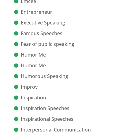
Emcee
Entrepreneur
Executive Speaking
Famous Speeches
Fear of public speaking
Humor Me
Humor Me
Humorous Speaking
Improv
Inspiration
Inspiration Speeches
Inspirational Speeches
Interpersonal Communication