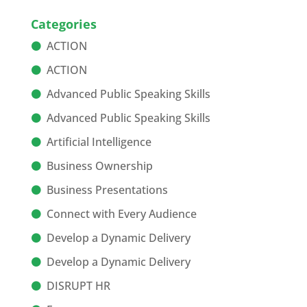
Categories
ACTION
ACTION
Advanced Public Speaking Skills
Advanced Public Speaking Skills
Artificial Intelligence
Business Ownership
Business Presentations
Connect with Every Audience
Develop a Dynamic Delivery
Develop a Dynamic Delivery
DISRUPT HR