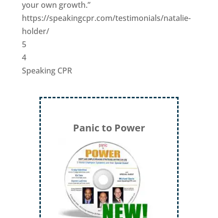
your own growth.”
https://speakingcpr.com/testimonials/natalie-
holder/
5
4
Speaking CPR
Panic to Power