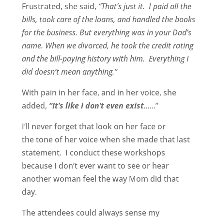
Frustrated, she said,
“That’s just it. I paid all the
bills, took care of the loans, and handled the books
for the business. But everything was in your Dad’s
name. When we divorced, he took the credit rating
and the bill-paying history with him. Everything I
did doesn’t mean anything.”
With pain in her face, and in her voice, she
added,
“It’s like I don’t even exist
……
”
I’ll never forget that look on her face or
the tone of her voice when she made that last
statement. I conduct these workshops
because I don’t ever want to see or hear
another woman feel the way Mom did that
day.
The attendees could always sense my