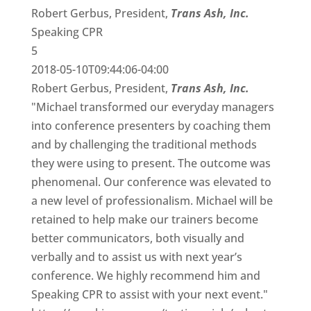
Robert Gerbus, President,
Trans Ash, Inc.
Speaking CPR
5
2018-05-10T09:44:06-04:00
Robert Gerbus, President,
Trans Ash, Inc.
"Michael transformed our everyday managers
into conference presenters by coaching them
and by challenging the traditional methods
they were using to present. The outcome was
phenomenal. Our conference was elevated to
a new level of professionalism. Michael will be
retained to help make our trainers become
better communicators, both visually and
verbally and to assist us with next year’s
conference. We highly recommend him and
Speaking CPR to assist with your next event."