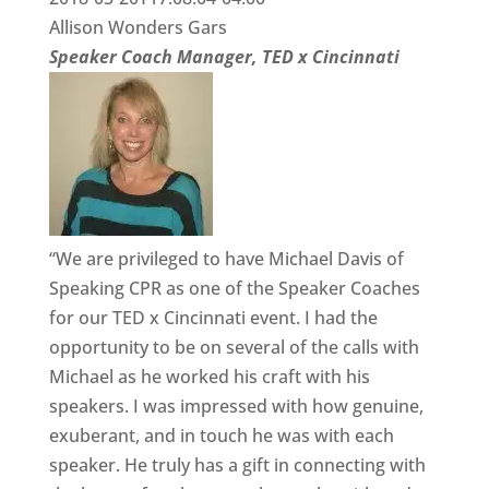
Allison Wonders Gars
Speaker Coach Manager, TED x Cincinnati
“We are privileged to have Michael Davis of
Speaking CPR as one of the Speaker Coaches
for our TED x Cincinnati event. I had the
opportunity to be on several of the calls with
Michael as he worked his craft with his
speakers. I was impressed with how genuine,
exuberant, and in touch he was with each
speaker. He truly has a gift in connecting with