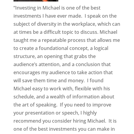
“Investing in Michael is one of the best
investments I have ever made. I speak on the
subject of diversity in the workplace, which can
at times be a difficult topic to discuss. Michael
taught me a repeatable process that allows me
to create a foundational concept, a logical
structure, an opening that grabs the
audience’s attention, and a conclusion that
encourages my audience to take action that
will save them time and money. I found
Michael easy to work with, flexible with his
schedule, and a wealth of information about
the art of speaking. If you need to improve
your presentation or speech, I highly
recommend you consider hiring Michael. It is
one of the best investments you can make in