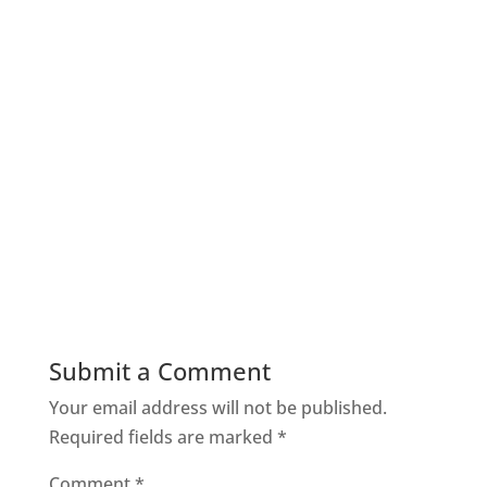
Submit a Comment
Your email address will not be published.
Required fields are marked
*
Comment
*