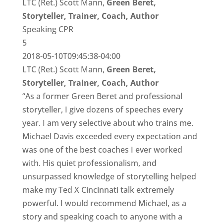
LTC (Ret.) Scott Mann,
Green Beret,
Storyteller, Trainer, Coach, Author
Speaking CPR
5
2018-05-10T09:45:38-04:00
LTC (Ret.) Scott Mann,
Green Beret,
Storyteller, Trainer, Coach, Author
“As a former Green Beret and professional
storyteller, I give dozens of speeches every
year. I am very selective about who trains me.
Michael Davis exceeded every expectation and
was one of the best coaches I ever worked
with. His quiet professionalism, and
unsurpassed knowledge of storytelling helped
make my Ted X Cincinnati talk extremely
powerful. I would recommend Michael, as a
story and speaking coach to anyone with a