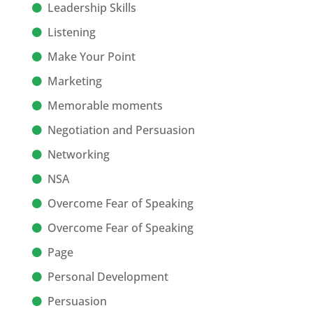
Leadership Skills
Listening
Make Your Point
Marketing
Memorable moments
Negotiation and Persuasion
Networking
NSA
Overcome Fear of Speaking
Overcome Fear of Speaking
Page
Personal Development
Persuasion