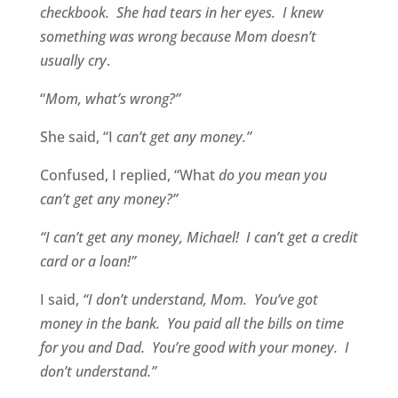
checkbook. She had tears in her eyes. I knew
something was wrong because Mom doesn’t
usually cry
.
“
Mom, what’s wrong?”
She said, “I
can’t get any money.”
Confused, I replied, “What
do you mean you
can’t get any money?”
“I can’t get any money, Michael! I can’t get a credit
card or a loan!”
I said,
“I don’t understand, Mom. You’ve got
money in the bank. You paid all the bills on time
for you and Dad. You’re good with your money. I
don’t understand.”