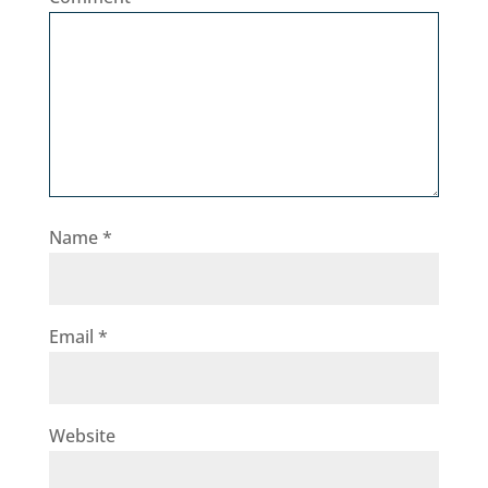
Name
*
Email
*
Website