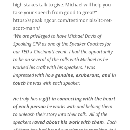
high stakes talk to give. Michael will help you
take your speech from good to great!”
https://speakingcpr.com/testimonials/ltc-ret-
scott-mann/
“We are privileged to have Michael Davis of
Speaking CPR as one of the Speaker Coaches for
our
TED x Cincinnati
event. I had the opportunity
to be on several of the calls with Michael as he
worked his craft with his speakers.
I was
impressed with how
genuine, exuberant, and in
touch
he was with each speaker.
He truly has a
gift in connecting with the heart
of each person
he works with and helping them
to unleash their story into their talk.
All of the
speakers
raved about his work with them
.
Each