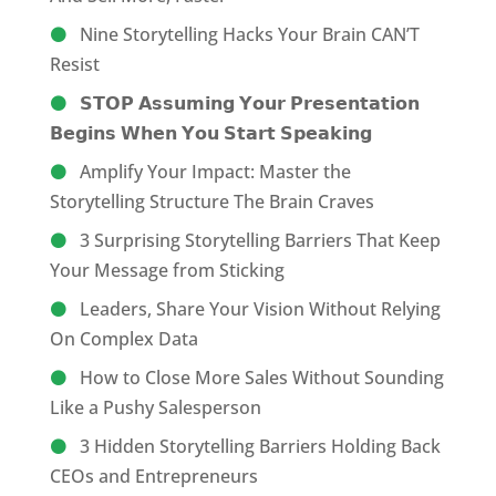
Nine Storytelling Hacks Your Brain CAN’T
Resist
𝗦𝗧𝗢𝗣 𝗔𝘀𝘀𝘂𝗺𝗶𝗻𝗴 𝗬𝗼𝘂𝗿 𝗣𝗿𝗲𝘀𝗲𝗻𝘁𝗮𝘁𝗶𝗼𝗻
𝗕𝗲𝗴𝗶𝗻𝘀 𝗪𝗵𝗲𝗻 𝗬𝗼𝘂 𝗦𝘁𝗮𝗿𝘁 𝗦𝗽𝗲𝗮𝗸𝗶𝗻𝗴
Amplify Your Impact: Master the
Storytelling Structure The Brain Craves
3 Surprising Storytelling Barriers That Keep
Your Message from Sticking
Leaders, Share Your Vision Without Relying
On Complex Data
How to Close More Sales Without Sounding
Like a Pushy Salesperson
3 Hidden Storytelling Barriers Holding Back
CEOs and Entrepreneurs