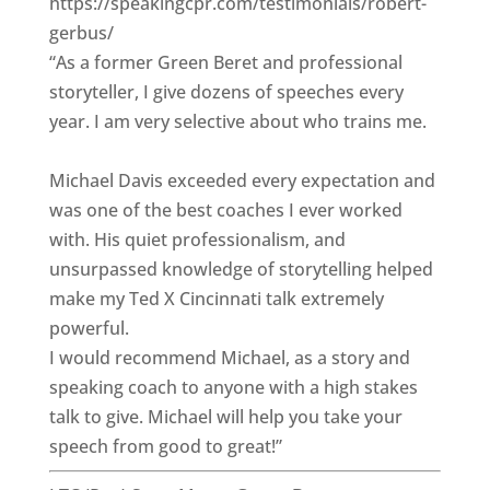
https://speakingcpr.com/testimonials/robert-
gerbus/
“As a former Green Beret and professional
storyteller, I give dozens of speeches every
year. I am very selective about who trains me.
Michael Davis exceeded every expectation and
was one of the best coaches I ever worked
with. His quiet professionalism, and
unsurpassed knowledge of storytelling helped
make my Ted X Cincinnati talk extremely
powerful.
I would recommend Michael, as a story and
speaking coach to anyone with a high stakes
talk to give. Michael will help you take your
speech from good to great!”