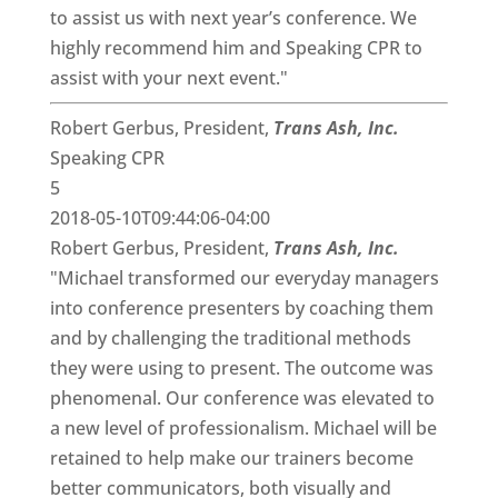
to assist us with next year’s conference. We
highly recommend him and Speaking CPR to
assist with your next event."
Robert Gerbus, President,
Trans Ash, Inc.
Speaking CPR
5
2018-05-10T09:44:06-04:00
Robert Gerbus, President,
Trans Ash, Inc.
"Michael transformed our everyday managers
into conference presenters by coaching them
and by challenging the traditional methods
they were using to present. The outcome was
phenomenal. Our conference was elevated to
a new level of professionalism. Michael will be
retained to help make our trainers become
better communicators, both visually and