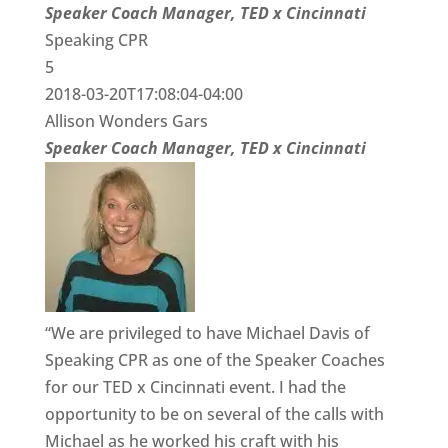
Speaker Coach Manager, TED x Cincinnati
Speaking CPR
5
2018-03-20T17:08:04-04:00
Allison Wonders Gars
Speaker Coach Manager, TED x Cincinnati
“We are privileged to have Michael Davis of
Speaking CPR as one of the Speaker Coaches
for our TED x Cincinnati event. I had the
opportunity to be on several of the calls with
Michael as he worked his craft with his