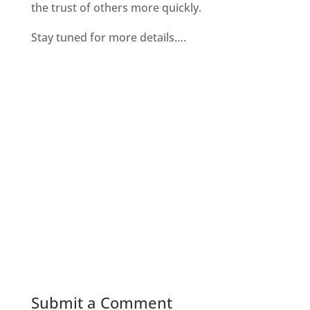
the trust of others more quickly.
Stay tuned for more details….
Submit a Comment