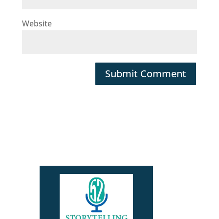
Website