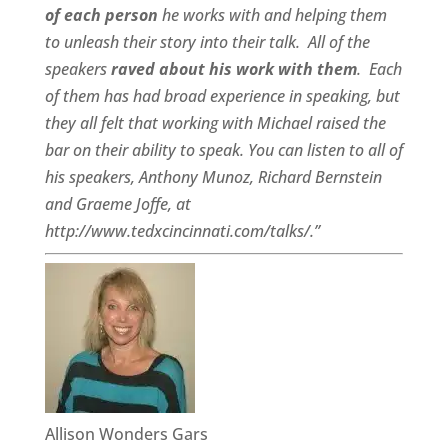
of each person
he works with and helping them
to unleash their story into their talk.
All of the
speakers
raved about his work with them
.
Each
of them has had broad experience in speaking, but
they all felt that working with Michael raised the
bar on their ability to speak. You can listen to all of
his speakers, Anthony Munoz, Richard Bernstein
and Graeme Joffe, at
http://www.tedxcincinnati.com/talks/.”
Allison Wonders Gars