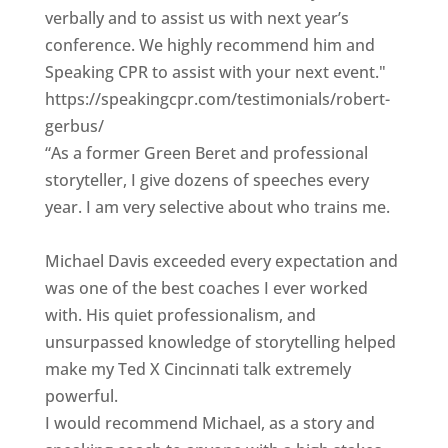
verbally and to assist us with next year’s
conference. We highly recommend him and
Speaking CPR to assist with your next event."
https://speakingcpr.com/testimonials/robert-
gerbus/
“As a former Green Beret and professional
storyteller, I give dozens of speeches every
year. I am very selective about who trains me.
Michael Davis exceeded every expectation and
was one of the best coaches I ever worked
with. His quiet professionalism, and
unsurpassed knowledge of storytelling helped
make my Ted X Cincinnati talk extremely
powerful.
I would recommend Michael, as a story and