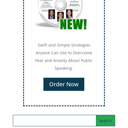
Swift and Simple Strategies
Anyone Can Use to Overcome
Fear and Anxiety About Public
Speaking.
Order Now