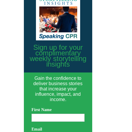
Sign up for your
complimentary
weekly storytelling
insights
Gain the confidence to
deliver business stories
that increase your
influence, impact, and
income.
First Name
Email