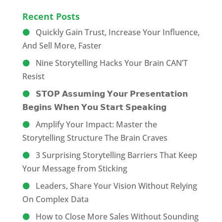
Recent Posts
Quickly Gain Trust, Increase Your Influence,
And Sell More, Faster
Nine Storytelling Hacks Your Brain CAN’T
Resist
𝗦𝗧𝗢𝗣 𝗔𝘀𝘀𝘂𝗺𝗶𝗻𝗴 𝗬𝗼𝘂𝗿 𝗣𝗿𝗲𝘀𝗲𝗻𝘁𝗮𝘁𝗶𝗼𝗻
𝗕𝗲𝗴𝗶𝗻𝘀 𝗪𝗵𝗲𝗻 𝗬𝗼𝘂 𝗦𝘁𝗮𝗿𝘁 𝗦𝗽𝗲𝗮𝗸𝗶𝗻𝗴
Amplify Your Impact: Master the
Storytelling Structure The Brain Craves
3 Surprising Storytelling Barriers That Keep
Your Message from Sticking
Leaders, Share Your Vision Without Relying
On Complex Data
How to Close More Sales Without Sounding