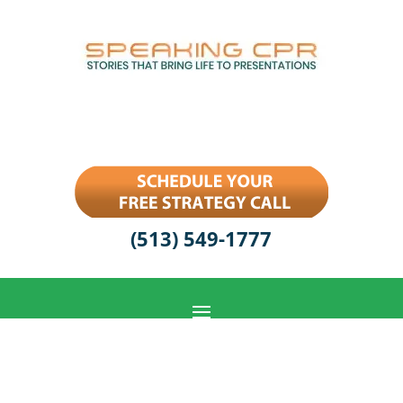
(513) 549-1777