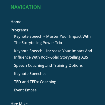
NAVIGATION
Home
Programs
Keynote Speech – Master Your Impact With
The Storytelling Power Trio
Keynote Speech – Increase Your Impact And
Influence With Rock-Solid Storytelling ABS
Speech Coaching and Training Options
Keynote Speeches
TED and TEDx Coaching
Event Emcee
Hire Mike