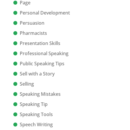
Page
Personal Development
Persuasion
Pharmacists
Presentation Skills
Professional Speaking
Public Speaking Tips
Sell with a Story
Selling
Speaking Mistakes
Speaking Tip
Speaking Tools
Speech Writing