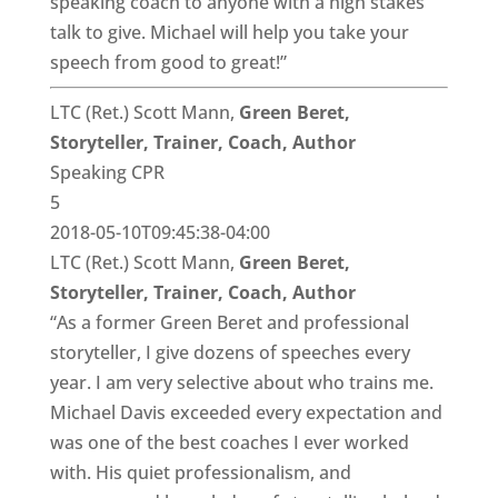
speaking coach to anyone with a high stakes
talk to give. Michael will help you take your
speech from good to great!”
LTC (Ret.) Scott Mann,
Green Beret,
Storyteller, Trainer, Coach, Author
Speaking CPR
5
2018-05-10T09:45:38-04:00
LTC (Ret.) Scott Mann,
Green Beret,
Storyteller, Trainer, Coach, Author
“As a former Green Beret and professional
storyteller, I give dozens of speeches every
year. I am very selective about who trains me.
Michael Davis exceeded every expectation and
was one of the best coaches I ever worked
with. His quiet professionalism, and