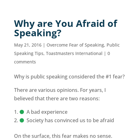
Why are You Afraid of
Speaking?
May 21, 2016
|
Overcome Fear of Speaking
,
Public
Speaking Tips
,
Toastmasters International
|
0
comments
Why is public speaking considered the #1 fear?
There are various opinions. For years, I
believed that there are two reasons:
A bad experience
Society has convinced us to be afraid
On the surface, this fear makes no sense.