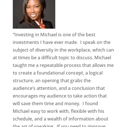
“Investing in Michael is one of the best
investments I have ever made. I speak on the
subject of diversity in the workplace, which can
at times be a difficult topic to discuss. Michael
taught me a repeatable process that allows me
to create a foundational concept, a logical
structure, an opening that grabs the
audience’s attention, and a conclusion that
encourages my audience to take action that
will save them time and money. I found
Michael easy to work with, flexible with his
schedule, and a wealth of information about
the art of speaking. If you need to improve