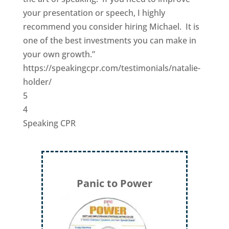
your presentation or speech, I highly
recommend you consider hiring Michael. It is
one of the best investments you can make in
your own growth.”
https://speakingcpr.com/testimonials/natalie-
holder/
5
4
Speaking CPR
Panic to Power