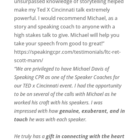
unsurpassed knowledge of storytelling helped
make my Ted X Cincinnati talk extremely
powerful. I would recommend Michael, as a
story and speaking coach to anyone with a
high stakes talk to give. Michael will help you
take your speech from good to great!”
https://speakingcpr.com/testimonials/ltc-ret-
scott-mann/
“We are privileged to have Michael Davis of
Speaking CPR as one of the Speaker Coaches for
our
TED x Cincinnati
event. I had the opportunity
to be on several of the calls with Michael as he
worked his craft with his speakers.
I was
impressed with how
genuine, exuberant, and in
touch
he was with each speaker.
He truly has a
gift in connecting with the heart