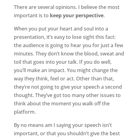
There are several opinions. I believe the most
important is to
keep your perspective
.
When you put your heart and soul into a
presentation, it’s easy to lose sight this fact:
the audience is going to hear you for just a few
minutes. They don’t know the blood, sweat and
toil that goes into your talk. If you do well,
you’ll make an impact. You might change the
way they think, feel or act. Other than that,
they’re not going to give your speech a second
thought. They’ve got too many other issues to
think about the moment you walk off the
platform.
By no means am I saying your speech isn’t
important, or that you shouldn’t give the best