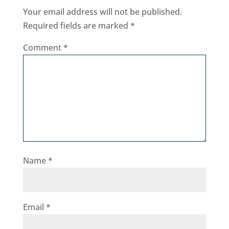
Your email address will not be published.
Required fields are marked
*
Comment
*
Name
*
Email
*