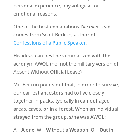
personal experience, physiological, or
emotional reasons.
One of the best explanations I’ve ever read
comes from Scott Berkun, author of
Confessions of a Public Speaker
.
His ideas can best be summarized with the
acronym AWOL (no, not the military version of
Absent Without Official Leave)
Mr. Berkun points out that, in order to survive,
our earliest ancestors had to live closely
together in packs, typically in camouflaged
areas, caves, or in a forest. When an individual
strayed from the group, s/he was AWOL:
A –
A
lone, W –
W
ithout a
W
eapon, O –
O
ut in