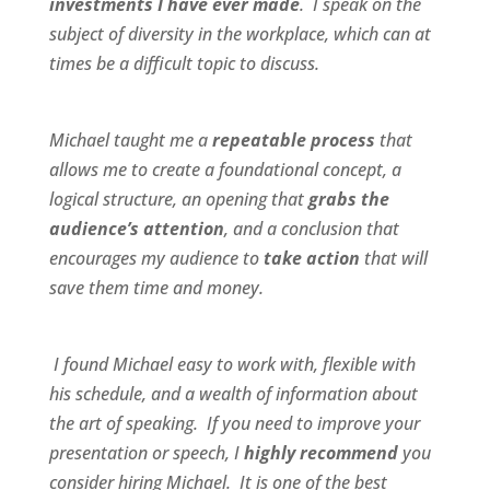
investments I have ever made
. I speak on the
subject of diversity in the workplace, which can at
times be a difficult topic to discuss.
Michael taught me a
repeatable process
that
allows me to create a foundational concept, a
logical structure, an opening that
grabs the
audience’s attention
, and a conclusion that
encourages my audience to
take action
that will
save them time and money.
I found Michael
easy to work wit
h,
flexible
with
his schedule, and a
wealth of information
about
the art of speaking. If you need to improve your
presentation or speech, I
highly recommend
you
consider hiring Michael. It is one of the best