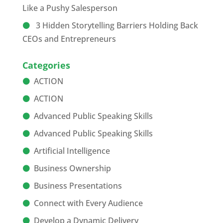
Like a Pushy Salesperson
3 Hidden Storytelling Barriers Holding Back
CEOs and Entrepreneurs
Categories
ACTION
ACTION
Advanced Public Speaking Skills
Advanced Public Speaking Skills
Artificial Intelligence
Business Ownership
Business Presentations
Connect with Every Audience
Develop a Dynamic Delivery