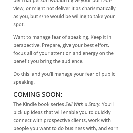
be! That person wouldn’t give your point-of-
view, or might not deliver it as charismatically
as you, but s/he would be willing to take your
spot.
Want to manage fear of speaking. Keep it in
perspective. Prepare, give your best effort,
focus all of your attention and energy on the
benefit you bring the audience.
Do this, and you’ll manage your fear of public
speaking.
COMING SOON:
The Kindle book series
Sell With a Story.
You’ll
pick up ideas that will enable you to quickly
connect with prospective clients, work with
people you want to do business with, and earn