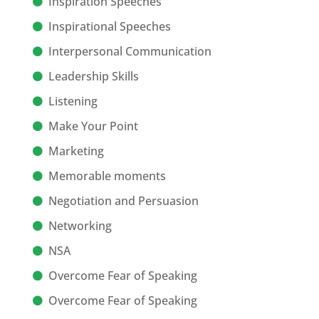
Inspiration Speeches
Inspirational Speeches
Interpersonal Communication
Leadership Skills
Listening
Make Your Point
Marketing
Memorable moments
Negotiation and Persuasion
Networking
NSA
Overcome Fear of Speaking
Overcome Fear of Speaking