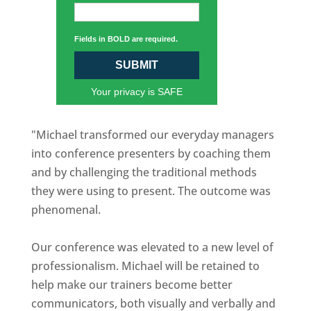
Fields in BOLD are required.
SUBMIT
Your privacy is SAFE
"Michael transformed our everyday managers
into conference presenters by coaching them
and by challenging the traditional methods
they were using to present. The outcome was
phenomenal.
Our conference was elevated to a new level of
professionalism. Michael will be retained to
help make our trainers become better
communicators, both visually and verbally and