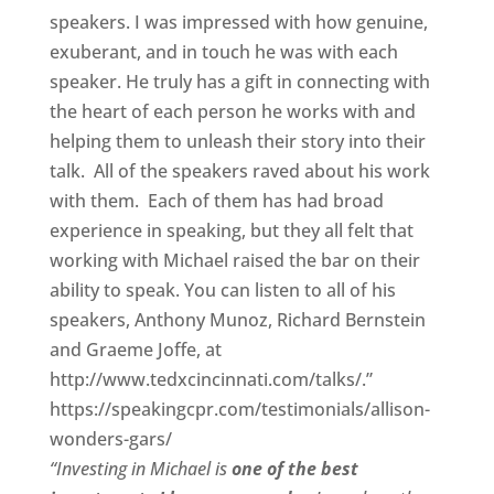
speakers. I was impressed with how genuine,
exuberant, and in touch he was with each
speaker. He truly has a gift in connecting with
the heart of each person he works with and
helping them to unleash their story into their
talk. All of the speakers raved about his work
with them. Each of them has had broad
experience in speaking, but they all felt that
working with Michael raised the bar on their
ability to speak. You can listen to all of his
speakers, Anthony Munoz, Richard Bernstein
and Graeme Joffe, at
http://www.tedxcincinnati.com/talks/.”
https://speakingcpr.com/testimonials/allison-
wonders-gars/
“Investing in Michael is
one of the best