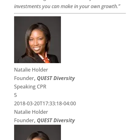
investments you can make in your own growth.”
Natalie Holder
Founder
,
QUEST Diversity
Speaking CPR
5
2018-03-20T17:33:18-04:00
Natalie Holder
Founder
,
QUEST Diversity