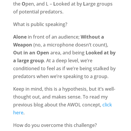
the
O
pen, and L –
L
ooked at by
L
arge groups
of potential predators.
What is public speaking?
Alone
in front of an audience;
Without a
Weapon
(no, a microphone doesn’t count),
Out in an Open
area, and being
Looked at by
a large group
. At a deep level, we’re
conditioned to feel as if we’re being stalked by
predators when we’re speaking to a group.
Keep in mind, this is a hypothesis, but it’s well-
thought out, and makes sense. To read my
previous blog about the AWOL concept,
click
here
.
How do you overcome this challenge?