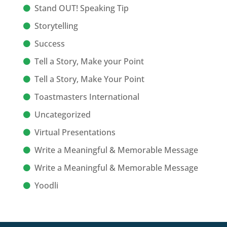
Stand OUT! Speaking Tip
Storytelling
Success
Tell a Story, Make your Point
Tell a Story, Make Your Point
Toastmasters International
Uncategorized
Virtual Presentations
Write a Meaningful & Memorable Message
Write a Meaningful & Memorable Message
Yoodli