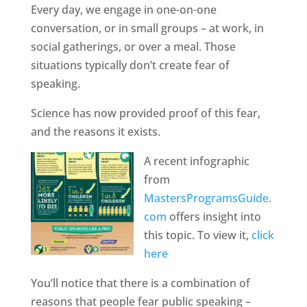
Every day, we engage in one-on-one
conversation, or in small groups – at work, in
social gatherings, or over a meal. Those
situations typically don’t create fear of
speaking.
Science has now provided proof of this fear,
and the reasons it exists.
A recent infographic
from
MastersProgramsGuide.
com
offers insight into
this topic. To view it,
click
here
You’ll notice that there is a combination of
reasons that people fear public speaking –