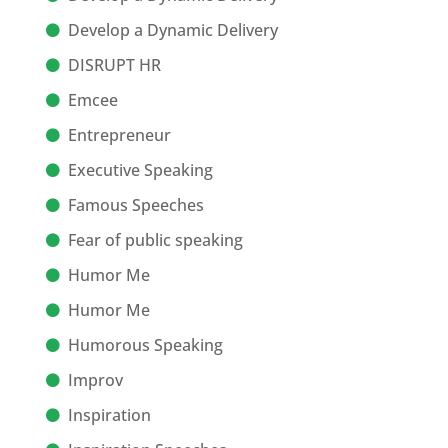
Develop a Dynamic Delivery
DISRUPT HR
Emcee
Entrepreneur
Executive Speaking
Famous Speeches
Fear of public speaking
Humor Me
Humor Me
Humorous Speaking
Improv
Inspiration