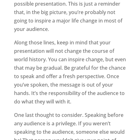
possible presentation. This is just a reminder
that, in the big picture, you’re probably not
going to inspire a major life change in most of
your audience.
Along those lines, keep in mind that your
presentation will not change the course of
world history. You can inspire change, but even
that may be gradual. Be grateful for the chance
to speak and offer a fresh perspective. Once
you’ve spoken, the message is out of your
hands. It’s the responsibility of the audience to
do what they will with it.
One last thought to consider. Speaking before
any audience is a privilege. If you weren’t
speaking to the audience, someone else would