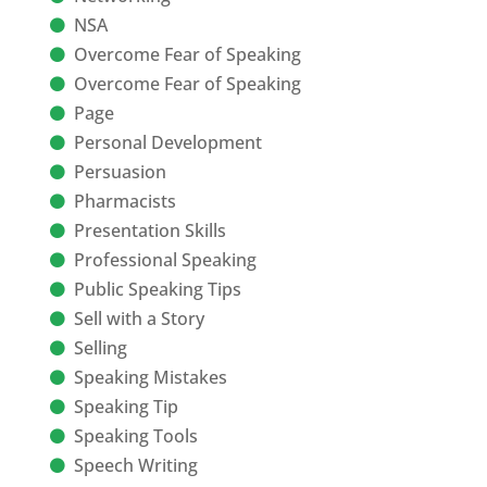
NSA
Overcome Fear of Speaking
Overcome Fear of Speaking
Page
Personal Development
Persuasion
Pharmacists
Presentation Skills
Professional Speaking
Public Speaking Tips
Sell with a Story
Selling
Speaking Mistakes
Speaking Tip
Speaking Tools
Speech Writing