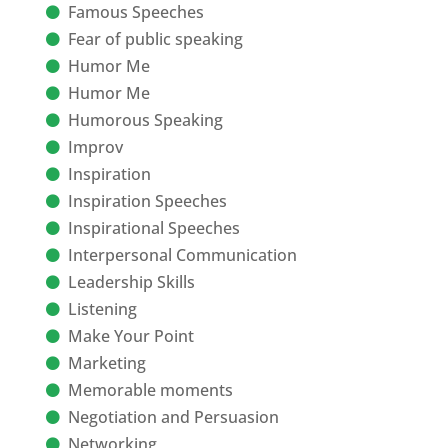
Famous Speeches
Fear of public speaking
Humor Me
Humor Me
Humorous Speaking
Improv
Inspiration
Inspiration Speeches
Inspirational Speeches
Interpersonal Communication
Leadership Skills
Listening
Make Your Point
Marketing
Memorable moments
Negotiation and Persuasion
Networking