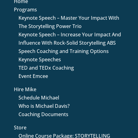
Home
Programs
Keynote Speech – Master Your Impact With
The Storytelling Power Trio
Keynote Speech – Increase Your Impact And
Influence With Rock-Solid Storytelling ABS
Speech Coaching and Training Options
Keynote Speeches
TED and TEDx Coaching
Event Emcee
Hire Mike
Schedule Michael
Who is Michael Davis?
Coaching Documents
Store
Online Course Package: STORYTELLING