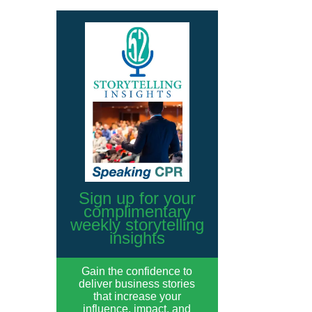
Sign up for your
complimentary
weekly storytelling
insights
Gain the confidence to
deliver business stories
that increase your
influence, impact, and