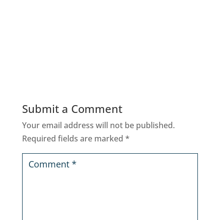
Submit a Comment
Your email address will not be published.
Required fields are marked
*