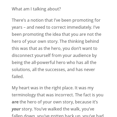
What am I talking about?
There’s a notion that I’ve been promoting for
years – and need to correct immediately. I’ve
been promoting the idea that you are not the
hero of your own story. The thinking behind
this was that as the hero, you don’t want to
disconnect yourself from your audience by
being the all-powerful hero who has all the
solutions, all the successes, and has never
failed.
My heart was in the right place. It was my
terminology that was incorrect. The fact is you
are
the hero of your own story, because it’s
your
story. You’ve walked the walk, you’ve
fallen down, you’ve gotten back up, you’ve had