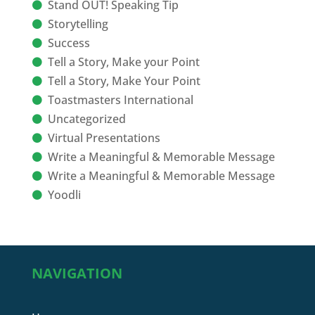
Stand OUT! Speaking Tip
Storytelling
Success
Tell a Story, Make your Point
Tell a Story, Make Your Point
Toastmasters International
Uncategorized
Virtual Presentations
Write a Meaningful & Memorable Message
Write a Meaningful & Memorable Message
Yoodli
NAVIGATION