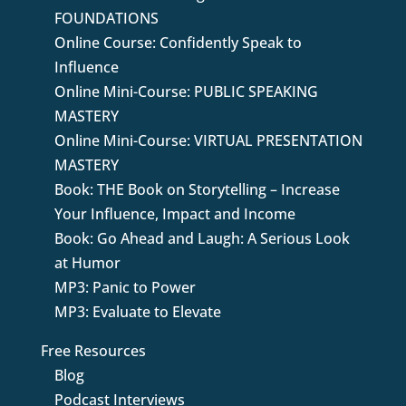
FOUNDATIONS
Online Course: Confidently Speak to
Influence
Online Mini-Course: PUBLIC SPEAKING
MASTERY
Online Mini-Course: VIRTUAL PRESENTATION
MASTERY
Book: THE Book on Storytelling – Increase
Your Influence, Impact and Income
Book: Go Ahead and Laugh: A Serious Look
at Humor
MP3: Panic to Power
MP3: Evaluate to Elevate
Free Resources
Blog
Podcast Interviews