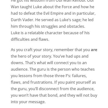
He got his wisdom from Obi Wan Kenobi. Obi
Wan taught Luke about the Force and how he
had to defeat the Evil Empire and in particular,
Darth Vader. He served as Luke’s sage; he led
him through his struggles and obstacles.
Luke is a relatable character because of his
difficulties and flaws.
As you craft your story, remember that you
are
the hero of your story. You’ve had ups and
downs. That’s what will connect you to an
audience. The guru is the person who teaches
you lessons from those three F’s: failures,
flaws, and frustrations. If you paint yourself as
the guru, you’ll disconnect from the audience,
you won’t have that bond, and they will not buy
into your message.