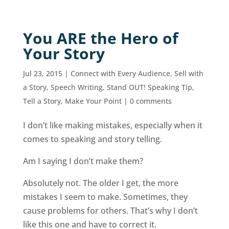
You ARE the Hero of
Your Story
Jul 23, 2015
|
Connect with Every Audience
,
Sell with
a Story
,
Speech Writing
,
Stand OUT! Speaking Tip
,
Tell a Story, Make Your Point
|
0 comments
I don’t like making mistakes, especially when it
comes to speaking and story telling.
Am I saying I don’t make them?
Absolutely not. The older I get, the more
mistakes I seem to make. Sometimes, they
cause problems for others. That’s why I don’t
like this one and have to correct it.