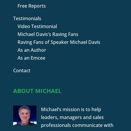
Free Reports
Testimonials
Video Testimonial
Michael Davis’s Raving Fans
Raving Fans of Speaker Michael Davis
As an Author
As an Emcee
Contact
ABOUT MICHAEL
Michael’s mission is to help
leaders, managers and sales
professionals communicate with