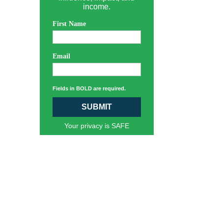
income.
First Name
Email
Fields in BOLD are required.
SUBMIT
Your privacy is SAFE