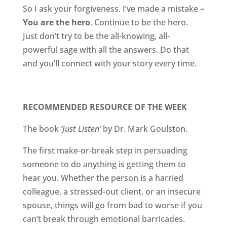
So I ask your forgiveness. I’ve made a mistake –
You are the hero
. Continue to be the hero.
Just don’t try to be the all-knowing, all-
powerful sage with all the answers. Do that
and you’ll connect with your story every time.
RECOMMENDED RESOURCE OF THE WEEK
The book
‘Just Listen’
by Dr. Mark Goulston.
The first make-or-break step in persuading
someone to do anything is getting them to
hear you. Whether the person is a harried
colleague, a stressed-out client, or an insecure
spouse, things will go from bad to worse if you
can’t break through emotional barricades.