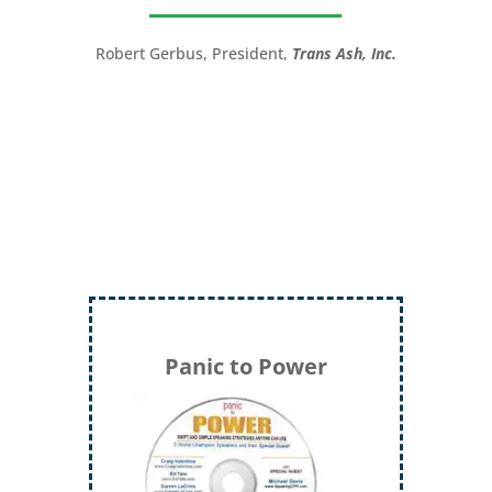
great!”
Robert Gerbus, President,
Trans Ash, Inc.
LTC (Ret.) Scott Mann,
Green Beret,
Storyteller, Trainer, Coach, Author
Panic to Power