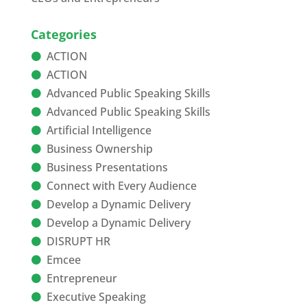
Categories
ACTION
ACTION
Advanced Public Speaking Skills
Advanced Public Speaking Skills
Artificial Intelligence
Business Ownership
Business Presentations
Connect with Every Audience
Develop a Dynamic Delivery
Develop a Dynamic Delivery
DISRUPT HR
Emcee
Entrepreneur
Executive Speaking