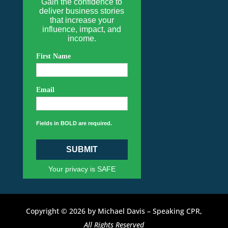
Gain the confidence to
deliver business stories
that increase your
influence, impact, and
income.
First Name
Email
Fields in BOLD are required.
SUBMIT
Your privacy is SAFE
Copyright © 2026 by Michael Davis – Speaking CPR,
All Rights Reserved