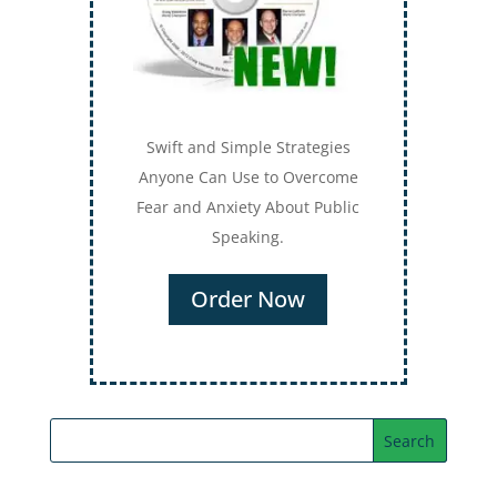
Swift and Simple Strategies
Anyone Can Use to Overcome
Fear and Anxiety About Public
Speaking.
Order Now