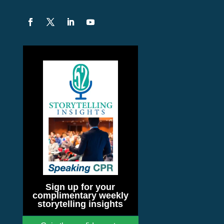
Sign up for your
complimentary weekly
storytelling insights