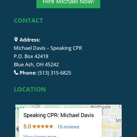
Hire Michael Now!
CONTACT
Address:
Michael Davis – Speaking CPR
P.O. Box 42418
Blue Ash, OH 45242
Phone:
(513) 315-6825
LOCATION