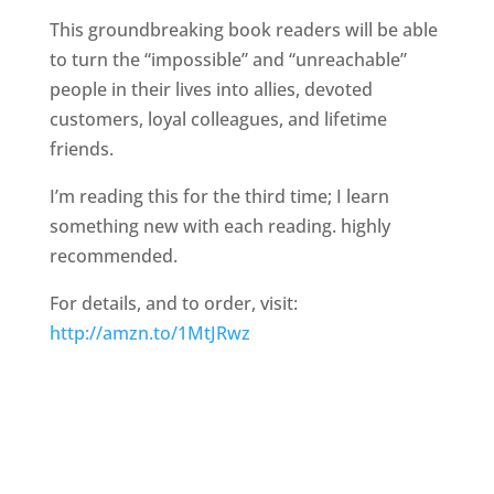
This groundbreaking book readers will be able
to turn the “impossible” and “unreachable”
people in their lives into allies, devoted
customers, loyal colleagues, and lifetime
friends.
I’m reading this for the third time; I learn
something new with each reading. highly
recommended.
For details, and to order, visit:
http://amzn.to/1MtJRwz