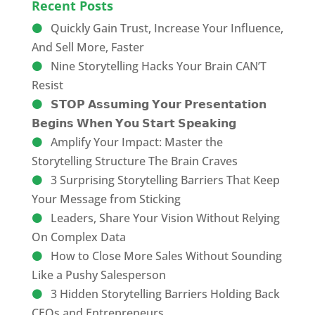
Recent Posts
Quickly Gain Trust, Increase Your Influence,
And Sell More, Faster
Nine Storytelling Hacks Your Brain CAN’T
Resist
𝗦𝗧𝗢𝗣 𝗔𝘀𝘀𝘂𝗺𝗶𝗻𝗴 𝗬𝗼𝘂𝗿 𝗣𝗿𝗲𝘀𝗲𝗻𝘁𝗮𝘁𝗶𝗼𝗻
𝗕𝗲𝗴𝗶𝗻𝘀 𝗪𝗵𝗲𝗻 𝗬𝗼𝘂 𝗦𝘁𝗮𝗿𝘁 𝗦𝗽𝗲𝗮𝗸𝗶𝗻𝗴
Amplify Your Impact: Master the
Storytelling Structure The Brain Craves
3 Surprising Storytelling Barriers That Keep
Your Message from Sticking
Leaders, Share Your Vision Without Relying
On Complex Data
How to Close More Sales Without Sounding
Like a Pushy Salesperson
3 Hidden Storytelling Barriers Holding Back
CEOs and Entrepreneurs