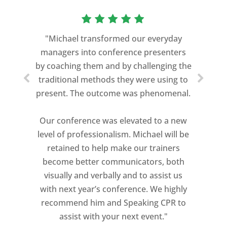
“As a former Green Beret and
professional storyteller, I give dozens of
"Michael transformed our everyday
speeches every year. I am very selective
managers into conference presenters
about who trains me.
by coaching them and by challenging the
traditional methods they were using to
Michael Davis exceeded every
present. The outcome was phenomenal.
expectation and was one of the best
coaches I ever worked with. His quiet
Our conference was elevated to a new
professionalism, and unsurpassed
level of professionalism. Michael will be
knowledge of storytelling helped make
retained to help make our trainers
my Ted X Cincinnati talk extremely
become better communicators, both
powerful.
visually and verbally and to assist us
I would recommend Michael, as a story
with next year’s conference. We highly
and speaking coach to anyone with a
recommend him and Speaking CPR to
high stakes talk to give. Michael will help
assist with your next event."
you take your speech from good to