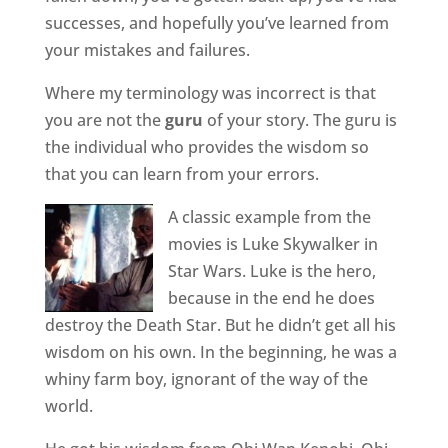
successes, and hopefully you’ve learned from
your mistakes and failures.
Where my terminology was incorrect is that
you are not the
guru
of your story. The guru is
the individual who provides the wisdom so
that you can learn from your errors.
A classic example from the
movies is Luke Skywalker in
Star Wars. Luke is the hero,
because in the end he does
destroy the Death Star. But he didn’t get all his
wisdom on his own. In the beginning, he was a
whiny farm boy, ignorant of the way of the
world.