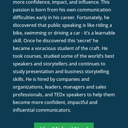
more confidence, impact, and influence. This
passion is born from his own communication
difficulties early in his career. Fortunately, he
discovered that public speaking is like riding a
bike, swimming or driving a car - it’s a learnable
skill. Once he discovered this ‘secret’ he
became a voracious student of the craft. He
took courses, studied some of the world’s best
speakers and storytellers and continues to
study presentation and business storytelling
skills. He is hired by companies and
organizations, leaders, managers and sales
professionals, and TEDx speakers to help them
become more confident, impactful and
influential communicators.