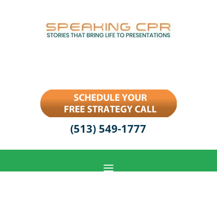
(513) 549-1777