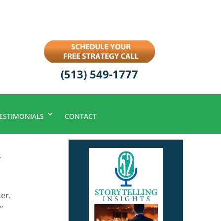
(513) 549-1777
ESTIMONIALS
CONTACT
r
er.
”