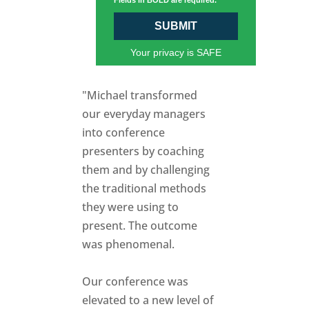
Fields in BOLD are required.
SUBMIT
Your privacy is SAFE
"Michael transformed
our everyday managers
into conference
presenters by coaching
them and by challenging
the traditional methods
they were using to
present. The outcome
was phenomenal.
Our conference was
elevated to a new level of