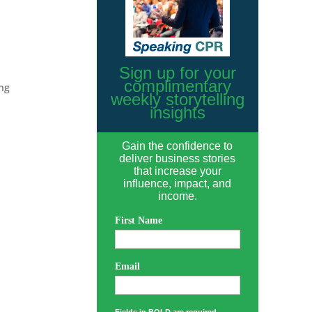
Sign up for your
complimentary
ng
weekly storytelling
insights
Gain the confidence to
deliver business stories
that increase your
influence, impact, and
income.
First Name
Email