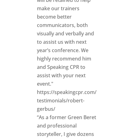
will be retained to help
make our trainers
become better
communicators, both
visually and verbally and
to assist us with next
year’s conference. We
highly recommend him
and Speaking CPR to
assist with your next
event."
https://speakingcpr.com/
testimonials/robert-
gerbus/
“As a former Green Beret
and professional
storyteller, I give dozens