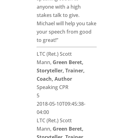
anyone with a high
stakes talk to give.
Michael will help you take
your speech from good
to great!”
LTC (Ret.) Scott
Mann,
Green Beret,
Storyteller, Trainer,
Coach, Author
Speaking CPR
5
2018-05-10T09:45:38-
04:00
LTC (Ret.) Scott
Mann,
Green Beret,
Storyteller, Trainer,