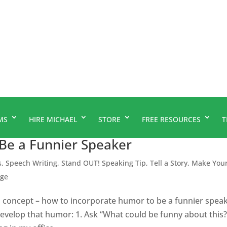
MS
HIRE MICHAEL
STORE
FREE RESOURCES
T
Be a Funnier Speaker
s
,
Speech Writing
,
Stand OUT! Speaking Tip
,
Tell a Story, Make You
age
l concept – how to incorporate humor to be a funnier speak
develop that humor: 1. Ask “What could be funny about this?