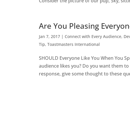
Consider the picture of our pup, Sky, sittin
Are You Pleasing Everyo
Jan 7, 2017
|
Connect with Every Audience
,
Dev
Tip
,
Toastmasters International
SHOULD Everyone Like You When You Speak
audience likes you? Do you want them to 
response, give some thought to these ques