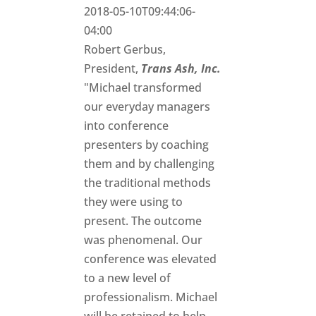
2018-05-10T09:44:06-
04:00
Robert Gerbus,
President,
Trans Ash, Inc.
"Michael transformed
our everyday managers
into conference
presenters by coaching
them and by challenging
the traditional methods
they were using to
present. The outcome
was phenomenal. Our
conference was elevated
to a new level of
professionalism. Michael