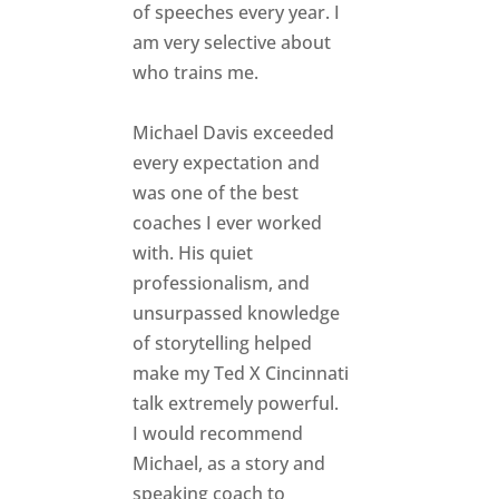
of speeches every year. I
am very selective about
who trains me.
Michael Davis exceeded
every expectation and
was one of the best
coaches I ever worked
with. His quiet
professionalism, and
unsurpassed knowledge
of storytelling helped
make my Ted X Cincinnati
talk extremely powerful.
I would recommend
Michael, as a story and
speaking coach to