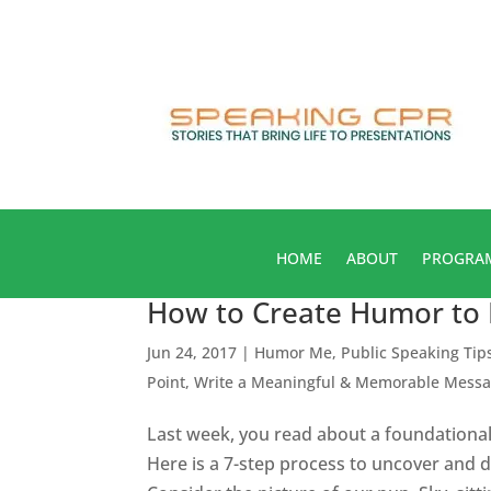
HOME
ABOUT
PROGRA
How to Create Humor to 
Jun 24, 2017
|
Humor Me
,
Public Speaking Tip
Point
,
Write a Meaningful & Memorable Mess
Last week, you read about a foundationa
Here is a 7-step process to uncover and 