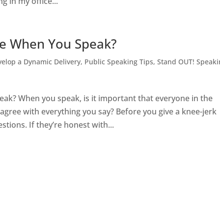
g in my office...
ne When You Speak?
elop a Dynamic Delivery
,
Public Speaking Tips
,
Stand OUT! Speaki
? When you speak, is it important that everyone in the
agree with everything you say? Before you give a knee-jerk
tions. If they’re honest with...