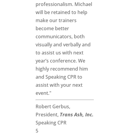
professionalism. Michael
will be retained to help
make our trainers
become better
communicators, both
visually and verbally and
to assist us with next
year’s conference. We
highly recommend him
and Speaking CPR to
assist with your next
event."
Robert Gerbus,
President,
Trans Ash, Inc.
Speaking CPR
5