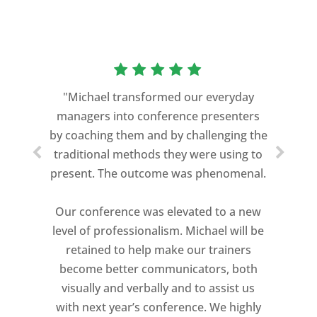
“As a former Green Beret and
professional storyteller, I give dozens of
"Michael transformed our everyday
speeches every year. I am very selective
managers into conference presenters
about who trains me.
by coaching them and by challenging the
traditional methods they were using to
Michael Davis exceeded every
present. The outcome was phenomenal.
expectation and was one of the best
coaches I ever worked with. His quiet
Our conference was elevated to a new
professionalism, and unsurpassed
level of professionalism. Michael will be
knowledge of storytelling helped make
retained to help make our trainers
my Ted X Cincinnati talk extremely
become better communicators, both
powerful.
visually and verbally and to assist us
I would recommend Michael, as a story
with next year’s conference. We highly
and speaking coach to anyone with a