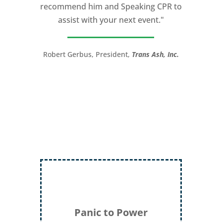
recommend him and Speaking CPR to
high stakes talk to give. Michael will help
assist with your next event."
you take your speech from good to
great!”
Robert Gerbus, President,
Trans Ash, Inc.
LTC (Ret.) Scott Mann,
Green Beret,
Storyteller, Trainer, Coach, Author
Panic to Power