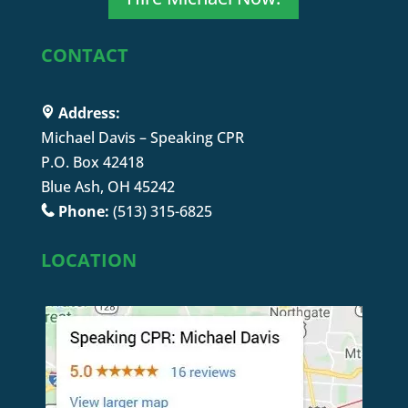
CONTACT
Address:
Michael Davis – Speaking CPR
P.O. Box 42418
Blue Ash, OH 45242
Phone:
(513) 315-6825
LOCATION