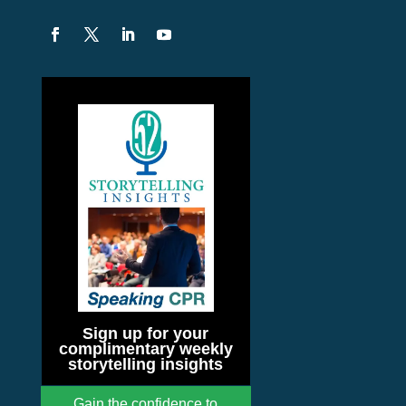
Sign up for your
complimentary weekly
storytelling insights
Gain the confidence to