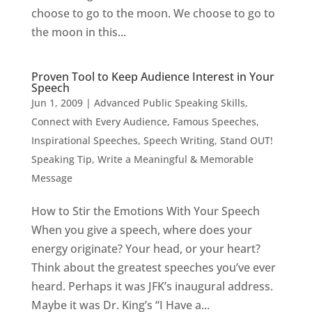
choose to go to the moon. We choose to go to
the moon in this...
Proven Tool to Keep Audience Interest in Your
Speech
Jun 1, 2009
|
Advanced Public Speaking Skills
,
Connect with Every Audience
,
Famous Speeches
,
Inspirational Speeches
,
Speech Writing
,
Stand OUT!
Speaking Tip
,
Write a Meaningful & Memorable
Message
How to Stir the Emotions With Your Speech
When you give a speech, where does your
energy originate? Your head, or your heart?
Think about the greatest speeches you’ve ever
heard. Perhaps it was JFK’s inaugural address.
Maybe it was Dr. King’s “I Have a...