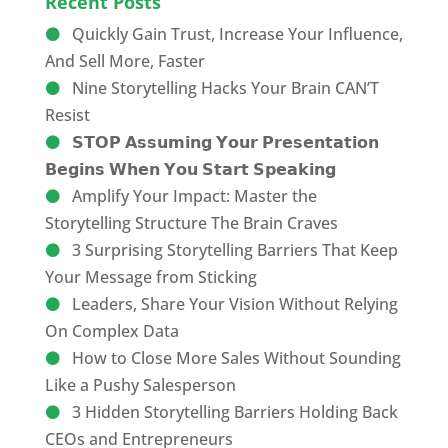
Recent Posts
Quickly Gain Trust, Increase Your Influence,
And Sell More, Faster
Nine Storytelling Hacks Your Brain CAN’T
Resist
𝗦𝗧𝗢𝗣 𝗔𝘀𝘀𝘂𝗺𝗶𝗻𝗴 𝗬𝗼𝘂𝗿 𝗣𝗿𝗲𝘀𝗲𝗻𝘁𝗮𝘁𝗶𝗼𝗻
𝗕𝗲𝗴𝗶𝗻𝘀 𝗪𝗵𝗲𝗻 𝗬𝗼𝘂 𝗦𝘁𝗮𝗿𝘁 𝗦𝗽𝗲𝗮𝗸𝗶𝗻𝗴
Amplify Your Impact: Master the
Storytelling Structure The Brain Craves
3 Surprising Storytelling Barriers That Keep
Your Message from Sticking
Leaders, Share Your Vision Without Relying
On Complex Data
How to Close More Sales Without Sounding
Like a Pushy Salesperson
3 Hidden Storytelling Barriers Holding Back
CEOs and Entrepreneurs