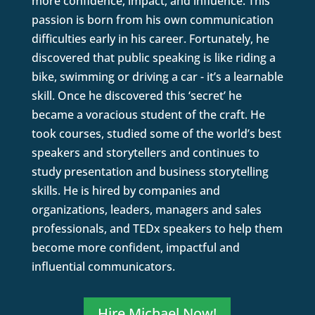
more confidence, impact, and influence. This
passion is born from his own communication
difficulties early in his career. Fortunately, he
discovered that public speaking is like riding a
bike, swimming or driving a car - it’s a learnable
skill. Once he discovered this ‘secret’ he
became a voracious student of the craft. He
took courses, studied some of the world’s best
speakers and storytellers and continues to
study presentation and business storytelling
skills. He is hired by companies and
organizations, leaders, managers and sales
professionals, and TEDx speakers to help them
become more confident, impactful and
influential communicators.
Hire Michael Now!