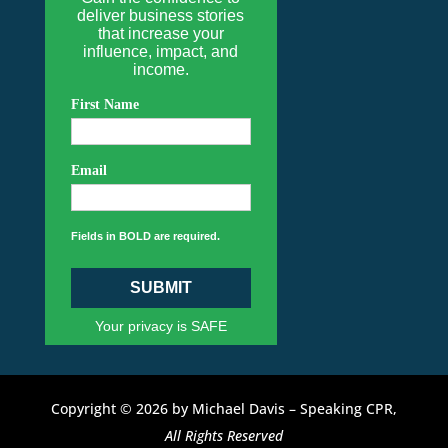
deliver business stories
that increase your
influence, impact, and
income.
First Name
Email
Fields in BOLD are required.
SUBMIT
Your privacy is SAFE
Copyright © 2026 by Michael Davis – Speaking CPR,
All Rights Reserved