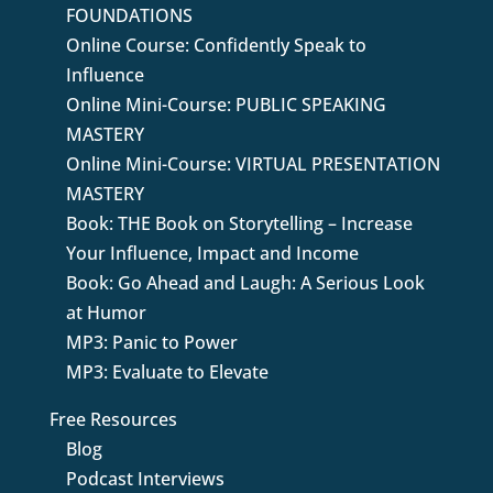
FOUNDATIONS
Online Course: Confidently Speak to
Influence
Online Mini-Course: PUBLIC SPEAKING
MASTERY
Online Mini-Course: VIRTUAL PRESENTATION
MASTERY
Book: THE Book on Storytelling – Increase
Your Influence, Impact and Income
Book: Go Ahead and Laugh: A Serious Look
at Humor
MP3: Panic to Power
MP3: Evaluate to Elevate
Free Resources
Blog
Podcast Interviews