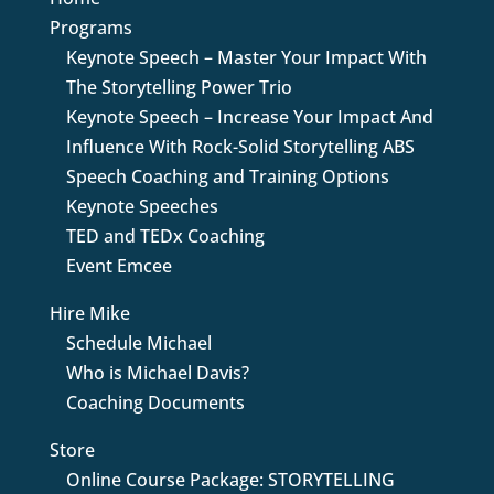
Programs
Keynote Speech – Master Your Impact With
The Storytelling Power Trio
Keynote Speech – Increase Your Impact And
Influence With Rock-Solid Storytelling ABS
Speech Coaching and Training Options
Keynote Speeches
TED and TEDx Coaching
Event Emcee
Hire Mike
Schedule Michael
Who is Michael Davis?
Coaching Documents
Store
Online Course Package: STORYTELLING