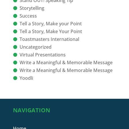
Stand OUT! Speaking Tip
Storytelling
Success
Tell a Story, Make your Point
Tell a Story, Make Your Point
Toastmasters International
Uncategorized
Virtual Presentations
Write a Meaningful & Memorable Message
Write a Meaningful & Memorable Message
Yoodli
NAVIGATION
Home