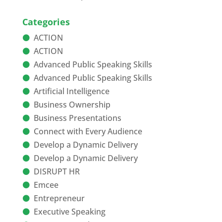
Categories
ACTION
ACTION
Advanced Public Speaking Skills
Advanced Public Speaking Skills
Artificial Intelligence
Business Ownership
Business Presentations
Connect with Every Audience
Develop a Dynamic Delivery
Develop a Dynamic Delivery
DISRUPT HR
Emcee
Entrepreneur
Executive Speaking