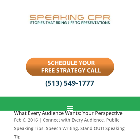
(513) 549-1777
What Every Audience Wants: Your Perspective
Feb 6, 2016
|
Connect with Every Audience
,
Public
Speaking Tips
,
Speech Writing
,
Stand OUT! Speaking
Tip