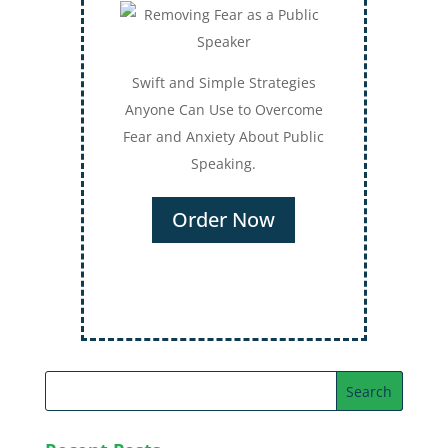
Swift and Simple Strategies
Anyone Can Use to Overcome
Fear and Anxiety About Public
Speaking.
Order Now