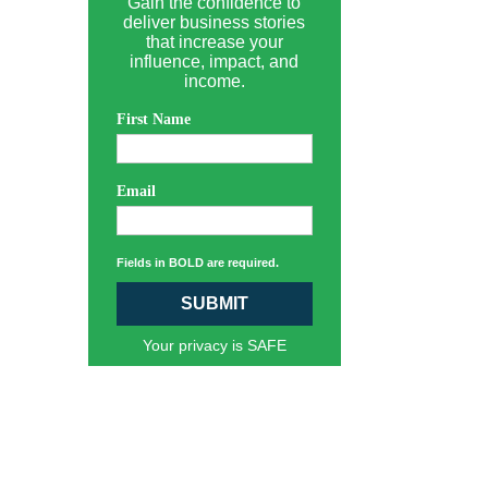
Gain the confidence to
deliver business stories
that increase your
influence, impact, and
income.
First Name
Email
Fields in BOLD are required.
SUBMIT
Your privacy is SAFE