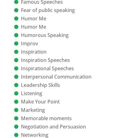
Famous Speeches
Fear of public speaking
Humor Me
Humor Me
Humorous Speaking
Improv
Inspiration
Inspiration Speeches
Inspirational Speeches
Interpersonal Communication
Leadership Skills
Listening
Make Your Point
Marketing
Memorable moments
Negotiation and Persuasion
Networking