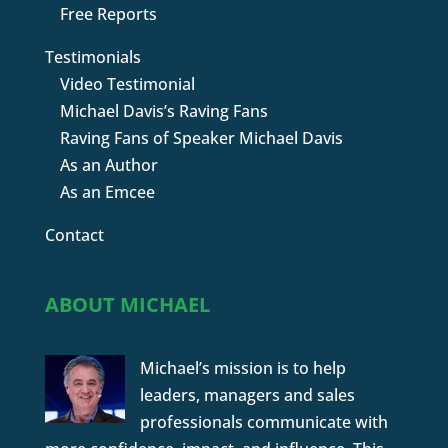
Free Reports
Testimonials
Video Testimonial
Michael Davis’s Raving Fans
Raving Fans of Speaker Michael Davis
As an Author
As an Emcee
Contact
ABOUT MICHAEL
Michael’s mission is to help
leaders, managers and sales
professionals communicate with