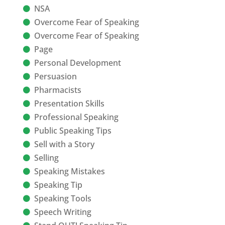
NSA
Overcome Fear of Speaking
Overcome Fear of Speaking
Page
Personal Development
Persuasion
Pharmacists
Presentation Skills
Professional Speaking
Public Speaking Tips
Sell with a Story
Selling
Speaking Mistakes
Speaking Tip
Speaking Tools
Speech Writing