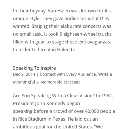
In their heyday, Van Halen was known for it’s
unique style. They gave audiences what they
wanted. Staging their elaborate concerts was
no small task. It took 9 eighteen-wheel trucks
filled with gear to stage these extravaganzas.
In order to hire Van Halen to...
Speaking To Inspire
Dec 9, 2014
|
Connect with Every Audience
,
Write a
Meaningful & Memorable Message
Are You Speaking With a Clear Vision? In 1962,
President John Kennedy began
speaking before a crowd of over 40,000 people
in Rice Stadium in Texas. He laid out an
ambitious goal for the United States. “We