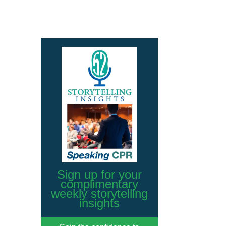
Sign up for your
complimentary
weekly storytelling
insights