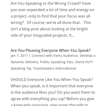
Are You Speaking to the Wrong Crowd? Have
you ever expended a lot of time and energy on
a project, only to find that your focus was all
wrong? Of course, we’ve all done that. This
isn’t a blog post about looking at the bright
side of your misguided projects. It...
Are You Pleasing Everyone When You Speak?
Jan 7, 2017
|
Connect with Every Audience
,
Develop a
Dynamic Delivery
,
Public Speaking Tips
,
Stand OUT!
Speaking Tip
,
Toastmasters International
SHOULD Everyone Like You When You Speak?
When you speak, is it important that everyone
in the audience likes you? Do you want them to
agree with everything you say? Before you give
a knee-jerk response, give some thought to