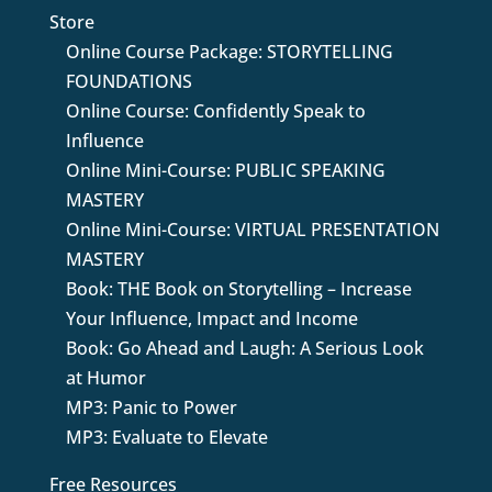
Store
Online Course Package: STORYTELLING
FOUNDATIONS
Online Course: Confidently Speak to
Influence
Online Mini-Course: PUBLIC SPEAKING
MASTERY
Online Mini-Course: VIRTUAL PRESENTATION
MASTERY
Book: THE Book on Storytelling – Increase
Your Influence, Impact and Income
Book: Go Ahead and Laugh: A Serious Look
at Humor
MP3: Panic to Power
MP3: Evaluate to Elevate
Free Resources