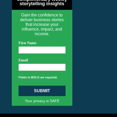
storytelling insights
Gain the confidence to
deliver business stories
that increase your
influence, impact, and
income.
First Name
Email
Fields in BOLD are required.
SUBMIT
Your privacy is SAFE