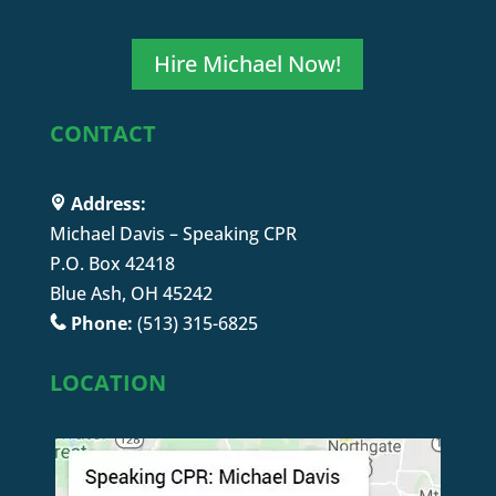
Hire Michael Now!
CONTACT
Address:
Michael Davis – Speaking CPR
P.O. Box 42418
Blue Ash, OH 45242
Phone:
(513) 315-6825
LOCATION