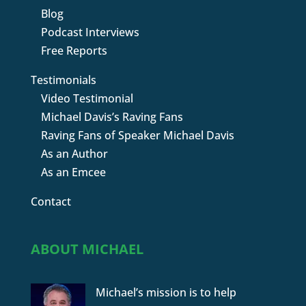
Blog
Podcast Interviews
Free Reports
Testimonials
Video Testimonial
Michael Davis’s Raving Fans
Raving Fans of Speaker Michael Davis
As an Author
As an Emcee
Contact
ABOUT MICHAEL
Michael’s mission is to help