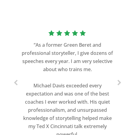
“As a former Green Beret and
professional storyteller, I give dozens of
speeches every year. I am very selective
about who trains me.
Michael Davis exceeded every
expectation and was one of the best
coaches I ever worked with. His quiet
professionalism, and unsurpassed
knowledge of storytelling helped make
my Ted X Cincinnati talk extremely
powerful.