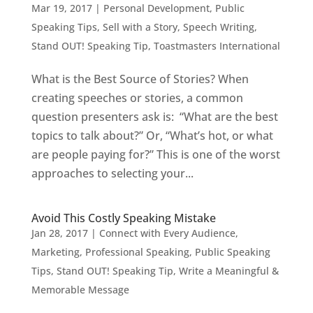
Mar 19, 2017
|
Personal Development
,
Public
Speaking Tips
,
Sell with a Story
,
Speech Writing
,
Stand OUT! Speaking Tip
,
Toastmasters International
What is the Best Source of Stories? When
creating speeches or stories, a common
question presenters ask is: “What are the best
topics to talk about?” Or, “What’s hot, or what
are people paying for?” This is one of the worst
approaches to selecting your...
Avoid This Costly Speaking Mistake
Jan 28, 2017
|
Connect with Every Audience
,
Marketing
,
Professional Speaking
,
Public Speaking
Tips
,
Stand OUT! Speaking Tip
,
Write a Meaningful &
Memorable Message