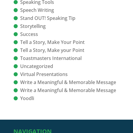
Speaking Tools
Speech Writing
Stand OUT! Speaking Tip
Storytelling
Success
Tell a Story, Make Your Point
Tell a Story, Make your Point
Toastmasters International
Uncategorized
Virtual Presentations
Write a Meaningful & Memorable Message
Write a Meaningful & Memorable Message
Yoodli
NAVIGATION