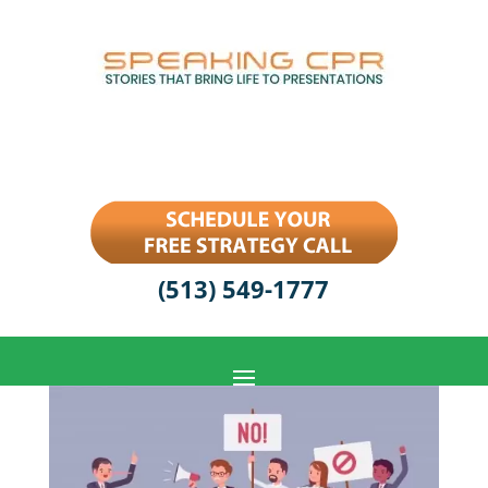
(513) 549-1777