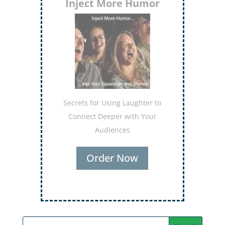
Inject More Humor
Secrets for Using Laughter to
Connect Deeper with Your
Audiences
Order Now