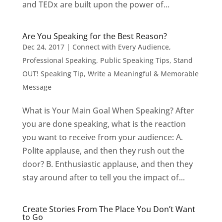
and TEDx are built upon the power of...
Are You Speaking for the Best Reason?
Dec 24, 2017
|
Connect with Every Audience
,
Professional Speaking
,
Public Speaking Tips
,
Stand
OUT! Speaking Tip
,
Write a Meaningful & Memorable
Message
What is Your Main Goal When Speaking? After
you are done speaking, what is the reaction
you want to receive from your audience: A.
Polite applause, and then they rush out the
door? B. Enthusiastic applause, and then they
stay around after to tell you the impact of...
Create Stories From The Place You Don’t Want
to Go