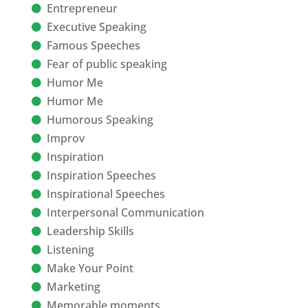
Entrepreneur
Executive Speaking
Famous Speeches
Fear of public speaking
Humor Me
Humor Me
Humorous Speaking
Improv
Inspiration
Inspiration Speeches
Inspirational Speeches
Interpersonal Communication
Leadership Skills
Listening
Make Your Point
Marketing
Memorable moments