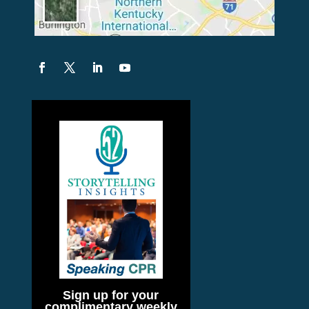
Sign up for your
complimentary weekly