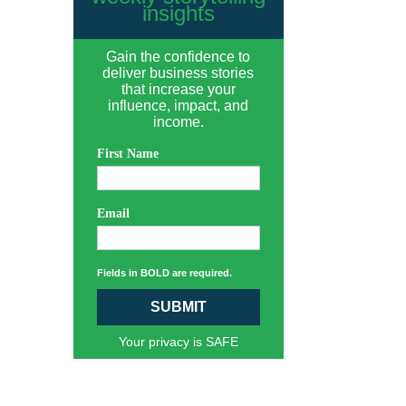
insights
Gain the confidence to
deliver business stories
that increase your
influence, impact, and
income.
First Name
Email
Fields in BOLD are required.
SUBMIT
Your privacy is SAFE