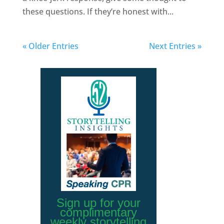
these questions. If they’re honest with...
« Older Entries
Next Entries »
Sign up for your
complimentary
weekly storytelling