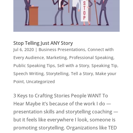
Stop Telling Just ANY Story
Jul 6, 2020
|
Business Presentations
,
Connect with
Every Audience
,
Marketing
,
Professional Speaking
,
Public Speaking Tips
,
Sell with a Story
,
Speaking Tip
,
Speech Writing
,
Storytelling
,
Tell a Story, Make your
Point
,
Uncategorized
3 Keys to Crafting Stories People WANT To
Hear Maybe it’s because of the work I do —
presentation skills and storytelling coaching —
but it feels like everywhere I look, someone is
promoting storytelling. Organizations like TED