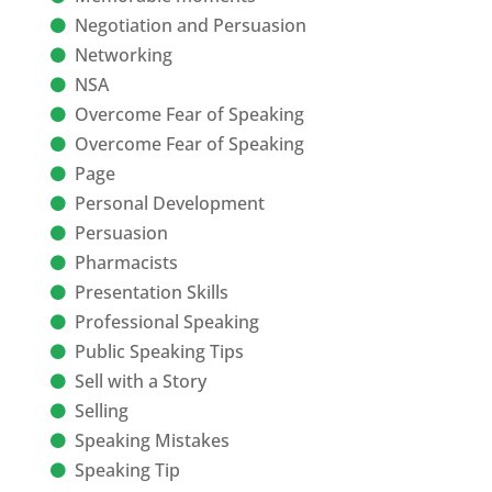
Negotiation and Persuasion
Networking
NSA
Overcome Fear of Speaking
Overcome Fear of Speaking
Page
Personal Development
Persuasion
Pharmacists
Presentation Skills
Professional Speaking
Public Speaking Tips
Sell with a Story
Selling
Speaking Mistakes
Speaking Tip