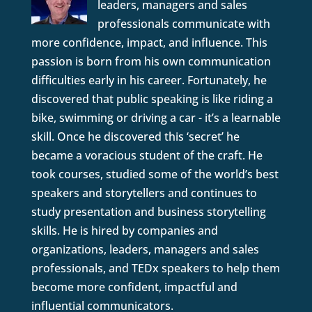
leaders, managers and sales
professionals communicate with
more confidence, impact, and influence. This
passion is born from his own communication
difficulties early in his career. Fortunately, he
discovered that public speaking is like riding a
bike, swimming or driving a car - it’s a learnable
skill. Once he discovered this ‘secret’ he
became a voracious student of the craft. He
took courses, studied some of the world’s best
speakers and storytellers and continues to
study presentation and business storytelling
skills. He is hired by companies and
organizations, leaders, managers and sales
professionals, and TEDx speakers to help them
become more confident, impactful and
influential communicators.