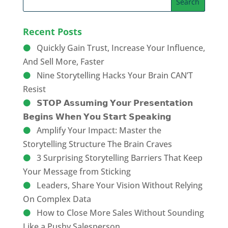
Recent Posts
Quickly Gain Trust, Increase Your Influence,
And Sell More, Faster
Nine Storytelling Hacks Your Brain CAN’T
Resist
𝗦𝗧𝗢𝗣 𝗔𝘀𝘀𝘂𝗺𝗶𝗻𝗴 𝗬𝗼𝘂𝗿 𝗣𝗿𝗲𝘀𝗲𝗻𝘁𝗮𝘁𝗶𝗼𝗻
𝗕𝗲𝗴𝗶𝗻𝘀 𝗪𝗵𝗲𝗻 𝗬𝗼𝘂 𝗦𝘁𝗮𝗿𝘁 𝗦𝗽𝗲𝗮𝗸𝗶𝗻𝗴
Amplify Your Impact: Master the
Storytelling Structure The Brain Craves
3 Surprising Storytelling Barriers That Keep
Your Message from Sticking
Leaders, Share Your Vision Without Relying
On Complex Data
How to Close More Sales Without Sounding
Like a Pushy Salesperson