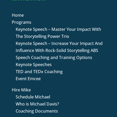
Home
Programs
Keynote Speech – Master Your Impact With
The Storytelling Power Trio
Keynote Speech – Increase Your Impact And
Influence With Rock-Solid Storytelling ABS
Speech Coaching and Training Options
Keynote Speeches
TED and TEDx Coaching
Event Emcee
Hire Mike
Schedule Michael
Who is Michael Davis?
Coaching Documents