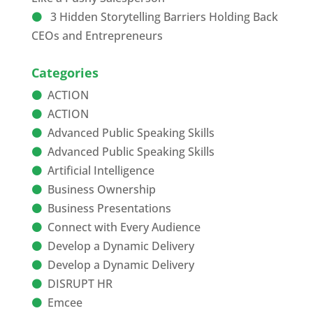
3 Hidden Storytelling Barriers Holding Back
CEOs and Entrepreneurs
Categories
ACTION
ACTION
Advanced Public Speaking Skills
Advanced Public Speaking Skills
Artificial Intelligence
Business Ownership
Business Presentations
Connect with Every Audience
Develop a Dynamic Delivery
Develop a Dynamic Delivery
DISRUPT HR
Emcee