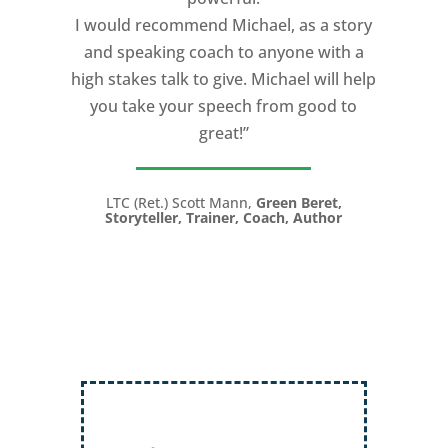
I would recommend Michael, as a story
and speaking coach to anyone with a
high stakes talk to give. Michael will help
you take your speech from good to
great!”
LTC (Ret.) Scott Mann,
Green Beret,
Storyteller, Trainer, Coach, Author