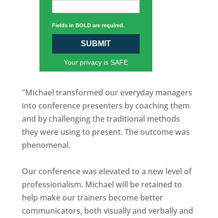
Fields in BOLD are required.
SUBMIT
Your privacy is SAFE
"Michael transformed our everyday managers
into conference presenters by coaching them
and by challenging the traditional methods
they were using to present. The outcome was
phenomenal.
Our conference was elevated to a new level of
professionalism. Michael will be retained to
help make our trainers become better
communicators, both visually and verbally and