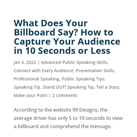
What Does Your
Billboard Say? How to
Capture Your Audience
in 10 Seconds or Less
Jan 5, 2022
|
Advanced Public Speaking Skills
,
Connect with Every Audience
,
Presentation Skills
,
Professional Speaking
,
Public Speaking Tips
,
Speaking Tip
,
Stand OUT! Speaking Tip
,
Tell a Story,
Make your Point
|
2 comments
According to the website 99 Designs, the
average driver has only 5 to 10 seconds to view
a billboard and comprehend the message.