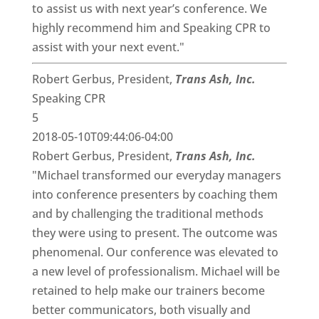
to assist us with next year’s conference. We
highly recommend him and Speaking CPR to
assist with your next event."
Robert Gerbus, President,
Trans Ash, Inc.
Speaking CPR
5
2018-05-10T09:44:06-04:00
Robert Gerbus, President,
Trans Ash, Inc.
"Michael transformed our everyday managers
into conference presenters by coaching them
and by challenging the traditional methods
they were using to present. The outcome was
phenomenal. Our conference was elevated to
a new level of professionalism. Michael will be
retained to help make our trainers become
better communicators, both visually and