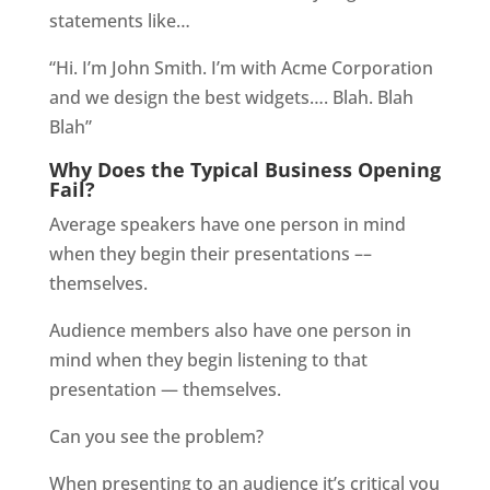
statements like…
“Hi. I’m John Smith. I’m with Acme Corporation
and we design the best widgets…. Blah. Blah
Blah”
Why Does the Typical Business Opening
Fail?
Average speakers have one person in mind
when they begin their presentations ––
themselves.
Audience members also have one person in
mind when they begin listening to that
presentation — themselves.
Can you see the problem?
When presenting to an audience it’s critical you