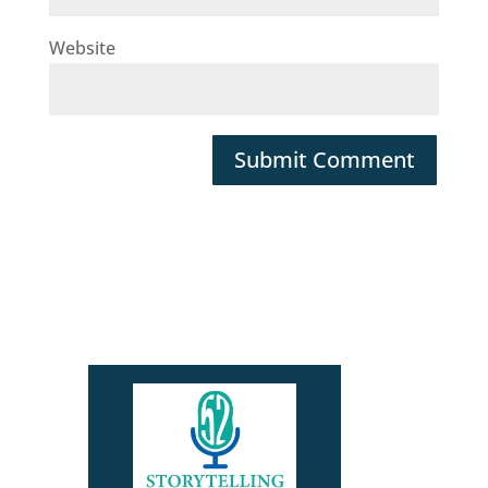
Website