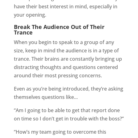
have their best interest in mind, especially in
your opening.
Break The Audience Out of Their
Trance
When you begin to speak to a group of any
size, keep in mind the audience is in a type of
trance. Their brains are constantly bringing up
distracting thoughts and questions centered
around their most pressing concerns.
Even as you’re being introduced, they’re asking
themselves questions like…
“Am I going to be able to get that report done
on time so I don’t get in trouble with the boss?”
“How’s my team going to overcome this