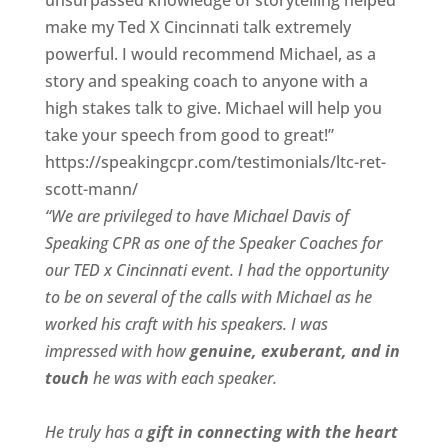
unsurpassed knowledge of storytelling helped
make my Ted X Cincinnati talk extremely
powerful. I would recommend Michael, as a
story and speaking coach to anyone with a
high stakes talk to give. Michael will help you
take your speech from good to great!”
https://speakingcpr.com/testimonials/ltc-ret-
scott-mann/
“We are privileged to have Michael Davis of
Speaking CPR as one of the Speaker Coaches for
our
TED x Cincinnati
event. I had the opportunity
to be on several of the calls with Michael as he
worked his craft with his speakers.
I was
impressed with how
genuine, exuberant, and in
touch
he was with each speaker.
He truly has a
gift in connecting with the heart