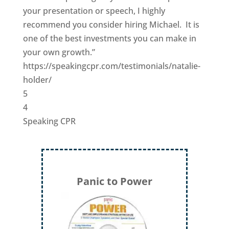
your presentation or speech, I highly
recommend you consider hiring Michael. It is
one of the best investments you can make in
your own growth.”
https://speakingcpr.com/testimonials/natalie-
holder/
5
4
Speaking CPR
Panic to Power