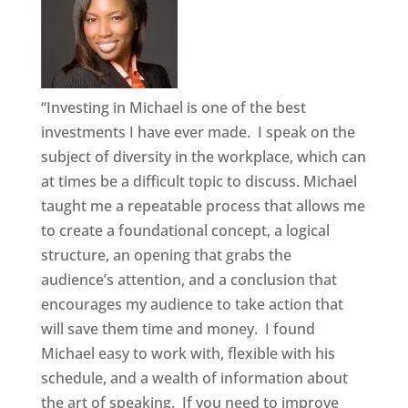
“Investing in Michael is one of the best
investments I have ever made. I speak on the
subject of diversity in the workplace, which can
at times be a difficult topic to discuss. Michael
taught me a repeatable process that allows me
to create a foundational concept, a logical
structure, an opening that grabs the
audience’s attention, and a conclusion that
encourages my audience to take action that
will save them time and money. I found
Michael easy to work with, flexible with his
schedule, and a wealth of information about
the art of speaking. If you need to improve