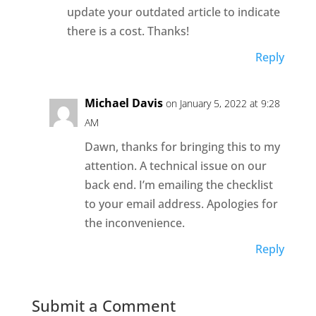
update your outdated article to indicate
there is a cost. Thanks!
Reply
Michael Davis
on January 5, 2022 at 9:28
AM
Dawn, thanks for bringing this to my
attention. A technical issue on our
back end. I’m emailing the checklist
to your email address. Apologies for
the inconvenience.
Reply
Submit a Comment