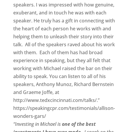
speakers. I was impressed with how genuine,
exuberant, and in touch he was with each
speaker. He truly has a gift in connecting with
the heart of each person he works with and
helping them to unleash their story into their
talk. All of the speakers raved about his work
with them. Each of them has had broad
experience in speaking, but they all felt that
working with Michael raised the bar on their
ability to speak. You can listen to all of his
speakers, Anthony Munoz, Richard Bernstein
and Graeme Joffe, at
http://www.tedxcincinnati.com/talks/.”
https://speakingcpr.com/testimonials/allison-
wonders-gars/
“Investing in Michael is
one of the best