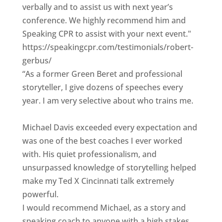
verbally and to assist us with next year’s
conference. We highly recommend him and
Speaking CPR to assist with your next event."
https://speakingcpr.com/testimonials/robert-
gerbus/
“As a former Green Beret and professional
storyteller, I give dozens of speeches every
year. I am very selective about who trains me.
Michael Davis exceeded every expectation and
was one of the best coaches I ever worked
with. His quiet professionalism, and
unsurpassed knowledge of storytelling helped
make my Ted X Cincinnati talk extremely
powerful.
I would recommend Michael, as a story and
speaking coach to anyone with a high stakes