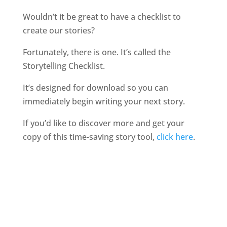
Wouldn’t it be great to have a checklist to
create our stories?
Fortunately, there is one. It’s called the
Storytelling Checklist.
It’s designed for download so you can
immediately begin writing your next story.
If you’d like to discover more and get your
copy of this time-saving story tool,
click here
.