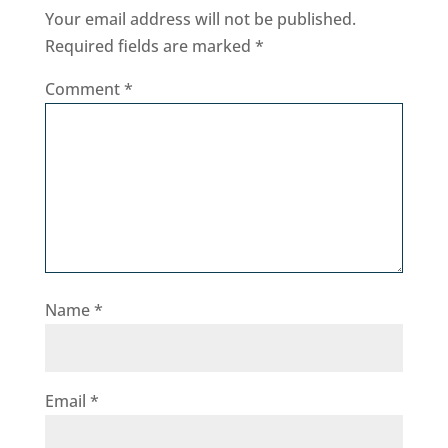
Your email address will not be published.
Required fields are marked
*
Comment
*
Name
*
Email
*