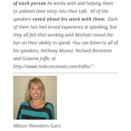
of each person
he works with and helping them
to unleash their story into their talk.
All of the
speakers
raved about his work with them
.
Each
of them has had broad experience in speaking, but
they all felt that working with Michael raised the
bar on their ability to speak. You can listen to all of
his speakers, Anthony Munoz, Richard Bernstein
and Graeme Joffe, at
http://www.tedxcincinnati.com/talks/.”
Allison Wonders Gars