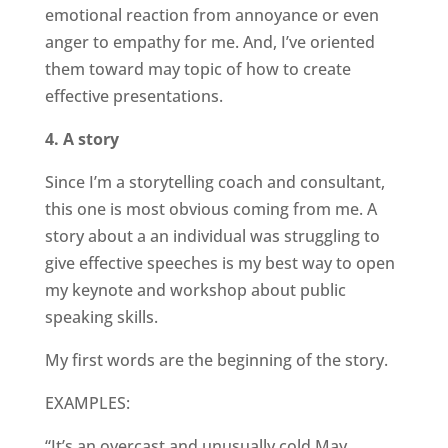
emotional reaction from annoyance or even
anger to empathy for me. And, I’ve oriented
them toward may topic of how to create
effective presentations.
4. A story
Since I’m a storytelling coach and consultant,
this one is most obvious coming from me. A
story about a an individual was struggling to
give effective speeches is my best way to open
my keynote and workshop about public
speaking skills.
My first words are the beginning of the story.
EXAMPLES:
“It’s an overcast and unusually cold May