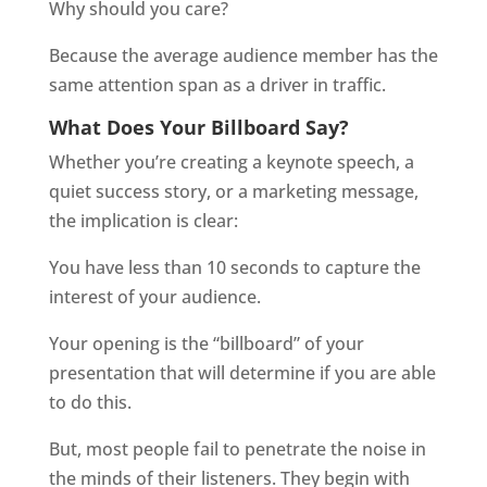
Why should you care?
Because the average audience member has the
same attention span as a driver in traffic.
What Does Your Billboard Say?
Whether you’re creating a keynote speech, a
quiet success story, or a marketing message,
the implication is clear:
You have less than 10 seconds to capture the
interest of your audience.
Your opening is the “billboard” of your
presentation that will determine if you are able
to do this.
But, most people fail to penetrate the noise in
the minds of their listeners. They begin with