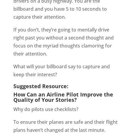
drivers on a busy highway. You are the
billboard and you have 5 to 10 seconds to
capture their attention.
If you don’t, they’re going to mentally drive
right past you without a second thought and
focus on the myriad thoughts clamoring for
their attention.
What will your billboard say to capture and
keep their interest?
Suggested Resource:
How Can an Airline Pilot Improve the
Quality of Your Stories?
Why do pilots use checklists?
To ensure their planes are safe and their flight
plans haven’t changed at the last minute.