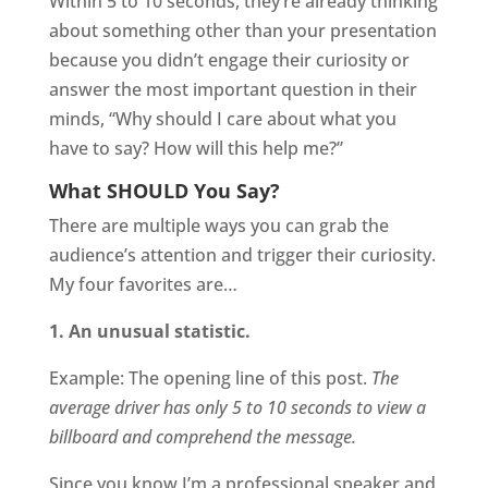
Within 5 to 10 seconds, they’re already thinking
about something other than your presentation
because you didn’t engage their curiosity or
answer the most important question in their
minds, “Why should I care about what you
have to say? How will this help me?”
What SHOULD You Say?
There are multiple ways you can grab the
audience’s attention and trigger their curiosity.
My four favorites are…
1. An unusual statistic.
Example: The opening line of this post.
The
average driver has only 5 to 10 seconds to view a
billboard and comprehend the message.
Since you know I’m a professional speaker and