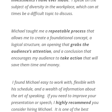
investments I have ever made
. I speak on the
subject of diversity in the workplace, which can at
times be a difficult topic to discuss.
Michael taught me a
repeatable process
that
allows me to create a foundational concept, a
logical structure, an opening that
grabs the
audience’s attention
, and a conclusion that
encourages my audience to
take action
that will
save them time and money.
I found Michael
easy to work wit
h,
flexible
with
his schedule, and a
wealth of information
about
the art of speaking. If you need to improve your
presentation or speech, I
highly recommend
you
consider hiring Michael. It is one of the best