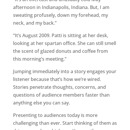
afternoon in Indianapolis, Indiana. But, I am
sweating profusely, down my forehead, my
neck, and my back.”
“It’s August 2009. Patti is sitting at her desk,
looking at her spartan office. She can still smell
the scent of glazed donuts and coffee from
this morning’s meeting.”
Jumping immediately into a story engages your
listener because that’s how we’re wired.
Stories penetrate thoughts, concerns, and
questions of audience members faster than
anything else you can say.
Presenting to audiences today is more
challenging than ever. Start thinking of them as