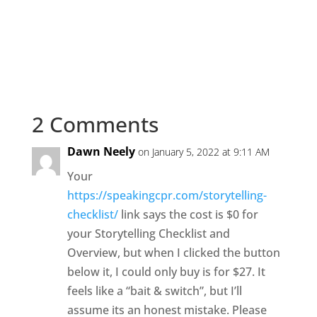
2 Comments
Dawn Neely
on January 5, 2022 at 9:11 AM
Your
https://speakingcpr.com/storytelling-
checklist/
link says the cost is $0 for
your Storytelling Checklist and
Overview, but when I clicked the button
below it, I could only buy is for $27. It
feels like a “bait & switch”, but I’ll
assume its an honest mistake. Please