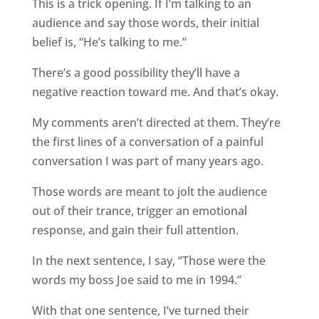
This is a trick opening. If I’m talking to an
audience and say those words, their initial
belief is, “He’s talking to me.”
There’s a good possibility they’ll have a
negative reaction toward me. And that’s okay.
My comments aren’t directed at them. They’re
the first lines of a conversation of a painful
conversation I was part of many years ago.
Those words are meant to jolt the audience
out of their trance, trigger an emotional
response, and gain their full attention.
In the next sentence, I say, “Those were the
words my boss Joe said to me in 1994.”
With that one sentence, I’ve turned their