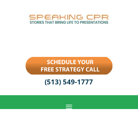
(513) 549-1777