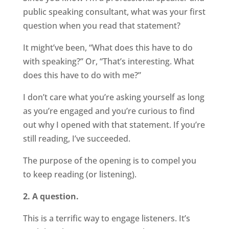
public speaking consultant, what was your first
question when you read that statement?
It might’ve been, “What does this have to do
with speaking?” Or, “That’s interesting. What
does this have to do with me?”
I don’t care what you’re asking yourself as long
as you’re engaged and you’re curious to find
out why I opened with that statement. If you’re
still reading, I’ve succeeded.
The purpose of the opening is to compel you
to keep reading (or listening).
2. A question.
This is a terrific way to engage listeners. It’s