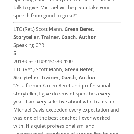
talk to give. Michael will help you take your
speech from good to great!”
LTC (Ret.) Scott Mann,
Green Beret,
Storyteller, Trainer, Coach, Author
Speaking CPR
5
2018-05-10T09:45:38-04:00
LTC (Ret.) Scott Mann,
Green Beret,
Storyteller, Trainer, Coach, Author
“As a former Green Beret and professional
storyteller, I give dozens of speeches every
year. I am very selective about who trains me.
Michael Davis exceeded every expectation and
was one of the best coaches I ever worked
with. His quiet professionalism, and