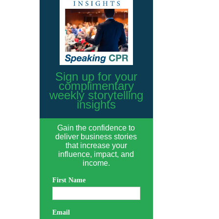
Sign up for your
complimentary
weekly storytelling
insights
Gain the confidence to
deliver business stories
that increase your
influence, impact, and
income.
First Name
Email