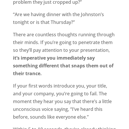
problem they just cropped up?”
“Are we having dinner with the Johnston’s
tonight or is that Thursday?”
There are countless thoughts running through
their minds. If you’re going to penetrate them
so they’ll pay attention to your presentation,
it’s imperative you immediately say
something different that snaps them out of
their trance.
If your first words introduce you, your title,
and your company, you’re going to fail. The
moment they hear you say that there’s a little
unconscious voice saying, “I’ve heard this
before, sounds like everyone else.”