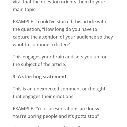
vital that the question orients them to your
main topic.
EXAMPLE: I could’ve started this article with
the question, “How long do you have to
capture the attention of your audience so they
want to continue to listen?”
This engages your brain and sets you up for
the subject of the article.
3. A startling statement
This is an unexpected comment or thought
that engages their emotions.
EXAMPLE: “Your presentations are lousy.
You’re boring people and it’s gotta stop”