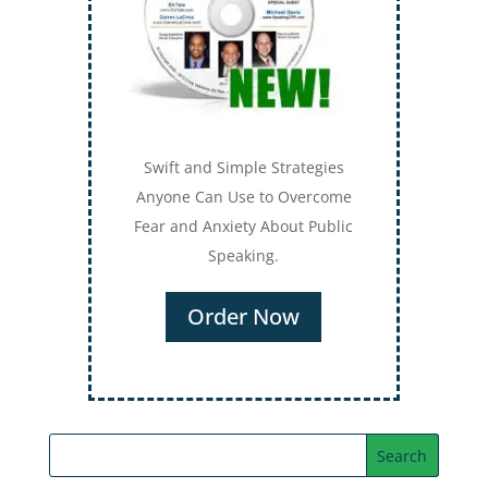
Swift and Simple Strategies
Anyone Can Use to Overcome
Fear and Anxiety About Public
Speaking.
Order Now