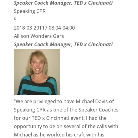
Speaker Coach Manager, TED x Cincinnati
Speaking CPR
5
2018-03-20T17:08:04-04:00
Allison Wonders Gars
Speaker Coach Manager, TED x Cincinnati
“We are privileged to have Michael Davis of
Speaking CPR as one of the Speaker Coaches
for our TED x Cincinnati event. I had the
opportunity to be on several of the calls with
Michael as he worked his craft with his