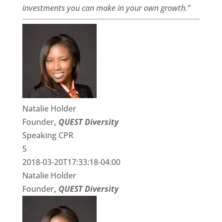
investments you can make in your own growth.”
Natalie Holder
Founder
,
QUEST Diversity
Speaking CPR
5
2018-03-20T17:33:18-04:00
Natalie Holder
Founder
,
QUEST Diversity