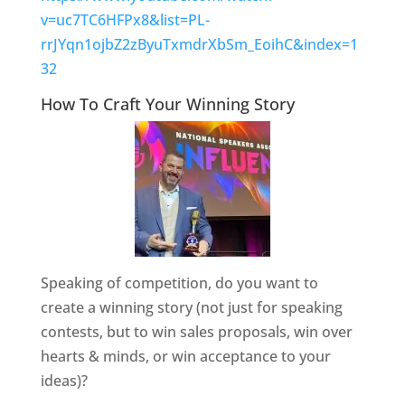
v=uc7TC6HFPx8&list=PL-
rrJYqn1ojbZ2zByuTxmdrXbSm_EoihC&index=1
32
How To Craft Your Winning Story
Speaking of competition, do you want to
create a winning story (not just for speaking
contests, but to win sales proposals, win over
hearts & minds, or win acceptance to your
ideas)?