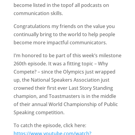
become listed in the topof all podcasts on
communication skills.
Congratulations my friends on the value you
continually bring to the world to help people
become more impactful communicators.
I’m honored to be part of this week’s milestone
260th episode. It was a fitting topic – Why
Compete? – since the Olympics just wrapped
up, the National Speakers Association just
crowned their first ever Last Story Standing
champion, and Toastmasters is in the middle
of their annual World Championship of Public
Speaking competition.
To catch the episode, click here:
https://www.youtube.com/watch?