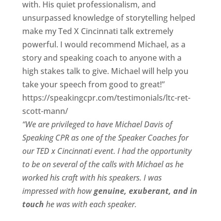
with. His quiet professionalism, and
unsurpassed knowledge of storytelling helped
make my Ted X Cincinnati talk extremely
powerful. I would recommend Michael, as a
story and speaking coach to anyone with a
high stakes talk to give. Michael will help you
take your speech from good to great!”
https://speakingcpr.com/testimonials/ltc-ret-
scott-mann/
“We are privileged to have Michael Davis of
Speaking CPR as one of the Speaker Coaches for
our
TED x Cincinnati
event. I had the opportunity
to be on several of the calls with Michael as he
worked his craft with his speakers.
I was
impressed with how
genuine, exuberant, and in
touch
he was with each speaker.