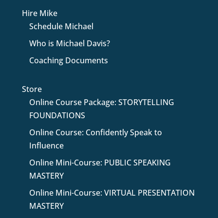
Hire Mike
Schedule Michael
Who is Michael Davis?
Coaching Documents
Store
Online Course Package: STORYTELLING
FOUNDATIONS
Online Course: Confidently Speak to
Influence
Online Mini-Course: PUBLIC SPEAKING
MASTERY
Online Mini-Course: VIRTUAL PRESENTATION
MASTERY