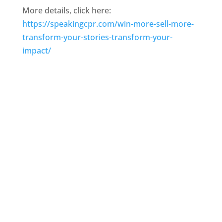
More details, click here:
https://speakingcpr.com/win-more-sell-more-
transform-your-stories-transform-your-
impact/