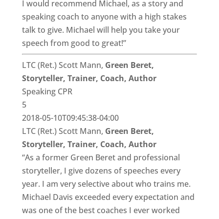
I would recommend Michael, as a story and
speaking coach to anyone with a high stakes
talk to give. Michael will help you take your
speech from good to great!”
LTC (Ret.) Scott Mann,
Green Beret,
Storyteller, Trainer, Coach, Author
Speaking CPR
5
2018-05-10T09:45:38-04:00
LTC (Ret.) Scott Mann,
Green Beret,
Storyteller, Trainer, Coach, Author
“As a former Green Beret and professional
storyteller, I give dozens of speeches every
year. I am very selective about who trains me.
Michael Davis exceeded every expectation and
was one of the best coaches I ever worked