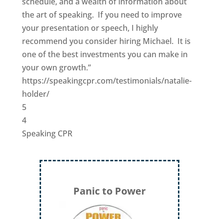
schedule, and a wealth of information about
the art of speaking. If you need to improve
your presentation or speech, I highly
recommend you consider hiring Michael. It is
one of the best investments you can make in
your own growth.”
https://speakingcpr.com/testimonials/natalie-
holder/
5
4
Speaking CPR
Panic to Power