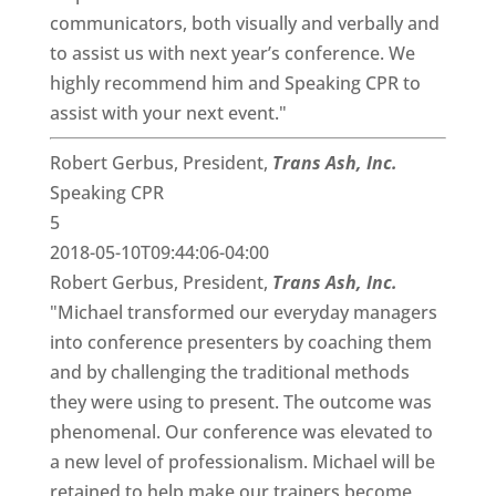
communicators, both visually and verbally and
to assist us with next year’s conference. We
highly recommend him and Speaking CPR to
assist with your next event."
Robert Gerbus, President,
Trans Ash, Inc.
Speaking CPR
5
2018-05-10T09:44:06-04:00
Robert Gerbus, President,
Trans Ash, Inc.
"Michael transformed our everyday managers
into conference presenters by coaching them
and by challenging the traditional methods
they were using to present. The outcome was
phenomenal. Our conference was elevated to
a new level of professionalism. Michael will be
retained to help make our trainers become