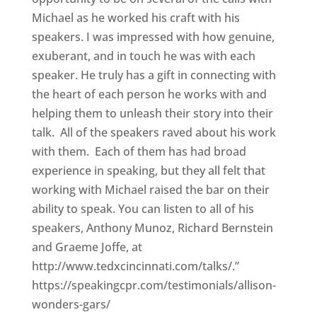
Michael as he worked his craft with his
speakers. I was impressed with how genuine,
exuberant, and in touch he was with each
speaker. He truly has a gift in connecting with
the heart of each person he works with and
helping them to unleash their story into their
talk. All of the speakers raved about his work
with them. Each of them has had broad
experience in speaking, but they all felt that
working with Michael raised the bar on their
ability to speak. You can listen to all of his
speakers, Anthony Munoz, Richard Bernstein
and Graeme Joffe, at
http://www.tedxcincinnati.com/talks/.”
https://speakingcpr.com/testimonials/allison-
wonders-gars/