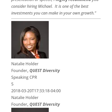
consider hiring Michael. It is one of the best
investments you can make in your own growth.”
Natalie Holder
Founder
,
QUEST Diversity
Speaking CPR
5
2018-03-20T17:33:18-04:00
Natalie Holder
Founder
,
QUEST Diversity