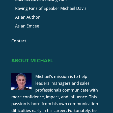
Raving Fans of Speaker Michael Davis
As an Author
As an Emcee
Contact
ABOUT MICHAEL
Michael’s mission is to help
leaders, managers and sales
professionals communicate with
more confidence, impact, and influence. This
passion is born from his own communication
difficulties early in his career. Fortunately, he