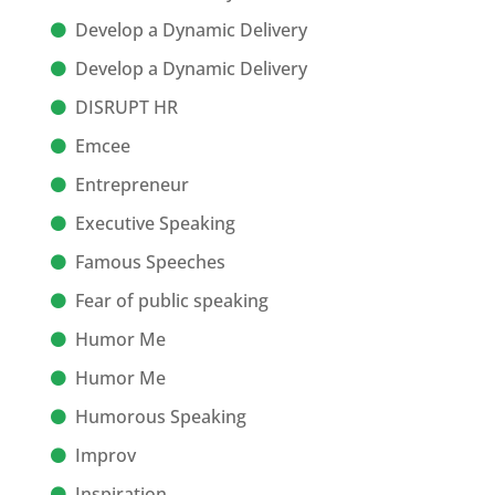
Develop a Dynamic Delivery
Develop a Dynamic Delivery
DISRUPT HR
Emcee
Entrepreneur
Executive Speaking
Famous Speeches
Fear of public speaking
Humor Me
Humor Me
Humorous Speaking
Improv
Inspiration