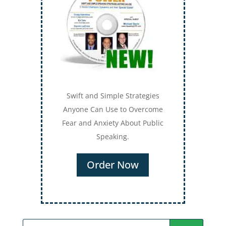
Swift and Simple Strategies
Anyone Can Use to Overcome
Fear and Anxiety About Public
Speaking.
Order Now