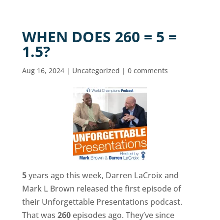
WHEN DOES 260 = 5 =
1.5?
Aug 16, 2024
|
Uncategorized
|
0 comments
5
years ago this week, Darren LaCroix and
Mark L Brown released the first episode of
their Unforgettable Presentations podcast.
That was
260
episodes ago. They’ve since