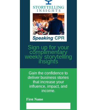
Sign up for your
complimentary
weekly storytelling
insights
Gain the confidence to
deliver business stories
that increase your
influence, impact, and
income.
First Name