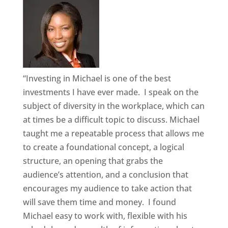
“Investing in Michael is one of the best
investments I have ever made. I speak on the
subject of diversity in the workplace, which can
at times be a difficult topic to discuss. Michael
taught me a repeatable process that allows me
to create a foundational concept, a logical
structure, an opening that grabs the
audience’s attention, and a conclusion that
encourages my audience to take action that
will save them time and money. I found
Michael easy to work with, flexible with his