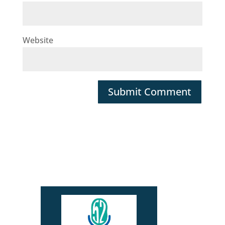
Website