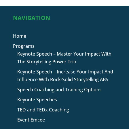
NAVIGATION
Home
Programs
Keynote Speech – Master Your Impact With
The Storytelling Power Trio
Keynote Speech – Increase Your Impact And
Influence With Rock-Solid Storytelling ABS
Speech Coaching and Training Options
Keynote Speeches
TED and TEDx Coaching
Event Emcee