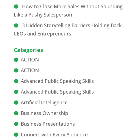
How to Close More Sales Without Sounding
Like a Pushy Salesperson
3 Hidden Storytelling Barriers Holding Back
CEOs and Entrepreneurs
Categories
ACTION
ACTION
Advanced Public Speaking Skills
Advanced Public Speaking Skills
Artificial Intelligence
Business Ownership
Business Presentations
Connect with Every Audience