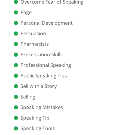
Overcome Fear of Speaking
Page
Personal Development
Persuasion
Pharmacists
Presentation Skills
Professional Speaking
Public Speaking Tips
Sell with a Story
Selling
Speaking Mistakes
Speaking Tip
Speaking Tools