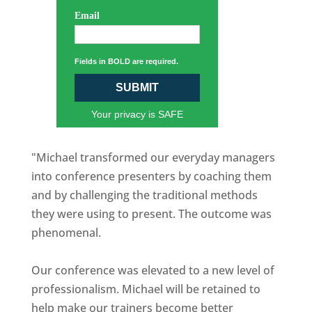
Email
Fields in BOLD are required.
SUBMIT
Your privacy is SAFE
"Michael transformed our everyday managers
into conference presenters by coaching them
and by challenging the traditional methods
they were using to present. The outcome was
phenomenal.
Our conference was elevated to a new level of
professionalism. Michael will be retained to
help make our trainers become better