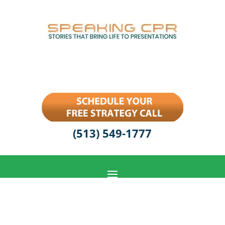
(513) 549-1777