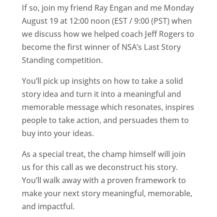
If so, join my friend Ray Engan and me Monday
August 19 at 12:00 noon (EST / 9:00 (PST) when
we discuss how we helped coach Jeff Rogers to
become the first winner of NSA’s Last Story
Standing competition.
You’ll pick up insights on how to take a solid
story idea and turn it into a meaningful and
memorable message which resonates, inspires
people to take action, and persuades them to
buy into your ideas.
As a special treat, the champ himself will join
us for this call as we deconstruct his story.
You’ll walk away with a proven framework to
make your next story meaningful, memorable,
and impactful.