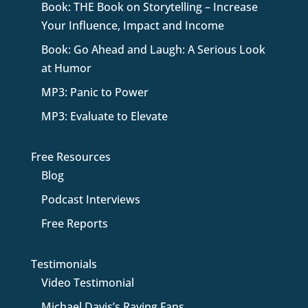
Book: THE Book on Storytelling – Increase
Your Influence, Impact and Income
Book: Go Ahead and Laugh: A Serious Look
at Humor
MP3: Panic to Power
MP3: Evaluate to Elevate
Free Resources
Blog
Podcast Interviews
Free Reports
Testimonials
Video Testimonial
Michael Davis’s Raving Fans