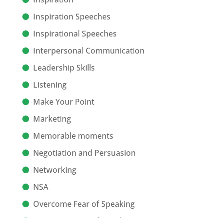
Inspiration Speeches
Inspirational Speeches
Interpersonal Communication
Leadership Skills
Listening
Make Your Point
Marketing
Memorable moments
Negotiation and Persuasion
Networking
NSA
Overcome Fear of Speaking