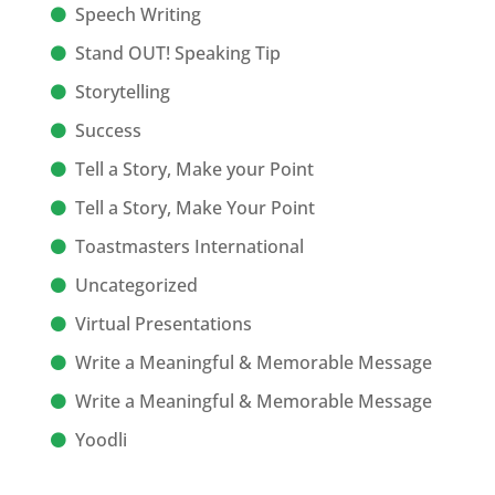
Speech Writing
Stand OUT! Speaking Tip
Storytelling
Success
Tell a Story, Make your Point
Tell a Story, Make Your Point
Toastmasters International
Uncategorized
Virtual Presentations
Write a Meaningful & Memorable Message
Write a Meaningful & Memorable Message
Yoodli