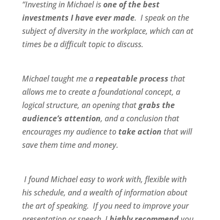
“Investing in Michael is
one of the best
investments I have ever made
. I speak on the
subject of diversity in the workplace, which can at
times be a difficult topic to discuss.
Michael taught me a
repeatable process
that
allows me to create a foundational concept, a
logical structure, an opening that
grabs the
audience’s attention
, and a conclusion that
encourages my audience to
take action
that will
save them time and money.
I found Michael
easy to work wit
h,
flexible
with
his schedule, and a
wealth of information
about
the art of speaking. If you need to improve your
presentation or speech, I
highly recommend
you