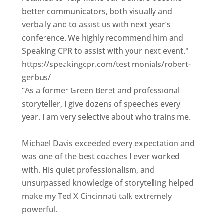
better communicators, both visually and
verbally and to assist us with next year’s
conference. We highly recommend him and
Speaking CPR to assist with your next event."
https://speakingcpr.com/testimonials/robert-
gerbus/
“As a former Green Beret and professional
storyteller, I give dozens of speeches every
year. I am very selective about who trains me.
Michael Davis exceeded every expectation and
was one of the best coaches I ever worked
with. His quiet professionalism, and
unsurpassed knowledge of storytelling helped
make my Ted X Cincinnati talk extremely
powerful.