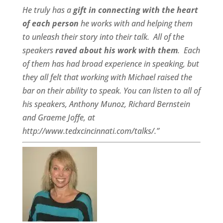
He truly has a
gift in connecting with the heart
of each person
he works with and helping them
to unleash their story into their talk.
All of the
speakers
raved about his work with them
.
Each
of them has had broad experience in speaking, but
they all felt that working with Michael raised the
bar on their ability to speak. You can listen to all of
his speakers, Anthony Munoz, Richard Bernstein
and Graeme Joffe, at
http://www.tedxcincinnati.com/talks/.”