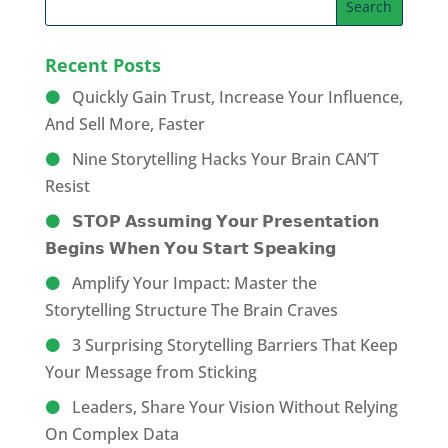
Recent Posts
Quickly Gain Trust, Increase Your Influence,
And Sell More, Faster
Nine Storytelling Hacks Your Brain CAN’T
Resist
𝗦𝗧𝗢𝗣 𝗔𝘀𝘀𝘂𝗺𝗶𝗻𝗴 𝗬𝗼𝘂𝗿 𝗣𝗿𝗲𝘀𝗲𝗻𝘁𝗮𝘁𝗶𝗼𝗻
𝗕𝗲𝗴𝗶𝗻𝘀 𝗪𝗵𝗲𝗻 𝗬𝗼𝘂 𝗦𝘁𝗮𝗿𝘁 𝗦𝗽𝗲𝗮𝗸𝗶𝗻𝗴
Amplify Your Impact: Master the
Storytelling Structure The Brain Craves
3 Surprising Storytelling Barriers That Keep
Your Message from Sticking
Leaders, Share Your Vision Without Relying
On Complex Data