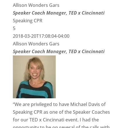
Allison Wonders Gars
Speaker Coach Manager, TED x Cincinnati
Speaking CPR
5
2018-03-20T17:08:04-04:00
Allison Wonders Gars
Speaker Coach Manager, TED x Cincinnati
“We are privileged to have Michael Davis of
Speaking CPR as one of the Speaker Coaches
for our TED x Cincinnati event. I had the
opportunity to be on several of the calls with