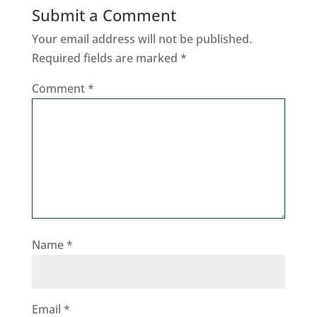
Submit a Comment
Your email address will not be published.
Required fields are marked
*
Comment
*
Name
*
Email
*