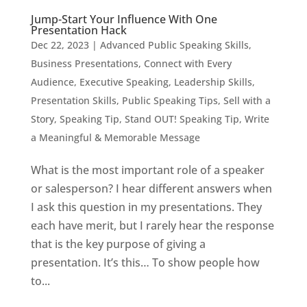
Jump-Start Your Influence With One
Presentation Hack
Dec 22, 2023
|
Advanced Public Speaking Skills
,
Business Presentations
,
Connect with Every
Audience
,
Executive Speaking
,
Leadership Skills
,
Presentation Skills
,
Public Speaking Tips
,
Sell with a
Story
,
Speaking Tip
,
Stand OUT! Speaking Tip
,
Write
a Meaningful & Memorable Message
What is the most important role of a speaker
or salesperson? I hear different answers when
I ask this question in my presentations. They
each have merit, but I rarely hear the response
that is the key purpose of giving a
presentation. It’s this… To show people how
to...