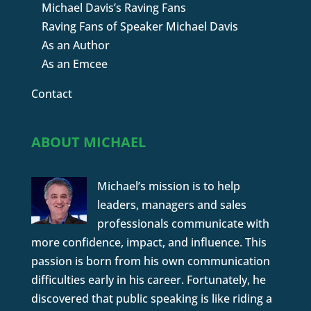
Michael Davis’s Raving Fans
Raving Fans of Speaker Michael Davis
As an Author
As an Emcee
Contact
ABOUT MICHAEL
Michael’s mission is to help
leaders, managers and sales
professionals communicate with
more confidence, impact, and influence. This
passion is born from his own communication
difficulties early in his career. Fortunately, he
discovered that public speaking is like riding a