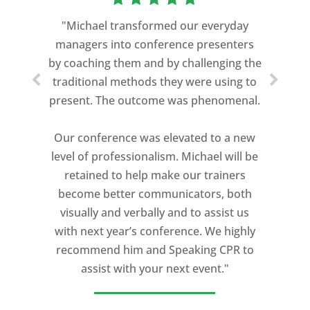
"Michael transformed our everyday
managers into conference presenters
by coaching them and by challenging the
traditional methods they were using to
present. The outcome was phenomenal.
Our conference was elevated to a new
level of professionalism. Michael will be
retained to help make our trainers
become better communicators, both
visually and verbally and to assist us
with next year’s conference. We highly
recommend him and Speaking CPR to
assist with your next event."