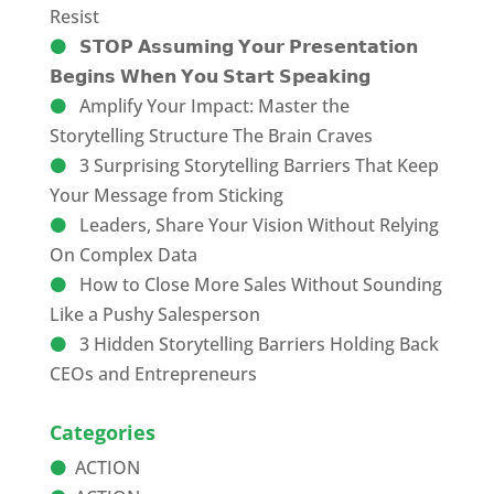
Resist
𝗦𝗧𝗢𝗣 𝗔𝘀𝘀𝘂𝗺𝗶𝗻𝗴 𝗬𝗼𝘂𝗿 𝗣𝗿𝗲𝘀𝗲𝗻𝘁𝗮𝘁𝗶𝗼𝗻
𝗕𝗲𝗴𝗶𝗻𝘀 𝗪𝗵𝗲𝗻 𝗬𝗼𝘂 𝗦𝘁𝗮𝗿𝘁 𝗦𝗽𝗲𝗮𝗸𝗶𝗻𝗴
Amplify Your Impact: Master the
Storytelling Structure The Brain Craves
3 Surprising Storytelling Barriers That Keep
Your Message from Sticking
Leaders, Share Your Vision Without Relying
On Complex Data
How to Close More Sales Without Sounding
Like a Pushy Salesperson
3 Hidden Storytelling Barriers Holding Back
CEOs and Entrepreneurs
Categories
ACTION