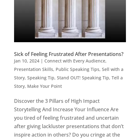
Sick of Feeling Frustrated After Presentations?
Jan 10, 2024
|
Connect with Every Audience
,
Presentation Skills
,
Public Speaking Tips
,
Sell with a
Story
,
Speaking Tip
,
Stand OUT! Speaking Tip
,
Tell a
Story, Make Your Point
Discover the 3 Pillars of High Impact
Storytelling And Increase Your Influence Are
you tired of feeling frustrated and uncertain
after giving lackluster presentations that don’t
inspire action in others? Do you cringe at the