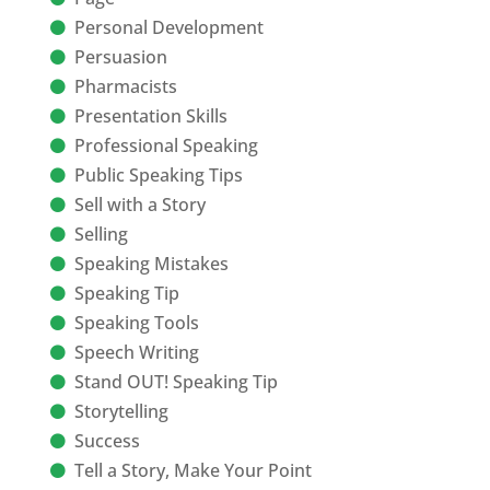
Personal Development
Persuasion
Pharmacists
Presentation Skills
Professional Speaking
Public Speaking Tips
Sell with a Story
Selling
Speaking Mistakes
Speaking Tip
Speaking Tools
Speech Writing
Stand OUT! Speaking Tip
Storytelling
Success
Tell a Story, Make Your Point