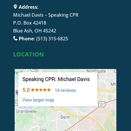
Address:
Michael Davis – Speaking CPR
P.O. Box 42418
Blue Ash, OH 45242
Phone:
(513) 315-6825
LOCATION