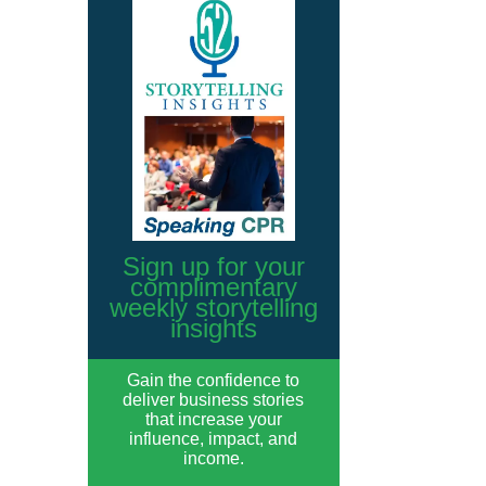
Sign up for your
complimentary
weekly storytelling
insights
Gain the confidence to
deliver business stories
that increase your
influence, impact, and
income.