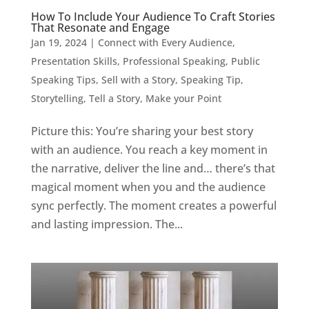
How To Include Your Audience To Craft Stories
That Resonate and Engage
Jan 19, 2024
|
Connect with Every Audience
,
Presentation Skills
,
Professional Speaking
,
Public
Speaking Tips
,
Sell with a Story
,
Speaking Tip
,
Storytelling
,
Tell a Story, Make your Point
Picture this: You’re sharing your best story
with an audience. You reach a key moment in
the narrative, deliver the line and… there’s that
magical moment when you and the audience
sync perfectly. The moment creates a powerful
and lasting impression. The...