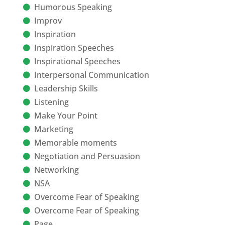
Humorous Speaking
Improv
Inspiration
Inspiration Speeches
Inspirational Speeches
Interpersonal Communication
Leadership Skills
Listening
Make Your Point
Marketing
Memorable moments
Negotiation and Persuasion
Networking
NSA
Overcome Fear of Speaking
Overcome Fear of Speaking
Page