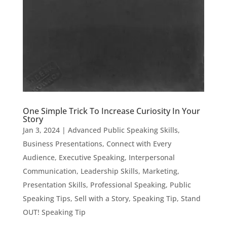
One Simple Trick To Increase Curiosity In Your
Story
Jan 3, 2024
|
Advanced Public Speaking Skills
,
Business Presentations
,
Connect with Every
Audience
,
Executive Speaking
,
Interpersonal
Communication
,
Leadership Skills
,
Marketing
,
Presentation Skills
,
Professional Speaking
,
Public
Speaking Tips
,
Sell with a Story
,
Speaking Tip
,
Stand
OUT! Speaking Tip