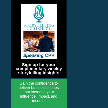
Sign up for your
complimentary weekly
storytelling insights
Gain the confidence to
deliver business stories
that increase your
influence, impact, and
income.