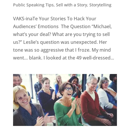
Public Speaking Tips
,
Sell with a Story
,
Storytelling
VAKS-inaTe Your Stories To Hack Your
Audiences’ Emotions The Question “Michael,
what’s your deal? What are you trying to sell
us?” Leslie’s question was unexpected. Her
tone was so aggressive that I froze. My mind
went… blank. I looked at the 49 well-dressed...