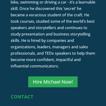
bike, swimming or driving a car - it’s a learnable
skill. Once he discovered this ‘secret’ he
became a voracious student of the craft. He
took courses, studied some of the world’s best
speakers and storytellers and continues to
study presentation and business storytelling
skills. He is hired by companies and
organizations, leaders, managers and sales
professionals, and TEDx speakers to help them
become more confident, impactful and
influential communicators.
Hire Michael Now!
CONTACT