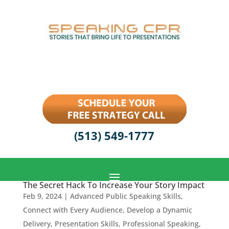
(513) 549-1777
The Secret Hack To Increase Your Story Impact
Feb 9, 2024
|
Advanced Public Speaking Skills
,
Connect with Every Audience
,
Develop a Dynamic
Delivery
,
Presentation Skills
,
Professional Speaking
,