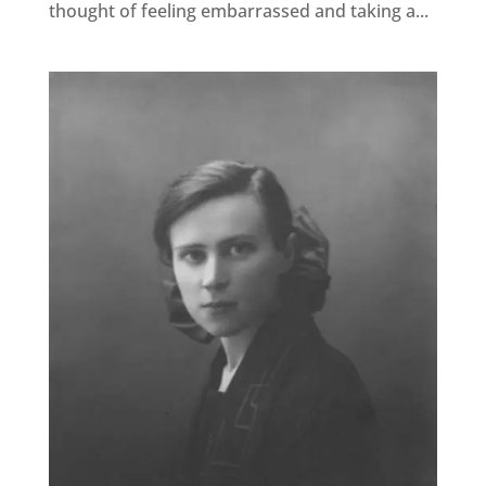
thought of feeling embarrassed and taking a...