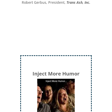
Robert Gerbus, President,
Trans Ash, Inc.
Inject More Humor