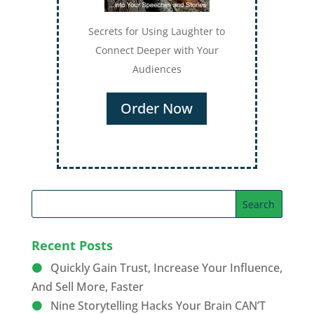
Secrets for Using Laughter to
Connect Deeper with Your
Audiences
Order Now
Recent Posts
Quickly Gain Trust, Increase Your Influence,
And Sell More, Faster
Nine Storytelling Hacks Your Brain CAN’T