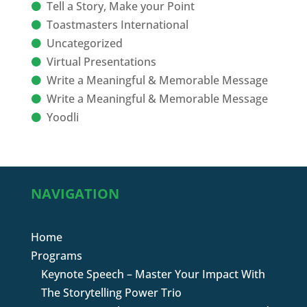
Tell a Story, Make your Point
Toastmasters International
Uncategorized
Virtual Presentations
Write a Meaningful & Memorable Message
Write a Meaningful & Memorable Message
Yoodli
NAVIGATION
Home
Programs
Keynote Speech – Master Your Impact With
The Storytelling Power Trio