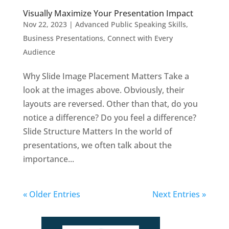
Visually Maximize Your Presentation Impact
Nov 22, 2023
|
Advanced Public Speaking Skills
,
Business Presentations
,
Connect with Every
Audience
Why Slide Image Placement Matters Take a
look at the images above. Obviously, their
layouts are reversed. Other than that, do you
notice a difference? Do you feel a difference?
Slide Structure Matters In the world of
presentations, we often talk about the
importance...
« Older Entries
Next Entries »