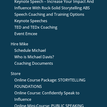
Keynote Speech – Increase Your Impact And
Influence With Rock-Solid Storytelling ABS
Speech Coaching and Training Options
Keynote Speeches
TED and TEDx Coaching
Event Emcee
Hire Mike
Schedule Michael
Who is Michael Davis?
Coaching Documents
Store
Online Course Package: STORYTELLING
FOUNDATIONS
Online Course: Confidently Speak to
Influence
Online Mini-Course: PUBLIC SPEAKING