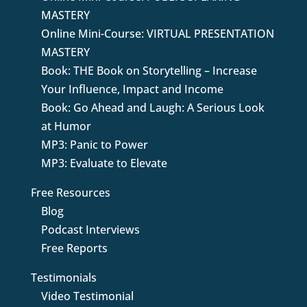
MASTERY
Online Mini-Course: VIRTUAL PRESENTATION
MASTERY
Book: THE Book on Storytelling – Increase
Your Influence, Impact and Income
Book: Go Ahead and Laugh: A Serious Look
at Humor
MP3: Panic to Power
MP3: Evaluate to Elevate
Free Resources
Blog
Podcast Interviews
Free Reports
Testimonials
Video Testimonial