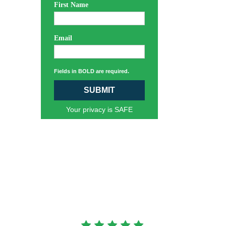
First Name
Email
Fields in BOLD are required.
SUBMIT
Your privacy is SAFE