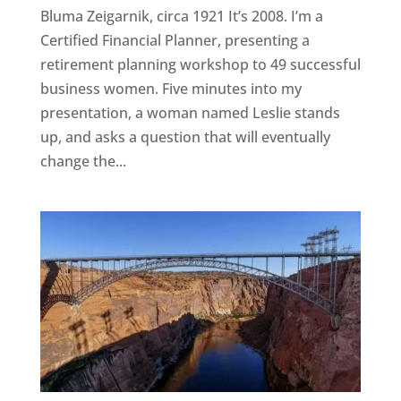
Bluma Zeigarnik, circa 1921 It’s 2008. I’m a
Certified Financial Planner, presenting a
retirement planning workshop to 49 successful
business women. Five minutes into my
presentation, a woman named Leslie stands
up, and asks a question that will eventually
change the...