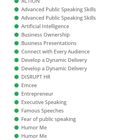
ACTION
Advanced Public Speaking Skills
Advanced Public Speaking Skills
Artificial Intelligence
Business Ownership
Business Presentations
Connect with Every Audience
Develop a Dynamic Delivery
Develop a Dynamic Delivery
DISRUPT HR
Emcee
Entrepreneur
Executive Speaking
Famous Speeches
Fear of public speaking
Humor Me
Humor Me