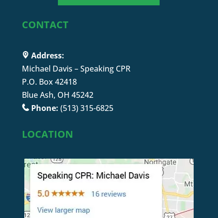
CONTACT
Address:
Michael Davis – Speaking CPR
P.O. Box 42418
Blue Ash, OH 45242
Phone:
(513) 315-6825
LOCATION