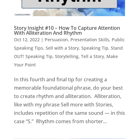
Story Insight #10 – How To Capture Attention
With Alliteration And Rhythm
Oct 12, 2022
|
Persuasion
,
Presentation Skills
,
Public
Speaking Tips
,
Sell with a Story
,
Speaking Tip
,
Stand
OUT! Speaking Tip
,
Storytelling
,
Tell a Story, Make
Your Point
In this fourth and final tip for creating a
memorable foundational phrase, do your best
to create rhythm and alliteration. Alliteration,
like with my phrase Sell more with Stories,
includes repetition of the same sound — in this
case “S.” Rhythm comes from shorter...