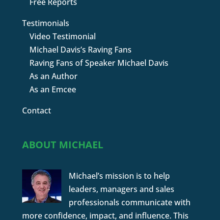
Free Reports
Testimonials
Video Testimonial
Michael Davis’s Raving Fans
Raving Fans of Speaker Michael Davis
As an Author
As an Emcee
Contact
ABOUT MICHAEL
Michael’s mission is to help
leaders, managers and sales
professionals communicate with
more confidence, impact, and influence. This