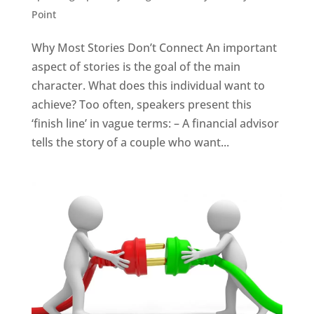
Point
Why Most Stories Don’t Connect An important
aspect of stories is the goal of the main
character. What does this individual want to
achieve? Too often, speakers present this
‘finish line’ in vague terms: – A financial advisor
tells the story of a couple who want...