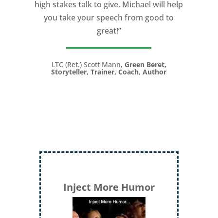
high stakes talk to give. Michael will help
you take your speech from good to
great!”
LTC (Ret.) Scott Mann,
Green Beret,
Storyteller, Trainer, Coach, Author
Inject More Humor