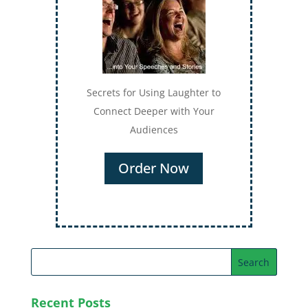
Secrets for Using Laughter to
Connect Deeper with Your
Audiences
Order Now
Recent Posts