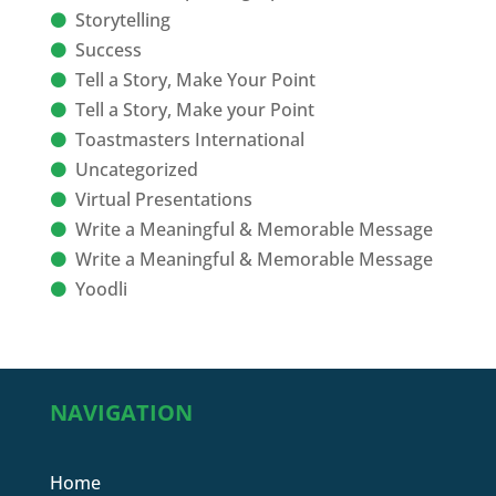
Storytelling
Success
Tell a Story, Make Your Point
Tell a Story, Make your Point
Toastmasters International
Uncategorized
Virtual Presentations
Write a Meaningful & Memorable Message
Write a Meaningful & Memorable Message
Yoodli
NAVIGATION
Home