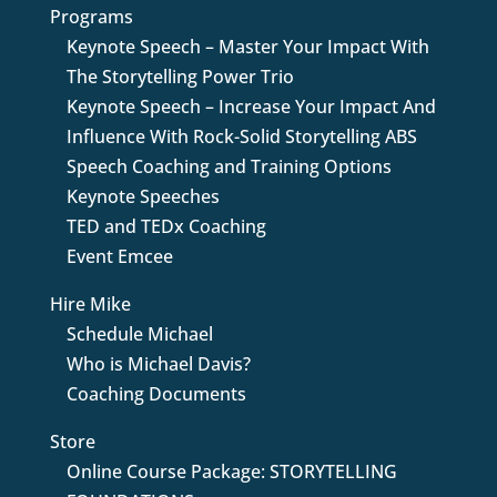
Programs
Keynote Speech – Master Your Impact With
The Storytelling Power Trio
Keynote Speech – Increase Your Impact And
Influence With Rock-Solid Storytelling ABS
Speech Coaching and Training Options
Keynote Speeches
TED and TEDx Coaching
Event Emcee
Hire Mike
Schedule Michael
Who is Michael Davis?
Coaching Documents
Store
Online Course Package: STORYTELLING