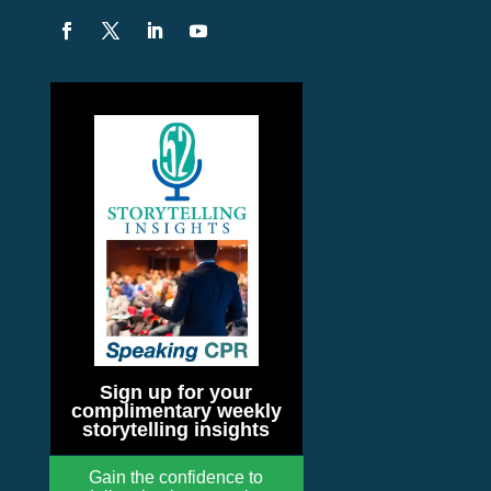
Sign up for your
complimentary weekly
storytelling insights
Gain the confidence to