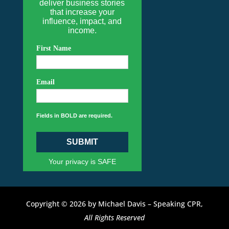
deliver business stories
that increase your
influence, impact, and
income.
First Name
Email
Fields in BOLD are required.
SUBMIT
Your privacy is SAFE
Copyright © 2026 by Michael Davis – Speaking CPR,
All Rights Reserved