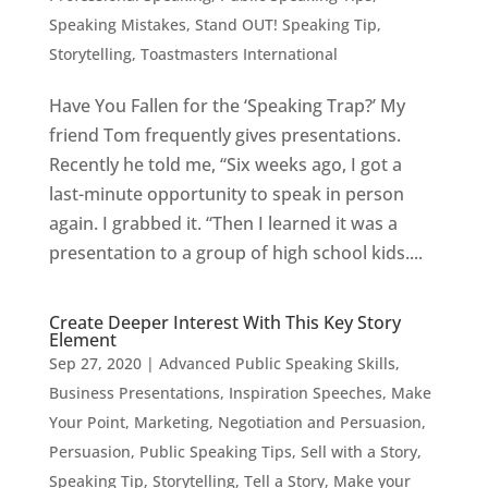
Speaking Mistakes
,
Stand OUT! Speaking Tip
,
Storytelling
,
Toastmasters International
Have You Fallen for the ‘Speaking Trap?’ My
friend Tom frequently gives presentations.
Recently he told me, “Six weeks ago, I got a
last-minute opportunity to speak in person
again. I grabbed it. “Then I learned it was a
presentation to a group of high school kids....
Create Deeper Interest With This Key Story
Element
Sep 27, 2020
|
Advanced Public Speaking Skills
,
Business Presentations
,
Inspiration Speeches
,
Make
Your Point
,
Marketing
,
Negotiation and Persuasion
,
Persuasion
,
Public Speaking Tips
,
Sell with a Story
,
Speaking Tip
,
Storytelling
,
Tell a Story, Make your