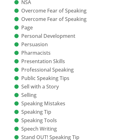
NSA
Overcome Fear of Speaking
Overcome Fear of Speaking
Page
Personal Development
Persuasion
Pharmacists
Presentation Skills
Professional Speaking
Public Speaking Tips
Sell with a Story
Selling
Speaking Mistakes
Speaking Tip
Speaking Tools
Speech Writing
Stand OUT! Speaking Tip