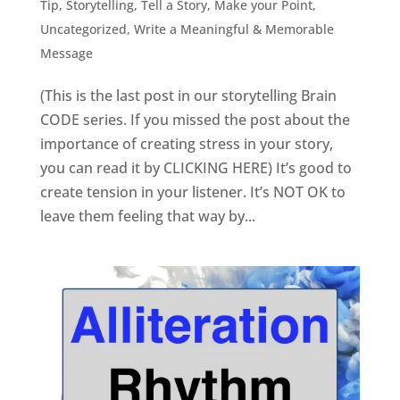
Tip
,
Storytelling
,
Tell a Story, Make your Point
,
Uncategorized
,
Write a Meaningful & Memorable
Message
(This is the last post in our storytelling Brain
CODE series. If you missed the post about the
importance of creating stress in your story,
you can read it by CLICKING HERE) It’s good to
create tension in your listener. It’s NOT OK to
leave them feeling that way by...