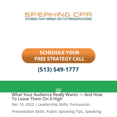
(513) 549-1777
What Your Audience Really Wants — And How
To Leave Them On A High
Dec 10, 2022
|
Leadership Skills
,
Persuasion
,
Presentation Skills
,
Public Speaking Tips
,
Speaking