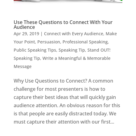
Use These Questions to Connect With Your
Audience
Apr 29, 2019
|
Connect with Every Audience
,
Make
Your Point
,
Persuasion
,
Professional Speaking
,
Public Speaking Tips
,
Speaking Tip
,
Stand OUT!
Speaking Tip
,
Write a Meaningful & Memorable
Message
Why Use Questions to Connect? A common
challenge for most presenters is how to
capture their best ideas that will quickly gain
audience attention. An obvious reason for this
is that people are easily distracted today. We
must capture their attention with our first...