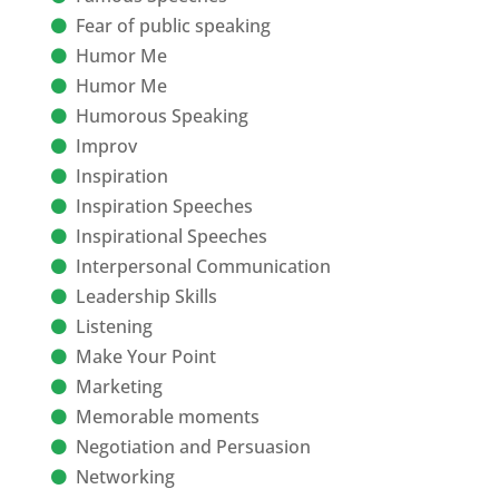
Fear of public speaking
Humor Me
Humor Me
Humorous Speaking
Improv
Inspiration
Inspiration Speeches
Inspirational Speeches
Interpersonal Communication
Leadership Skills
Listening
Make Your Point
Marketing
Memorable moments
Negotiation and Persuasion
Networking