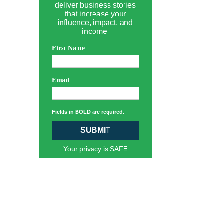
deliver business stories
that increase your
influence, impact, and
income.
First Name
Email
Fields in BOLD are required.
SUBMIT
Your privacy is SAFE