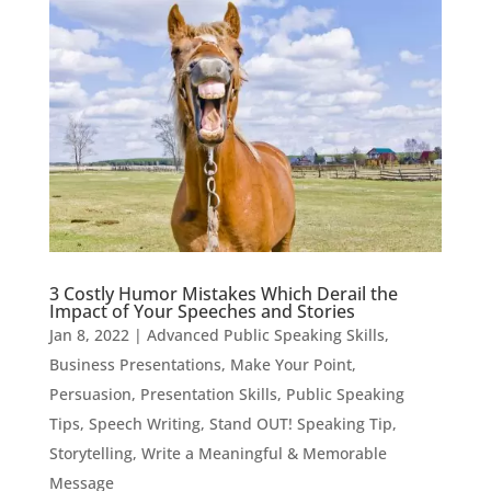
3 Costly Humor Mistakes Which Derail the
Impact of Your Speeches and Stories
Jan 8, 2022
|
Advanced Public Speaking Skills
,
Business Presentations
,
Make Your Point
,
Persuasion
,
Presentation Skills
,
Public Speaking
Tips
,
Speech Writing
,
Stand OUT! Speaking Tip
,
Storytelling
,
Write a Meaningful & Memorable
Message