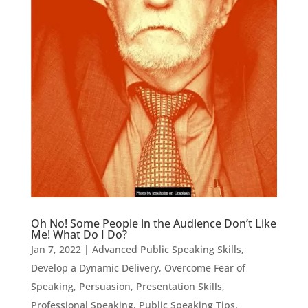
Oh No! Some People in the Audience Don’t Like
Me! What Do I Do?
Jan 7, 2022
|
Advanced Public Speaking Skills
,
Develop a Dynamic Delivery
,
Overcome Fear of
Speaking
,
Persuasion
,
Presentation Skills
,
Professional Speaking
,
Public Speaking Tips
,