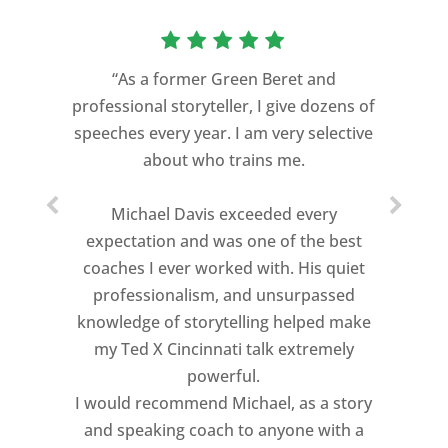
“As a former Green Beret and
professional storyteller, I give dozens of
speeches every year. I am very selective
about who trains me.
Michael Davis exceeded every
expectation and was one of the best
coaches I ever worked with. His quiet
professionalism, and unsurpassed
knowledge of storytelling helped make
my Ted X Cincinnati talk extremely
powerful.
I would recommend Michael, as a story
and speaking coach to anyone with a