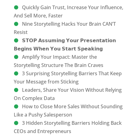
Quickly Gain Trust, Increase Your Influence,
And Sell More, Faster
Nine Storytelling Hacks Your Brain CAN’T
Resist
𝗦𝗧𝗢𝗣 𝗔𝘀𝘀𝘂𝗺𝗶𝗻𝗴 𝗬𝗼𝘂𝗿 𝗣𝗿𝗲𝘀𝗲𝗻𝘁𝗮𝘁𝗶𝗼𝗻
𝗕𝗲𝗴𝗶𝗻𝘀 𝗪𝗵𝗲𝗻 𝗬𝗼𝘂 𝗦𝘁𝗮𝗿𝘁 𝗦𝗽𝗲𝗮𝗸𝗶𝗻𝗴
Amplify Your Impact: Master the
Storytelling Structure The Brain Craves
3 Surprising Storytelling Barriers That Keep
Your Message from Sticking
Leaders, Share Your Vision Without Relying
On Complex Data
How to Close More Sales Without Sounding
Like a Pushy Salesperson
3 Hidden Storytelling Barriers Holding Back
CEOs and Entrepreneurs