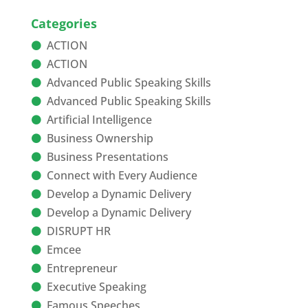
Categories
ACTION
ACTION
Advanced Public Speaking Skills
Advanced Public Speaking Skills
Artificial Intelligence
Business Ownership
Business Presentations
Connect with Every Audience
Develop a Dynamic Delivery
Develop a Dynamic Delivery
DISRUPT HR
Emcee
Entrepreneur
Executive Speaking
Famous Speeches