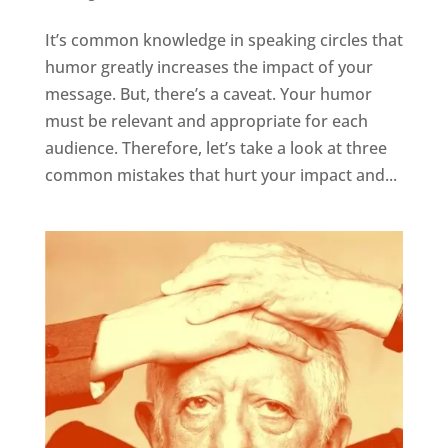
It’s common knowledge in speaking circles that
humor greatly increases the impact of your
message. But, there’s a caveat. Your humor
must be relevant and appropriate for each
audience. Therefore, let’s take a look at three
common mistakes that hurt your impact and...