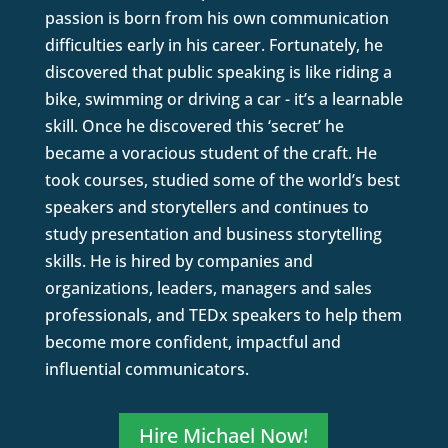
passion is born from his own communication
difficulties early in his career. Fortunately, he
discovered that public speaking is like riding a
bike, swimming or driving a car - it’s a learnable
skill. Once he discovered this ‘secret’ he
became a voracious student of the craft. He
took courses, studied some of the world’s best
speakers and storytellers and continues to
study presentation and business storytelling
skills. He is hired by companies and
organizations, leaders, managers and sales
professionals, and TEDx speakers to help them
become more confident, impactful and
influential communicators.
Hire Michael Now!