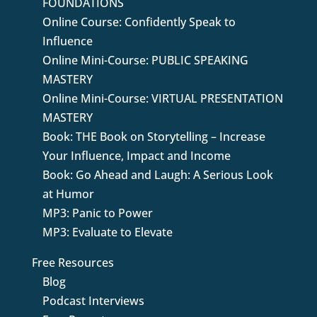
FOUNDATIONS
Online Course: Confidently Speak to
Influence
Online Mini-Course: PUBLIC SPEAKING
MASTERY
Online Mini-Course: VIRTUAL PRESENTATION
MASTERY
Book: THE Book on Storytelling – Increase
Your Influence, Impact and Income
Book: Go Ahead and Laugh: A Serious Look
at Humor
MP3: Panic to Power
MP3: Evaluate to Elevate
Free Resources
Blog
Podcast Interviews