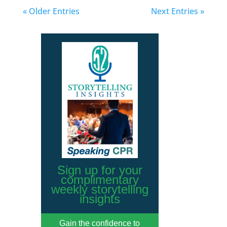
« Older Entries
Next Entries »
Sign up for your
complimentary
weekly storytelling
insights
Gain the confidence to