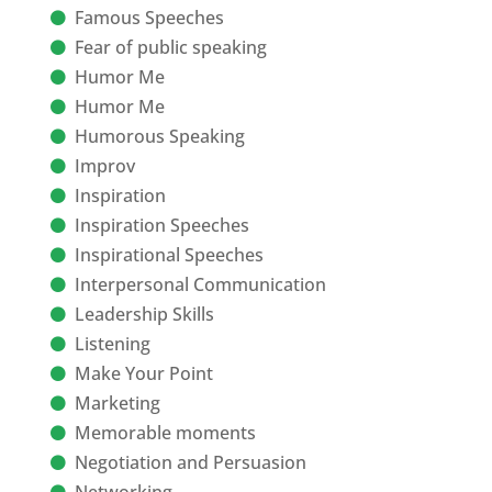
Famous Speeches
Fear of public speaking
Humor Me
Humor Me
Humorous Speaking
Improv
Inspiration
Inspiration Speeches
Inspirational Speeches
Interpersonal Communication
Leadership Skills
Listening
Make Your Point
Marketing
Memorable moments
Negotiation and Persuasion
Networking