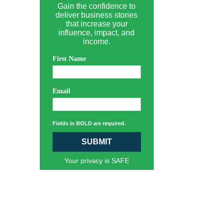
Gain the confidence to
deliver business stories
that increase your
influence, impact, and
income.
First Name
Email
Fields in BOLD are required.
SUBMIT
Your privacy is SAFE