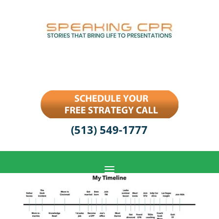
(513) 549-1777