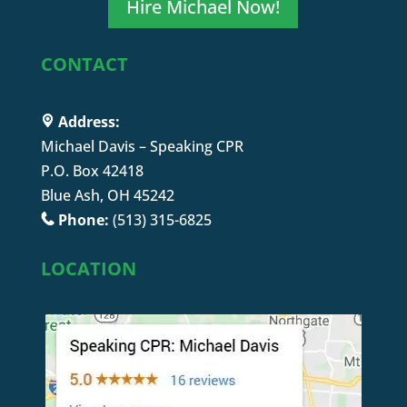
Hire Michael Now!
CONTACT
Address:
Michael Davis – Speaking CPR
P.O. Box 42418
Blue Ash, OH 45242
Phone:
(513) 315-6825
LOCATION