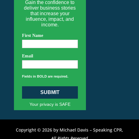
Gain the confidence to
deliver business stories
that increase your
influence, impact, and
income.
First Name
Email
Fields in BOLD are required.
SUBMIT
Your privacy is SAFE
Copyright © 2026 by Michael Davis – Speaking CPR,
All Rights Reserved