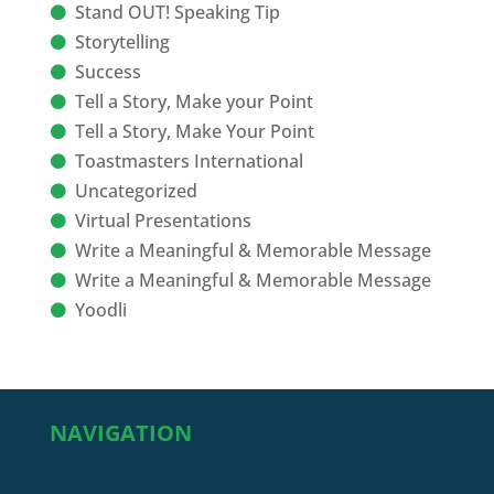
Stand OUT! Speaking Tip
Storytelling
Success
Tell a Story, Make your Point
Tell a Story, Make Your Point
Toastmasters International
Uncategorized
Virtual Presentations
Write a Meaningful & Memorable Message
Write a Meaningful & Memorable Message
Yoodli
NAVIGATION