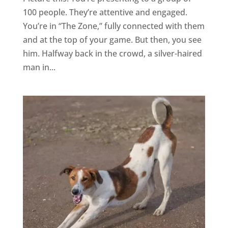
100 people. They’re attentive and engaged.
You’re in “The Zone,” fully connected with them
and at the top of your game. But then, you see
him. Halfway back in the crowd, a silver-haired
man in...