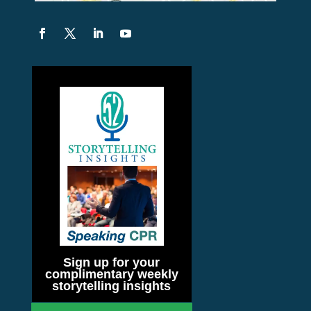
Sign up for your
complimentary weekly
storytelling insights