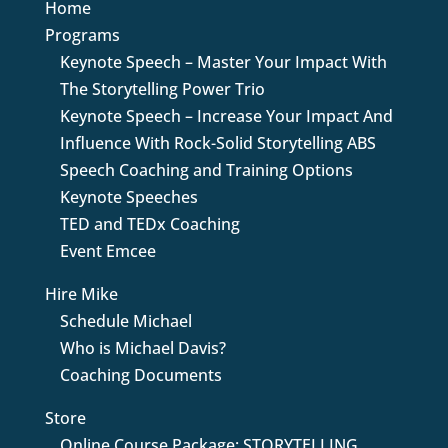
Home
Programs
Keynote Speech – Master Your Impact With
The Storytelling Power Trio
Keynote Speech – Increase Your Impact And
Influence With Rock-Solid Storytelling ABS
Speech Coaching and Training Options
Keynote Speeches
TED and TEDx Coaching
Event Emcee
Hire Mike
Schedule Michael
Who is Michael Davis?
Coaching Documents
Store
Online Course Package: STORYTELLING