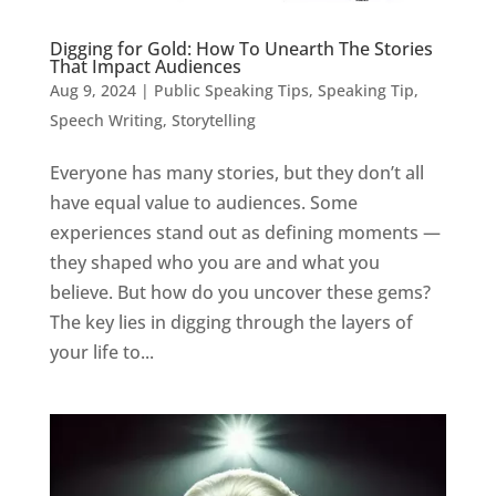
Digging for Gold: How To Unearth The Stories
That Impact Audiences
Aug 9, 2024
|
Public Speaking Tips
,
Speaking Tip
,
Speech Writing
,
Storytelling
Everyone has many stories, but they don’t all
have equal value to audiences. Some
experiences stand out as defining moments —
they shaped who you are and what you
believe. But how do you uncover these gems?
The key lies in digging through the layers of
your life to...