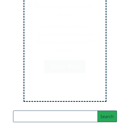
Secrets for Using Laughter to
Connect Deeper with Your
Audiences
Order Now