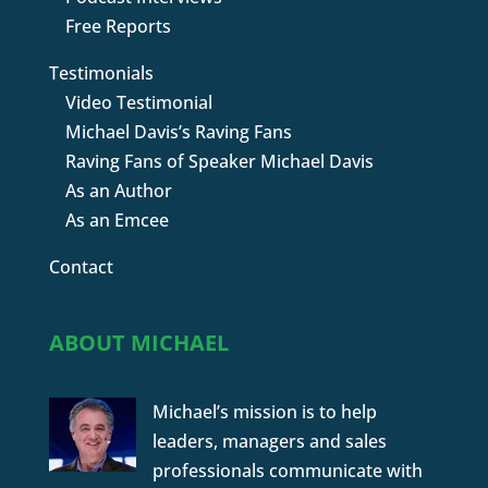
Free Reports
Testimonials
Video Testimonial
Michael Davis’s Raving Fans
Raving Fans of Speaker Michael Davis
As an Author
As an Emcee
Contact
ABOUT MICHAEL
Michael’s mission is to help
leaders, managers and sales
professionals communicate with