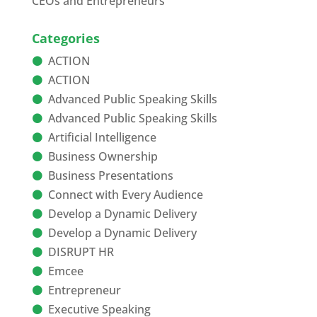
CEOs and Entrepreneurs
Categories
ACTION
ACTION
Advanced Public Speaking Skills
Advanced Public Speaking Skills
Artificial Intelligence
Business Ownership
Business Presentations
Connect with Every Audience
Develop a Dynamic Delivery
Develop a Dynamic Delivery
DISRUPT HR
Emcee
Entrepreneur
Executive Speaking