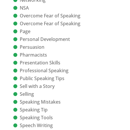
NSA
Overcome Fear of Speaking
Overcome Fear of Speaking
Page
Personal Development
Persuasion
Pharmacists
Presentation Skills
Professional Speaking
Public Speaking Tips
Sell with a Story
Selling
Speaking Mistakes
Speaking Tip
Speaking Tools
Speech Writing