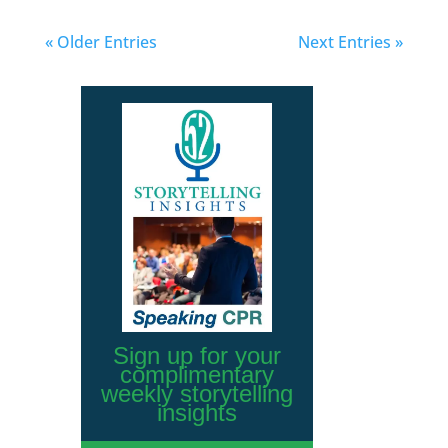
« Older Entries
Next Entries »
Sign up for your
complimentary
weekly storytelling
insights