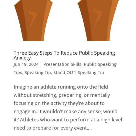
Three Easy Steps To Reduce Public Speaking
Anxiety
Jun 19, 2024
|
Presentation Skills
,
Public Speaking
Tips
,
Speaking Tip
,
Stand OUT! Speaking Tip
Imagine an athlete running onto the field
without stretching, preparing, or mentally
focusing on the activity they’re about to
engage in. It wouldn’t make any sense, would
it? Athletes who want to perform at a high level
need to prepare for every event....