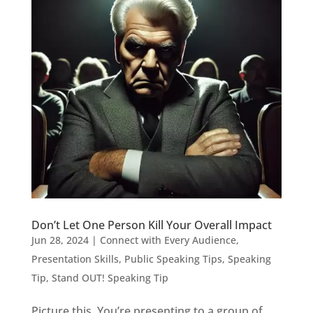
Don’t Let One Person Kill Your Overall Impact
Jun 28, 2024
|
Connect with Every Audience
,
Presentation Skills
,
Public Speaking Tips
,
Speaking
Tip
,
Stand OUT! Speaking Tip
Picture this. You’re presenting to a group of