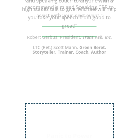
and speaking coach to anyone with a
high stakes talk to give. Michael will help
you take your speech from good to
great!”
LTC (Ret.) Scott Mann,
Green Beret,
Storyteller, Trainer, Coach, Author
Inject More Humor