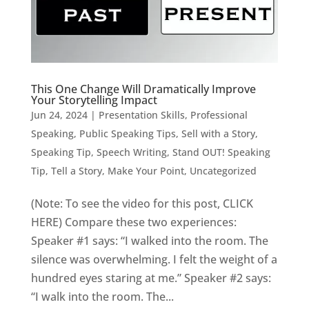
This One Change Will Dramatically Improve
Your Storytelling Impact
Jun 24, 2024
|
Presentation Skills
,
Professional
Speaking
,
Public Speaking Tips
,
Sell with a Story
,
Speaking Tip
,
Speech Writing
,
Stand OUT! Speaking
Tip
,
Tell a Story, Make Your Point
,
Uncategorized
(Note: To see the video for this post, CLICK
HERE) Compare these two experiences:
Speaker #1 says: “I walked into the room. The
silence was overwhelming. I felt the weight of a
hundred eyes staring at me.” Speaker #2 says:
“I walk into the room. The...