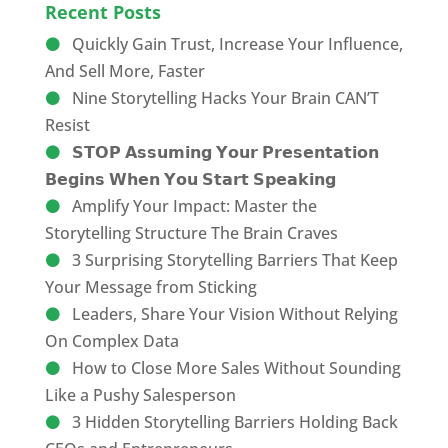
Recent Posts
Quickly Gain Trust, Increase Your Influence,
And Sell More, Faster
Nine Storytelling Hacks Your Brain CAN’T
Resist
𝗦𝗧𝗢𝗣 𝗔𝘀𝘀𝘂𝗺𝗶𝗻𝗴 𝗬𝗼𝘂𝗿 𝗣𝗿𝗲𝘀𝗲𝗻𝘁𝗮𝘁𝗶𝗼𝗻
𝗕𝗲𝗴𝗶𝗻𝘀 𝗪𝗵𝗲𝗻 𝗬𝗼𝘂 𝗦𝘁𝗮𝗿𝘁 𝗦𝗽𝗲𝗮𝗸𝗶𝗻𝗴
Amplify Your Impact: Master the
Storytelling Structure The Brain Craves
3 Surprising Storytelling Barriers That Keep
Your Message from Sticking
Leaders, Share Your Vision Without Relying
On Complex Data
How to Close More Sales Without Sounding
Like a Pushy Salesperson
3 Hidden Storytelling Barriers Holding Back