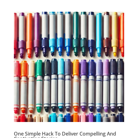
One Simple Hack To Deliver Compelling And