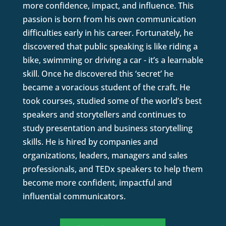
more confidence, impact, and influence. This
passion is born from his own communication
difficulties early in his career. Fortunately, he
discovered that public speaking is like riding a
bike, swimming or driving a car - it’s a learnable
skill. Once he discovered this ‘secret’ he
became a voracious student of the craft. He
took courses, studied some of the world’s best
speakers and storytellers and continues to
study presentation and business storytelling
skills. He is hired by companies and
organizations, leaders, managers and sales
professionals, and TEDx speakers to help them
become more confident, impactful and
influential communicators.