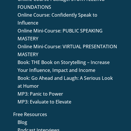
FOUNDATIONS
Online Course: Confidently Speak to
Influence
Online Mini-Course: PUBLIC SPEAKING
MASTERY
Online Mini-Course: VIRTUAL PRESENTATION
MASTERY
Book: THE Book on Storytelling – Increase
Your Influence, Impact and Income
Book: Go Ahead and Laugh: A Serious Look
at Humor
MP3: Panic to Power
MP3: Evaluate to Elevate
Free Resources
Blog
Podcast Interviews