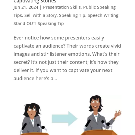
Captivating Stories
Jun 21, 2024
|
Presentation Skills
,
Public Speaking
Tips
,
Sell with a Story
,
Speaking Tip
,
Speech Writing
,
Stand OUT! Speaking Tip
Ever notice how some presenters easily
captivate an audience? Their words create vivid
images and stir listener emotions. What’s their
secret? It’s not just their content; it’s how they
deliver it. If you want to captivate your next
audience here’s a...