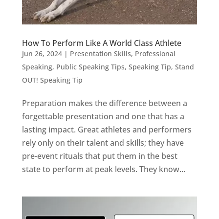
How To Perform Like A World Class Athlete
Jun 26, 2024
|
Presentation Skills
,
Professional
Speaking
,
Public Speaking Tips
,
Speaking Tip
,
Stand
OUT! Speaking Tip
Preparation makes the difference between a
forgettable presentation and one that has a
lasting impact. Great athletes and performers
rely only on their talent and skills; they have
pre-event rituals that put them in the best
state to perform at peak levels. They know...