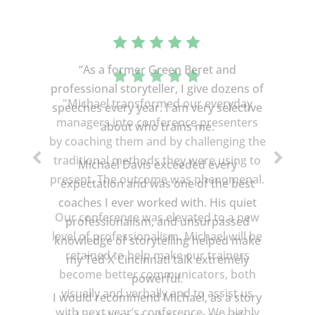
“As a former Green Beret and
professional storyteller, I give dozens of
speeches every year. I am very selective
about who trains me.
Michael Davis exceeded every
expectation and was one of the best
coaches I ever worked with. His quiet
professionalism, and unsurpassed
knowledge of storytelling helped make
my Ted X Cincinnati talk extremely
powerful.
I would recommend Michael, as a story