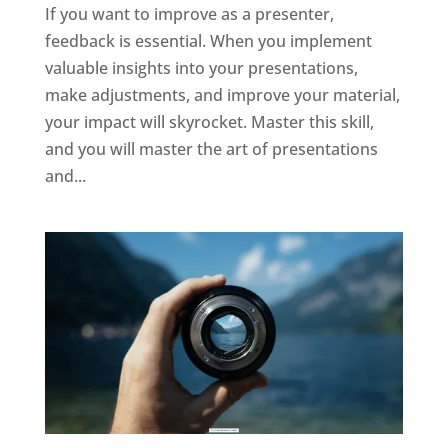
If you want to improve as a presenter,
feedback is essential. When you implement
valuable insights into your presentations,
make adjustments, and improve your material,
your impact will skyrocket. Master this skill,
and you will master the art of presentations
and...