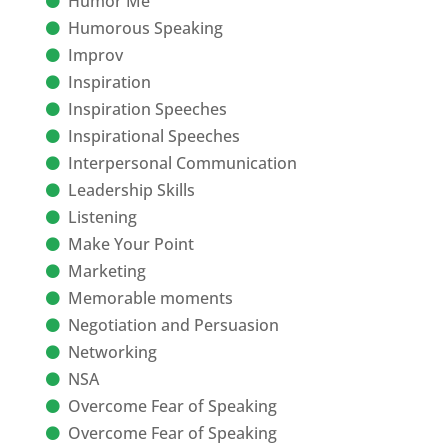
Humor Me
Humorous Speaking
Improv
Inspiration
Inspiration Speeches
Inspirational Speeches
Interpersonal Communication
Leadership Skills
Listening
Make Your Point
Marketing
Memorable moments
Negotiation and Persuasion
Networking
NSA
Overcome Fear of Speaking
Overcome Fear of Speaking