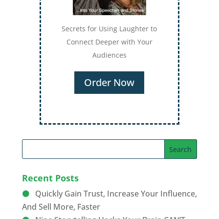
Secrets for Using Laughter to
Connect Deeper with Your
Audiences
Order Now
Recent Posts
Quickly Gain Trust, Increase Your Influence,
And Sell More, Faster