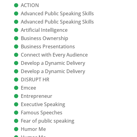
ACTION
Advanced Public Speaking Skills
Advanced Public Speaking Skills
Artificial Intelligence
Business Ownership
Business Presentations
Connect with Every Audience
Develop a Dynamic Delivery
Develop a Dynamic Delivery
DISRUPT HR
Emcee
Entrepreneur
Executive Speaking
Famous Speeches
Fear of public speaking
Humor Me