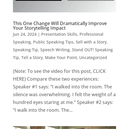
This One Change Will Dramatically Improve
Your Storytelling Impact
Jun 24, 2024
|
Presentation Skills
,
Professional
Speaking
,
Public Speaking Tips
,
Sell with a Story
,
Speaking Tip
,
Speech Writing
,
Stand OUT! Speaking
Tip
,
Tell a Story, Make Your Point
,
Uncategorized
(Note: To see the video for this post, CLICK
HERE) Compare these two experiences:
Speaker #1 says: “I walked into the room. The
silence was overwhelming. I felt the weight of a
hundred eyes staring at me.” Speaker #2 says:
“I walk into the room. The...