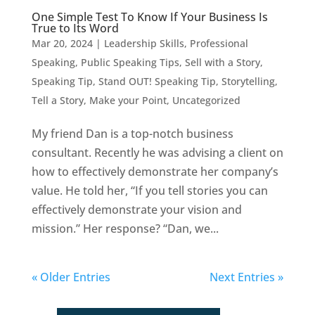
One Simple Test To Know If Your Business Is
True to Its Word
Mar 20, 2024
|
Leadership Skills
,
Professional
Speaking
,
Public Speaking Tips
,
Sell with a Story
,
Speaking Tip
,
Stand OUT! Speaking Tip
,
Storytelling
,
Tell a Story, Make your Point
,
Uncategorized
My friend Dan is a top-notch business
consultant. Recently he was advising a client on
how to effectively demonstrate her company’s
value. He told her, “If you tell stories you can
effectively demonstrate your vision and
mission.” Her response? “Dan, we...
« Older Entries
Next Entries »