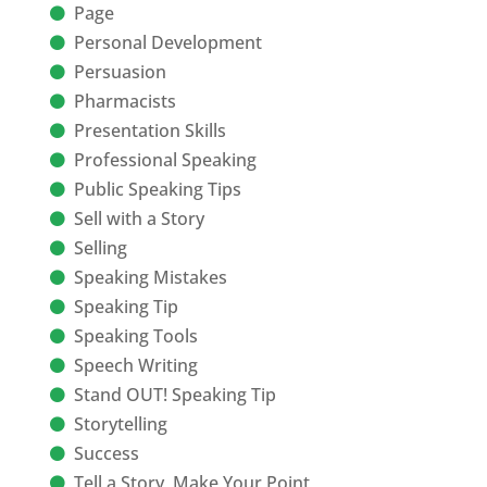
Page
Personal Development
Persuasion
Pharmacists
Presentation Skills
Professional Speaking
Public Speaking Tips
Sell with a Story
Selling
Speaking Mistakes
Speaking Tip
Speaking Tools
Speech Writing
Stand OUT! Speaking Tip
Storytelling
Success
Tell a Story, Make Your Point