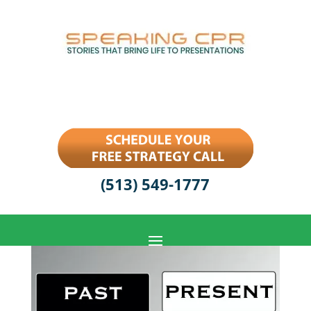
(513) 549-1777