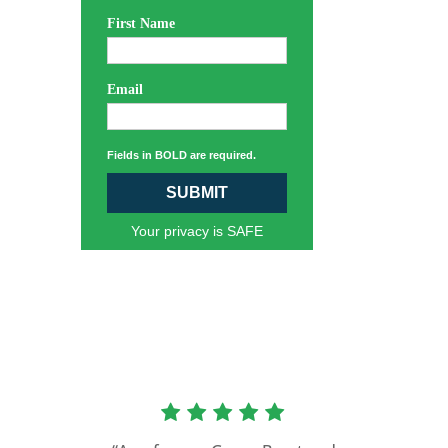
First Name
Email
Fields in BOLD are required.
SUBMIT
Your privacy is SAFE