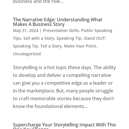
business and the role...
The Narrative Edge: Understanding What
Makes A Business Story
May 31, 2024
|
Presentation Skills
,
Public Speaking
Tips
,
Sell with a Story
,
Speaking Tip
,
Stand OUT!
Speaking Tip
,
Tell a Story, Make Your Point
,
Uncategorized
Storytelling is a hot topic these days. The ability
to develop and deliver a compelling narrative
can give you a competitive edge as a leader or
in the marketplace. But, many people struggle
to craft memorable stories because they don’t
know the foundational elements...
Supercharge Your Storytelling Impact With This