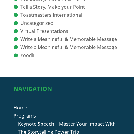
Tell a Story, Make your Point
Toastmasters International
Uncategorized
Virtual Presentations
Write a Meaningful & Memorable Message
Write a Meaningful & Memorable Message
Yoodli
NAVIGATION
Home
Programs
Keynote Speech – Master Your Impact With
The Storytelling Power Trio