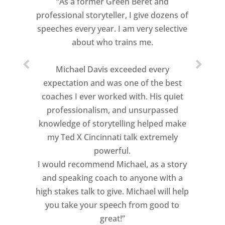
“As a former Green Beret and
professional storyteller, I give dozens of
speeches every year. I am very selective
about who trains me.
Michael Davis exceeded every
expectation and was one of the best
coaches I ever worked with. His quiet
professionalism, and unsurpassed
knowledge of storytelling helped make
my Ted X Cincinnati talk extremely
powerful.
I would recommend Michael, as a story
and speaking coach to anyone with a
high stakes talk to give. Michael will help
you take your speech from good to
great!”