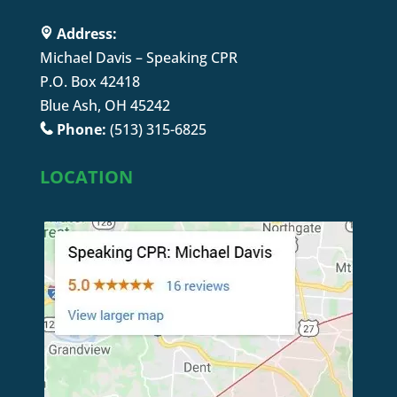
Address:
Michael Davis – Speaking CPR
P.O. Box 42418
Blue Ash, OH 45242
Phone:
(513) 315-6825
LOCATION