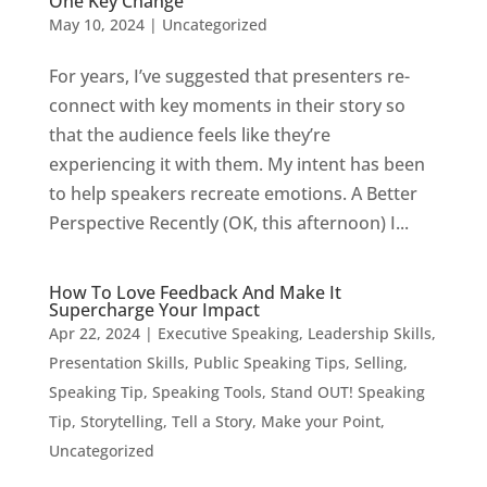
One Key Change
May 10, 2024
|
Uncategorized
For years, I’ve suggested that presenters re-
connect with key moments in their story so
that the audience feels like they’re
experiencing it with them. My intent has been
to help speakers recreate emotions. A Better
Perspective Recently (OK, this afternoon) I...
How To Love Feedback And Make It
Supercharge Your Impact
Apr 22, 2024
|
Executive Speaking
,
Leadership Skills
,
Presentation Skills
,
Public Speaking Tips
,
Selling
,
Speaking Tip
,
Speaking Tools
,
Stand OUT! Speaking
Tip
,
Storytelling
,
Tell a Story, Make your Point
,
Uncategorized