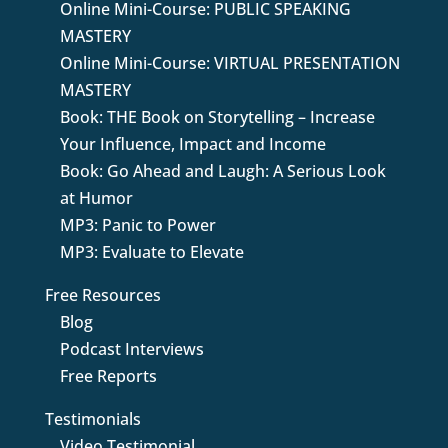
Online Mini-Course: PUBLIC SPEAKING
MASTERY
Online Mini-Course: VIRTUAL PRESENTATION
MASTERY
Book: THE Book on Storytelling – Increase
Your Influence, Impact and Income
Book: Go Ahead and Laugh: A Serious Look
at Humor
MP3: Panic to Power
MP3: Evaluate to Elevate
Free Resources
Blog
Podcast Interviews
Free Reports
Testimonials
Video Testimonial