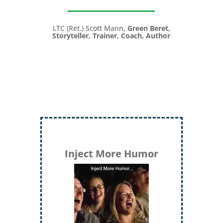
LTC (Ret.) Scott Mann,
Green Beret,
Storyteller, Trainer, Coach, Author
Inject More Humor