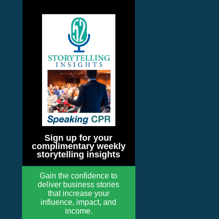
Sign up for your
complimentary weekly
storytelling insights
Gain the confidence to
deliver business stories
that increase your
influence, impact, and
income.