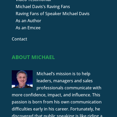
Michael Davis’s Raving Fans
Raving Fans of Speaker Michael Davis
As an Author
As an Emcee
Contact
ABOUT MICHAEL
Michael’s mission is to help
leaders, managers and sales
professionals communicate with
more confidence, impact, and influence. This
passion is born from his own communication
difficulties early in his career. Fortunately, he
discovered that public speaking is like riding a