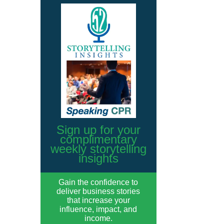
Sign up for your
complimentary
weekly storytelling
insights
Gain the confidence to
deliver business stories
that increase your
influence, impact, and
income.