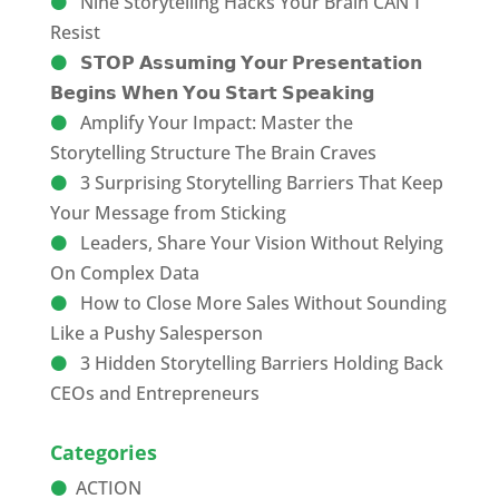
Nine Storytelling Hacks Your Brain CAN’T
Resist
𝗦𝗧𝗢𝗣 𝗔𝘀𝘀𝘂𝗺𝗶𝗻𝗴 𝗬𝗼𝘂𝗿 𝗣𝗿𝗲𝘀𝗲𝗻𝘁𝗮𝘁𝗶𝗼𝗻
𝗕𝗲𝗴𝗶𝗻𝘀 𝗪𝗵𝗲𝗻 𝗬𝗼𝘂 𝗦𝘁𝗮𝗿𝘁 𝗦𝗽𝗲𝗮𝗸𝗶𝗻𝗴
Amplify Your Impact: Master the
Storytelling Structure The Brain Craves
3 Surprising Storytelling Barriers That Keep
Your Message from Sticking
Leaders, Share Your Vision Without Relying
On Complex Data
How to Close More Sales Without Sounding
Like a Pushy Salesperson
3 Hidden Storytelling Barriers Holding Back
CEOs and Entrepreneurs
Categories
ACTION