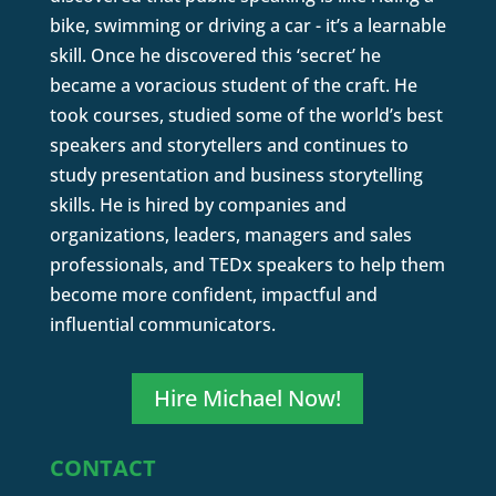
bike, swimming or driving a car - it’s a learnable
skill. Once he discovered this ‘secret’ he
became a voracious student of the craft. He
took courses, studied some of the world’s best
speakers and storytellers and continues to
study presentation and business storytelling
skills. He is hired by companies and
organizations, leaders, managers and sales
professionals, and TEDx speakers to help them
become more confident, impactful and
influential communicators.
Hire Michael Now!
CONTACT