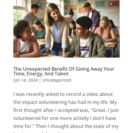
The Unexpected Benefit Of Giving Away Your
Time, Energy, And Talent
Jun 14, 2024
|
Uncategorized
I was recently asked to record a video about
the impact volunteering has had in my life. My
first thought after I accepted was, “Great, I just
volunteered for one more activity I don’t have
time for.” Then I thought about the state of my