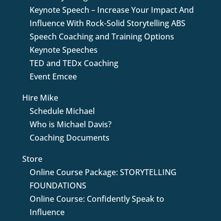
Keynote Speech – Increase Your Impact And
Influence With Rock-Solid Storytelling ABS
Speech Coaching and Training Options
Keynote Speeches
TED and TEDx Coaching
Event Emcee
Hire Mike
Schedule Michael
Who is Michael Davis?
Coaching Documents
Store
Online Course Package: STORYTELLING
FOUNDATIONS
Online Course: Confidently Speak to
Influence