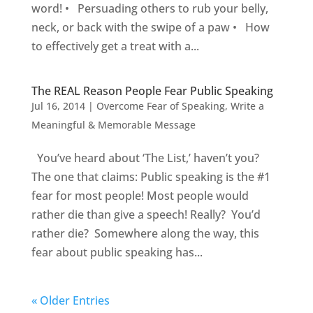
word! • Persuading others to rub your belly,
neck, or back with the swipe of a paw • How
to effectively get a treat with a...
The REAL Reason People Fear Public Speaking
Jul 16, 2014
|
Overcome Fear of Speaking
,
Write a
Meaningful & Memorable Message
You’ve heard about ‘The List,’ haven’t you?
The one that claims: Public speaking is the #1
fear for most people! Most people would
rather die than give a speech! Really? You’d
rather die? Somewhere along the way, this
fear about public speaking has...
« Older Entries