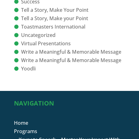
Success
Tell a Story, Make Your Point
Tell a Story, Make your Point
Toastmasters International
Uncategorized
Virtual Presentations
Write a Meaningful & Memorable Message
Write a Meaningful & Memorable Message
Yoodli
NAVIGATION
Home
Programs