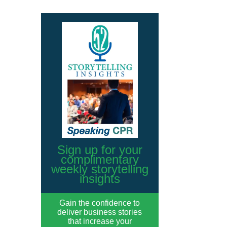
Sign up for your
complimentary
weekly storytelling
insights
Gain the confidence to
deliver business stories
that increase your