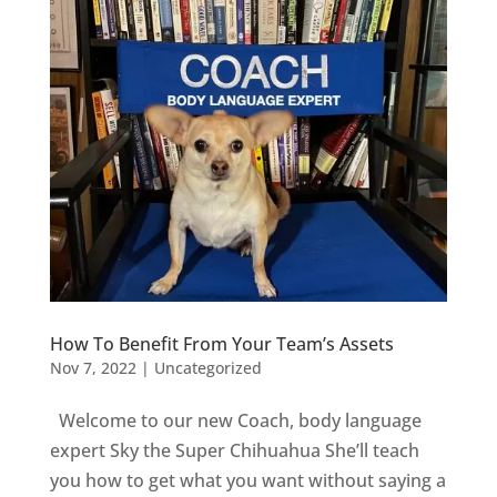
How To Benefit From Your Team’s Assets
Nov 7, 2022
|
Uncategorized
Welcome to our new Coach, body language
expert Sky the Super Chihuahua She’ll teach
you how to get what you want without saying a