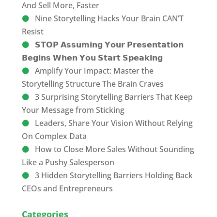
And Sell More, Faster
Nine Storytelling Hacks Your Brain CAN’T
Resist
𝗦𝗧𝗢𝗣 𝗔𝘀𝘀𝘂𝗺𝗶𝗻𝗴 𝗬𝗼𝘂𝗿 𝗣𝗿𝗲𝘀𝗲𝗻𝘁𝗮𝘁𝗶𝗼𝗻
𝗕𝗲𝗴𝗶𝗻𝘀 𝗪𝗵𝗲𝗻 𝗬𝗼𝘂 𝗦𝘁𝗮𝗿𝘁 𝗦𝗽𝗲𝗮𝗸𝗶𝗻𝗴
Amplify Your Impact: Master the
Storytelling Structure The Brain Craves
3 Surprising Storytelling Barriers That Keep
Your Message from Sticking
Leaders, Share Your Vision Without Relying
On Complex Data
How to Close More Sales Without Sounding
Like a Pushy Salesperson
3 Hidden Storytelling Barriers Holding Back
CEOs and Entrepreneurs
Categories