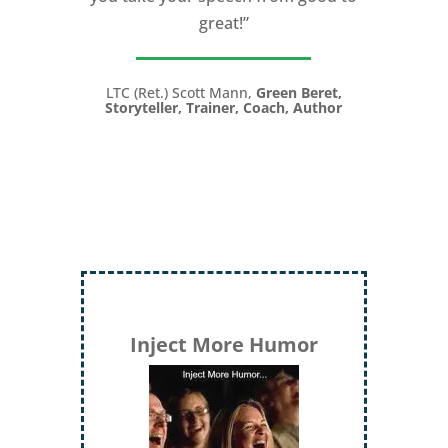
great!”
LTC (Ret.) Scott Mann,
Green Beret,
Storyteller, Trainer, Coach, Author
Inject More Humor