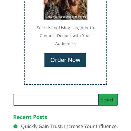
Secrets for Using Laughter to
Connect Deeper with Your
Audiences
Order Now
Recent Posts
Quickly Gain Trust, Increase Your Influence,