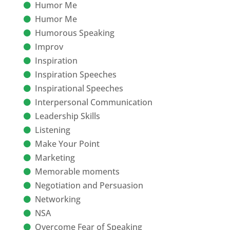
Humor Me
Humor Me
Humorous Speaking
Improv
Inspiration
Inspiration Speeches
Inspirational Speeches
Interpersonal Communication
Leadership Skills
Listening
Make Your Point
Marketing
Memorable moments
Negotiation and Persuasion
Networking
NSA
Overcome Fear of Speaking