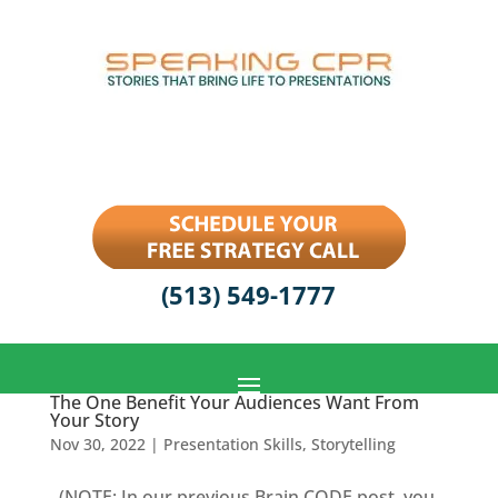
(513) 549-1777
The One Benefit Your Audiences Want From
Your Story
Nov 30, 2022
|
Presentation Skills
,
Storytelling
(NOTE: In our previous Brain CODE post, you