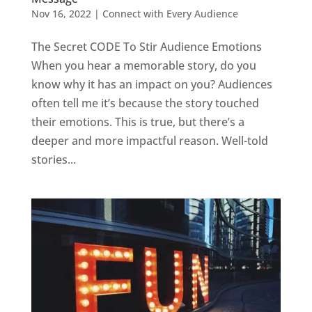
Nov 16, 2022
|
Connect with Every Audience
The Secret CODE To Stir Audience Emotions
When you hear a memorable story, do you
know why it has an impact on you? Audiences
often tell me it’s because the story touched
their emotions. This is true, but there’s a
deeper and more impactful reason. Well-told
stories...