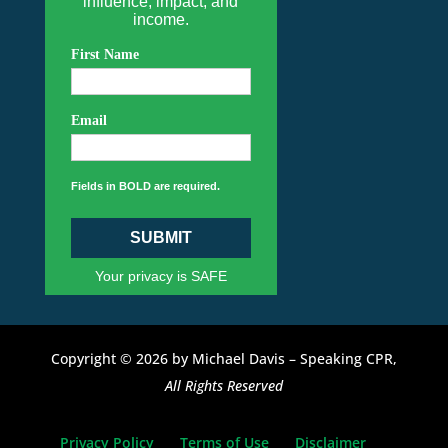
influence, impact, and
income.
First Name
Email
Fields in BOLD are required.
SUBMIT
Your privacy is SAFE
Copyright © 2026 by Michael Davis – Speaking CPR,
All Rights Reserved
Privacy Policy
Terms of Use
Disclaimer