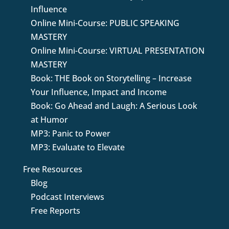
Influence
Online Mini-Course: PUBLIC SPEAKING
MASTERY
Online Mini-Course: VIRTUAL PRESENTATION
MASTERY
Book: THE Book on Storytelling – Increase
Your Influence, Impact and Income
Book: Go Ahead and Laugh: A Serious Look
at Humor
MP3: Panic to Power
MP3: Evaluate to Elevate
Free Resources
Blog
Podcast Interviews
Free Reports