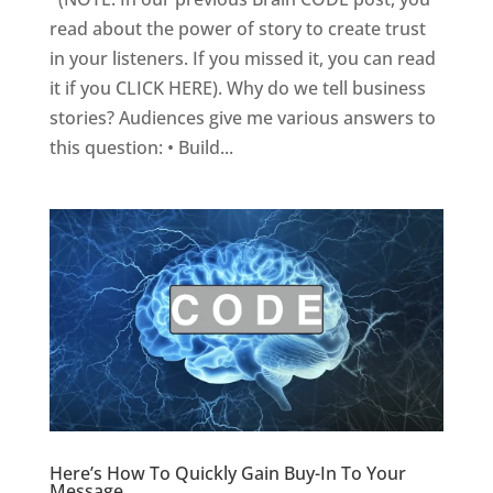
read about the power of story to create trust
in your listeners. If you missed it, you can read
it if you CLICK HERE). Why do we tell business
stories? Audiences give me various answers to
this question: • Build...
Here’s How To Quickly Gain Buy-In To Your
Message