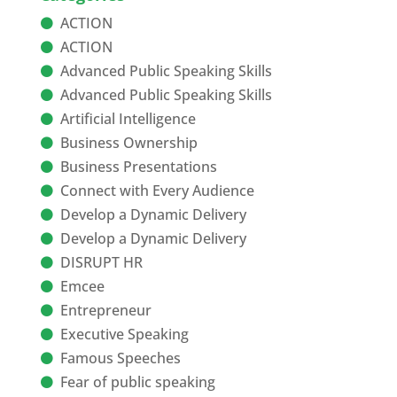
ACTION
ACTION
Advanced Public Speaking Skills
Advanced Public Speaking Skills
Artificial Intelligence
Business Ownership
Business Presentations
Connect with Every Audience
Develop a Dynamic Delivery
Develop a Dynamic Delivery
DISRUPT HR
Emcee
Entrepreneur
Executive Speaking
Famous Speeches
Fear of public speaking