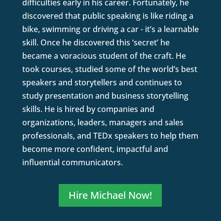
difficulties early in his career. Fortunately, he
discovered that public speaking is like riding a
bike, swimming or driving a car - it’s a learnable
skill. Once he discovered this ‘secret’ he
became a voracious student of the craft. He
took courses, studied some of the world’s best
speakers and storytellers and continues to
study presentation and business storytelling
skills. He is hired by companies and
organizations, leaders, managers and sales
professionals, and TEDx speakers to help them
become more confident, impactful and
influential communicators.
Hire Michael Now!