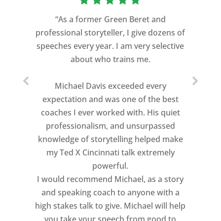
“As a former Green Beret and
professional storyteller, I give dozens of
speeches every year. I am very selective
about who trains me.
Michael Davis exceeded every
expectation and was one of the best
coaches I ever worked with. His quiet
professionalism, and unsurpassed
knowledge of storytelling helped make
my Ted X Cincinnati talk extremely
powerful.
I would recommend Michael, as a story
and speaking coach to anyone with a
high stakes talk to give. Michael will help
you take your speech from good to