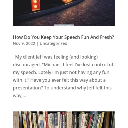
How Do You Keep Your Speech Fun And Fresh?
Nov 9, 2022
|
Uncategorized
My client Jeff was feeling (and looking)
discouraged. “Michael, I feel I’ve lost control of
my speech. Lately I’m just not having any fun
with it.” Have you ever felt this way about a
presentation? To understand why Jeff felt this
way,...