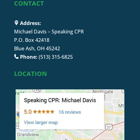
CONTACT
Address:
Michael Davis – Speaking CPR
P.O. Box 42418
Blue Ash, OH 45242
Phone:
(513) 315-6825
LOCATION