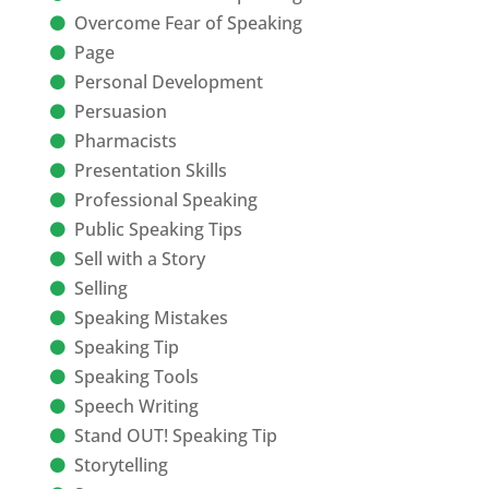
Overcome Fear of Speaking
Page
Personal Development
Persuasion
Pharmacists
Presentation Skills
Professional Speaking
Public Speaking Tips
Sell with a Story
Selling
Speaking Mistakes
Speaking Tip
Speaking Tools
Speech Writing
Stand OUT! Speaking Tip
Storytelling