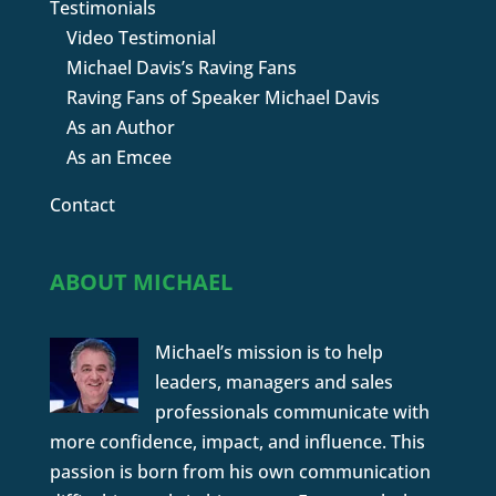
Testimonials
Video Testimonial
Michael Davis’s Raving Fans
Raving Fans of Speaker Michael Davis
As an Author
As an Emcee
Contact
ABOUT MICHAEL
Michael’s mission is to help
leaders, managers and sales
professionals communicate with
more confidence, impact, and influence. This
passion is born from his own communication