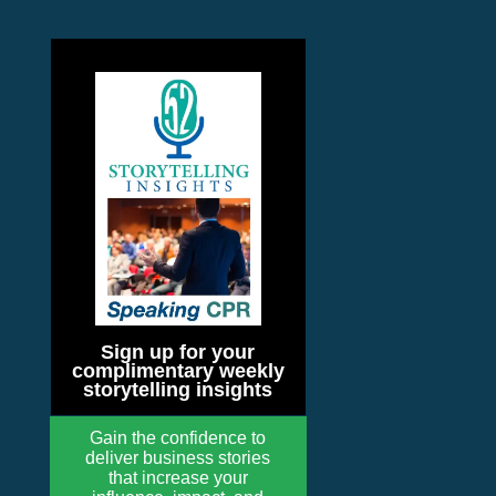
Sign up for your
complimentary weekly
storytelling insights
Gain the confidence to
deliver business stories
that increase your