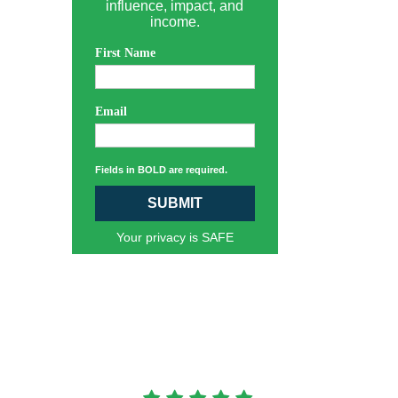
influence, impact, and
income.
First Name
Email
Fields in BOLD are required.
SUBMIT
Your privacy is SAFE