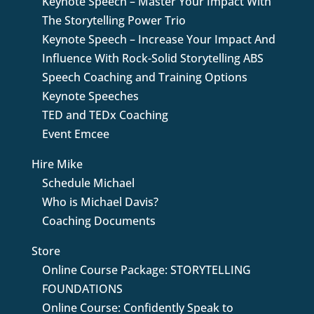
Keynote Speech – Master Your Impact With
The Storytelling Power Trio
Keynote Speech – Increase Your Impact And
Influence With Rock-Solid Storytelling ABS
Speech Coaching and Training Options
Keynote Speeches
TED and TEDx Coaching
Event Emcee
Hire Mike
Schedule Michael
Who is Michael Davis?
Coaching Documents
Store
Online Course Package: STORYTELLING
FOUNDATIONS
Online Course: Confidently Speak to