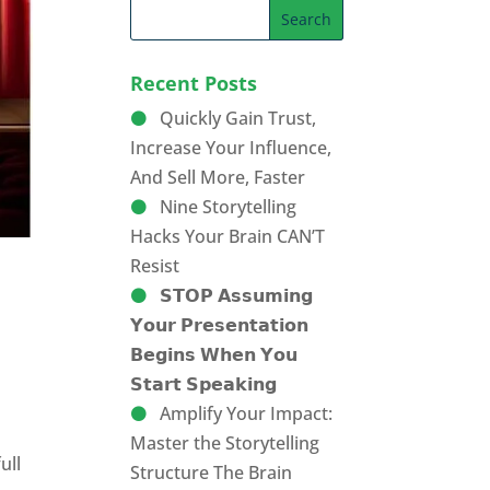
Recent Posts
Quickly Gain Trust,
Increase Your Influence,
And Sell More, Faster
Nine Storytelling
Hacks Your Brain CAN’T
Resist
𝗦𝗧𝗢𝗣 𝗔𝘀𝘀𝘂𝗺𝗶𝗻𝗴
𝗬𝗼𝘂𝗿 𝗣𝗿𝗲𝘀𝗲𝗻𝘁𝗮𝘁𝗶𝗼𝗻
𝗕𝗲𝗴𝗶𝗻𝘀 𝗪𝗵𝗲𝗻 𝗬𝗼𝘂
𝗦𝘁𝗮𝗿𝘁 𝗦𝗽𝗲𝗮𝗸𝗶𝗻𝗴
Amplify Your Impact:
Master the Storytelling
ull
Structure The Brain