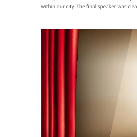
within our city. The final speaker was clear