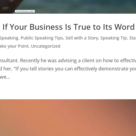
If Your Business Is True to Its Word
 Speaking
,
Public Speaking Tips
,
Sell with a Story
,
Speaking Tip
,
St
Make your Point
,
Uncategorized
sultant. Recently he was advising a client on how to effecti
her, “If you tell stories you can effectively demonstrate yo
we...