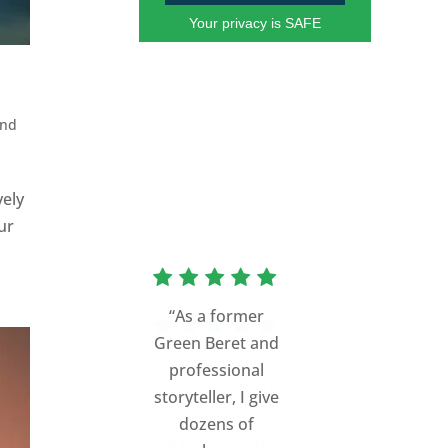
Your privacy is SAFE
and
vely
ur
“As a former
Green Beret and
professional
storyteller, I give
dozens of