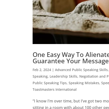
One Easy Way To Alienate
Guarantee Your Message
Feb 2, 2024
|
Advanced Public Speaking Skills
Speaking
,
Leadership Skills
,
Negotiation and 
Public Speaking Tips
,
Speaking Mistakes
,
Spee
Toastmasters International
“I know I’m over time, but I’ve got two 
sitting in a room with about 100 other pe