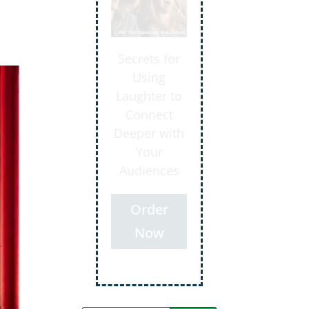
Secrets for
Using
Laughter to
Connect
Deeper with
Your
Audiences
Order
Now