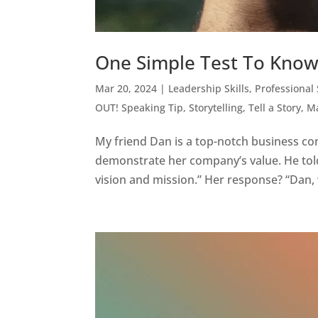
One Simple Test To Know 
Mar 20, 2024
|
Leadership Skills
,
Professional
OUT! Speaking Tip
,
Storytelling
,
Tell a Story, 
My friend Dan is a top-notch business con
demonstrate her company’s value. He told 
vision and mission.” Her response? “Dan, 