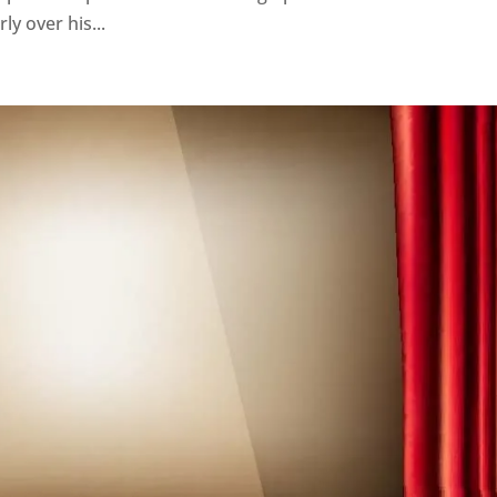
ly over his...