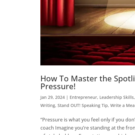
How To Master the Spotli
Pressure!
Jan 29, 2024
|
Entrepreneur
,
Leadership Skills
Writing
,
Stand OUT! Speaking Tip
,
Write a Me
“Pressure is what you feel only if you do
coach Imagine you’re standing at the fron