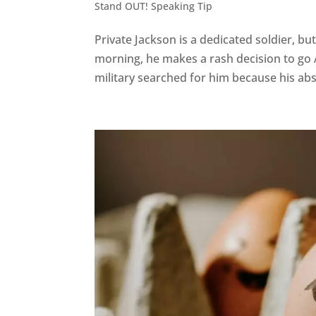
Stand OUT! Speaking Tip
Private Jackson is a dedicated soldier, but
morning, he makes a rash decision to go 
military searched for him because his ab