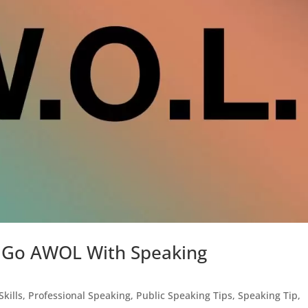
To Go AWOL With Speaking
Skills
,
Professional Speaking
,
Public Speaking Tips
,
Speaking Tip
,