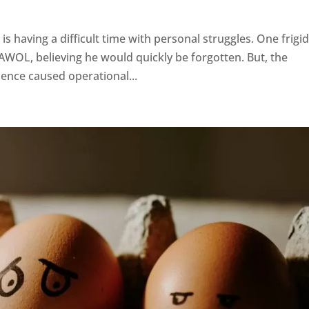
 is having a difficult time with personal struggles. One frigi
AWOL, believing he would quickly be forgotten. But, the
sence caused operational...