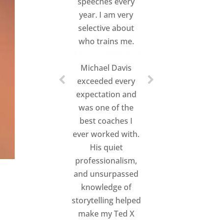
speeches every
year. I am very
selective about
who trains me.
Michael Davis
exceeded every
expectation and
was one of the
best coaches I
ever worked with.
His quiet
professionalism,
and unsurpassed
knowledge of
storytelling helped
make my Ted X