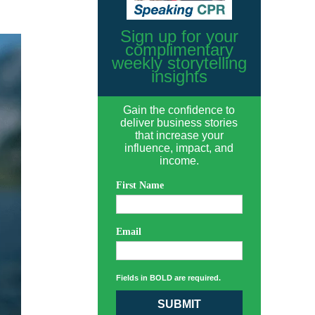
Sign up for your
complimentary
weekly storytelling
insights
Gain the confidence to
deliver business stories
that increase your
influence, impact, and
income.
First Name
Email
Fields in BOLD are required.
SUBMIT