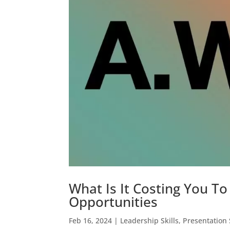
What Is It Costing You 
Opportunities
Feb 16, 2024
|
Leadership Skills
,
Presentation 