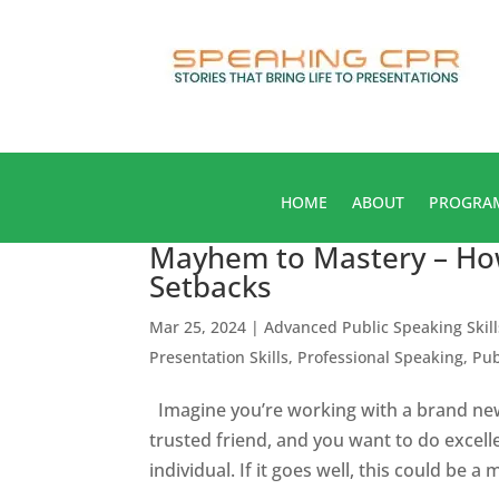
HOME
ABOUT
PROGRA
Mayhem to Mastery – Ho
Setbacks
Mar 25, 2024
|
Advanced Public Speaking Skill
Presentation Skills
,
Professional Speaking
,
Pub
Imagine you’re working with a brand new
trusted friend, and you want to do excelle
individual. If it goes well, this could be a 