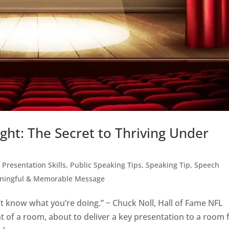
ght: The Secret to Thriving Under
,
Presentation Skills
,
Public Speaking Tips
,
Speaking Tip
,
Speech
aningful & Memorable Message
n’t know what you’re doing.” ~ Chuck Noll, Hall of Fame NFL
t of a room, about to deliver a key presentation to a room f