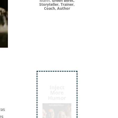
Mann,
Green Beret,
Storyteller, Trainer,
Coach, Author
Inject
,
More
Humor
was
es