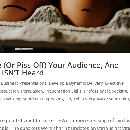
 (Or Piss Off) Your Audience, And
 ISN’T Heard
,
Business Presentations
,
Develop a Dynamic Delivery
,
Executive
Persuasion
,
Persuasion
,
Presentation Skills
,
Professional Speaking
,
ch Writing
,
Stand OUT! Speaking Tip
,
Tell a Story, Make your Point
more points I want to make. ~ A common speaking refrain I 
ople. The speakers were sharing updates on various activiti