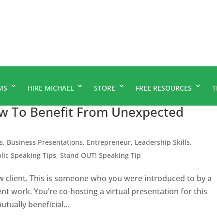
MS
HIRE MICHAEL
STORE
FREE RESOURCES
T
w To Benefit From Unexpected
s
,
Business Presentations
,
Entrepreneur
,
Leadership Skills
,
lic Speaking Tips
,
Stand OUT! Speaking Tip
 client. This is someone who you were introduced to by a
nt work. You’re co-hosting a virtual presentation for this
mutually beneficial...