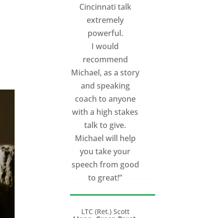
Cincinnati talk
extremely
d
powerful.
I would
recommend
Michael, as a story
and speaking
coach to anyone
with a high stakes
talk to give.
Michael will help
you take your
speech from good
to great!”
LTC (Ret.) Scott