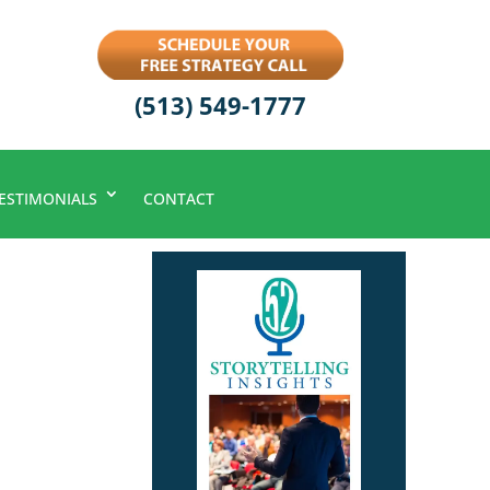
(513) 549-1777
ESTIMONIALS
CONTACT